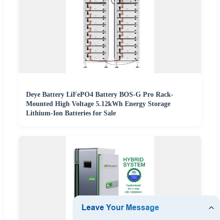
Deye Battery LiFePO4 Battery BOS-G Pro Rack-
Mounted High Voltage 5.12kWh Energy Storage
Lithium-Ion Batteries for Sale