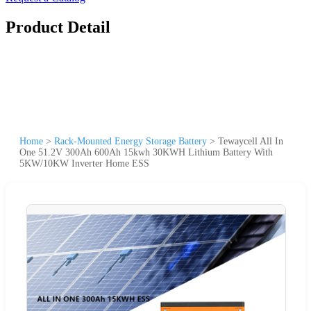
Product Detail
Home
>
Rack-Mounted Energy Storage Battery
>
Tewaycell All In
One 51.2V 300Ah 600Ah 15kwh 30KWH Lithium Battery With
5KW/10KW Inverter Home ESS