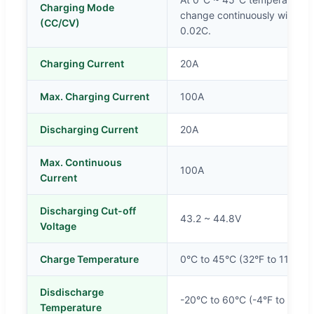
Charging Mode
change continuously with cons
(CC/CV)
0.02C.
Charging Current
20A
Max. Charging Current
100A
Discharging Current
20A
Max. Continuous
100A
Current
Discharging Cut-off
43.2 ~ 44.8V
Voltage
Charge Temperature
0°C to 45°C (32°F to 113°F)
Disdischarge
-20°C to 60°C (-4°F to 140°
Temperature