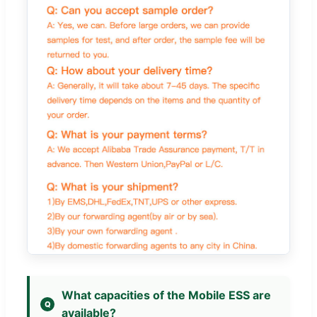
What capacities of the Mobile ESS are
available?