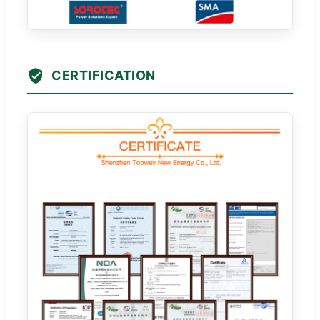
CERTIFICATION