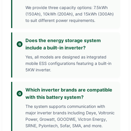
We provide three capacity options: 7.5kWh
(150Ah), 10kWh (200Ah), and 15kWh (300Ah)
to suit different power requirements.
Does the energy storage system
include a built-in inverter?
Yes, all models are designed as integrated
mobile ESS configurations featuring a built-in
5KW inverter.
Which inverter brands are compatible
with this battery system?
The system supports communication with
major inverter brands including Deye, Voltronic
Power, Growatt, GOODWE, Victron Energy,
SRNE, Pylontech, Sofar, SMA, and more.