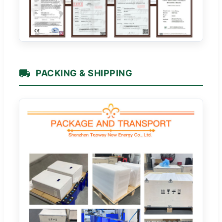
PACKING & SHIPPING