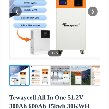
❮
❯
1
/
5
Tewaycell All In One 51.2V
300Ah 600Ah 15kwh 30KWH