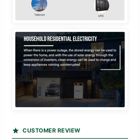
CUSTOMER REVIEW