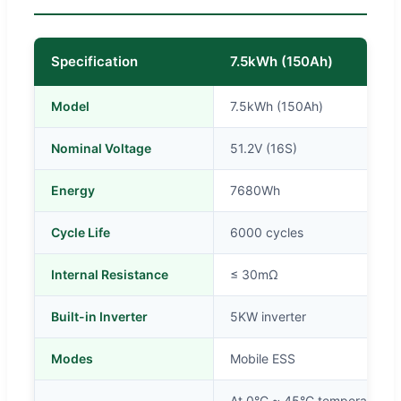
Specification
7.5kWh (150Ah)
Model
7.5kWh (150Ah)
Nominal Voltage
51.2V (16S)
Energy
7680Wh
Cycle Life
6000 cycles
Internal Resistance
≤ 30mΩ
Built-in Inverter
5KW inverter
Modes
Mobile ESS
At 0°C ~ 45°C temperature, c