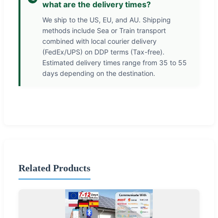
what are the delivery times?
We ship to the US, EU, and AU. Shipping
methods include Sea or Train transport
combined with local courier delivery
(FedEx/UPS) on DDP terms (Tax-free).
Estimated delivery times range from 35 to 55
days depending on the destination.
Related Products