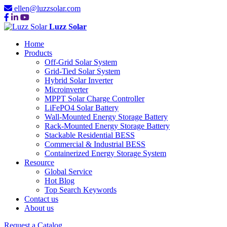
ellen@luzzsolar.com
Luzz Solar
Home
Products
Off-Grid Solar System
Grid-Tied Solar System
Hybrid Solar Inverter
Microinverter
MPPT Solar Charge Controller
LiFePO4 Solar Battery
Wall-Mounted Energy Storage Battery
Rack-Mounted Energy Storage Battery
Stackable Residential BESS
Commercial & Industrial BESS
Containerized Energy Storage System
Resource
Global Service
Hot Blog
Top Search Keywords
Contact us
About us
Request a Catalog