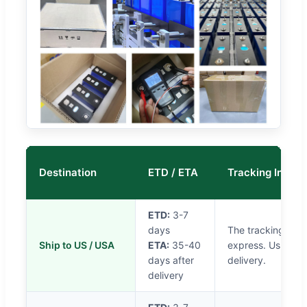
Destination
ETD / ETA
Tracking Info
ETD:
3-7
days
The tracking will
Ship to US / USA
ETA:
35-40
express. Usually i
days after
delivery.
delivery