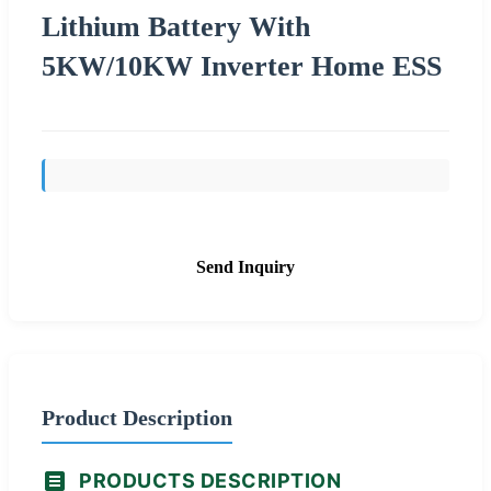
Lithium Battery With
5KW/10KW Inverter Home ESS
Send Inquiry
Product Description
PRODUCTS DESCRIPTION