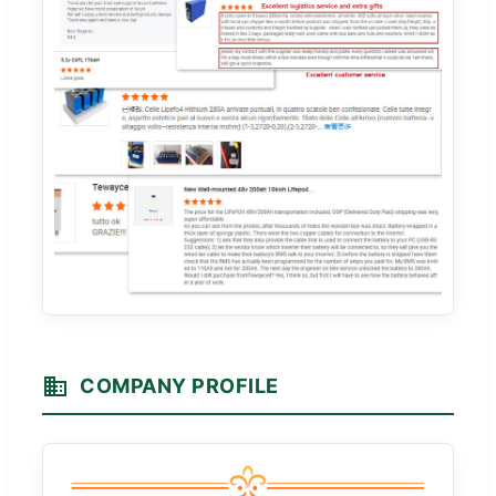
COMPANY PROFILE