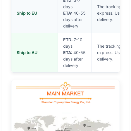
ETD:
3-7
days
The tracking will
Ship to EU
ETA:
40-55
express. Usually i
days after
delivery.
delivery
ETD:
7-10
days
The tracking will
Ship to AU
ETA:
40-55
express. Usually i
days after
delivery.
delivery