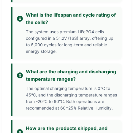
What is the lifespan and cycle rating of
the cells?
The system uses premium LiFePO4 cells
configured in a 51.2V (16S) array, offering up
to 6,000 cycles for long-term and reliable
energy storage.
What are the charging and discharging
temperature ranges?
The optimal charging temperature is 0°C to
45°C, and the discharging temperature ranges
from -20°C to 60°C. Both operations are
recommended at 60±25% Relative Humidity.
How are the products shipped, and