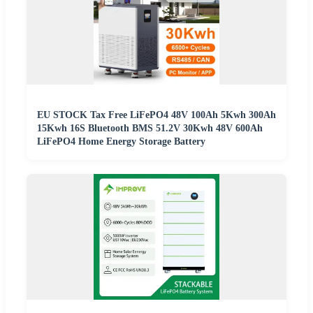
EU STOCK Tax Free LiFePO4 48V 100Ah 5Kwh 300Ah
15Kwh 16S Bluetooth BMS 51.2V 30Kwh 48V 600Ah
LiFePO4 Home Energy Storage Battery