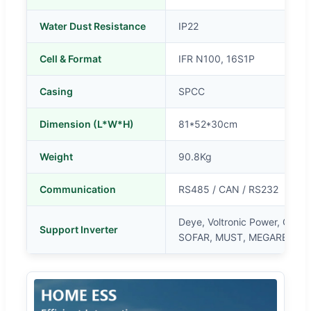
Water Dust Resistance
IP22
Cell & Format
IFR N100, 16S1P
Casing
SPCC
Dimension (L*W*H)
81*52*30cm
Weight
90.8Kg
Communication
RS485 / CAN / RS232
Deye, Voltronic Power, Gro
Support Inverter
SOFAR, MUST, MEGAREVOk, 