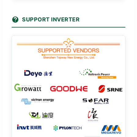
SUPPORT INVERTER