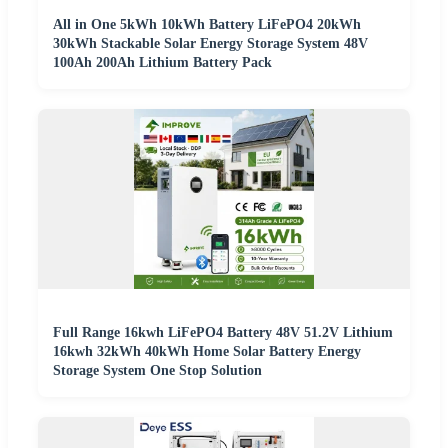
All in One 5kWh 10kWh Battery LiFePO4 20kWh
30kWh Stackable Solar Energy Storage System 48V
100Ah 200Ah Lithium Battery Pack
Full Range 16kwh LiFePO4 Battery 48V 51.2V Lithium
16kwh 32kWh 40kWh Home Solar Battery Energy
Storage System One Stop Solution