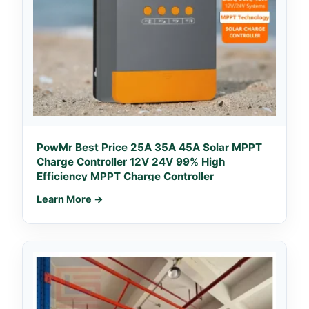
PowMr Best Price 25A 35A 45A Solar MPPT
Charge Controller 12V 24V 99% High
Efficiency MPPT Charge Controller
Learn More →