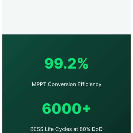
99.2%
MPPT Conversion Efficiency
6000+
BESS Life Cycles at 80% DoD