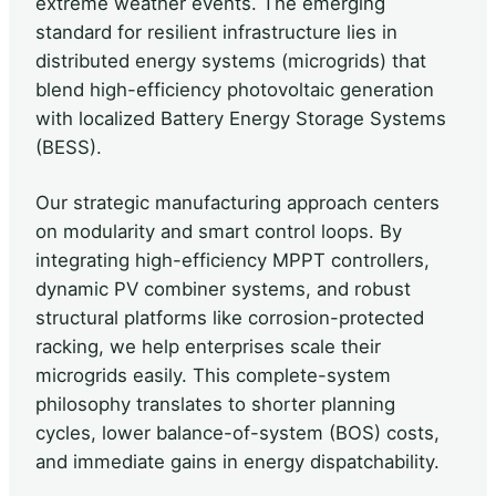
extreme weather events. The emerging
standard for resilient infrastructure lies in
distributed energy systems (microgrids) that
blend high-efficiency photovoltaic generation
with localized Battery Energy Storage Systems
(BESS).
Our strategic manufacturing approach centers
on modularity and smart control loops. By
integrating high-efficiency MPPT controllers,
dynamic PV combiner systems, and robust
structural platforms like corrosion-protected
racking, we help enterprises scale their
microgrids easily. This complete-system
philosophy translates to shorter planning
cycles, lower balance-of-system (BOS) costs,
and immediate gains in energy dispatchability.