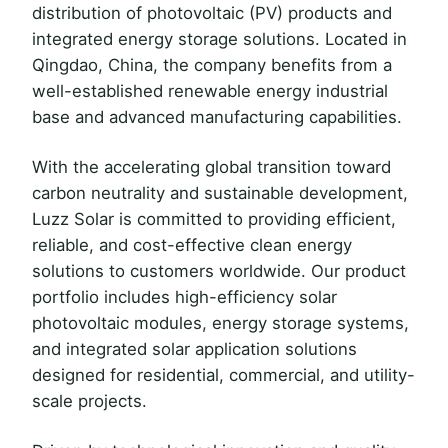
distribution of photovoltaic (PV) products and
integrated energy storage solutions. Located in
Qingdao, China, the company benefits from a
well-established renewable energy industrial
base and advanced manufacturing capabilities.
With the accelerating global transition toward
carbon neutrality and sustainable development,
Luzz Solar is committed to providing efficient,
reliable, and cost-effective clean energy
solutions to customers worldwide. Our product
portfolio includes high-efficiency solar
photovoltaic modules, energy storage systems,
and integrated solar application solutions
designed for residential, commercial, and utility-
scale projects.