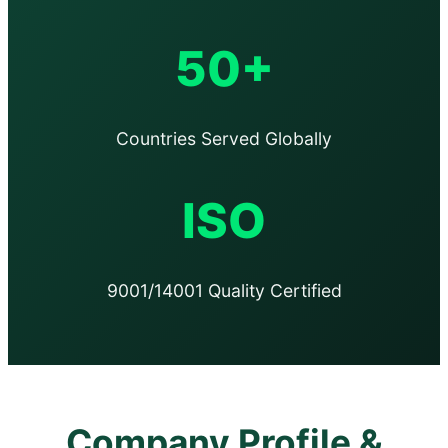
50+
Countries Served Globally
ISO
9001/14001 Quality Certified
Company Profile &