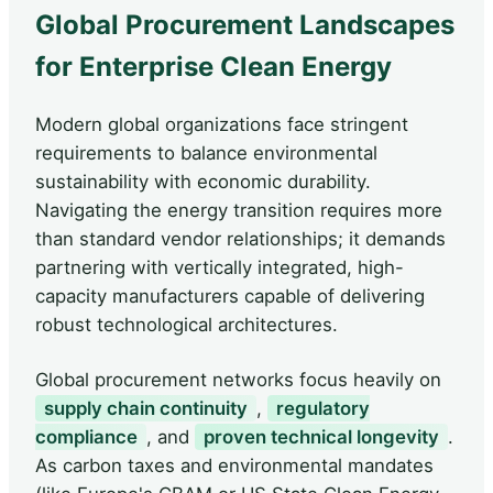
Global Procurement Landscapes
for Enterprise Clean Energy
Modern global organizations face stringent
requirements to balance environmental
sustainability with economic durability.
Navigating the energy transition requires more
than standard vendor relationships; it demands
partnering with vertically integrated, high-
capacity manufacturers capable of delivering
robust technological architectures.
Global procurement networks focus heavily on
supply chain continuity
,
regulatory
compliance
, and
proven technical longevity
.
As carbon taxes and environmental mandates