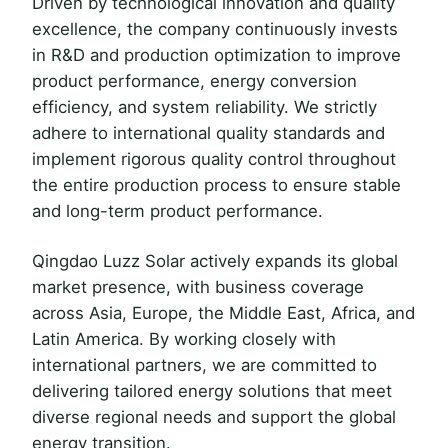
Driven by technological innovation and quality
excellence, the company continuously invests
in R&D and production optimization to improve
product performance, energy conversion
efficiency, and system reliability. We strictly
adhere to international quality standards and
implement rigorous quality control throughout
the entire production process to ensure stable
and long-term product performance.
Qingdao Luzz Solar actively expands its global
market presence, with business coverage
across Asia, Europe, the Middle East, Africa, and
Latin America. By working closely with
international partners, we are committed to
delivering tailored energy solutions that meet
diverse regional needs and support the global
energy transition.