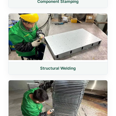
Component Stamping
Structural Welding