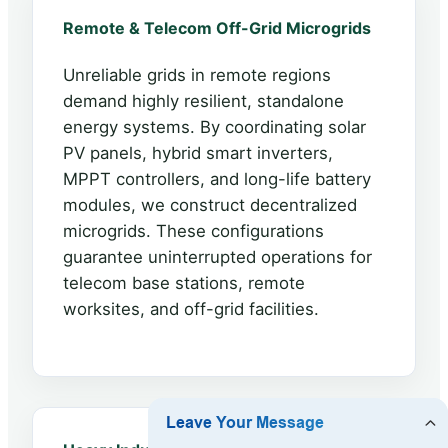
Remote & Telecom Off-Grid Microgrids
Unreliable grids in remote regions
demand highly resilient, standalone
energy systems. By coordinating solar
PV panels, hybrid smart inverters,
MPPT controllers, and long-life battery
modules, we construct decentralized
microgrids. These configurations
guarantee uninterrupted operations for
telecom base stations, remote
worksites, and off-grid facilities.