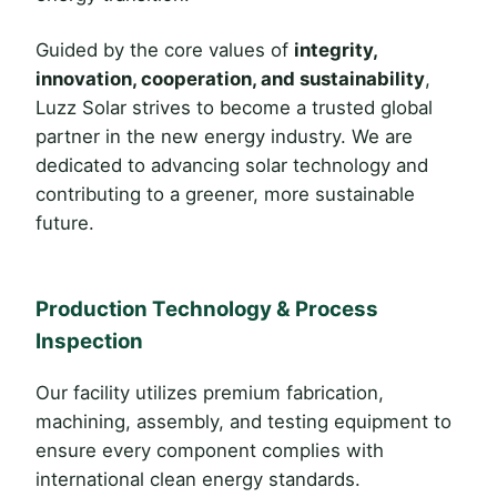
Guided by the core values of
integrity,
innovation, cooperation, and sustainability
,
Luzz Solar strives to become a trusted global
partner in the new energy industry. We are
dedicated to advancing solar technology and
contributing to a greener, more sustainable
future.
Production Technology & Process
Inspection
Our facility utilizes premium fabrication,
machining, assembly, and testing equipment to
ensure every component complies with
international clean energy standards.