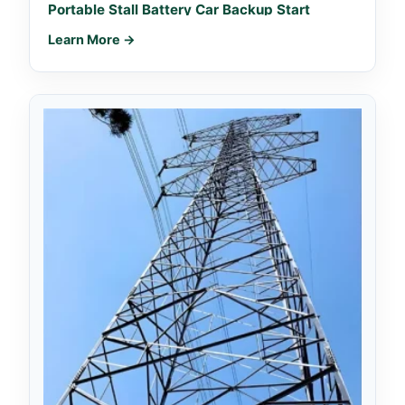
Portable Stall Battery Car Backup Start
Learn More →