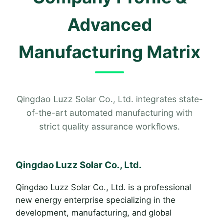
Advanced
Manufacturing Matrix
Qingdao Luzz Solar Co., Ltd. integrates state-
of-the-art automated manufacturing with
strict quality assurance workflows.
Qingdao Luzz Solar Co., Ltd.
Qingdao Luzz Solar Co., Ltd. is a professional
new energy enterprise specializing in the
development, manufacturing, and global