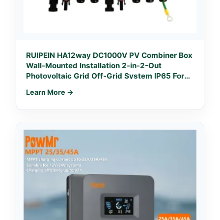
RUIPEIN HA12way DC1000V PV Combiner Box
Wall-Mounted Installation 2-in-2-Out
Photovoltaic Grid Off-Grid System IP65 For
Solar
Learn More →