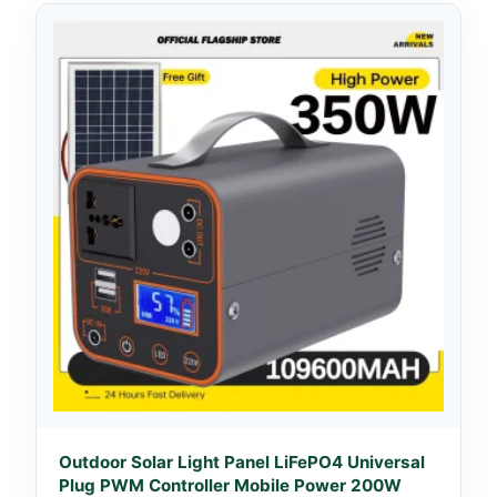
Outdoor Solar Light Panel LiFePO4 Universal
Plug PWM Controller Mobile Power 200W