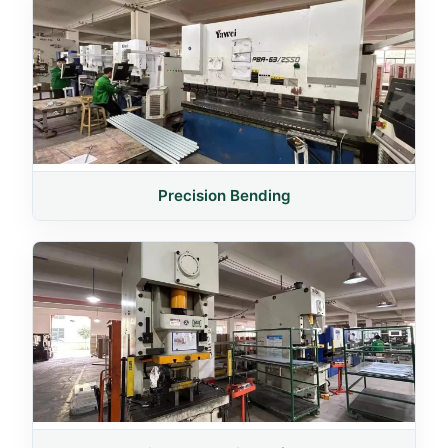
Precision Bending