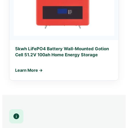
5kwh LiFePO4 Battery Wall-Mounted Gotion
Cell 51.2V 100ah Home Energy Storage
Learn More →