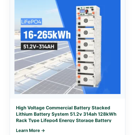
High Voltage Commercial Battery Stacked
Lithium Battery System 51.2v 314ah 128kWh
Rack Type Lifepo4 Energy Storage Battery
Learn More →