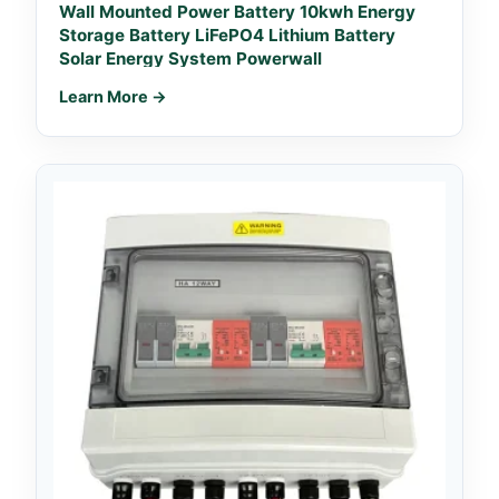
Wall Mounted Power Battery 10kwh Energy
Storage Battery LiFePO4 Lithium Battery
Solar Energy System Powerwall
Learn More →