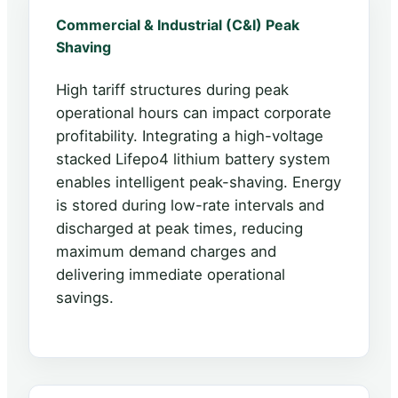
Commercial & Industrial (C&I) Peak
Shaving
High tariff structures during peak
operational hours can impact corporate
profitability. Integrating a high-voltage
stacked Lifepo4 lithium battery system
enables intelligent peak-shaving. Energy
is stored during low-rate intervals and
discharged at peak times, reducing
maximum demand charges and
delivering immediate operational
savings.