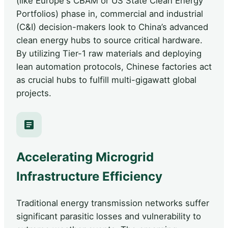
(like Europe's CBAM or US State Clean Energy
Portfolios) phase in, commercial and industrial
(C&I) decision-makers look to China’s advanced
clean energy hubs to source critical hardware.
By utilizing Tier-1 raw materials and deploying
lean automation protocols, Chinese factories act
as crucial hubs to fulfill multi-gigawatt global
projects.
Accelerating Microgrid
Infrastructure Efficiency
Traditional energy transmission networks suffer
significant parasitic losses and vulnerability to