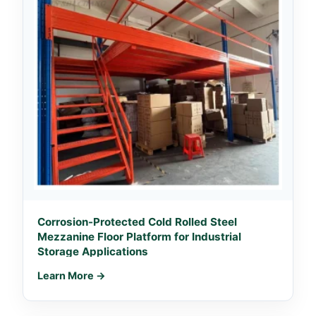
Corrosion-Protected Cold Rolled Steel
Mezzanine Floor Platform for Industrial
Storage Applications
Learn More →