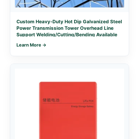
Custom Heavy-Duty Hot Dip Galvanized Steel
Power Transmission Tower Overhead Line
Support Welding/Cutting/Bending Available
Learn More →