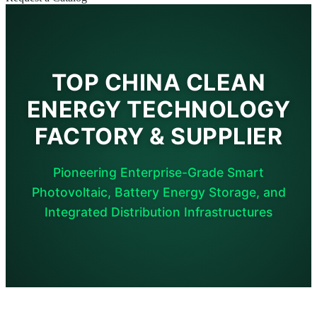
TOP CHINA CLEAN
ENERGY TECHNOLOGY
FACTORY & SUPPLIER
Pioneering Enterprise-Grade Smart
Photovoltaic, Battery Energy Storage, and
Integrated Distribution Infrastructures