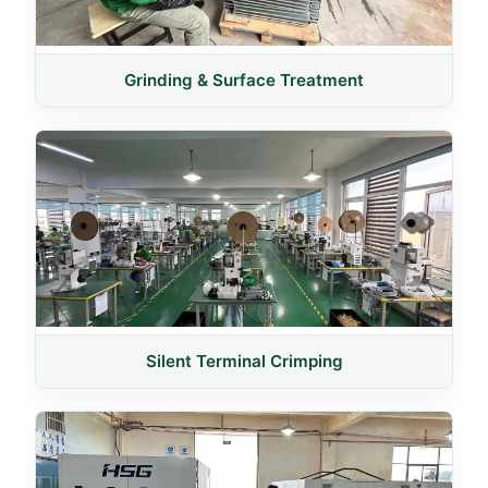
Grinding & Surface Treatment
Silent Terminal Crimping