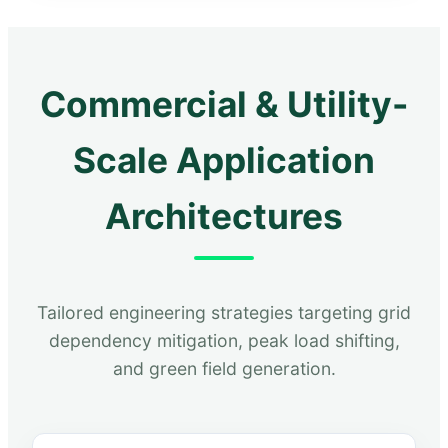
Commercial & Utility-
Scale Application
Architectures
Tailored engineering strategies targeting grid
dependency mitigation, peak load shifting,
and green field generation.