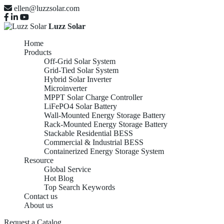
ellen@luzzsolar.com
Luzz Solar
Home
Products
Off-Grid Solar System
Grid-Tied Solar System
Hybrid Solar Inverter
Microinverter
MPPT Solar Charge Controller
LiFePO4 Solar Battery
Wall-Mounted Energy Storage Battery
Rack-Mounted Energy Storage Battery
Stackable Residential BESS
Commercial & Industrial BESS
Containerized Energy Storage System
Resource
Global Service
Hot Blog
Top Search Keywords
Contact us
About us
Request a Catalog