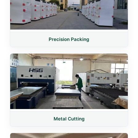
Precision Packing
Metal Cutting