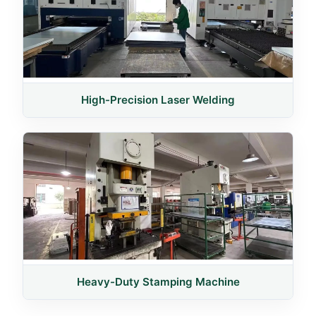
High-Precision Laser Welding
Heavy-Duty Stamping Machine