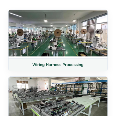
Wiring Harness Processing