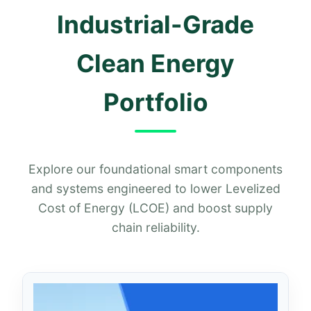
Industrial-Grade
Clean Energy
Portfolio
Explore our foundational smart components
and systems engineered to lower Levelized
Cost of Energy (LCOE) and boost supply
chain reliability.