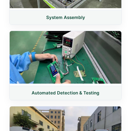
System Assembly
Automated Detection & Testing