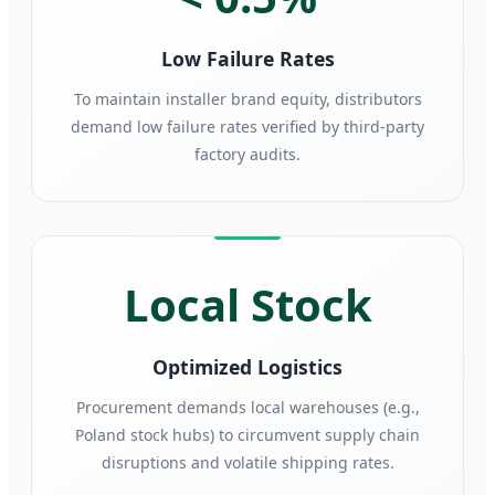
Low Failure Rates
To maintain installer brand equity, distributors
demand low failure rates verified by third-party
factory audits.
Local Stock
Optimized Logistics
Procurement demands local warehouses (e.g.,
Poland stock hubs) to circumvent supply chain
disruptions and volatile shipping rates.