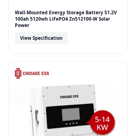
Wall-Mounted Energy Storage Battery 51.2V
100ah 5120wh LiFePO4 Zn512100-W Solar
Power
View Specification