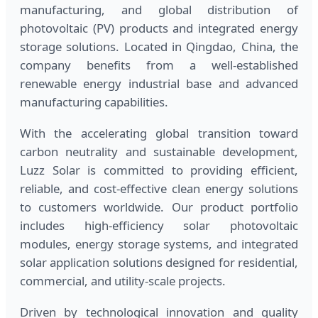
manufacturing, and global distribution of
photovoltaic (PV) products and integrated energy
storage solutions. Located in Qingdao, China, the
company benefits from a well-established
renewable energy industrial base and advanced
manufacturing capabilities.
With the accelerating global transition toward
carbon neutrality and sustainable development,
Luzz Solar is committed to providing efficient,
reliable, and cost-effective clean energy solutions
to customers worldwide. Our product portfolio
includes high-efficiency solar photovoltaic
modules, energy storage systems, and integrated
solar application solutions designed for residential,
commercial, and utility-scale projects.
Driven by technological innovation and quality