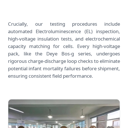
Crucially, our testing procedures include
automated Electroluminescence (EL) inspection,
high-voltage insulation tests, and electrochemical
capacity matching for cells. Every high-voltage
pack, like the Deye Bos-g series, undergoes
rigorous charge-discharge loop checks to eliminate
potential infant mortality failures before shipment,
ensuring consistent field performance.