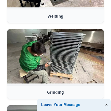
Welding
Grinding