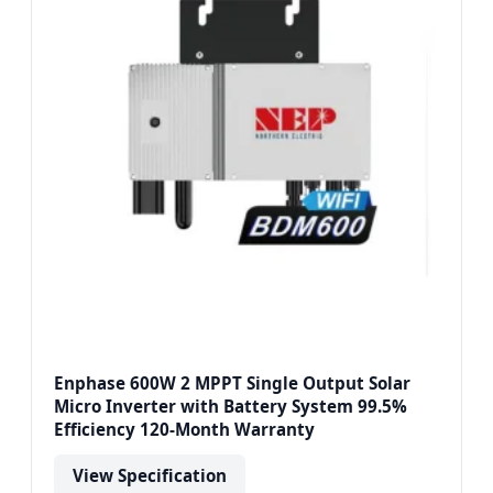
Enphase 600W 2 MPPT Single Output Solar
Micro Inverter with Battery System 99.5%
Efficiency 120-Month Warranty
View Specification