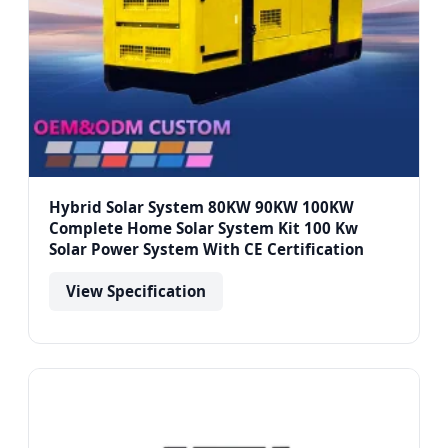
Hybrid Solar System 80KW 90KW 100KW
Complete Home Solar System Kit 100 Kw
Solar Power System With CE Certification
View Specification