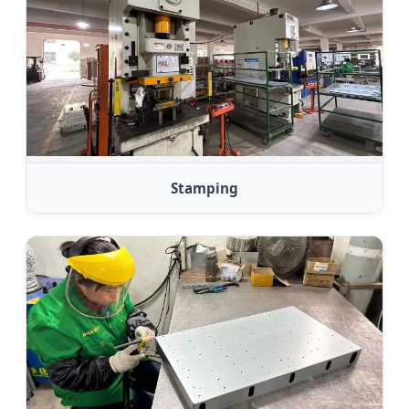
Stamping