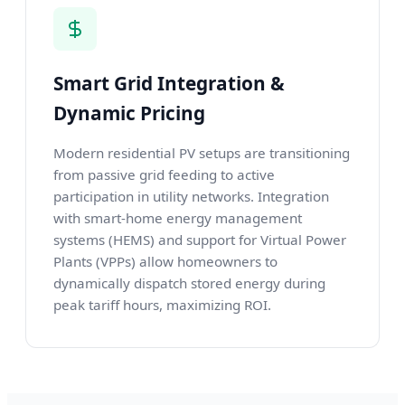
Smart Grid Integration &
Dynamic Pricing
Modern residential PV setups are transitioning
from passive grid feeding to active
participation in utility networks. Integration
with smart-home energy management
systems (HEMS) and support for Virtual Power
Plants (VPPs) allow homeowners to
dynamically dispatch stored energy during
peak tariff hours, maximizing ROI.