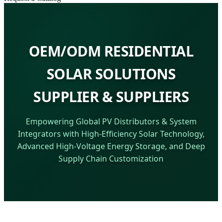
OEM/ODM RESIDENTIAL
SOLAR SOLUTIONS
SUPPLIER & SUPPLIERS
Empowering Global PV Distributors & System
Integrators with High-Efficiency Solar Technology,
Advanced High-Voltage Energy Storage, and Deep
Supply Chain Customization