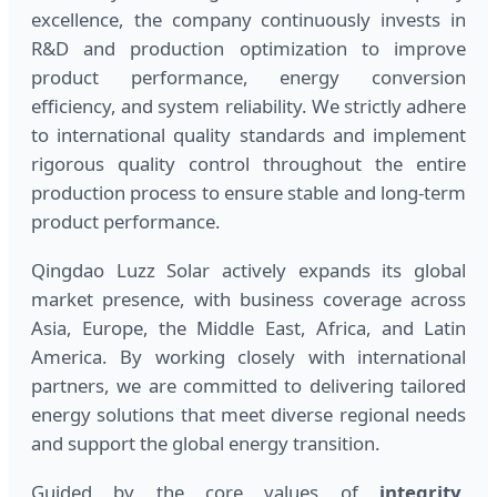
excellence, the company continuously invests in
R&D and production optimization to improve
product performance, energy conversion
efficiency, and system reliability. We strictly adhere
to international quality standards and implement
rigorous quality control throughout the entire
production process to ensure stable and long-term
product performance.
Qingdao Luzz Solar actively expands its global
market presence, with business coverage across
Asia, Europe, the Middle East, Africa, and Latin
America. By working closely with international
partners, we are committed to delivering tailored
energy solutions that meet diverse regional needs
and support the global energy transition.
Guided by the core values of
integrity,