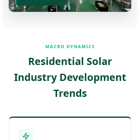
MACRO DYNAMICS
Residential Solar
Industry Development
Trends