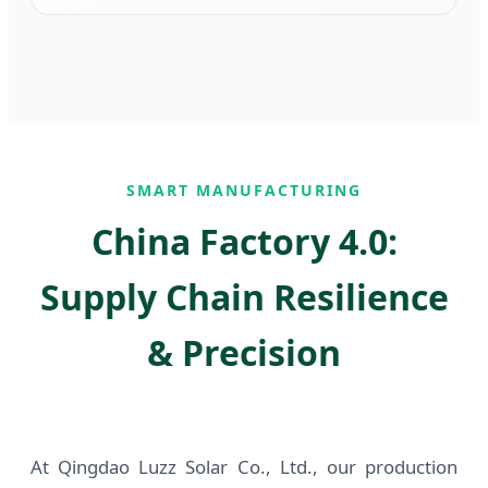
SMART MANUFACTURING
China Factory 4.0:
Supply Chain Resilience
& Precision
At Qingdao Luzz Solar Co., Ltd., our production