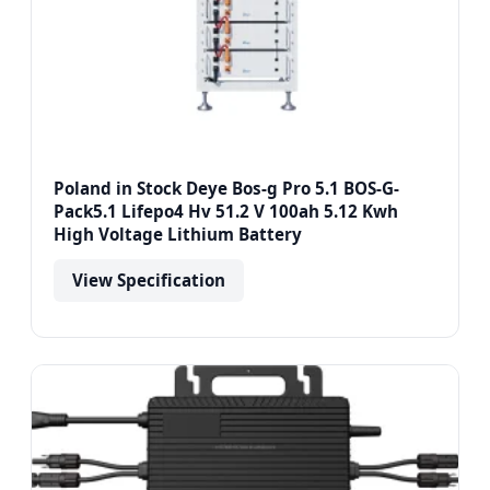
Poland in Stock Deye Bos-g Pro 5.1 BOS-G-
Pack5.1 Lifepo4 Hv 51.2 V 100ah 5.12 Kwh
High Voltage Lithium Battery
View Specification