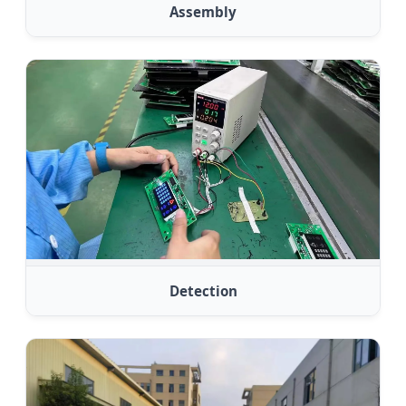
Assembly
Detection