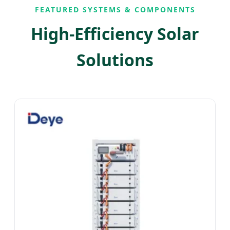
FEATURED SYSTEMS & COMPONENTS
High-Efficiency Solar
Solutions