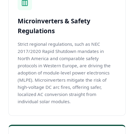
Microinverters & Safety
Regulations
Strict regional regulations, such as NEC
2017/2020 Rapid Shutdown mandates in
North America and comparable safety
protocols in Western Europe, are driving the
adoption of module-level power electronics
(MLPE). Microinverters mitigate the risk of
high-voltage DC arc fires, offering safer,
localized AC conversion straight from
individual solar modules.