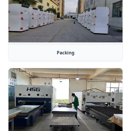
Packing