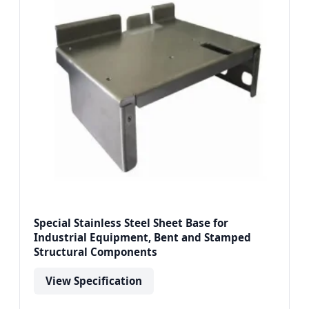
Special Stainless Steel Sheet Base for
Industrial Equipment, Bent and Stamped
Structural Components
View Specification