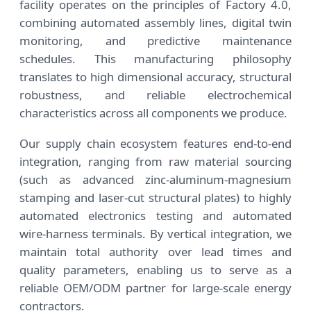
facility operates on the principles of Factory 4.0,
combining automated assembly lines, digital twin
monitoring, and predictive maintenance
schedules. This manufacturing philosophy
translates to high dimensional accuracy, structural
robustness, and reliable electrochemical
characteristics across all components we produce.
Our supply chain ecosystem features end-to-end
integration, ranging from raw material sourcing
(such as advanced zinc-aluminum-magnesium
stamping and laser-cut structural plates) to highly
automated electronics testing and automated
wire-harness terminals. By vertical integration, we
maintain total authority over lead times and
quality parameters, enabling us to serve as a
reliable OEM/ODM partner for large-scale energy
contractors.