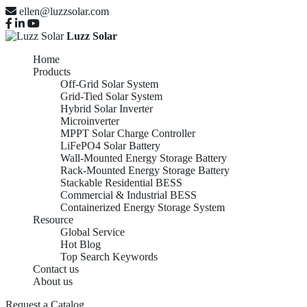
ellen@luzzsolar.com
Luzz Solar
Home
Products
Off-Grid Solar System
Grid-Tied Solar System
Hybrid Solar Inverter
Microinverter
MPPT Solar Charge Controller
LiFePO4 Solar Battery
Wall-Mounted Energy Storage Battery
Rack-Mounted Energy Storage Battery
Stackable Residential BESS
Commercial & Industrial BESS
Containerized Energy Storage System
Resource
Global Service
Hot Blog
Top Search Keywords
Contact us
About us
Request a Catalog