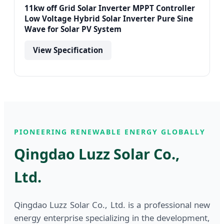
11kw off Grid Solar Inverter MPPT Controller
Low Voltage Hybrid Solar Inverter Pure Sine
Wave for Solar PV System
View Specification
PIONEERING RENEWABLE ENERGY GLOBALLY
Qingdao Luzz Solar Co.,
Ltd.
Qingdao Luzz Solar Co., Ltd. is a professional new
energy enterprise specializing in the development,