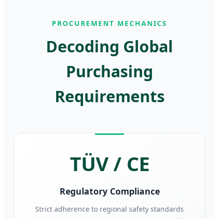
PROCUREMENT MECHANICS
Decoding Global
Purchasing
Requirements
TÜV / CE
Regulatory Compliance
Strict adherence to regional safety standards