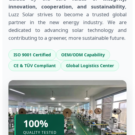
innovation, cooperation, and sustainability
,
Luzz Solar strives to become a trusted global
partner in the new energy industry. We are
dedicated to advancing solar technology and
contributing to a greener, more sustainable future.
ISO 9001 Certified
OEM/ODM Capability
CE & TÜV Compliant
Global Logistics Center
100%
QUALITY TESTED