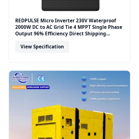
REDPULSE Micro Inverter 230V Waterproof
2000W DC to AC Grid Tie 4 MPPT Single Phase
Output 96% Efficiency Direct Shipping
Europe
View Specification