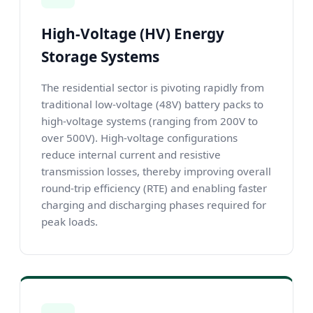
High-Voltage (HV) Energy
Storage Systems
The residential sector is pivoting rapidly from
traditional low-voltage (48V) battery packs to
high-voltage systems (ranging from 200V to
over 500V). High-voltage configurations
reduce internal current and resistive
transmission losses, thereby improving overall
round-trip efficiency (RTE) and enabling faster
charging and discharging phases required for
peak loads.