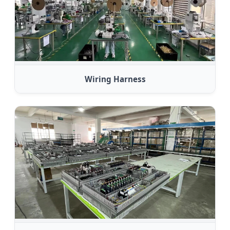
Wiring Harness