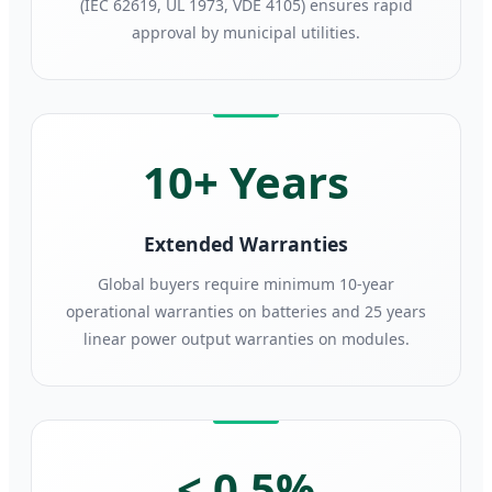
(IEC 62619, UL 1973, VDE 4105) ensures rapid
approval by municipal utilities.
10+ Years
Extended Warranties
Global buyers require minimum 10-year
operational warranties on batteries and 25 years
linear power output warranties on modules.
< 0.5%