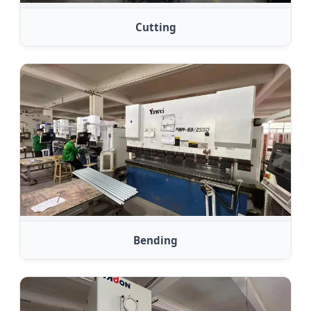
Cutting
Bending