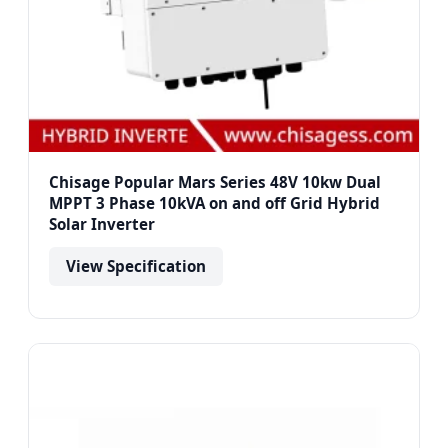
Chisage Popular Mars Series 48V 10kw Dual
MPPT 3 Phase 10kVA on and off Grid Hybrid
Solar Inverter
View Specification