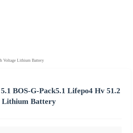
 Voltage Lithium Battery
 5.1 BOS-G-Pack5.1 Lifepo4 Hv 51.2
 Lithium Battery