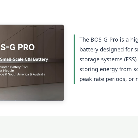
The BOS-G-Pro is a hi
battery designed for 
storage systems (ESS).
storing energy from so
peak rate periods, or 