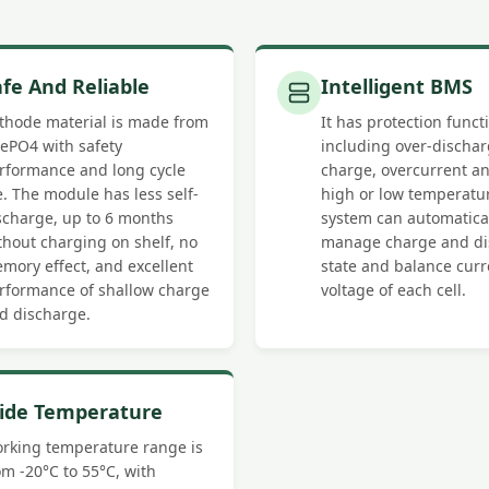
afe And Reliable
Intelligent BMS
thode material is made from
It has protection funct
FePO4 with safety
including over-dischar
rformance and long cycle
charge, overcurrent an
fe. The module has less self-
high or low temperatu
scharge, up to 6 months
system can automatica
thout charging on shelf, no
manage charge and di
mory effect, and excellent
state and balance cur
rformance of shallow charge
voltage of each cell.
d discharge.
ide Temperature
rking temperature range is
om -20°C to 55°C, with