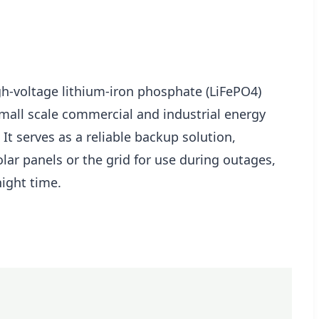
gh-voltage lithium-iron phosphate (LiFePO4)
small scale commercial and industrial energy
 It serves as a reliable backup solution,
lar panels or the grid for use during outages,
night time.