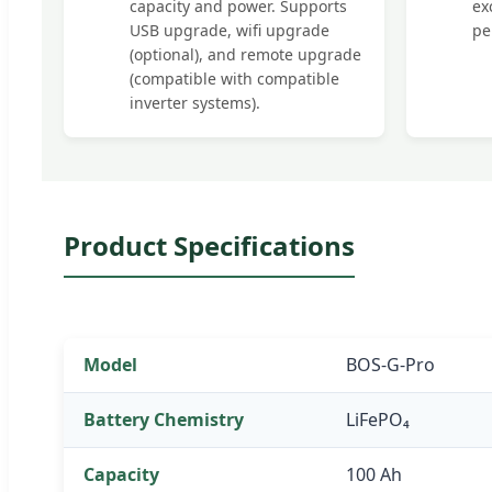
capacity and power. Supports
ex
USB upgrade, wifi upgrade
pe
(optional), and remote upgrade
(compatible with compatible
inverter systems).
Product Specifications
Model
BOS-G-Pro
Battery Chemistry
LiFePO₄
Capacity
100 Ah