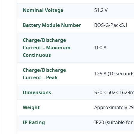
Nominal Voltage
51.2 V
Battery Module Number
BOS-G-Pack5.1
Charge/Discharge
Current – Maximum
100 A
Continuous
Charge/Discharge
125 A (10 seconds
Current – Peak
Dimensions
530 × 602× 1629
Weight
Approximately 29
IP Rating
IP20 (suitable for