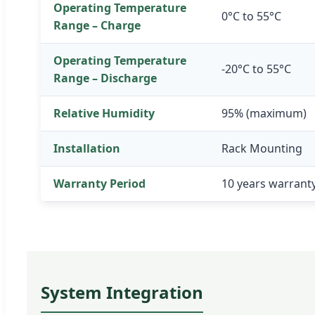
Operating Temperature
0°C to 55°C
Range – Charge
Operating Temperature
-20°C to 55°C
Range – Discharge
Relative Humidity
95% (maximum)
Installation
Rack Mounting
Warranty Period
10 years warrant
System Integration