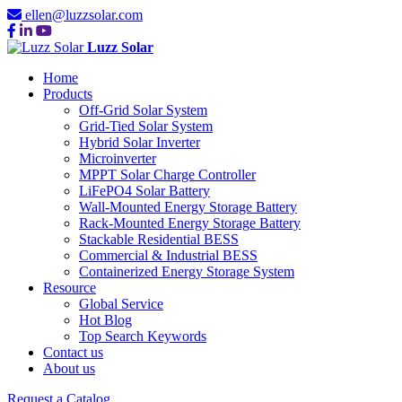
ellen@luzzsolar.com
Luzz Solar
Home
Products
Off-Grid Solar System
Grid-Tied Solar System
Hybrid Solar Inverter
Microinverter
MPPT Solar Charge Controller
LiFePO4 Solar Battery
Wall-Mounted Energy Storage Battery
Rack-Mounted Energy Storage Battery
Stackable Residential BESS
Commercial & Industrial BESS
Containerized Energy Storage System
Resource
Global Service
Hot Blog
Top Search Keywords
Contact us
About us
Request a Catalog