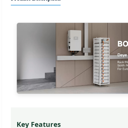
Key Features