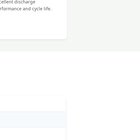
cellent discharge
rformance and cycle life.