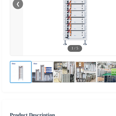
❮
1
/
5
Product Description