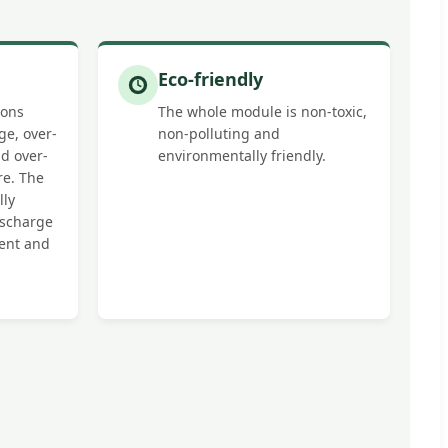
Eco-friendly
ions
The whole module is non-toxic,
ge, over-
non-polluting and
d over-
environmentally friendly.
re. The
lly
scharge
rent and