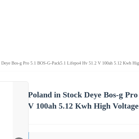
k Deye Bos-g Pro 5.1 BOS-G-Pack5.1 Lifepo4 Hv 51.2 V 100ah 5.12 Kwh High
Poland in Stock Deye Bos-g Pro
V 100ah 5.12 Kwh High Voltage