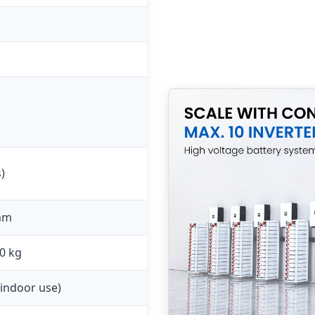
)
mm
0 kg
 indoor use)