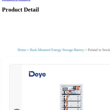
Product Detail
Home
>
Rack-Mounted Energy Storage Battery
>
Poland in Stoc