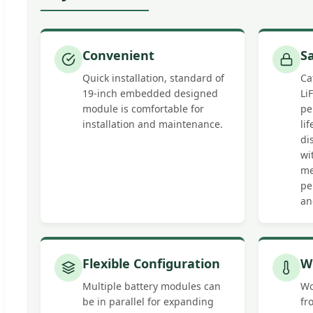
Convenient
S
Quick installation, standard of
Ca
19-inch embedded designed
Li
module is comfortable for
pe
installation and maintenance.
li
di
wi
me
pe
an
Flexible Configuration
W
Multiple battery modules can
Wo
be in parallel for expanding
fr