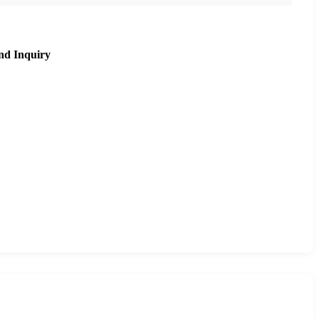
nd Inquiry