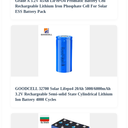
Grade A 3.2V 45Ah LiFePO4 Prismatic Battery Cell
Rechargeable Lithium Iron Phosphate Cell For Solar
ESS Battery Pack
GOODCELL 32700 Solar Lifepo4 20Ah 5000/6000mAh
3.2V Rechargeable Semi-solid State Cylindrical Lithium
Ion Battery 4000 Cycles