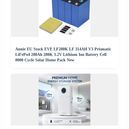
Annie EU Stock EVE LF280K LF 314AH V3 Prismatic
LiFePo4 280Ah 280K 3.2V Lithium Ion Battery Cell
8000 Cycle Solar Home Pack New