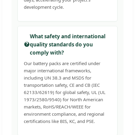
development cycle.
What safety and international
quality standards do you
comply with?
Our battery packs are certified under
major international frameworks,
including UN 38.3 and MSDS for
transportation safety, CE and CB (IEC
62133/62619) for global safety, UL (UL
1973/2580/9540) for North American
markets, RoHS/REACH/WEEE for
environment compliance, and regional
certifications like BIS, KC, and PSE.