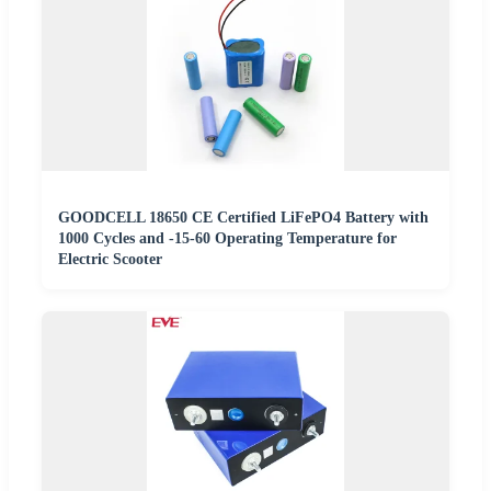
GOODCELL 18650 CE Certified LiFePO4 Battery with
1000 Cycles and -15-60 Operating Temperature for
Electric Scooter