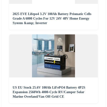
2025 EVE Lifepo4 3.2V 100Ah Battery Prismatic Cells
Grade A 6000 Cycles For 12V 24V 48V Home Energy
System &amp; Inverter
US EU Stock 25.6V 100Ah LiFePO4 Battery 4P2S
Expansion 2560Wh 4000-Cycle RV/Camper Solar
Marine Overland/Van Off-Grid CE