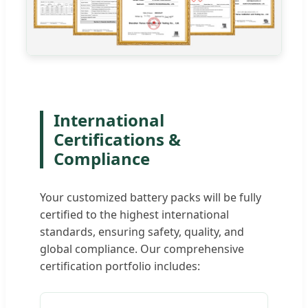
International
Certifications &
Compliance
Your customized battery packs will be fully
certified to the highest international
standards, ensuring safety, quality, and
global compliance. Our comprehensive
certification portfolio includes: