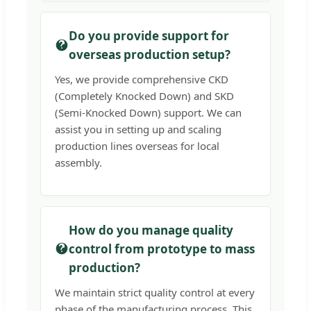
Do you provide support for
overseas production setup?
Yes, we provide comprehensive CKD
(Completely Knocked Down) and SKD
(Semi-Knocked Down) support. We can
assist you in setting up and scaling
production lines overseas for local
assembly.
How do you manage quality
control from prototype to mass
production?
We maintain strict quality control at every
phase of the manufacturing process. This