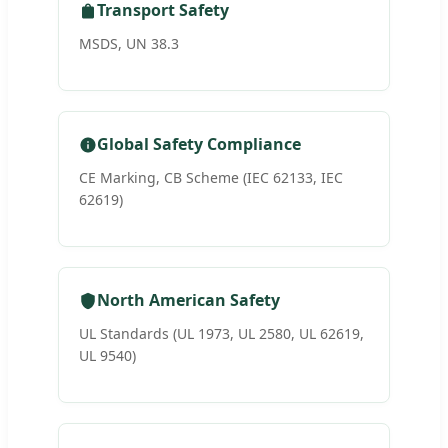
Transport Safety
MSDS, UN 38.3
Global Safety Compliance
CE Marking, CB Scheme (IEC 62133, IEC
62619)
North American Safety
UL Standards (UL 1973, UL 2580, UL 62619,
UL 9540)