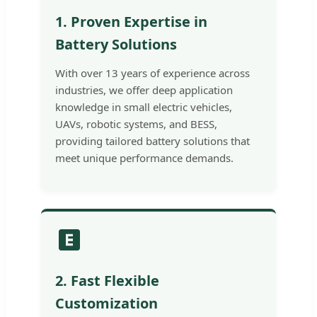
1. Proven Expertise in
Battery Solutions
With over 13 years of experience across
industries, we offer deep application
knowledge in small electric vehicles,
UAVs, robotic systems, and BESS,
providing tailored battery solutions that
meet unique performance demands.
2. Fast Flexible
Customization