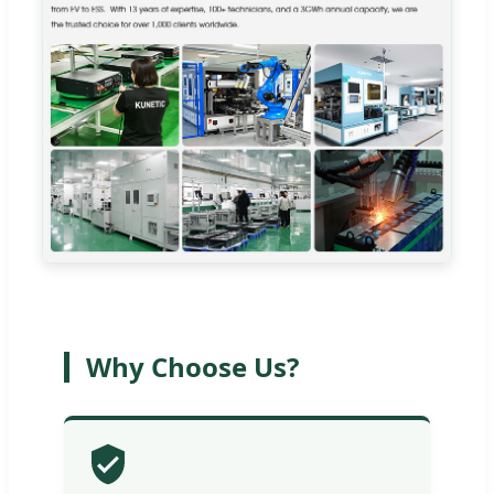
Why Choose Us?