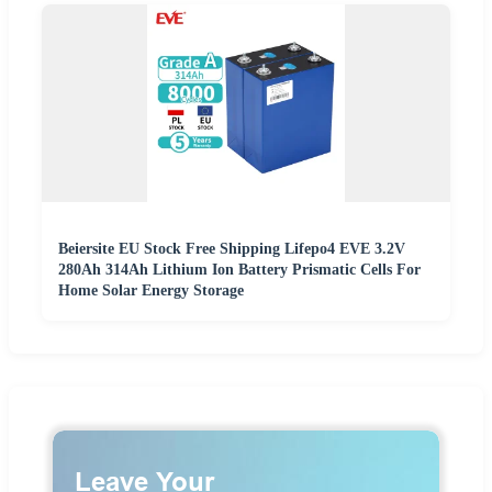
Beiersite EU Stock Free Shipping Lifepo4 EVE 3.2V
280Ah 314Ah Lithium Ion Battery Prismatic Cells For
Home Solar Energy Storage