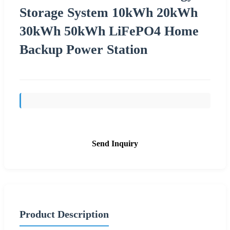
Storage System 10kWh 20kWh
30kWh 50kWh LiFePO4 Home
Backup Power Station
Send Inquiry
Product Description