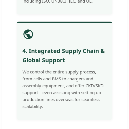
including ISO, UN38.3, IEC, and UL.
4. Integrated Supply Chain &
Global Support
We control the entire supply process,
from cells and BMS to chargers and
assembly equipment, and offer CKD/SKD
support—even assisting with setting up
production lines overseas for seamless
scalability.