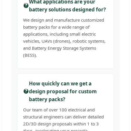
What applications are your
battery solutions designed for?
We design and manufacture customized
battery packs for a wide range of
applications, including small electric
vehicles, UAVs (drones), robotic systems,
and Battery Energy Storage Systems
(BESS).
How quickly can we get a
design proposal for custom
battery packs?
Our team of over 100 electrical and
structural engineers can deliver detailed
2D/3D design proposals within 1 to 3
days, accelerating your project's