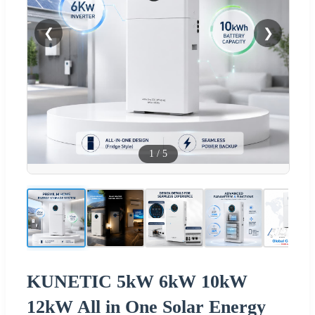
❮
❯
1
/
5
KUNETIC 5kW 6kW 10kW
12kW All in One Solar Energy