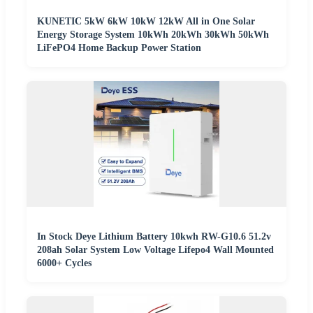
KUNETIC 5kW 6kW 10kW 12kW All in One Solar
Energy Storage System 10kWh 20kWh 30kWh 50kWh
LiFePO4 Home Backup Power Station
In Stock Deye Lithium Battery 10kwh RW-G10.6 51.2v
208ah Solar System Low Voltage Lifepo4 Wall Mounted
6000+ Cycles