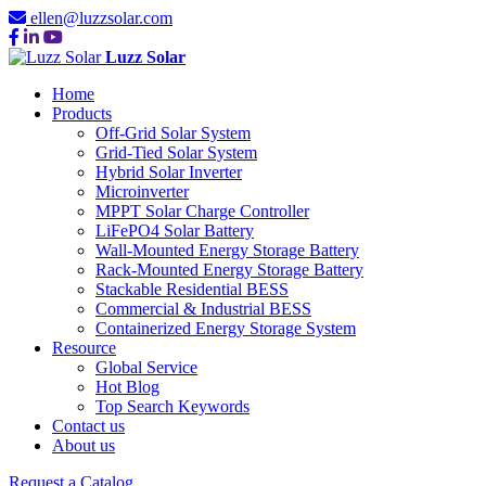
ellen@luzzsolar.com
Luzz Solar
Home
Products
Off-Grid Solar System
Grid-Tied Solar System
Hybrid Solar Inverter
Microinverter
MPPT Solar Charge Controller
LiFePO4 Solar Battery
Wall-Mounted Energy Storage Battery
Rack-Mounted Energy Storage Battery
Stackable Residential BESS
Commercial & Industrial BESS
Containerized Energy Storage System
Resource
Global Service
Hot Blog
Top Search Keywords
Contact us
About us
Request a Catalog