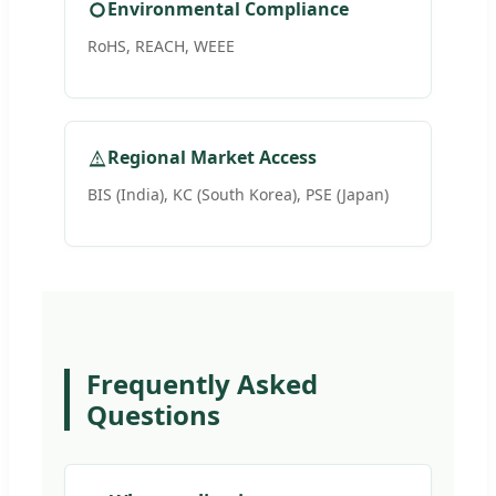
Environmental Compliance
RoHS, REACH, WEEE
Regional Market Access
BIS (India), KC (South Korea), PSE (Japan)
Frequently Asked
Questions