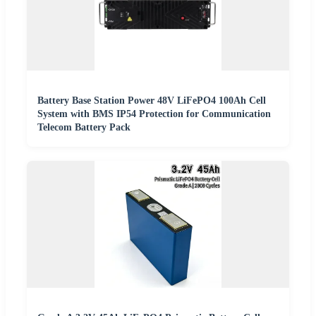
Battery Base Station Power 48V LiFePO4 100Ah Cell
System with BMS IP54 Protection for Communication
Telecom Battery Pack