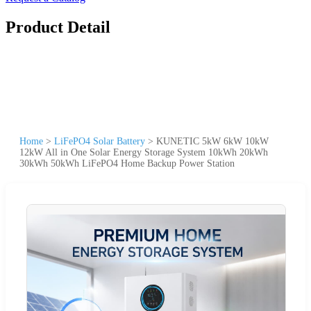
Product Detail
Home
>
LiFePO4 Solar Battery
>
KUNETIC 5kW 6kW 10kW
12kW All in One Solar Energy Storage System 10kWh 20kWh
30kWh 50kWh LiFePO4 Home Backup Power Station