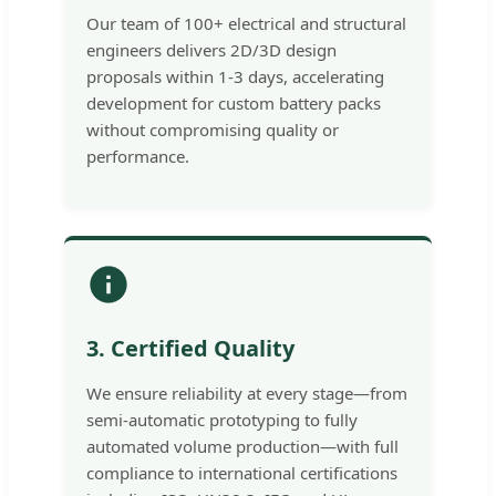
Our team of 100+ electrical and structural
engineers delivers 2D/3D design
proposals within 1-3 days, accelerating
development for custom battery packs
without compromising quality or
performance.
3. Certified Quality
We ensure reliability at every stage—from
semi-automatic prototyping to fully
automated volume production—with full
compliance to international certifications