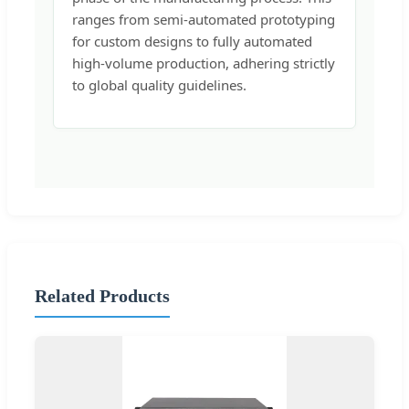
ranges from semi-automated prototyping
for custom designs to fully automated
high-volume production, adhering strictly
to global quality guidelines.
Related Products