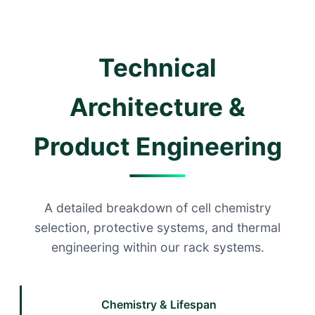
Technical
Architecture &
Product Engineering
A detailed breakdown of cell chemistry
selection, protective systems, and thermal
engineering within our rack systems.
Chemistry & Lifespan