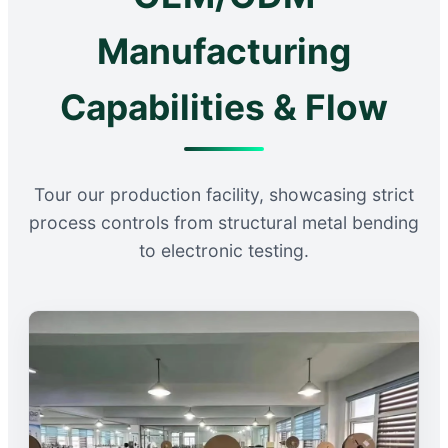
Manufacturing
Capabilities & Flow
Tour our production facility, showcasing strict
process controls from structural metal bending
to electronic testing.