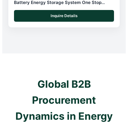
Battery Energy Storage System One Stop
Solution
Inquire Details
Global B2B
Procurement
Dynamics in Energy