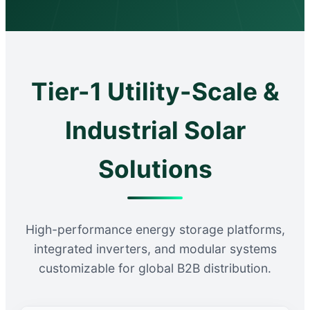
Tier-1 Utility-Scale &
Industrial Solar
Solutions
High-performance energy storage platforms,
integrated inverters, and modular systems
customizable for global B2B distribution.