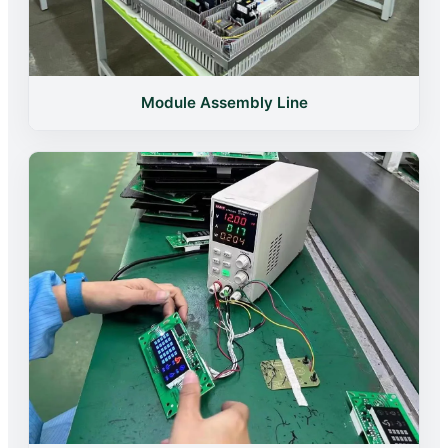
Module Assembly Line