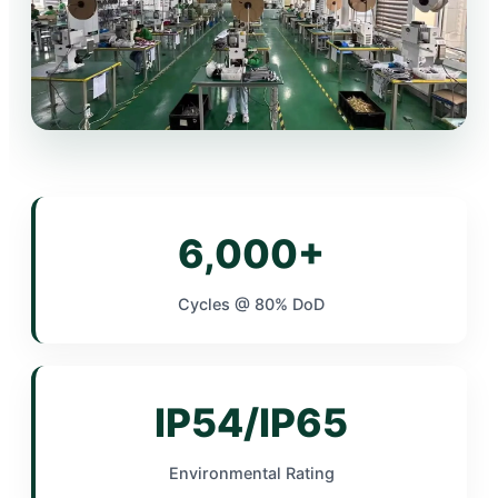
6,000+
Cycles @ 80% DoD
IP54/IP65
Environmental Rating