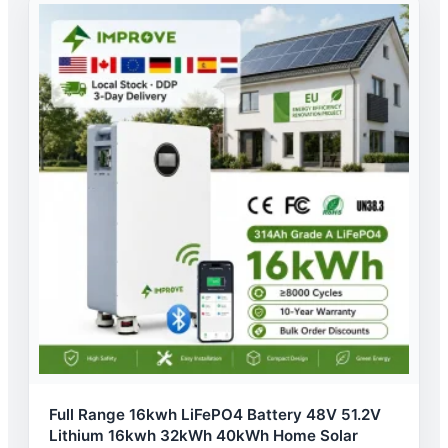
Full Range 16kwh LiFePO4 Battery 48V 51.2V
Lithium 16kwh 32kWh 40kWh Home Solar