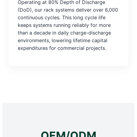
Operating at 80% Depth of Discharge
(DoD), our rack systems deliver over 6,000
continuous cycles. This long cycle life
keeps systems running reliably for more
than a decade in daily charge-discharge
environments, lowering lifetime capital
expenditures for commercial projects.
OEM/ODM