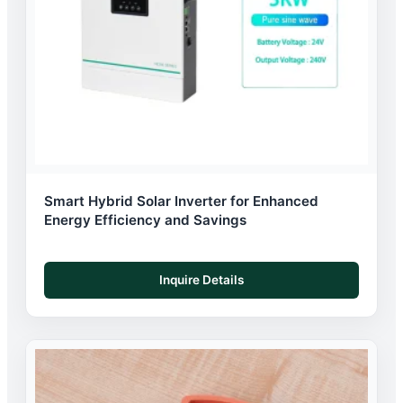
Smart Hybrid Solar Inverter for Enhanced
Energy Efficiency and Savings
Inquire Details