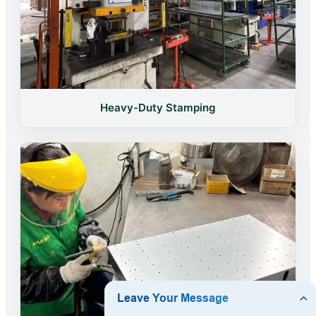
Heavy-Duty Stamping