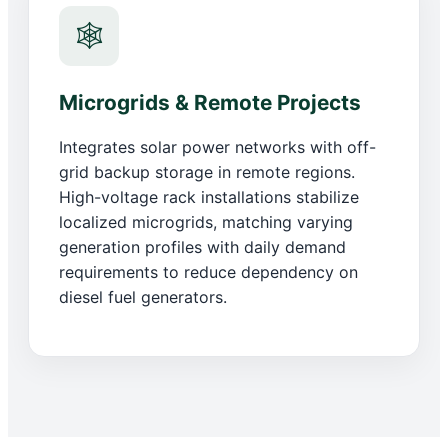
🕸️
Microgrids & Remote Projects
Integrates solar power networks with off-
grid backup storage in remote regions.
High-voltage rack installations stabilize
localized microgrids, matching varying
generation profiles with daily demand
requirements to reduce dependency on
diesel fuel generators.