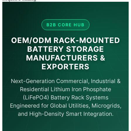
B2B CORE HUB
OEM/ODM RACK-MOUNTED
BATTERY STORAGE
MANUFACTURERS &
EXPORTERS
Next-Generation Commercial, Industrial &
Residential Lithium Iron Phosphate
(LiFePO4) Battery Rack Systems
Engineered for Global Utilities, Microgrids,
and High-Density Smart Integration.