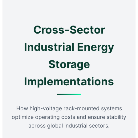
Cross-Sector
Industrial Energy
Storage
Implementations
How high-voltage rack-mounted systems
optimize operating costs and ensure stability
across global industrial sectors.