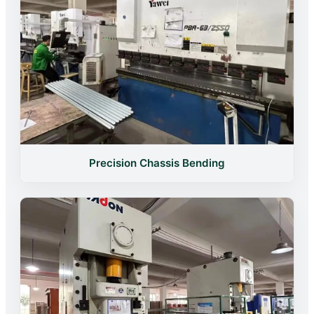
Precision Chassis Bending