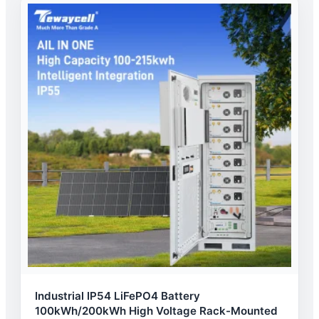
Industrial IP54 LiFePO4 Battery
100kWh/200kWh High Voltage Rack-Mounted