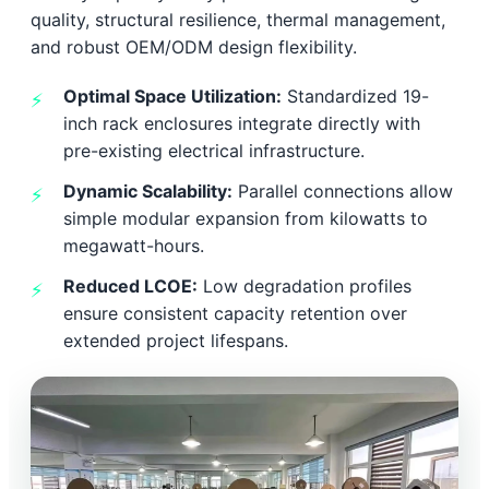
quality, structural resilience, thermal management,
and robust OEM/ODM design flexibility.
Optimal Space Utilization:
Standardized 19-
inch rack enclosures integrate directly with
pre-existing electrical infrastructure.
Dynamic Scalability:
Parallel connections allow
simple modular expansion from kilowatts to
megawatt-hours.
Reduced LCOE:
Low degradation profiles
ensure consistent capacity retention over
extended project lifespans.