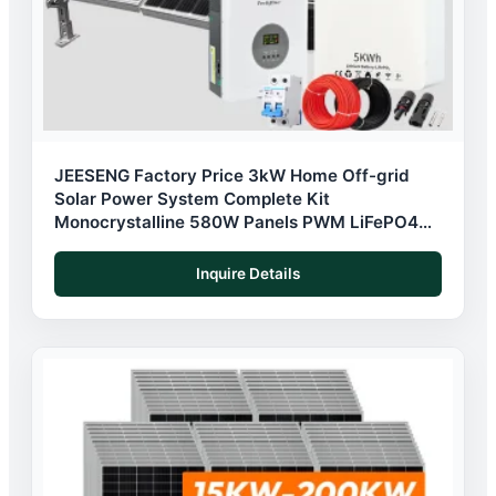
JEESENG Factory Price 3kW Home Off-grid
Solar Power System Complete Kit
Monocrystalline 580W Panels PWM LiFePO4
Battery
Inquire Details