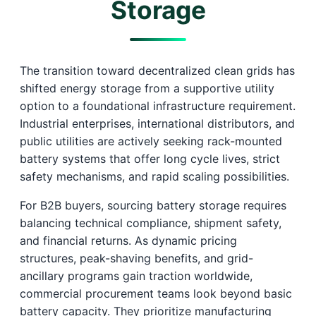
Storage
The transition toward decentralized clean grids has
shifted energy storage from a supportive utility
option to a foundational infrastructure requirement.
Industrial enterprises, international distributors, and
public utilities are actively seeking rack-mounted
battery systems that offer long cycle lives, strict
safety mechanisms, and rapid scaling possibilities.
For B2B buyers, sourcing battery storage requires
balancing technical compliance, shipment safety,
and financial returns. As dynamic pricing
structures, peak-shaving benefits, and grid-
ancillary programs gain traction worldwide,
commercial procurement teams look beyond basic
battery capacity. They prioritize manufacturing