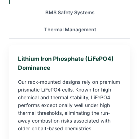
BMS Safety Systems
Thermal Management
Lithium Iron Phosphate (LiFePO4)
Dominance
Our rack-mounted designs rely on premium
prismatic LiFePO4 cells. Known for high
chemical and thermal stability, LiFePO4
performs exceptionally well under high
thermal thresholds, eliminating the run-
away combustion risks associated with
older cobalt-based chemistries.