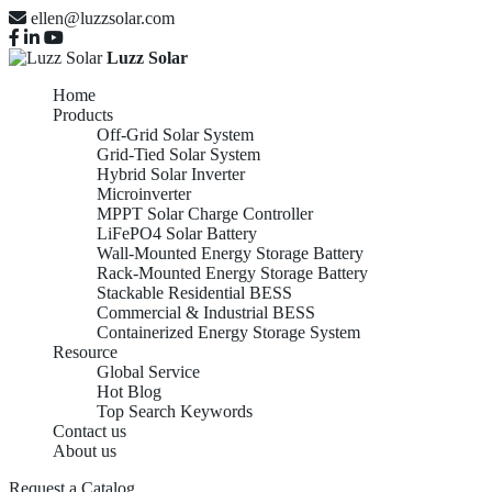
ellen@luzzsolar.com
Luzz Solar
Home
Products
Off-Grid Solar System
Grid-Tied Solar System
Hybrid Solar Inverter
Microinverter
MPPT Solar Charge Controller
LiFePO4 Solar Battery
Wall-Mounted Energy Storage Battery
Rack-Mounted Energy Storage Battery
Stackable Residential BESS
Commercial & Industrial BESS
Containerized Energy Storage System
Resource
Global Service
Hot Blog
Top Search Keywords
Contact us
About us
Request a Catalog