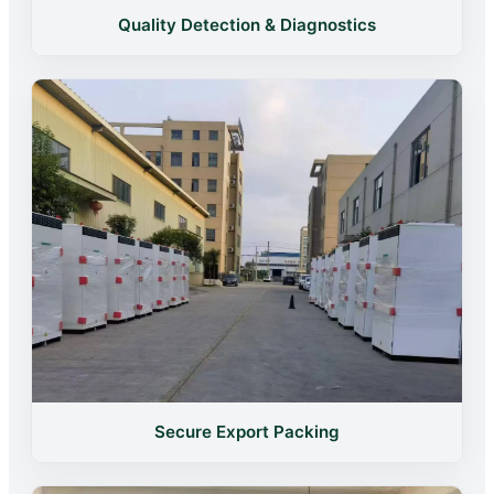
Quality Detection & Diagnostics
Secure Export Packing