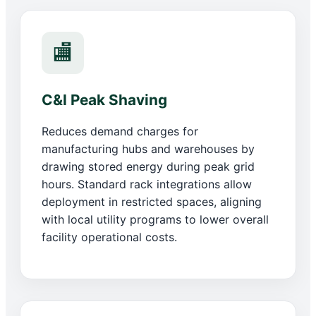
🏬
C&I Peak Shaving
Reduces demand charges for
manufacturing hubs and warehouses by
drawing stored energy during peak grid
hours. Standard rack integrations allow
deployment in restricted spaces, aligning
with local utility programs to lower overall
facility operational costs.