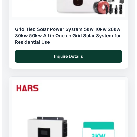
Grid Tied Solar Power System 5kw 10kw 20kw
30kw 50kw All in One on Grid Solar System for
Residential Use
Inquire Details