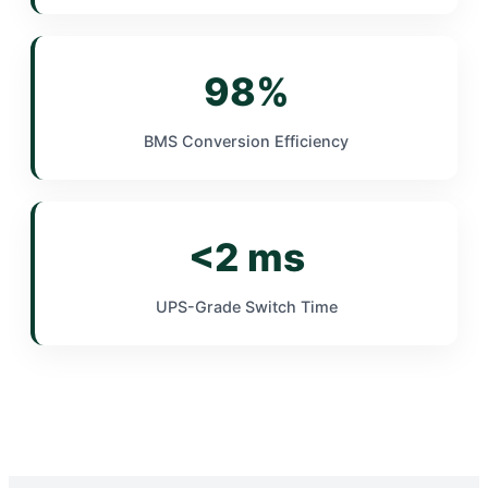
98%
BMS Conversion Efficiency
<2 ms
UPS-Grade Switch Time