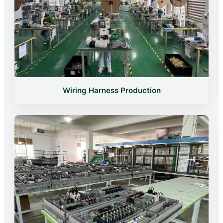
Wiring Harness Production