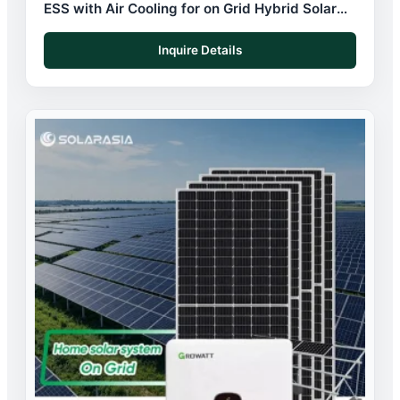
ESS with Air Cooling for on Grid Hybrid Solar
System
Inquire Details