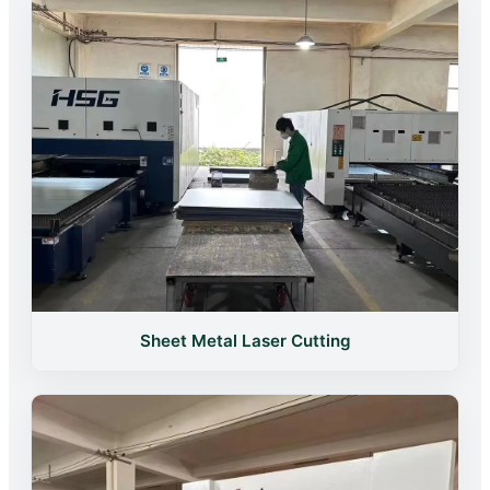
Sheet Metal Laser Cutting