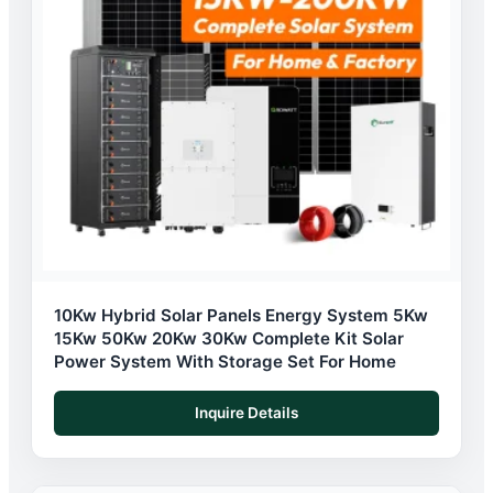
10Kw Hybrid Solar Panels Energy System 5Kw
15Kw 50Kw 20Kw 30Kw Complete Kit Solar
Power System With Storage Set For Home
Inquire Details