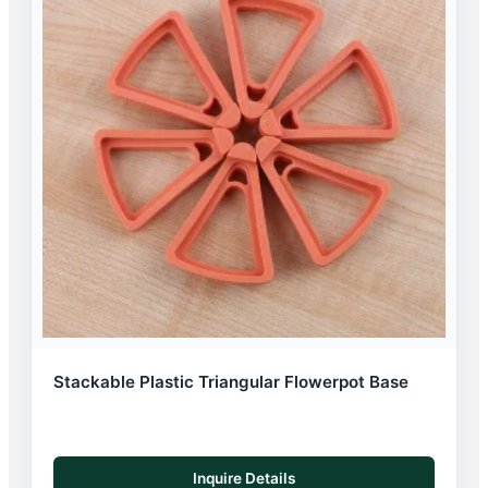
Stackable Plastic Triangular Flowerpot Base
Inquire Details