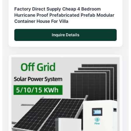
Factory Direct Supply Cheap 4 Bedroom
Hurricane Proof Prefabricated Prefab Modular
Container House For Villa
Inquire Details