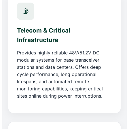
📡
Telecom & Critical
Infrastructure
Provides highly reliable 48V/51.2V DC
modular systems for base transceiver
stations and data centers. Offers deep
cycle performance, long operational
lifespans, and automated remote
monitoring capabilities, keeping critical
sites online during power interruptions.