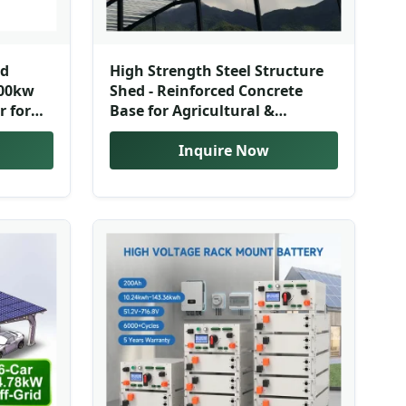
nd
High Strength Steel Structure
500kw
Shed - Reinforced Concrete
r for
Base for Agricultural &
em
Industrial Use
Inquire Now