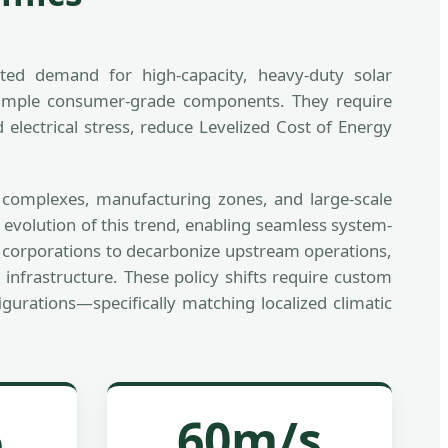
nted demand for high-capacity, heavy-duty solar
 simple consumer-grade components. They require
electrical stress, reduce Levelized Cost of Energy
al complexes, manufacturing zones, and large-scale
 evolution of this trend, enabling seamless system-
es corporations to decarbonize upstream operations,
 infrastructure. These policy shifts require custom
urations—specifically matching localized climatic
%
60m/s