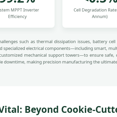
stem MPPT Inverter
Cell Degradation Rate
Efficiency
Annum)
allenges such as thermal dissipation issues, battery ce
 specialized electrical components—including smart, mult
customized mechanical support towers—to ensure safe, con
 downtime, making precision manufacturing the ultimate me
ital: Beyond Cookie-Cutte