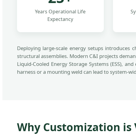
Years Operational Life
Sy
Expectancy
Deploying large-scale energy setups introduces ch
structural assemblies. Modern C&I projects demand
Liquid-Cooled Energy Storage Systems (ESS), and 
harness or a mounting weld can lead to system-wide
Why Customization is V