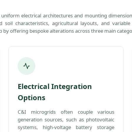
th uniform electrical architectures and mounting dimensio
soil characteristics, agricultural layouts, and variabl
p by offering bespoke alterations across three main catego
Electrical Integration
Options
C&I microgrids often couple various
generation sources, such as photovoltaic
systems, high-voltage battery storage