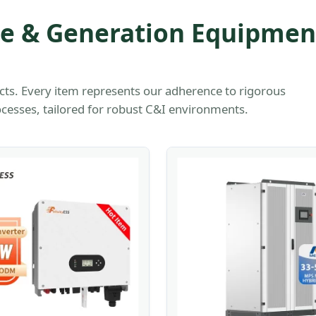
ge & Generation Equipmen
cts. Every item represents our adherence to rigorous
cesses, tailored for robust C&I environments.