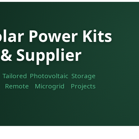
ar Power Kits
& Supplier
 Tailored Photovoltaic Storage
d Remote Microgrid Projects