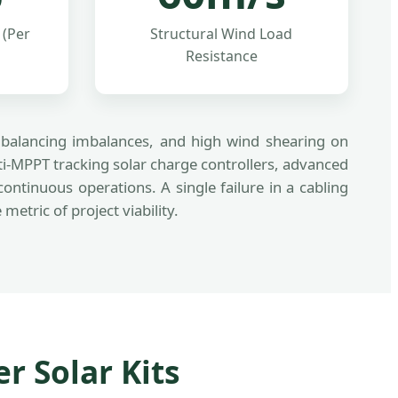
 (Per
Structural Wind Load
Resistance
ll balancing imbalances, and high wind shearing on
i-MPPT tracking solar charge controllers, advanced
tinuous operations. A single failure in a cabling
tric of project viability.
r Solar Kits