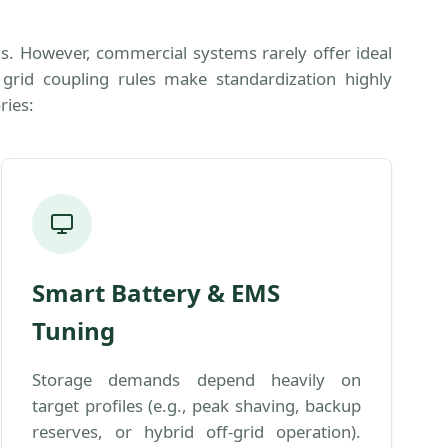
ns. However, commercial systems rarely offer ideal
e grid coupling rules make standardization highly
ries:
Smart Battery & EMS
Tuning
Storage demands depend heavily on
target profiles (e.g., peak shaving, backup
reserves, or hybrid off-grid operation).