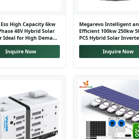
y Ess High Capacity 6kw
Megarevo Intelligent a
Phase 48V Hybrid Solar
Efficient 100kw 250kw 
r Ideal for High Demand
PCS Hybrid Solar Inverte
Applications
Power Conversion Syst
Inquire Now
Inquire Now