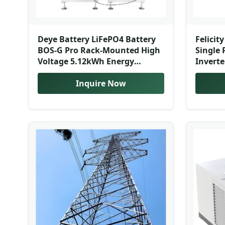
Deye Battery LiFePO4 Battery
Felicit
BOS-G Pro Rack-Mounted High
Single 
Voltage 5.12kWh Energy
Inverte
Storage Lithium-Ion Batteries
Energy 
for Sale
Inquire Now