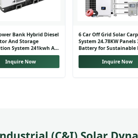
ower Bank Hybrid Diesel
6 Car Off Grid Solar Car
tor And Storage
System 24.78KW Panels
tion System 241kwh All-
Battery for Sustainable 
Battery Energy Storage
ner
Inquire Now
Inquire Now
ndustrial (C&I) Solar Dyn