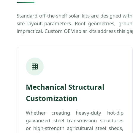
Standard off-the-shelf solar kits are designed wi
site layout parameters. Roof geometries, ground 
impractical. Custom OEM solar kits address this ga
Mechanical Structural
Customization
Whether creating heavy-duty hot-dip
galvanized steel transmission structures
or high-strength agricultural steel sheds,