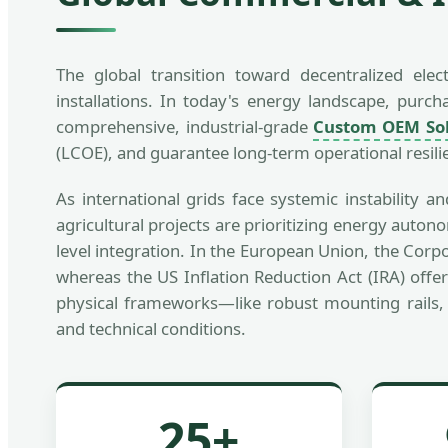
The global transition toward decentralized ele
installations. In today's energy landscape, pu
comprehensive, industrial-grade
Custom OEM Sol
(LCOE), and guarantee long-term operational resili
As international grids face systemic instability 
agricultural projects are prioritizing energy auto
level integration. In the European Union, the Corp
whereas the US Inflation Reduction Act (IRA) offer
physical frameworks—like robust mounting rails, 
and technical conditions.
25+