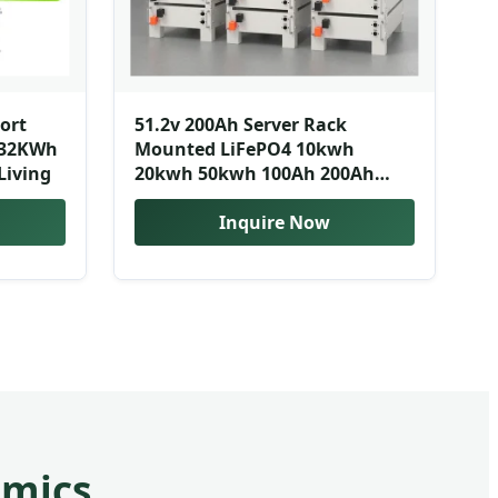
port
51.2v 200Ah Server Rack
 32KWh
Mounted LiFePO4 10kwh
Living
20kwh 50kwh 100Ah 200Ah
Solar Lithium Ion Energy
Storage Battery Smart BMS
Inquire Now
amics