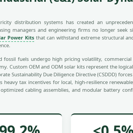
ctricity distribution systems has created an unprecede
rchasing managers and engineering firms no longer seek
ar Power Kits
that can withstand extreme structural and 
ence.
and fossil fuels undergo high pricing volatility, commerci
nomy. Custom OEM and ODM solar kits represent the logical
orate Sustainability Due Diligence Directive (CSDDD) forc
s heavy tax incentives for local, high-resilience renewable
optimized cabling assemblies, and modular battery config
99.2%
<0.5