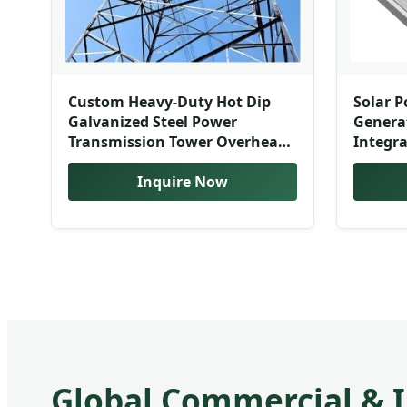
Custom Heavy-Duty Hot Dip
Solar P
Galvanized Steel Power
Genera
Transmission Tower Overhead
Integra
Line Support
In-One 
Welding/Cutting/Bending
Inquire Now
Contai
Available
Global Commercial & I