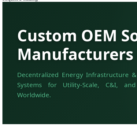
Custom OEM Sol
Manufacturers 
Decentralized Energy Infrastructure &
Systems for Utility-Scale, C&I, an
Worldwide.