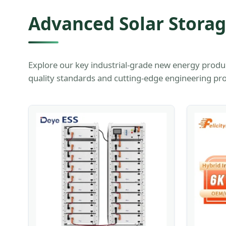
Advanced Solar Stora
Explore our key industrial-grade new energy produ
quality standards and cutting-edge engineering pro