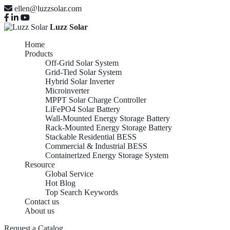
ellen@luzzsolar.com
Luzz Solar
Home
Products
Off-Grid Solar System
Grid-Tied Solar System
Hybrid Solar Inverter
Microinverter
MPPT Solar Charge Controller
LiFePO4 Solar Battery
Wall-Mounted Energy Storage Battery
Rack-Mounted Energy Storage Battery
Stackable Residential BESS
Commercial & Industrial BESS
Containerized Energy Storage System
Resource
Global Service
Hot Blog
Top Search Keywords
Contact us
About us
Request a Catalog