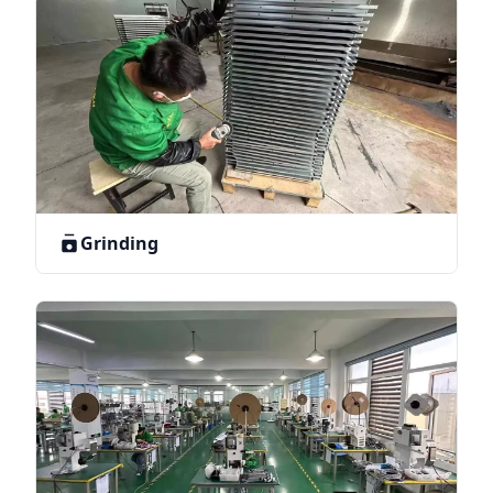
Grinding