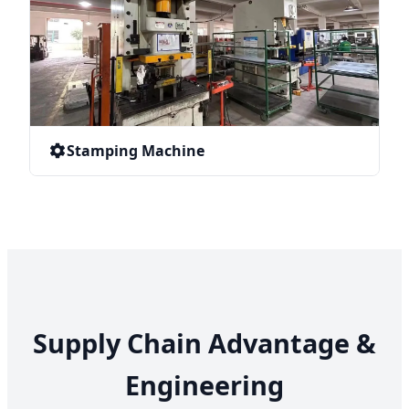
Stamping Machine
Supply Chain Advantage &
Engineering