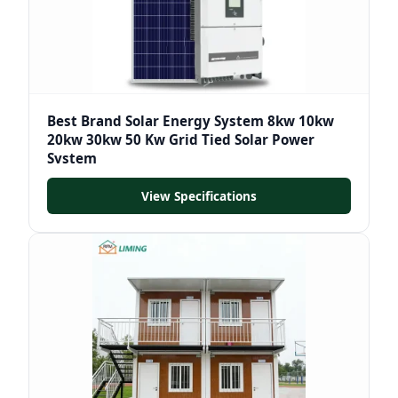
Best Brand Solar Energy System 8kw 10kw
20kw 30kw 50 Kw Grid Tied Solar Power
System
View Specifications