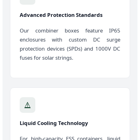
Advanced Protection Standards
Our combiner boxes feature IP65
enclosures with custom DC surge
protection devices (SPDs) and 1000V DC
fuses for solar strings.
Liquid Cooling Technology
For high-capacity ESS containers, liquid