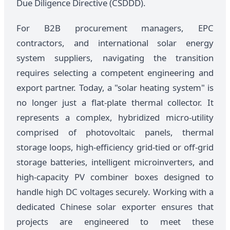
Due Diligence Directive (CSDDD).
For B2B procurement managers, EPC
contractors, and international solar energy
system suppliers, navigating the transition
requires selecting a competent engineering and
export partner. Today, a "solar heating system" is
no longer just a flat-plate thermal collector. It
represents a complex, hybridized micro-utility
comprised of photovoltaic panels, thermal
storage loops, high-efficiency grid-tied or off-grid
storage batteries, intelligent microinverters, and
high-capacity PV combiner boxes designed to
handle high DC voltages securely. Working with a
dedicated Chinese solar exporter ensures that
projects are engineered to meet these