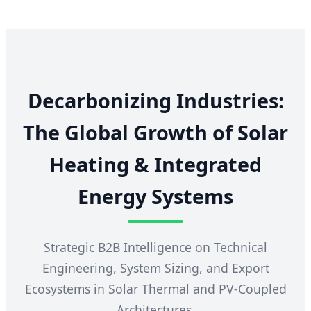
Decarbonizing Industries:
The Global Growth of Solar
Heating & Integrated
Energy Systems
Strategic B2B Intelligence on Technical
Engineering, System Sizing, and Export
Ecosystems in Solar Thermal and PV-Coupled
Architectures.