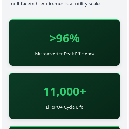
multifaceted requirements at utility scale.
>96%
Microinverter Peak Efficiency
11,000+
LiFePO4 Cycle Life