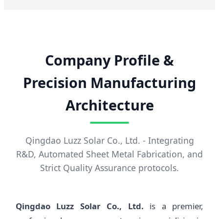
Company Profile &
Precision Manufacturing
Architecture
Qingdao Luzz Solar Co., Ltd. - Integrating
R&D, Automated Sheet Metal Fabrication, and
Strict Quality Assurance protocols.
Qingdao Luzz Solar Co., Ltd.
is a premier,