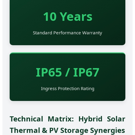
10 Years
Standard Performance Warranty
IP65 / IP67
Ingress Protection Rating
Technical Matrix: Hybrid Solar
Thermal & PV Storage Synergies