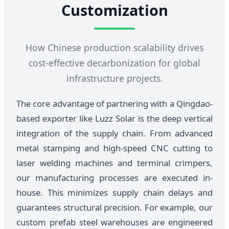
Customization
How Chinese production scalability drives
cost-effective decarbonization for global
infrastructure projects.
The core advantage of partnering with a Qingdao-
based exporter like Luzz Solar is the deep vertical
integration of the supply chain. From advanced
metal stamping and high-speed CNC cutting to
laser welding machines and terminal crimpers,
our manufacturing processes are executed in-
house. This minimizes supply chain delays and
guarantees structural precision. For example, our
custom prefab steel warehouses are engineered