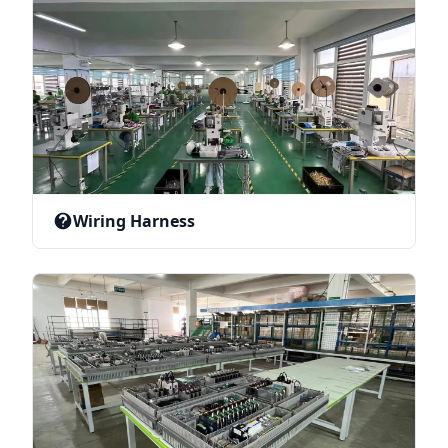
Wiring Harness