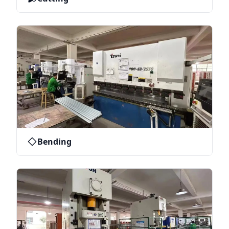
Bending