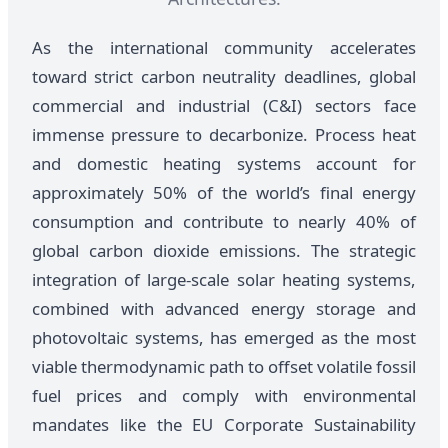
As the international community accelerates
toward strict carbon neutrality deadlines, global
commercial and industrial (C&I) sectors face
immense pressure to decarbonize. Process heat
and domestic heating systems account for
approximately 50% of the world’s final energy
consumption and contribute to nearly 40% of
global carbon dioxide emissions. The strategic
integration of large-scale solar heating systems,
combined with advanced energy storage and
photovoltaic systems, has emerged as the most
viable thermodynamic path to offset volatile fossil
fuel prices and comply with environmental
mandates like the EU Corporate Sustainability