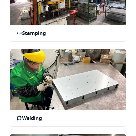
Stamping
Welding