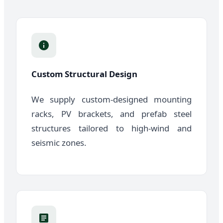
Custom Structural Design
We supply custom-designed mounting
racks, PV brackets, and prefab steel
structures tailored to high-wind and
seismic zones.