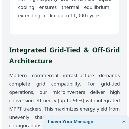
cooling ensures thermal equilibrium,
extending cell life up to 11,000 cycles.
Integrated Grid-Tied & Off-Grid
Architecture
Modern commercial infrastructure demands
complete grid compatibility. For grid-tied
operations, our microinverters deliver high
conversion efficiency (up to 96%) with integrated
MPPT trackers. This maximizes energy yield from
unevenly shaded solar fields. For off-grid
configurations, pairing heavy industrial combiner