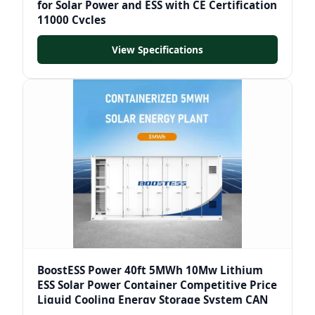
for Solar Power and ESS with CE Certification
11000 Cycles
View Specifications
BoostESS Power 40ft 5MWh 10Mw Lithium
ESS Solar Power Container Competitive Price
Liquid Cooling Energy Storage System CAN