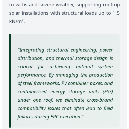
to withstand severe weather, supporting rooftop
solar installations with structural loads up to 1.5
kN/m².
"Integrating structural engineering, power
distribution, and thermal storage design is
critical for achieving optimal system
performance. By managing the production
of steel frameworks, PV combiner boxes, and
containerized energy storage units (ESS)
under one roof, we eliminate cross-brand
compatibility issues that often lead to field
failures during EPC execution."