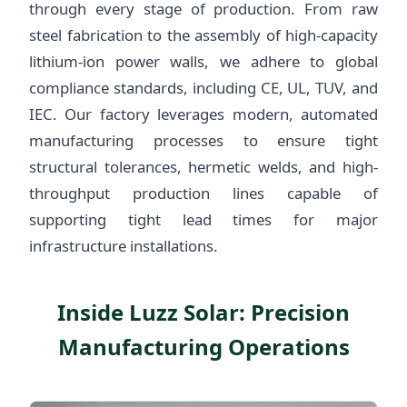
through every stage of production. From raw
steel fabrication to the assembly of high-capacity
lithium-ion power walls, we adhere to global
compliance standards, including CE, UL, TUV, and
IEC. Our factory leverages modern, automated
manufacturing processes to ensure tight
structural tolerances, hermetic welds, and high-
throughput production lines capable of
supporting tight lead times for major
infrastructure installations.
Inside Luzz Solar: Precision
Manufacturing Operations