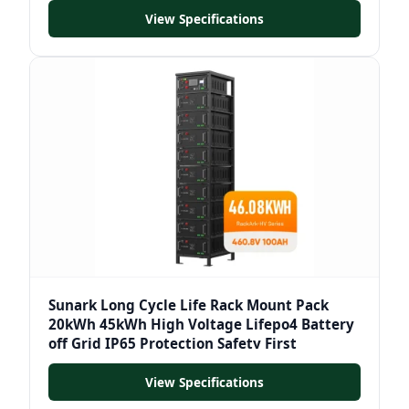
View Specifications
Sunark Long Cycle Life Rack Mount Pack
20kWh 45kWh High Voltage Lifepo4 Battery
off Grid IP65 Protection Safety First
View Specifications