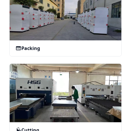
Packing
Cutting