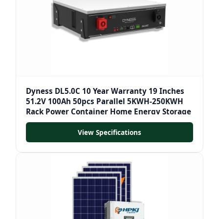
Dyness DL5.0C 10 Year Warranty 19 Inches
51.2V 100Ah 50pcs Parallel 5KWH-250KWH
Rack Power Container Home Energy Storage
View Specifications