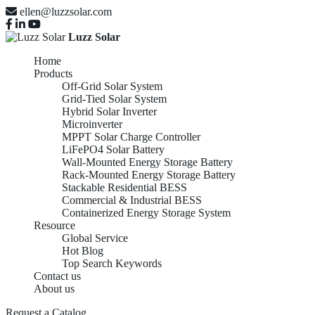
ellen@luzzsolar.com
Luzz Solar
Home
Products
Off-Grid Solar System
Grid-Tied Solar System
Hybrid Solar Inverter
Microinverter
MPPT Solar Charge Controller
LiFePO4 Solar Battery
Wall-Mounted Energy Storage Battery
Rack-Mounted Energy Storage Battery
Stackable Residential BESS
Commercial & Industrial BESS
Containerized Energy Storage System
Resource
Global Service
Hot Blog
Top Search Keywords
Contact us
About us
Request a Catalog