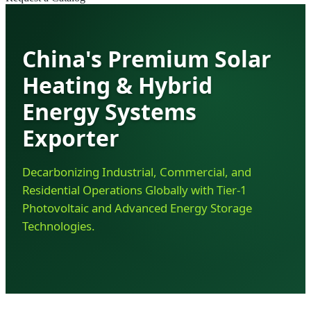
China's Premium Solar
Heating & Hybrid
Energy Systems
Exporter
Decarbonizing Industrial, Commercial, and
Residential Operations Globally with Tier-1
Photovoltaic and Advanced Energy Storage
Technologies.