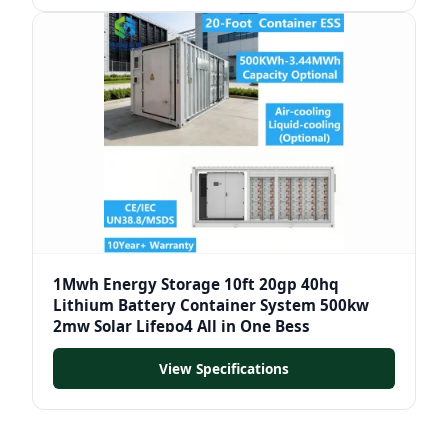
1Mwh Energy Storage 10ft 20gp 40hq
Lithium Battery Container System 500kw
2mw Solar Lifepo4 All in One Bess
View Specifications