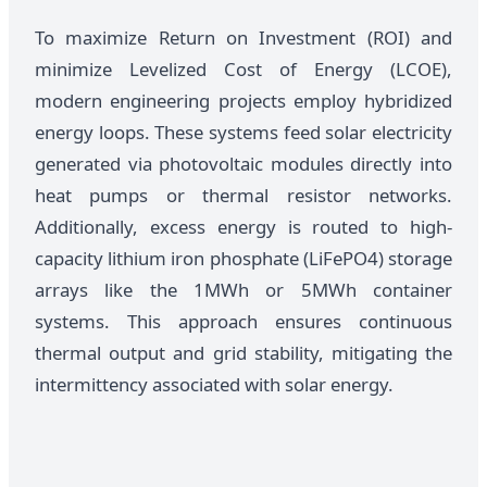
To maximize Return on Investment (ROI) and
minimize Levelized Cost of Energy (LCOE),
modern engineering projects employ hybridized
energy loops. These systems feed solar electricity
generated via photovoltaic modules directly into
heat pumps or thermal resistor networks.
Additionally, excess energy is routed to high-
capacity lithium iron phosphate (LiFePO4) storage
arrays like the 1MWh or 5MWh container
systems. This approach ensures continuous
thermal output and grid stability, mitigating the
intermittency associated with solar energy.