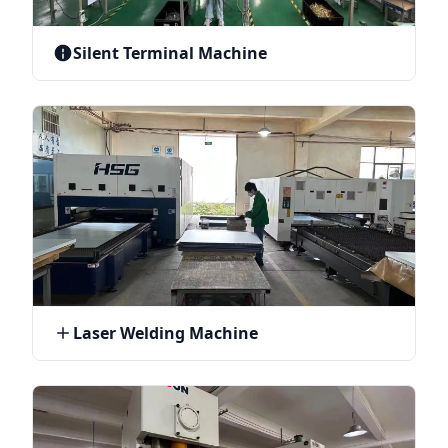
Silent Terminal Machine
Laser Welding Machine