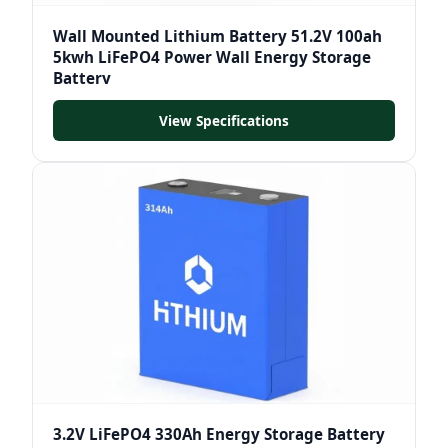
Wall Mounted Lithium Battery 51.2V 100ah
5kwh LiFePO4 Power Wall Energy Storage
Battery
View Specifications
3.2V LiFePO4 330Ah Energy Storage Battery