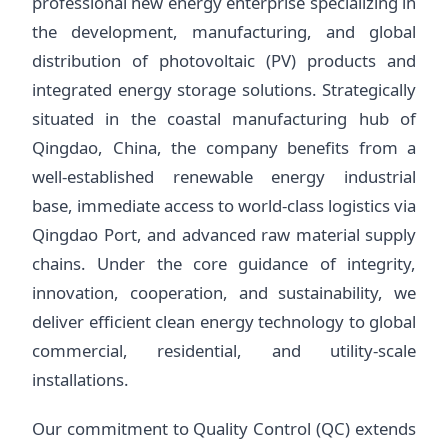
professional new energy enterprise specializing in
the development, manufacturing, and global
distribution of photovoltaic (PV) products and
integrated energy storage solutions. Strategically
situated in the coastal manufacturing hub of
Qingdao, China, the company benefits from a
well-established renewable energy industrial
base, immediate access to world-class logistics via
Qingdao Port, and advanced raw material supply
chains. Under the core guidance of integrity,
innovation, cooperation, and sustainability, we
deliver efficient clean energy technology to global
commercial, residential, and utility-scale
installations.
Our commitment to Quality Control (QC) extends