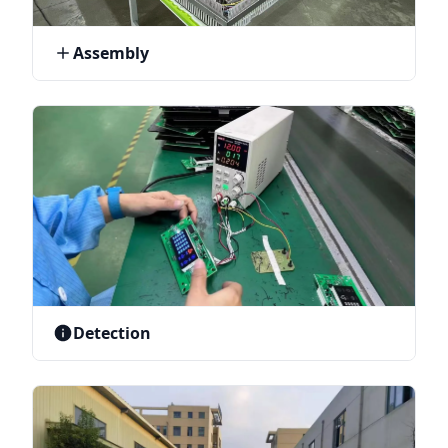
Assembly
Detection