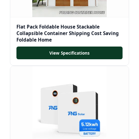
Flat Pack Foldable House Stackable
Collapsible Container Shipping Cost Saving
Foldable Home
View Specifications