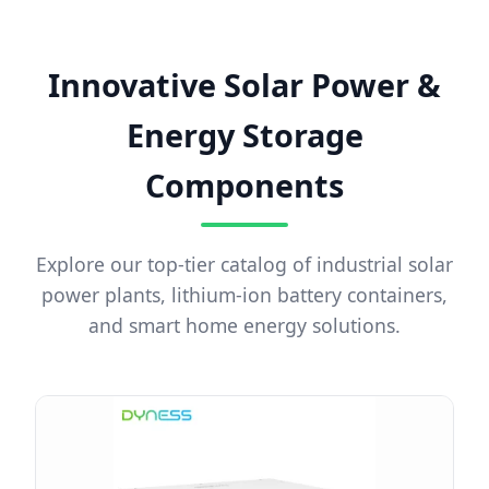
Innovative Solar Power &
Energy Storage
Components
Explore our top-tier catalog of industrial solar
power plants, lithium-ion battery containers,
and smart home energy solutions.