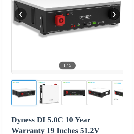
❮
❯
1
/
5
Dyness DL5.0C 10 Year
Warranty 19 Inches 51.2V