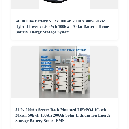
All In One Battery 51.2V 100Ah 200Ah 30kw 50kw
Hybrid Inverter 50kWh 100kwh Akku Batterie Home
Battery Energy Storage System
51.2v 200Ah Server Rack Mounted LiFePO4 10kwh
20kwh 50kwh 100Ah 200Ah Solar Lithium Ion Energy
Storage Battery Smart BMS