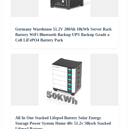
Germany Warehouse 51.2V 200Ah 10kWh Server Rack
Battery WiFi Bluetooth Backup UPS Backup Grade a
Cell LiFePO4 Battery Pack
All In One Stacked Lifepo4 Battery Solar Energy
Storage Power System Home 48v 51.2v 50kwh Stacked
Lifepo4 Battery