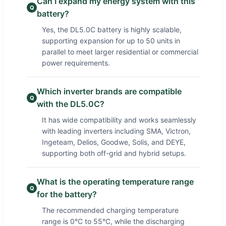
Can I expand my energy system with this
Q
battery?
Yes, the DL5.0C battery is highly scalable,
supporting expansion for up to 50 units in
parallel to meet larger residential or commercial
power requirements.
Which inverter brands are compatible
Q
with the DL5.0C?
It has wide compatibility and works seamlessly
with leading inverters including SMA, Victron,
Ingeteam, Delios, Goodwe, Solis, and DEYE,
supporting both off-grid and hybrid setups.
What is the operating temperature range
Q
for the battery?
The recommended charging temperature
range is 0°C to 55°C, while the discharging