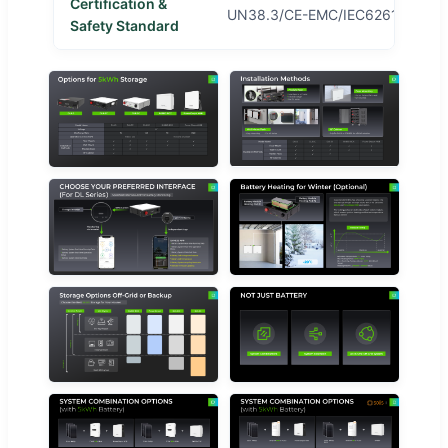
Certification &
UN38.3/CE-EMC/IEC62619/CE1-
Safety Standard