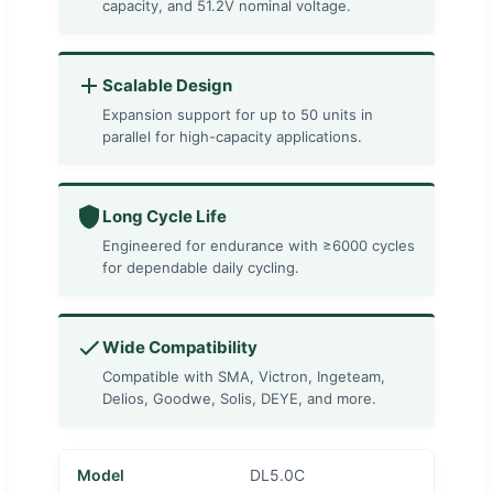
capacity, and 51.2V nominal voltage.
Scalable Design
Expansion support for up to 50 units in
parallel for high-capacity applications.
Long Cycle Life
Engineered for endurance with ≥6000 cycles
for dependable daily cycling.
Wide Compatibility
Compatible with SMA, Victron, Ingeteam,
Delios, Goodwe, Solis, DEYE, and more.
Model
DL5.0C