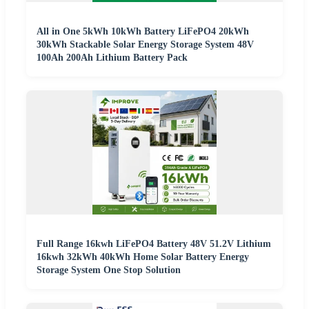
All in One 5kWh 10kWh Battery LiFePO4 20kWh
30kWh Stackable Solar Energy Storage System 48V
100Ah 200Ah Lithium Battery Pack
Full Range 16kwh LiFePO4 Battery 48V 51.2V Lithium
16kwh 32kWh 40kWh Home Solar Battery Energy
Storage System One Stop Solution