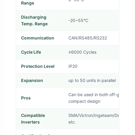
Range
Discharging
-20~55°C
Temp. Range
Communication
CAN/RS485/RS232
Cycle Life
≥6000 Cycles
Protection Level
IP20
Expansion
up to 50 units in parallel
Can be used in both off-grid and 
Pros
compact design
Compatible
SMA/Victron/Ingeteam/Delios/Go
Inverters
etc.