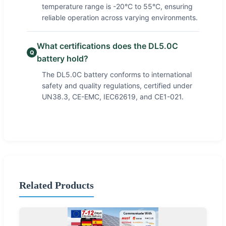
temperature range is -20°C to 55°C, ensuring
reliable operation across varying environments.
What certifications does the DL5.0C
Q
battery hold?
The DL5.0C battery conforms to international
safety and quality regulations, certified under
UN38.3, CE-EMC, IEC62619, and CE1-021.
Related Products