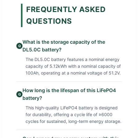
FREQUENTLY ASKED
QUESTIONS
What is the storage capacity of the
Q
DL5.0C battery?
The DL5.0C battery features a nominal energy
capacity of 5.12kWh with a nominal capacity of
100Ah, operating at a nominal voltage of 51.2V.
How long is the lifespan of this LiFePO4
Q
battery?
This high-quality LiFePO4 battery is designed
for durability, offering a cycle life of ≥6000
cycles for sustained, long-term energy storage.