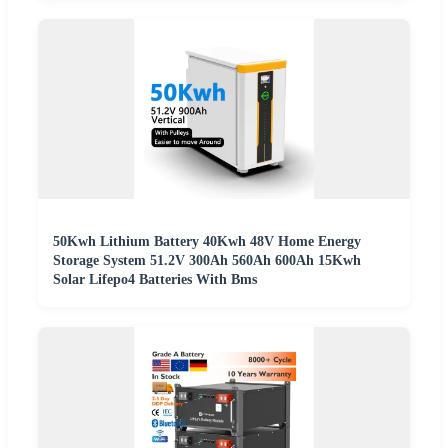
50Kwh Lithium Battery 40Kwh 48V Home Energy
Storage System 51.2V 300Ah 560Ah 600Ah 15Kwh
Solar Lifepo4 Batteries With Bms