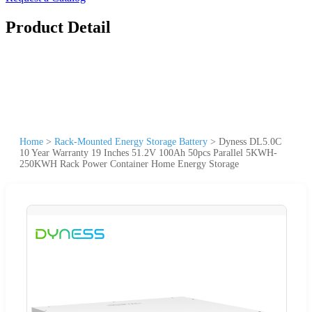
Product Detail
Home
>
Rack-Mounted Energy Storage Battery
>
Dyness DL5.0C
10 Year Warranty 19 Inches 51.2V 100Ah 50pcs Parallel 5KWH-
250KWH Rack Power Container Home Energy Storage