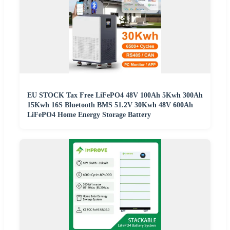
EU STOCK Tax Free LiFePO4 48V 100Ah 5Kwh 300Ah
15Kwh 16S Bluetooth BMS 51.2V 30Kwh 48V 600Ah
LiFePO4 Home Energy Storage Battery