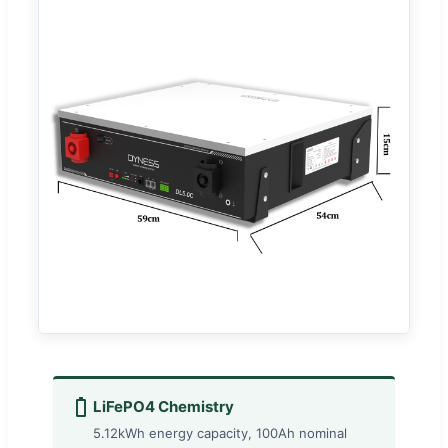
LiFePO4 Chemistry
5.12kWh energy capacity, 100Ah nominal