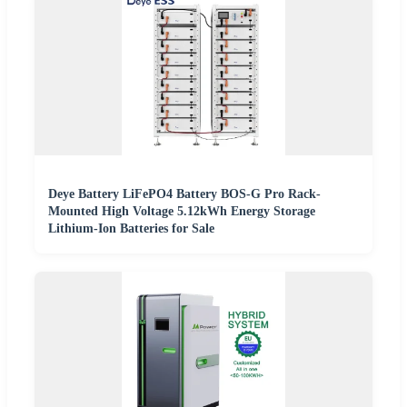
Deye Battery LiFePO4 Battery BOS-G Pro Rack-
Mounted High Voltage 5.12kWh Energy Storage
Lithium-Ion Batteries for Sale