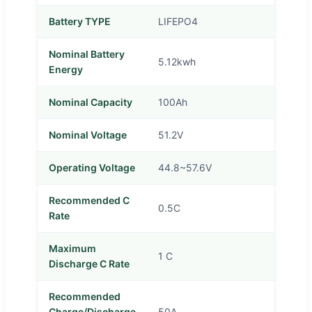
Battery TYPE
LIFEPO4
Nominal Battery
5.12kwh
Energy
Nominal Capacity
100Ah
Nominal Voltage
51.2V
Operating Voltage
44.8~57.6V
Recommended C
0.5C
Rate
Maximum
1 C
Discharge C Rate
Recommended
Charge/Discharge
50A