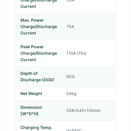
Current
Max. Power
Charge/Discharge
75A
Current
Peak Power
Charge/Discharge
110A (15s)
Current
Depth of
90%
Discharge (DOD)
Net Weight
54kg
Dimension
558*545*150mm
[W*D*H]
Charging Temp.
0~55°C