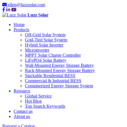
ellen@luzzsolar.com
Luzz Solar
Home
Products
Off-Grid Solar System
Grid-Tied Solar System
Hybrid Solar Inverter
Microinverter
MPPT Solar Charge Controller
LiFePO4 Solar Battery
Wall-Mounted Energy Storage Battery
Rack-Mounted Energy Storage Battery
Stackable Residential BESS
Commercial & Industrial BESS
Containerized Energy Storage System
Resource
Global Service
Hot Blog
Top Search Keywords
Contact us
About us
Request a Catalog