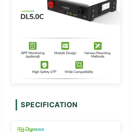
SPECIFICATION