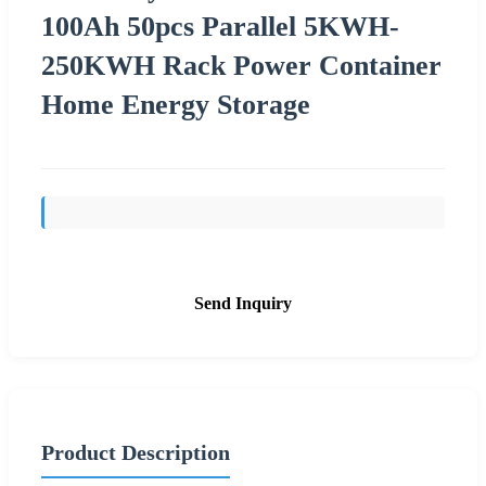
100Ah 50pcs Parallel 5KWH-
250KWH Rack Power Container
Home Energy Storage
Send Inquiry
Product Description