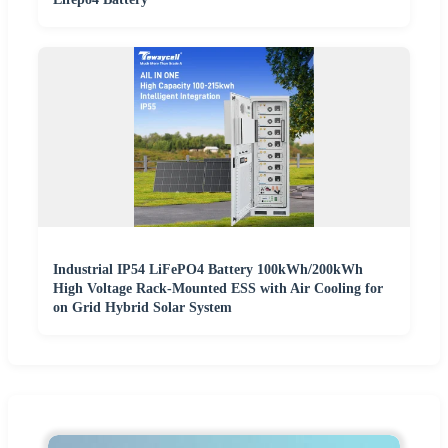
Industrial IP54 LiFePO4 Battery 100kWh/200kWh
High Voltage Rack-Mounted ESS with Air Cooling for
on Grid Hybrid Solar System