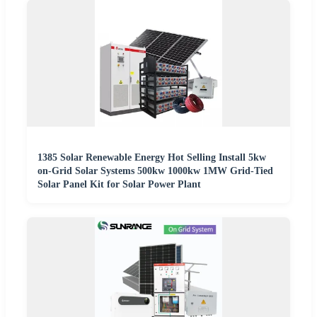
1385 Solar Renewable Energy Hot Selling Install 5kw
on-Grid Solar Systems 500kw 1000kw 1MW Grid-Tied
Solar Panel Kit for Solar Power Plant