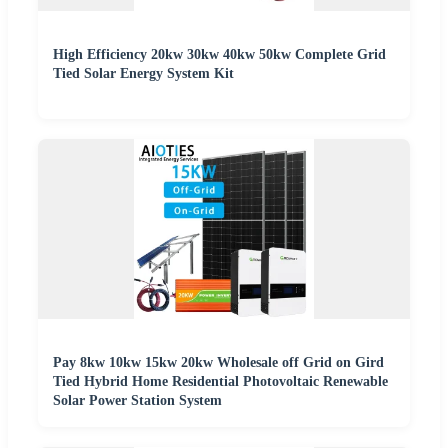
High Efficiency 20kw 30kw 40kw 50kw Complete Grid
Tied Solar Energy System Kit
Pay 8kw 10kw 15kw 20kw Wholesale off Grid on Gird
Tied Hybrid Home Residential Photovoltaic Renewable
Solar Power Station System