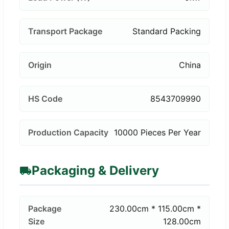
Transport Package
Standard Packing
Origin
China
HS Code
8543709990
Production Capacity
10000 Pieces Per Year
Packaging & Delivery
Package
230.00cm * 115.00cm *
Size
128.00cm