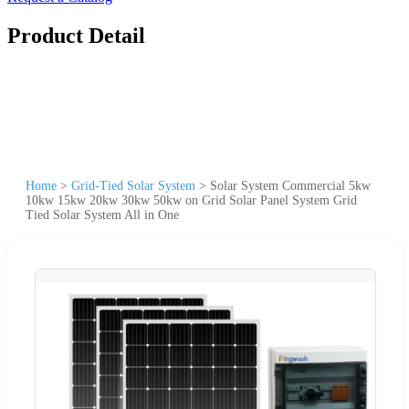
Product Detail
Home
>
Grid-Tied Solar System
>
Solar System Commercial 5kw
10kw 15kw 20kw 30kw 50kw on Grid Solar Panel System Grid
Tied Solar System All in One