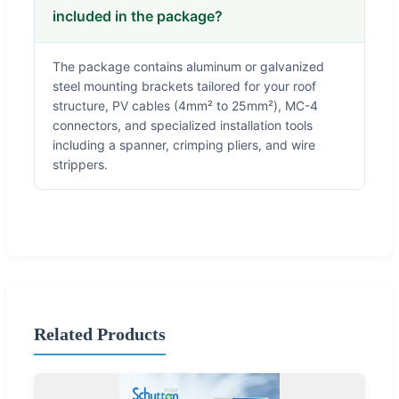
included in the package?
The package contains aluminum or galvanized
steel mounting brackets tailored for your roof
structure, PV cables (4mm² to 25mm²), MC-4
connectors, and specialized installation tools
including a spanner, crimping pliers, and wire
strippers.
Related Products