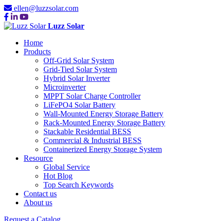
ellen@luzzsolar.com
Luzz Solar
Home
Products
Off-Grid Solar System
Grid-Tied Solar System
Hybrid Solar Inverter
Microinverter
MPPT Solar Charge Controller
LiFePO4 Solar Battery
Wall-Mounted Energy Storage Battery
Rack-Mounted Energy Storage Battery
Stackable Residential BESS
Commercial & Industrial BESS
Containerized Energy Storage System
Resource
Global Service
Hot Blog
Top Search Keywords
Contact us
About us
Request a Catalog