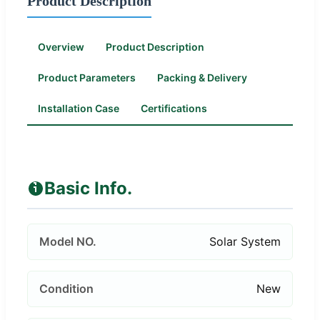
Product Description
Overview
Product Description
Product Parameters
Packing & Delivery
Installation Case
Certifications
Basic Info.
Model NO.
Solar System
Condition
New