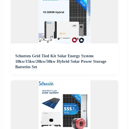
Schutten Grid Tied Kit Solar Energy System
10kw/15kw/20kw/50kw Hybrid Solar Power Storage
Batteries Set