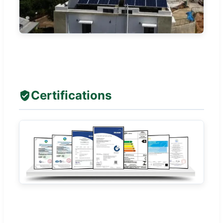
Certifications