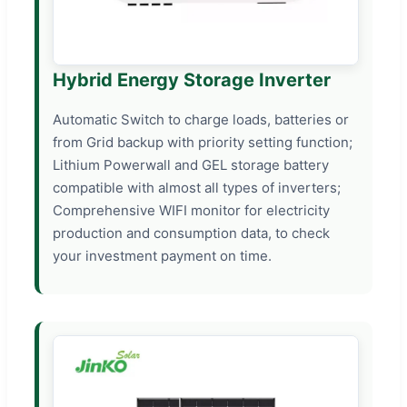
Hybrid Energy Storage Inverter
Automatic Switch to charge loads, batteries or
from Grid backup with priority setting function;
Lithium Powerwall and GEL storage battery
compatible with almost all types of inverters;
Comprehensive WIFI monitor for electricity
production and consumption data, to check
your investment payment on time.