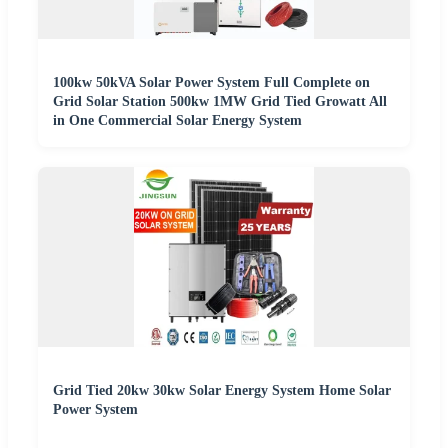
100kw 50kVA Solar Power System Full Complete on
Grid Solar Station 500kw 1MW Grid Tied Growatt All
in One Commercial Solar Energy System
Grid Tied 20kw 30kw Solar Energy System Home Solar
Power System