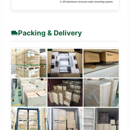
Packing & Delivery