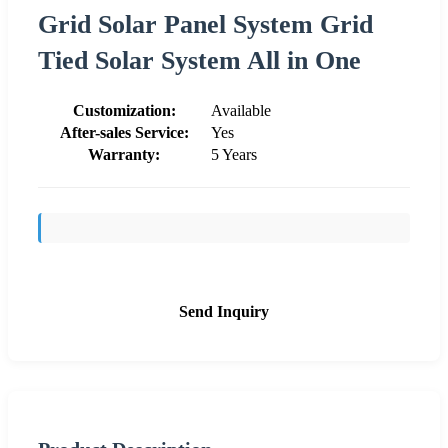
Grid Solar Panel System Grid
Tied Solar System All in One
Customization:
Available
After-sales Service:
Yes
Warranty:
5 Years
Send Inquiry