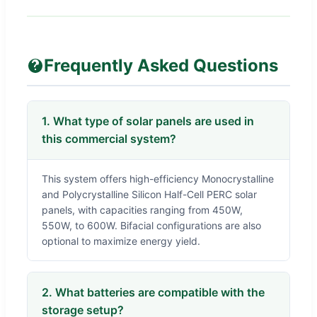
Frequently Asked Questions
1. What type of solar panels are used in
this commercial system?
This system offers high-efficiency Monocrystalline
and Polycrystalline Silicon Half-Cell PERC solar
panels, with capacities ranging from 450W,
550W, to 600W. Bifacial configurations are also
optional to maximize energy yield.
2. What batteries are compatible with the
storage setup?