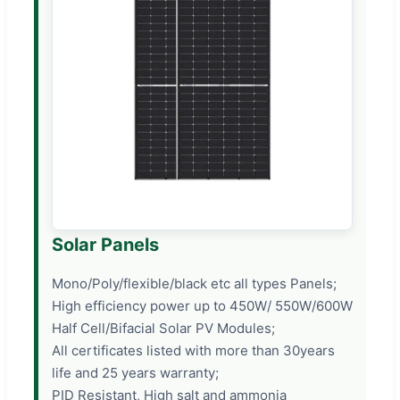
Solar Panels
Mono/Poly/flexible/black etc all types Panels;
High efficiency power up to 450W/ 550W/600W
Half Cell/Bifacial Solar PV Modules;
All certificates listed with more than 30years
life and 25 years warranty;
PID Resistant, High salt and ammonia