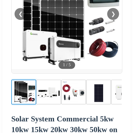
❮
❯
1
/
5
Solar System Commercial 5kw
10kw 15kw 20kw 30kw 50kw on