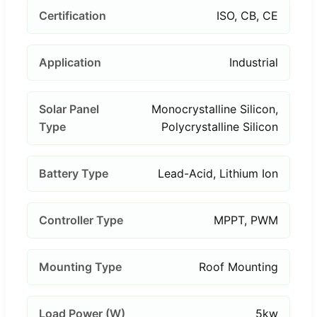
Certification
ISO, CB, CE
Application
Industrial
Solar Panel
Monocrystalline Silicon,
Type
Polycrystalline Silicon
Battery Type
Lead-Acid, Lithium Ion
Controller Type
MPPT, PWM
Mounting Type
Roof Mounting
Load Power (W)
5kw