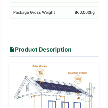
Package Gross Weight
860.000kg
Product Description