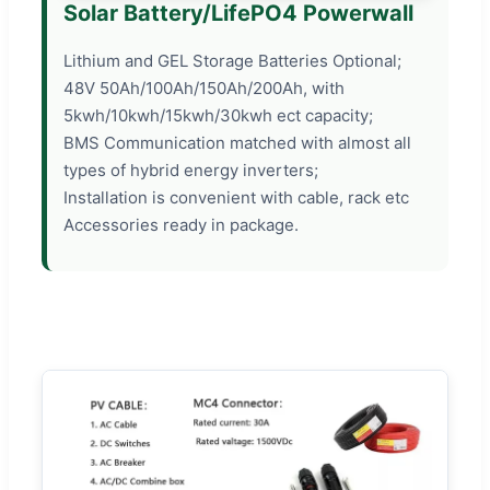
Solar Battery/LifePO4 Powerwall
Lithium and GEL Storage Batteries Optional;
48V 50Ah/100Ah/150Ah/200Ah, with
5kwh/10kwh/15kwh/30kwh ect capacity;
BMS Communication matched with almost all
types of hybrid energy inverters;
Installation is convenient with cable, rack etc
Accessories ready in package.