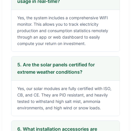
usage in real-time?
Yes, the system includes a comprehensive WIFI
monitor. This allows you to track electricity
production and consumption statistics remotely
through an app or web dashboard to easily
compute your return on investment.
5. Are the solar panels certified for
extreme weather conditions?
Yes, our solar modules are fully certified with ISO,
CB, and CE. They are PID resistant, and heavily
tested to withstand high salt mist, ammonia
environments, and high wind or snow loads.
6. What installation accessories are