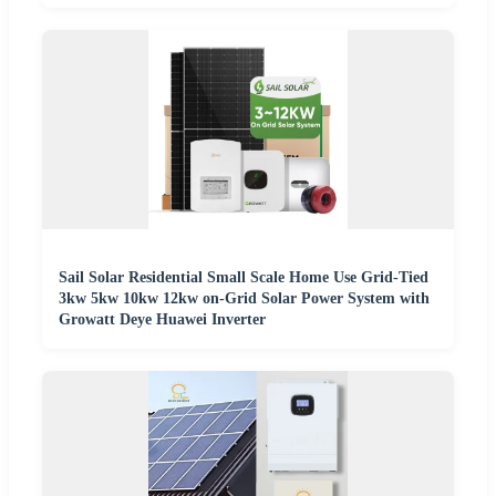
Sail Solar Residential Small Scale Home Use Grid-Tied
3kw 5kw 10kw 12kw on-Grid Solar Power System with
Growatt Deye Huawei Inverter