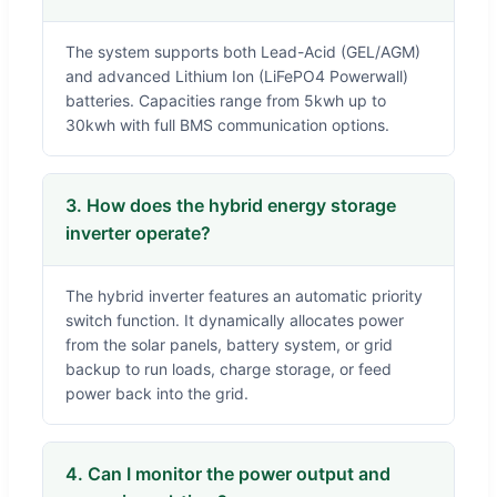
The system supports both Lead-Acid (GEL/AGM)
and advanced Lithium Ion (LiFePO4 Powerwall)
batteries. Capacities range from 5kwh up to
30kwh with full BMS communication options.
3. How does the hybrid energy storage
inverter operate?
The hybrid inverter features an automatic priority
switch function. It dynamically allocates power
from the solar panels, battery system, or grid
backup to run loads, charge storage, or feed
power back into the grid.
4. Can I monitor the power output and