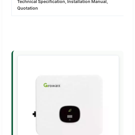
Technical Specification, Installation Manual,
Quotation