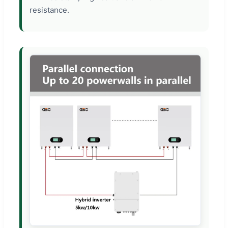
resistance.