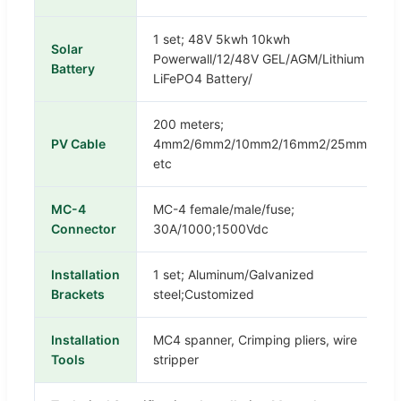
1 set; 48V 5kwh 10kwh
Solar
Powerwall/12/48V GEL/AGM/Lithium
Battery
LiFePO4 Battery/
200 meters;
PV Cable
4mm2/6mm2/10mm2/16mm2/25mm2
etc
MC-4
MC-4 female/male/fuse;
Connector
30A/1000;1500Vdc
Installation
1 set; Aluminum/Galvanized
Brackets
steel;Customized
Installation
MC4 spanner, Crimping pliers, wire
Tools
stripper