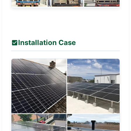
Installation Case