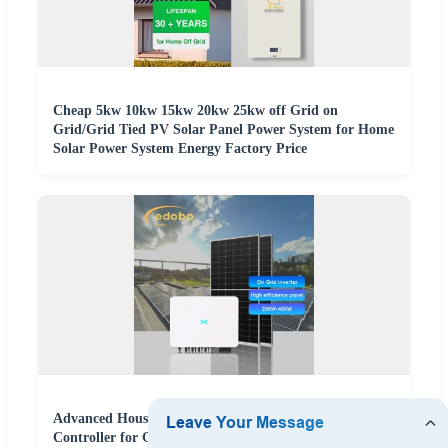
Cheap 5kw 10kw 15kw 20kw 25kw off Grid on
Grid/Grid Tied PV Solar Panel Power System for Home
Solar Power System Energy Factory Price
Advanced Household Solar Power System with MPPT
Controller for Grid-Tied Applications