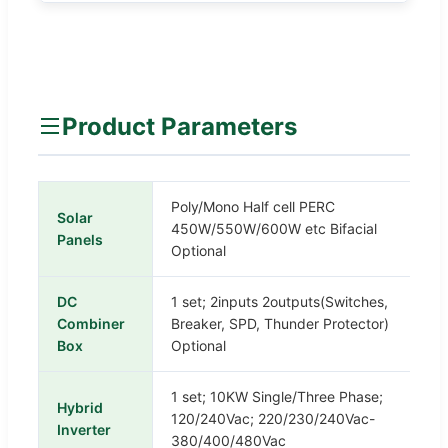
Product Parameters
Poly/Mono Half cell PERC
Solar
450W/550W/600W etc Bifacial
Panels
Optional
DC
1 set; 2inputs 2outputs(Switches,
Combiner
Breaker, SPD, Thunder Protector)
Box
Optional
1 set; 10KW Single/Three Phase;
Hybrid
120/240Vac; 220/230/240Vac-
Inverter
380/400/480Vac