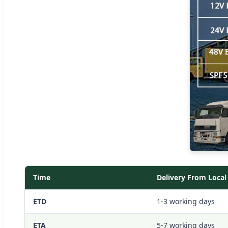
Time
Delivery From Loca
ETD
1-3 working days
ETA
5-7 working days