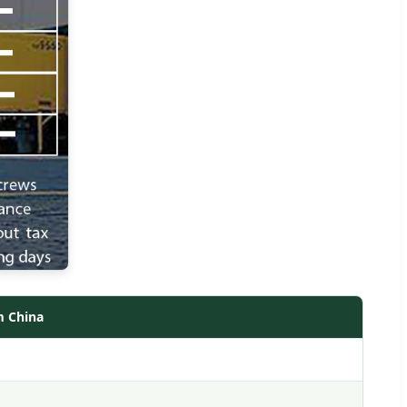
m China