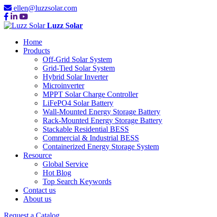
ellen@luzzsolar.com
Luzz Solar
Home
Products
Off-Grid Solar System
Grid-Tied Solar System
Hybrid Solar Inverter
Microinverter
MPPT Solar Charge Controller
LiFePO4 Solar Battery
Wall-Mounted Energy Storage Battery
Rack-Mounted Energy Storage Battery
Stackable Residential BESS
Commercial & Industrial BESS
Containerized Energy Storage System
Resource
Global Service
Hot Blog
Top Search Keywords
Contact us
About us
Request a Catalog