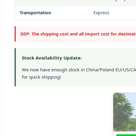
Transportation
Express
DDP: The shipping cost and all import cost for destina
Stock Availability Update:
We now have enough stock in China/Poland EU/US/CA/UK
for quick shipping!