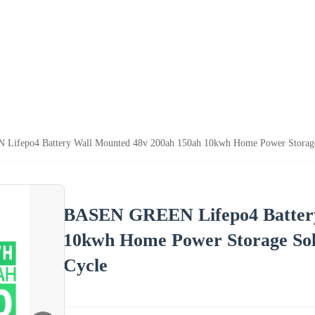
ifepo4 Battery Wall Mounted 48v 200ah 150ah 10kwh Home Power Storage S
BASEN GREEN Lifepo4 Battery
10kwh Home Power Storage Sol
Cycle