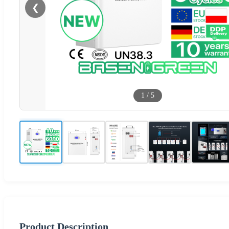
❮
1
/
5
Product Description