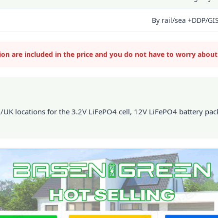
By rail/sea +DDP/GI
tion are included in the price and you do not have to worry about
 locations for the 3.2V LiFePO4 cell, 12V LiFePO4 battery pack,