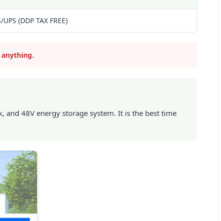
S/UPS (DDP TAX FREE)
 anything.
 and 48V energy storage system. It is the best time