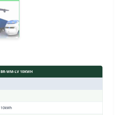
BR-WM-LV 10KWH
10kWh