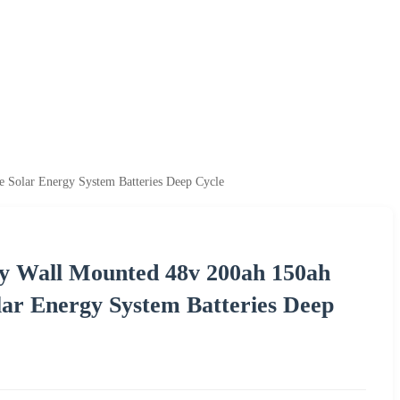
olar Energy System Batteries Deep Cycle
 Wall Mounted 48v 200ah 150ah
ar Energy System Batteries Deep