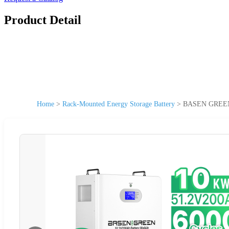
Product Detail
Home
>
Rack-Mounted Energy Storage Battery
>
BASEN GREEN L