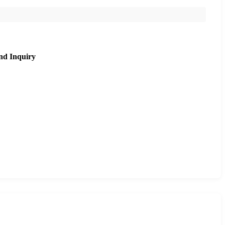
nd Inquiry