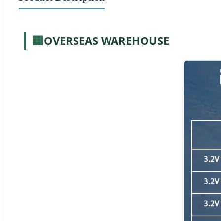
🏢
OVERSEAS WAREHOUSE