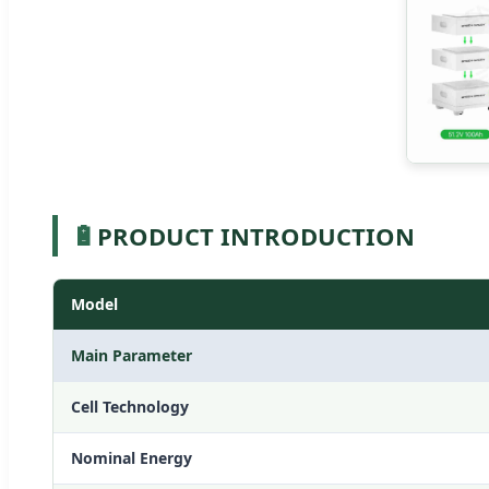
🔋
PRODUCT INTRODUCTION
Model
Main Parameter
Cell Technology
Nominal Energy