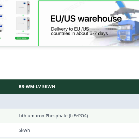
BR-WM-LV 5KWH
Lithium-iron Phosphate (LiFePO4)
5kWh