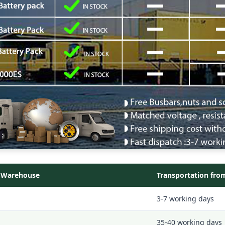
l Warehouse
Transportation fro
3-7 working days
35-40 working days