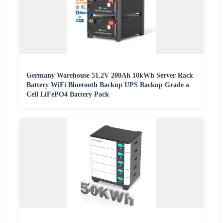
Germany Warehouse 51.2V 200Ah 10kWh Server Rack
Battery WiFi Bluetooth Backup UPS Backup Grade a
Cell LiFePO4 Battery Pack