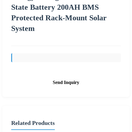
State Battery 200AH BMS
Protected Rack-Mount Solar
System
Send Inquiry
Related Products