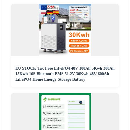
EU STOCK Tax Free LiFePO4 48V 100Ah 5Kwh 300Ah
15Kwh 16S Bluetooth BMS 51.2V 30Kwh 48V 600Ah
LiFePO4 Home Energy Storage Battery