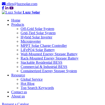
ellen@luzzsolar.com
Luzz Solar
Home
Products
Off-Grid Solar System
Grid-Tied Solar System
Hybrid Solar Inverter
Microinverter
MPPT Solar Charge Controller
LiFePO4 Solar Battery
Wall-Mounted Energy Storage Battery
Rack-Mounted Energy Storage Battery
Stackable Residential BESS
Commercial & Industrial BESS
Containerized Energy Storage System
Resource
Global Service
Hot Blog
Top Search Keywords
Contact us
About us
Request a Catalog