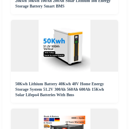
20kwh 50kwh 100Ah 200Ah Solar Lithium Ion Energy
Storage Battery Smart BMS
50Kwh Lithium Battery 40Kwh 48V Home Energy
Storage System 51.2V 300Ah 560Ah 600Ah 15Kwh
Solar Lifepo4 Batteries With Bms