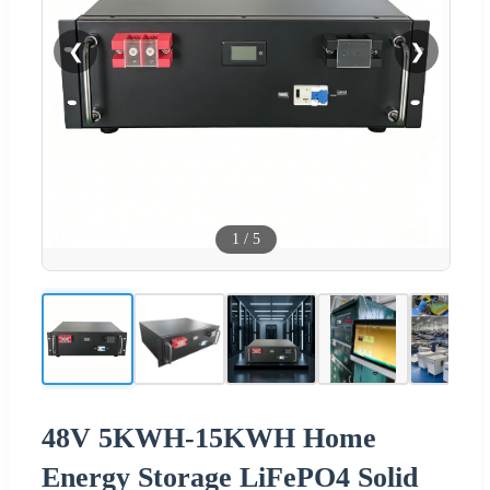
❮
❯
1
/
5
48V 5KWH-15KWH Home
Energy Storage LiFePO4 Solid