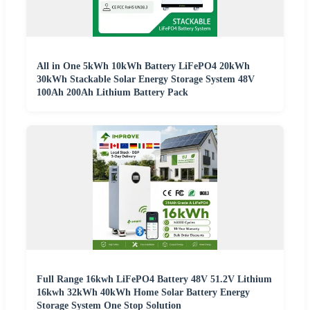
All in One 5kWh 10kWh Battery LiFePO4 20kWh
30kWh Stackable Solar Energy Storage System 48V
100Ah 200Ah Lithium Battery Pack
Full Range 16kwh LiFePO4 Battery 48V 51.2V Lithium
16kwh 32kWh 40kWh Home Solar Battery Energy
Storage System One Stop Solution