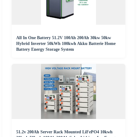
All In One Battery 51.2V 100Ah 200Ah 30kw 50kw
Hybrid Inverter 50kWh 100kwh Akku Batterie Home
Battery Energy Storage System
51.2v 200Ah Server Rack Mounted LiFePO4 10kwh