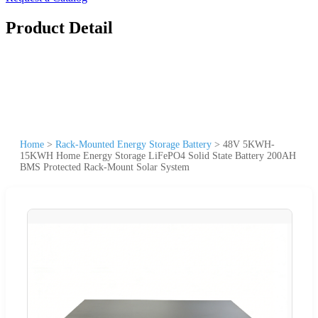
Product Detail
Home
>
Rack-Mounted Energy Storage Battery
>
48V 5KWH-
15KWH Home Energy Storage LiFePO4 Solid State Battery 200AH
BMS Protected Rack-Mount Solar System