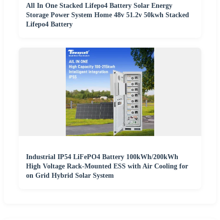
All In One Stacked Lifepo4 Battery Solar Energy
Storage Power System Home 48v 51.2v 50kwh Stacked
Lifepo4 Battery
Industrial IP54 LiFePO4 Battery 100kWh/200kWh
High Voltage Rack-Mounted ESS with Air Cooling for
on Grid Hybrid Solar System