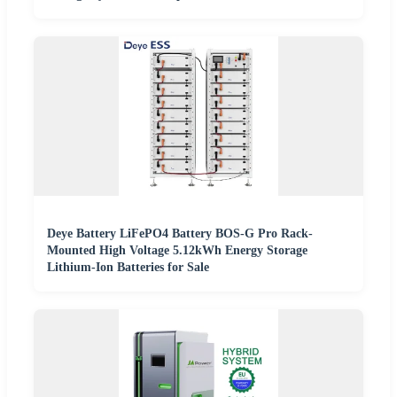
Deye Battery LiFePO4 Battery BOS-G Pro Rack-
Mounted High Voltage 5.12kWh Energy Storage
Lithium-Ion Batteries for Sale