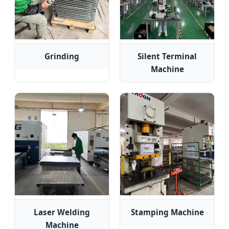
Grinding
Silent Terminal
Machine
Laser Welding
Stamping Machine
Machine