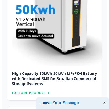
High-Capacity 15kWh-50kWh LiFePO4 Battery
with Dedicated BMS for Brazilian Commercial
Storage Systems
EXPLORE PRODUCT