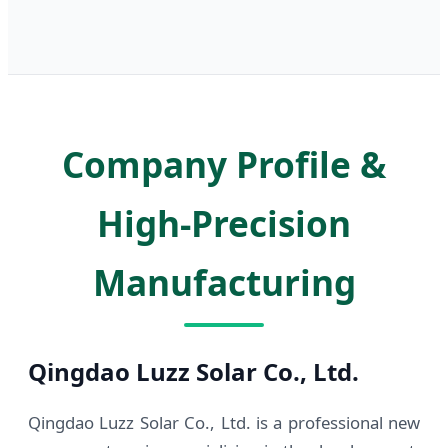
Company Profile &
High-Precision
Manufacturing
Qingdao Luzz Solar Co., Ltd.
Qingdao Luzz Solar Co., Ltd. is a professional new