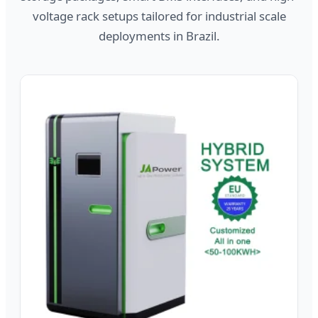
voltage rack setups tailored for industrial scale
deployments in Brazil.