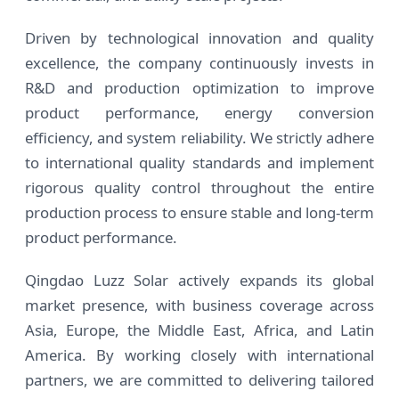
Driven by technological innovation and quality
excellence, the company continuously invests in
R&D and production optimization to improve
product performance, energy conversion
efficiency, and system reliability. We strictly adhere
to international quality standards and implement
rigorous quality control throughout the entire
production process to ensure stable and long-term
product performance.
Qingdao Luzz Solar actively expands its global
market presence, with business coverage across
Asia, Europe, the Middle East, Africa, and Latin
America. By working closely with international
partners, we are committed to delivering tailored