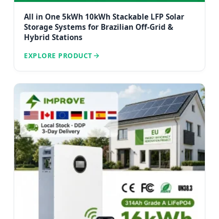
All in One 5kWh 10kWh Stackable LFP Solar
Storage Systems for Brazilian Off-Grid &
Hybrid Stations
EXPLORE PRODUCT