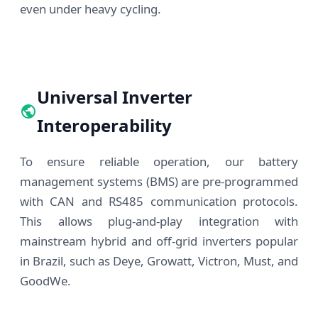
even under heavy cycling.
Universal Inverter
Interoperability
To ensure reliable operation, our battery
management systems (BMS) are pre-programmed
with CAN and RS485 communication protocols.
This allows plug-and-play integration with
mainstream hybrid and off-grid inverters popular
in Brazil, such as Deye, Growatt, Victron, Must, and
GoodWe.