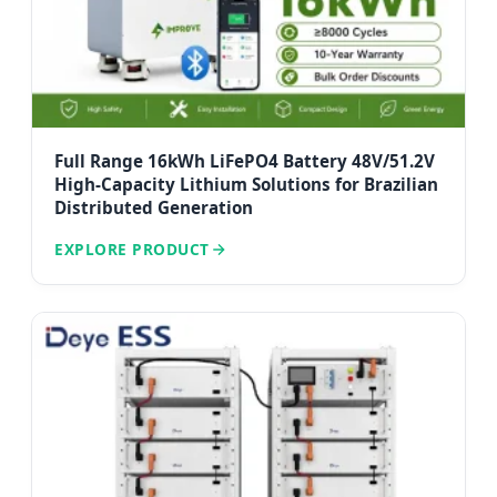
Full Range 16kWh LiFePO4 Battery 48V/51.2V
High-Capacity Lithium Solutions for Brazilian
Distributed Generation
EXPLORE PRODUCT