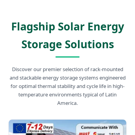
Send Inquiry Now
Flagship Solar Energy
Storage Solutions
Discover our premier selection of rack-mounted
and stackable energy storage systems engineered
for optimal thermal stability and cycle life in high-
temperature environments typical of Latin
America.