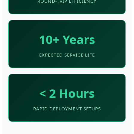
ROUND-TRIP EFFICIENCY
10+ Years
EXPECTED SERVICE LIFE
< 2 Hours
RAPID DEPLOYMENT SETUPS