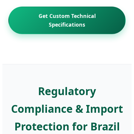
Get Custom Technical
Specifications
Regulatory
Compliance & Import
Protection for Brazil