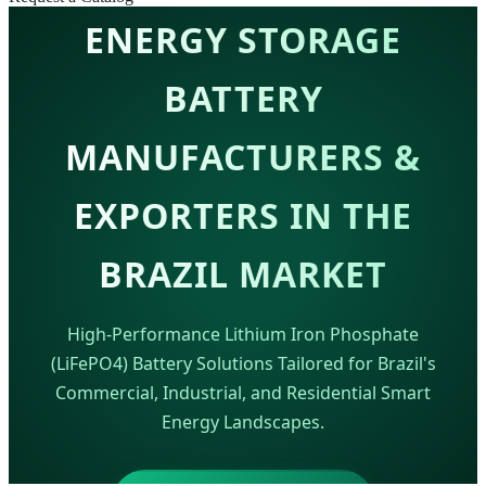
ENERGY STORAGE
BATTERY
MANUFACTURERS &
EXPORTERS IN THE
BRAZIL MARKET
High-Performance Lithium Iron Phosphate
(LiFePO4) Battery Solutions Tailored for Brazil's
Commercial, Industrial, and Residential Smart
Energy Landscapes.