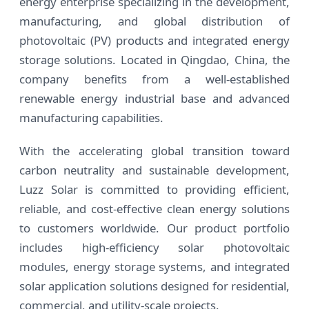
energy enterprise specializing in the development,
manufacturing, and global distribution of
photovoltaic (PV) products and integrated energy
storage solutions. Located in Qingdao, China, the
company benefits from a well-established
renewable energy industrial base and advanced
manufacturing capabilities.
With the accelerating global transition toward
carbon neutrality and sustainable development,
Luzz Solar is committed to providing efficient,
reliable, and cost-effective clean energy solutions
to customers worldwide. Our product portfolio
includes high-efficiency solar photovoltaic
modules, energy storage systems, and integrated
solar application solutions designed for residential,
commercial, and utility-scale projects.