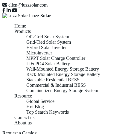
ellen@luzzsolar.com
Luzz Solar
Home
Products
Off-Grid Solar System
Grid-Tied Solar System
Hybrid Solar Inverter
Microinverter
MPPT Solar Charge Controller
LiFePO4 Solar Battery
Wall-Mounted Energy Storage Battery
Rack-Mounted Energy Storage Battery
Stackable Residential BESS
Commercial & Industrial BESS
Containerized Energy Storage System
Resource
Global Service
Hot Blog
Top Search Keywords
Contact us
About us
RACK-MOUNTED
Request a Catalog