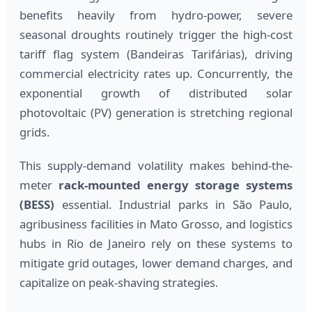
benefits heavily from hydro-power, severe
seasonal droughts routinely trigger the high-cost
tariff flag system (Bandeiras Tarifárias), driving
commercial electricity rates up. Concurrently, the
exponential growth of distributed solar
photovoltaic (PV) generation is stretching regional
grids.
This supply-demand volatility makes behind-the-
meter
rack-mounted energy storage systems
(BESS)
essential. Industrial parks in São Paulo,
agribusiness facilities in Mato Grosso, and logistics
hubs in Rio de Janeiro rely on these systems to
mitigate grid outages, lower demand charges, and
capitalize on peak-shaving strategies.