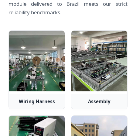
module delivered to Brazil meets our strict
reliability benchmarks.
Wiring Harness
Assembly