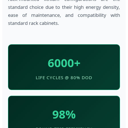
standard choice due to their high energy density,
ease of maintenance, and compatibility with
standard rack cabinets.
6000+
LIFE CYCLES @ 80% DOD
98%