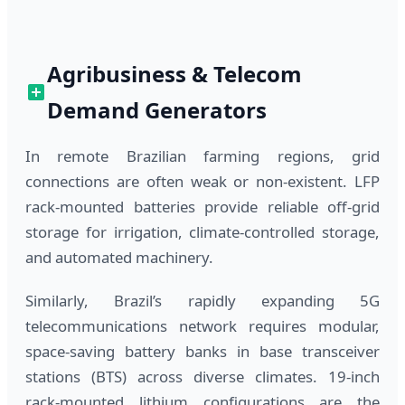
Agribusiness & Telecom
Demand Generators
In remote Brazilian farming regions, grid
connections are often weak or non-existent. LFP
rack-mounted batteries provide reliable off-grid
storage for irrigation, climate-controlled storage,
and automated machinery.
Similarly, Brazil’s rapidly expanding 5G
telecommunications network requires modular,
space-saving battery banks in base transceiver
stations (BTS) across diverse climates. 19-inch
rack-mounted lithium configurations are the