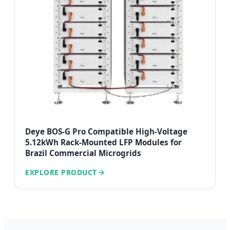
Deye BOS-G Pro Compatible High-Voltage
5.12kWh Rack-Mounted LFP Modules for
Brazil Commercial Microgrids
EXPLORE PRODUCT