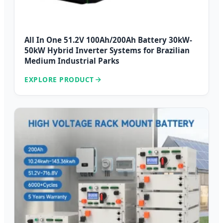
All In One 51.2V 100Ah/200Ah Battery 30kW-
50kW Hybrid Inverter Systems for Brazilian
Medium Industrial Parks
EXPLORE PRODUCT