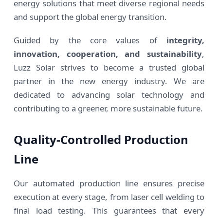
energy solutions that meet diverse regional needs
and support the global energy transition.
Guided by the core values of
integrity,
innovation, cooperation, and sustainability
,
Luzz Solar strives to become a trusted global
partner in the new energy industry. We are
dedicated to advancing solar technology and
contributing to a greener, more sustainable future.
Quality-Controlled Production
Line
Our automated production line ensures precise
execution at every stage, from laser cell welding to
final load testing. This guarantees that every