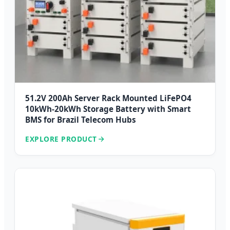
51.2V 200Ah Server Rack Mounted LiFePO4
10kWh-20kWh Storage Battery with Smart
BMS for Brazil Telecom Hubs
EXPLORE PRODUCT