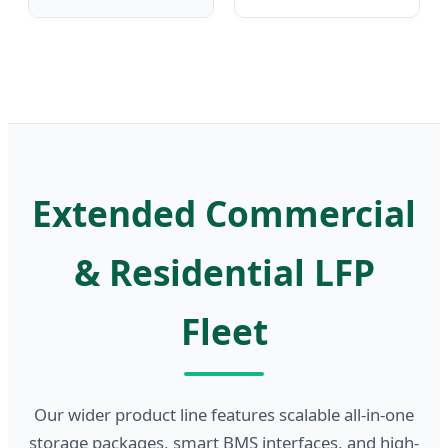
Extended Commercial
& Residential LFP
Fleet
Our wider product line features scalable all-in-one
storage packages, smart BMS interfaces, and high-