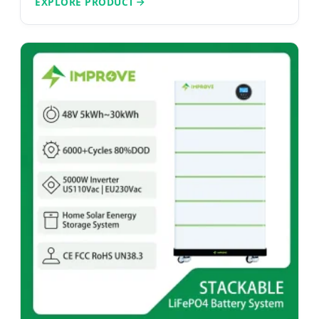
EXPLORE PRODUCT