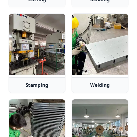
Stamping
Welding