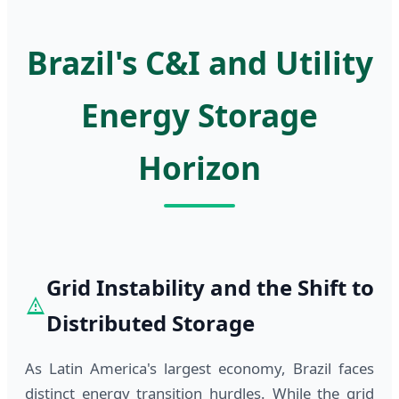
Brazil's C&I and Utility
Energy Storage
Horizon
Grid Instability and the Shift to
Distributed Storage
As Latin America's largest economy, Brazil faces
distinct energy transition hurdles. While the grid