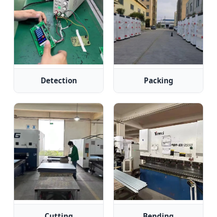
Detection
Packing
Cutting
Bending