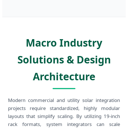
Macro Industry
Solutions & Design
Architecture
Modern commercial and utility solar integration
projects require standardized, highly modular
layouts that simplify scaling. By utilizing 19-inch
rack formats, system integrators can scale