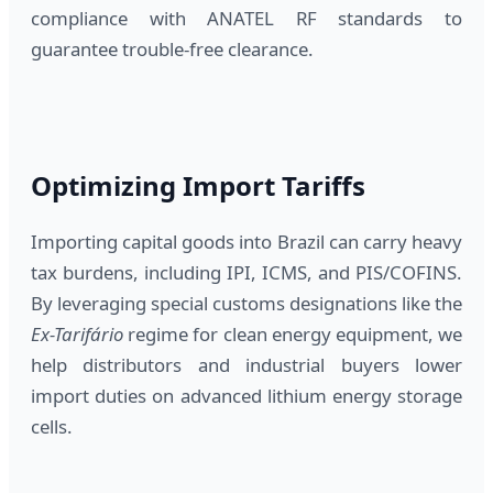
compliance with ANATEL RF standards to
guarantee trouble-free clearance.
Optimizing Import Tariffs
Importing capital goods into Brazil can carry heavy
tax burdens, including IPI, ICMS, and PIS/COFINS.
By leveraging special customs designations like the
Ex-Tarifário
regime for clean energy equipment, we
help distributors and industrial buyers lower
import duties on advanced lithium energy storage
cells.