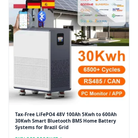
Tax-Free LiFePO4 48V 100Ah 5Kwh to 600Ah
30Kwh Smart Bluetooth BMS Home Battery
Systems for Brazil Grid