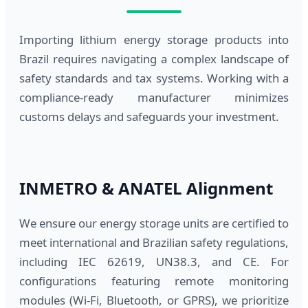
Importing lithium energy storage products into
Brazil requires navigating a complex landscape of
safety standards and tax systems. Working with a
compliance-ready manufacturer minimizes
customs delays and safeguards your investment.
INMETRO & ANATEL Alignment
We ensure our energy storage units are certified to
meet international and Brazilian safety regulations,
including IEC 62619, UN38.3, and CE. For
configurations featuring remote monitoring
modules (Wi-Fi, Bluetooth, or GPRS), we prioritize