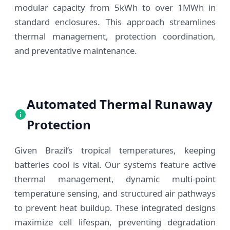
modular capacity from 5kWh to over 1MWh in
standard enclosures. This approach streamlines
thermal management, protection coordination,
and preventative maintenance.
Automated Thermal Runaway
Protection
Given Brazil’s tropical temperatures, keeping
batteries cool is vital. Our systems feature active
thermal management, dynamic multi-point
temperature sensing, and structured air pathways
to prevent heat buildup. These integrated designs
maximize cell lifespan, preventing degradation