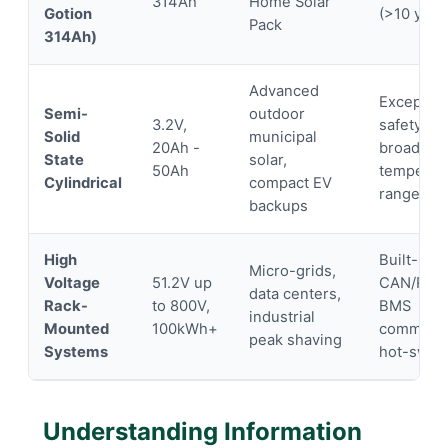
314Ah
Home Solar
Gotion
(>10 year
Pack
314Ah)
Advanced
Exception
Semi-
outdoor
3.2V,
safety pro
Solid
municipal
20Ah -
broad
State
solar,
50Ah
temperat
Cylindrical
compact EV
range
backups
High
Built-in
Micro-grids,
Voltage
51.2V up
CAN/RS4
data centers,
Rack-
to 800V,
BMS
industrial
Mounted
100kWh+
communic
peak shaving
Systems
hot-swap
Understanding Information