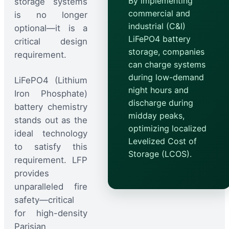
By implementing
storage systems
commercial and
is no longer
industrial (C&I)
optional—it is a
LiFePO4 battery
critical design
storage, companies
requirement.
can charge systems
during low-demand
LiFePO4 (Lithium
night hours and
Iron Phosphate)
discharge during
battery chemistry
midday peaks,
stands out as the
optimizing localized
ideal technology
Levelized Cost of
to satisfy this
Storage (LCOS).
requirement. LFP
provides
unparalleled fire
safety—critical
for high-density
Parisian