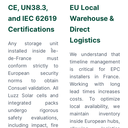
CE, UN38.3,
EU Local
and IEC 62619
Warehouse &
Certifications
Direct
Logistics
Any storage unit
installed inside Île-
We understand that
de-France must
timeline management
conform strictly to
is critical for EPC
European security
installers in France.
norms to obtain
Working with long
Consuel validation. All
lead times increases
Luzz Solar cells and
costs. To optimize
integrated packs
local availability, we
undergo rigorous
maintain inventory
safety evaluations,
inside European hubs,
including impact, fire