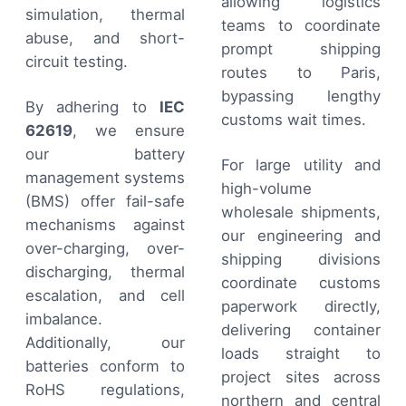
allowing logistics
simulation, thermal
teams to coordinate
abuse, and short-
prompt shipping
circuit testing.
routes to Paris,
bypassing lengthy
By adhering to
IEC
customs wait times.
62619
, we ensure
our battery
For large utility and
management systems
high-volume
(BMS) offer fail-safe
wholesale shipments,
mechanisms against
our engineering and
over-charging, over-
shipping divisions
discharging, thermal
coordinate customs
escalation, and cell
paperwork directly,
imbalance.
delivering container
Additionally, our
loads straight to
batteries conform to
project sites across
RoHS regulations,
northern and central