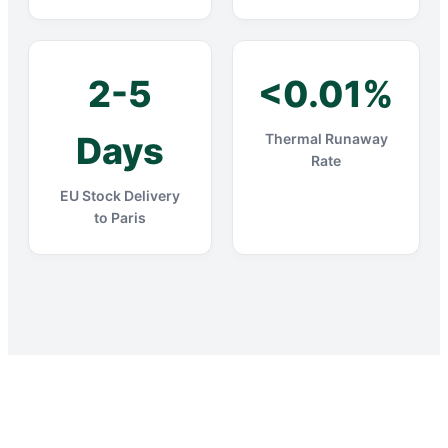
2-5
<0.01%
Days
Thermal Runaway
Rate
EU Stock Delivery
to Paris