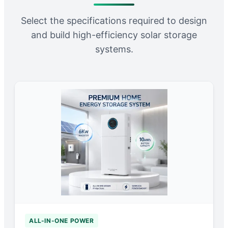
Select the specifications required to design
and build high-efficiency solar storage
systems.
ALL-IN-ONE POWER