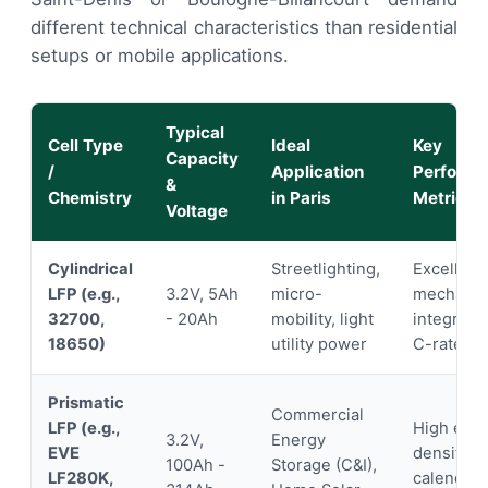
different technical characteristics than residential
setups or mobile applications.
Typical
Cell Type
Ideal
Key
Capacity
/
Application
Perform
&
Chemistry
in Paris
Metric
Voltage
Cylindrical
Streetlighting,
Excellent
LFP (e.g.,
3.2V, 5Ah
micro-
mechanic
32700,
- 20Ah
mobility, light
integrity,
18650)
utility power
C-rates
Prismatic
Commercial
LFP (e.g.,
High ene
3.2V,
Energy
EVE
density, 
100Ah -
Storage (C&I),
LF280K,
calendar l