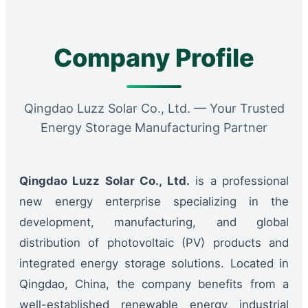
Company Profile
Qingdao Luzz Solar Co., Ltd. — Your Trusted
Energy Storage Manufacturing Partner
Qingdao Luzz Solar Co., Ltd.
is a professional
new energy enterprise specializing in the
development, manufacturing, and global
distribution of photovoltaic (PV) products and
integrated energy storage solutions. Located in
Qingdao, China, the company benefits from a
well-established renewable energy industrial