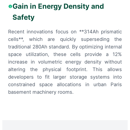
Gain in Energy Density and
Safety
Recent innovations focus on **314Ah prismatic
cells**, which are quickly superseding the
traditional 280Ah standard. By optimizing internal
space utilization, these cells provide a 12%
increase in volumetric energy density without
altering the physical footprint. This allows
developers to fit larger storage systems into
constrained space allocations in urban Paris
basement machinery rooms.