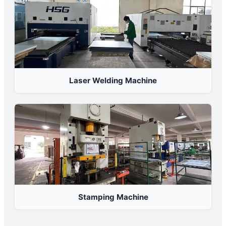
Laser Welding Machine
Stamping Machine