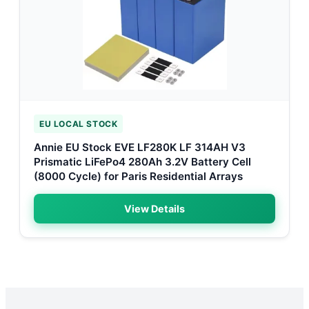
EU LOCAL STOCK
Annie EU Stock EVE LF280K LF 314AH V3
Prismatic LiFePo4 280Ah 3.2V Battery Cell
(8000 Cycle) for Paris Residential Arrays
View Details