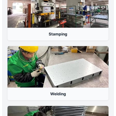
Stamping
Welding