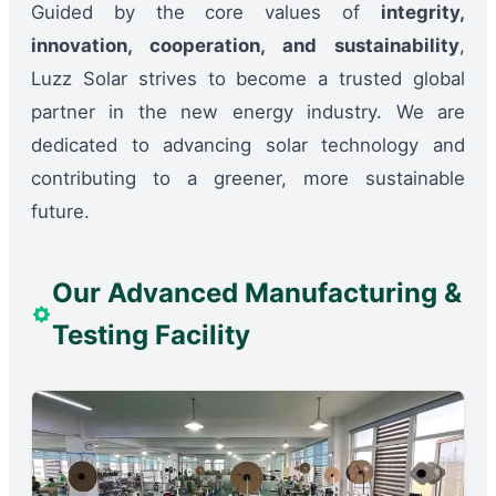
Guided by the core values of
integrity,
innovation, cooperation, and sustainability
,
Luzz Solar strives to become a trusted global
partner in the new energy industry. We are
dedicated to advancing solar technology and
contributing to a greener, more sustainable
future.
Our Advanced Manufacturing &
Testing Facility