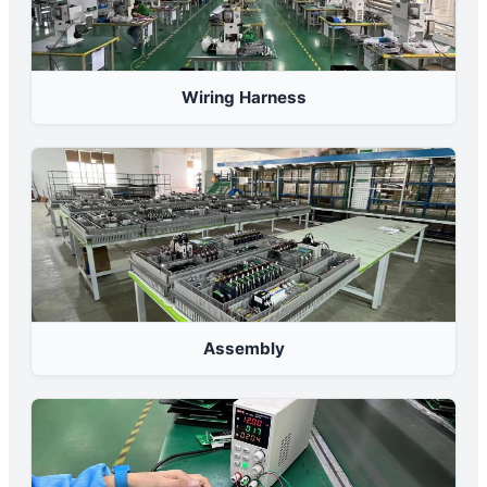
Wiring Harness
Assembly