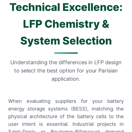
Technical Excellence:
LFP Chemistry &
System Selection
Understanding the differences in LFP design
to select the best option for your Parisian
application.
When evaluating suppliers for your battery
energy storage systems (BESS), matching the
physical architecture of the battery cells to the
user intent is essential. Industrial projects in
Saint-Denis or Boulogne-Billancourt demand