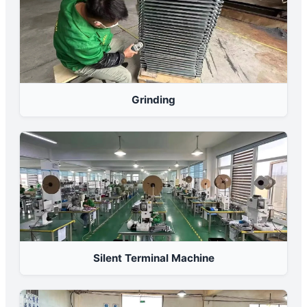
Grinding
Silent Terminal Machine