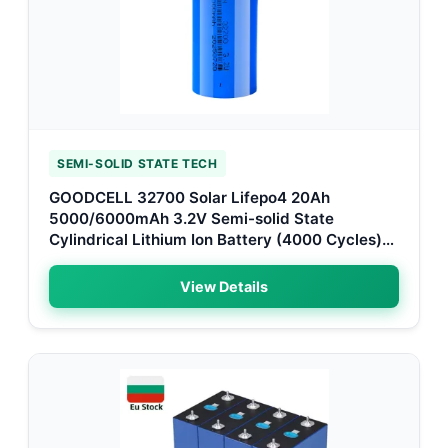
SEMI-SOLID STATE TECH
GOODCELL 32700 Solar Lifepo4 20Ah
5000/6000mAh 3.2V Semi-solid State
Cylindrical Lithium Ion Battery (4000 Cycles)
for Paris Smart Grids
View Details