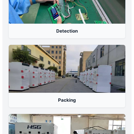
Detection
Packing