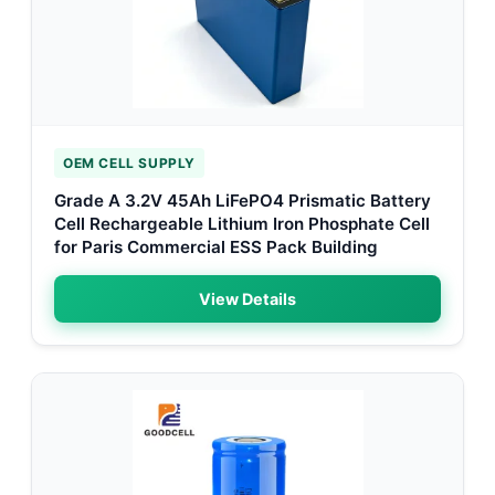
OEM CELL SUPPLY
Grade A 3.2V 45Ah LiFePO4 Prismatic Battery
Cell Rechargeable Lithium Iron Phosphate Cell
for Paris Commercial ESS Pack Building
View Details