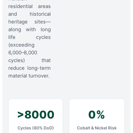
residential areas
and historical
heritage sites—
along with long
life cycles
(exceeding
6,000–8,000
cycles) that
reduce long-term
material turnover.
>8000
0%
Cycles (80% DoD)
Cobalt & Nickel Risk