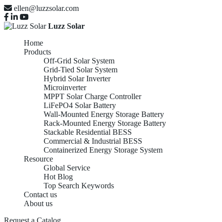
ellen@luzzsolar.com
Luzz Solar
Home
Products
Off-Grid Solar System
Grid-Tied Solar System
Hybrid Solar Inverter
Microinverter
MPPT Solar Charge Controller
LiFePO4 Solar Battery
Wall-Mounted Energy Storage Battery
Rack-Mounted Energy Storage Battery
Stackable Residential BESS
Commercial & Industrial BESS
Containerized Energy Storage System
Resource
Global Service
Hot Blog
Top Search Keywords
Contact us
LiFePO4 Solar
About us
Request a Catalog