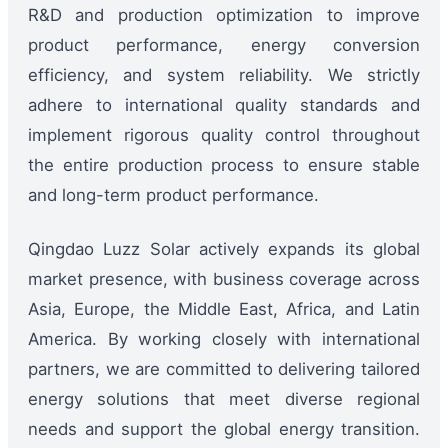
R&D and production optimization to improve
product performance, energy conversion
efficiency, and system reliability. We strictly
adhere to international quality standards and
implement rigorous quality control throughout
the entire production process to ensure stable
and long-term product performance.
Qingdao Luzz Solar actively expands its global
market presence, with business coverage across
Asia, Europe, the Middle East, Africa, and Latin
America. By working closely with international
partners, we are committed to delivering tailored
energy solutions that meet diverse regional
needs and support the global energy transition.