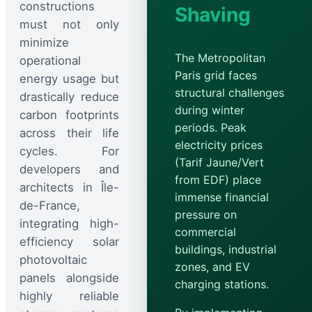
constructions
Shaving
must not only
minimize
The Metropolitan
operational
Paris grid faces
energy usage but
structural challenges
drastically reduce
during winter
carbon footprints
periods. Peak
across their life
electricity prices
cycles. For
(Tarif Jaune/Vert
developers and
from EDF) place
architects in Île-
immense financial
de-France,
pressure on
integrating high-
commercial
efficiency solar
buildings, industrial
photovoltaic
zones, and EV
panels alongside
charging stations.
highly reliable