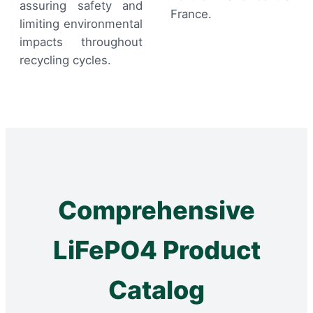
assuring safety and
France.
limiting environmental
impacts throughout
recycling cycles.
Comprehensive
LiFePO4 Product
Catalog