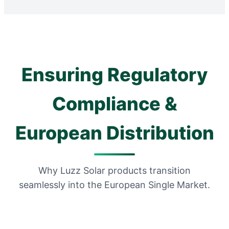
Ensuring Regulatory
Compliance &
European Distribution
Why Luzz Solar products transition
seamlessly into the European Single Market.