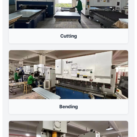
Cutting
Bending