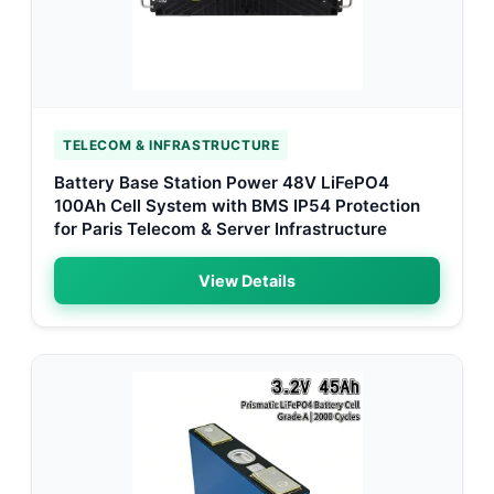
TELECOM & INFRASTRUCTURE
Battery Base Station Power 48V LiFePO4
100Ah Cell System with BMS IP54 Protection
for Paris Telecom & Server Infrastructure
View Details