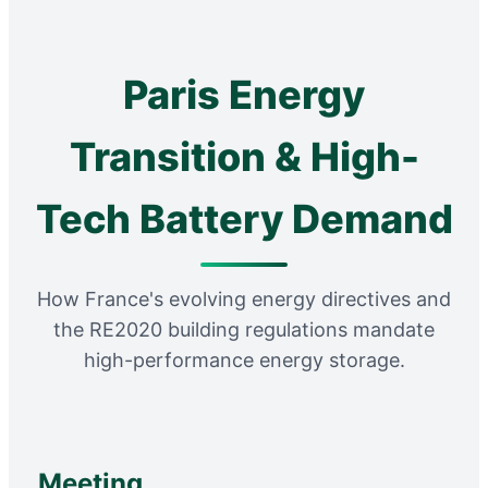
Paris Energy
Transition & High-
Tech Battery Demand
How France's evolving energy directives and
the RE2020 building regulations mandate
high-performance energy storage.
Meeting