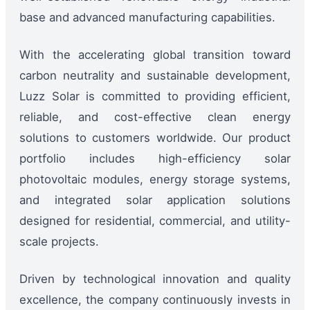
base and advanced manufacturing capabilities.
With the accelerating global transition toward
carbon neutrality and sustainable development,
Luzz Solar is committed to providing efficient,
reliable, and cost-effective clean energy
solutions to customers worldwide. Our product
portfolio includes high-efficiency solar
photovoltaic modules, energy storage systems,
and integrated solar application solutions
designed for residential, commercial, and utility-
scale projects.
Driven by technological innovation and quality
excellence, the company continuously invests in