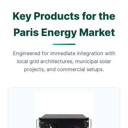
Key Products for the
Paris Energy Market
Engineered for immediate integration with
local grid architectures, municipal solar
projects, and commercial setups.