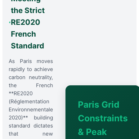
the Strict
RE2020
French
Standard
As Paris moves
rapidly to achieve
carbon neutrality,
the French
**RE2020
(Réglementation
Paris Grid
Environnementale
Constraints
2020)** building
standard dictates
& Peak
that new