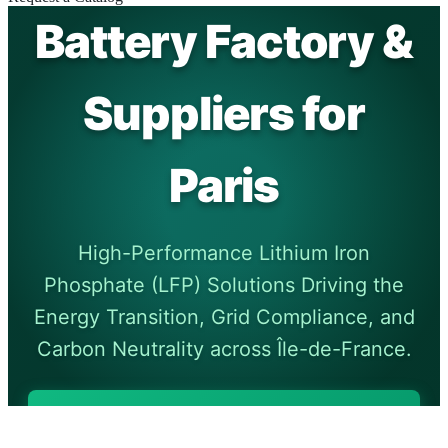
Battery Factory &
Suppliers for
Paris
High-Performance Lithium Iron
Phosphate (LFP) Solutions Driving the
Energy Transition, Grid Compliance, and
Carbon Neutrality across Île-de-France.
Request Technical
Specifications