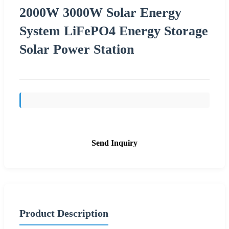
2000W 3000W Solar Energy
System LiFePO4 Energy Storage
Solar Power Station
Send Inquiry
Product Description