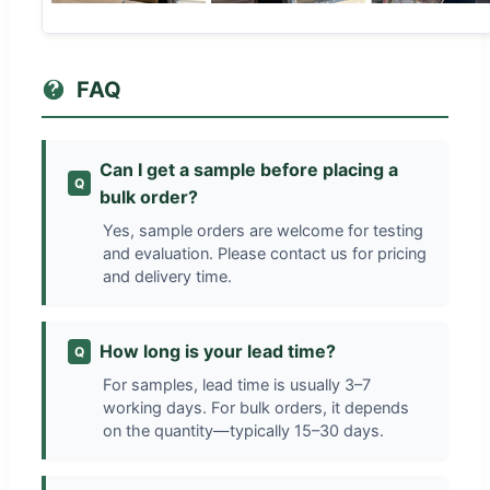
FAQ
Can I get a sample before placing a
Q
bulk order?
Yes, sample orders are welcome for testing
and evaluation. Please contact us for pricing
and delivery time.
How long is your lead time?
Q
For samples, lead time is usually 3–7
working days. For bulk orders, it depends
on the quantity—typically 15–30 days.