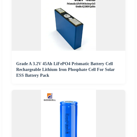
Grade A 3.2V 45Ah LiFePO4 Prismatic Battery Cell
Rechargeable Lithium Iron Phosphate Cell For Solar
ESS Battery Pack