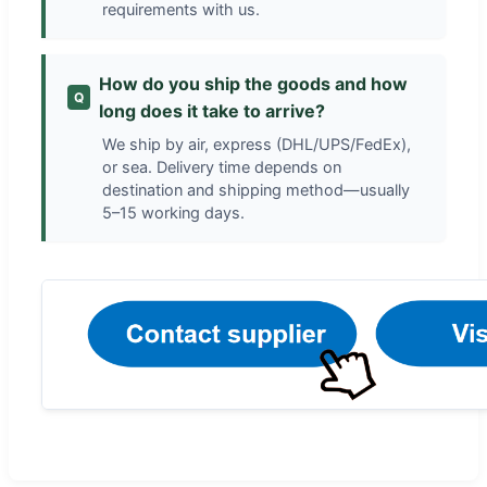
requirements with us.
How do you ship the goods and how
Q
long does it take to arrive?
We ship by air, express (DHL/UPS/FedEx),
or sea. Delivery time depends on
destination and shipping method—usually
5–15 working days.