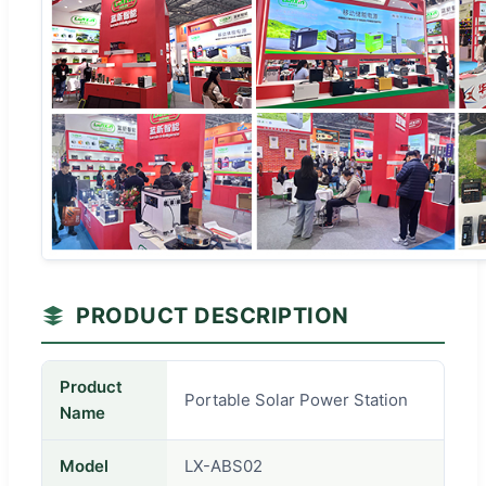
PRODUCT DESCRIPTION
Product
Portable Solar Power Station
Name
Model
LX-ABS02