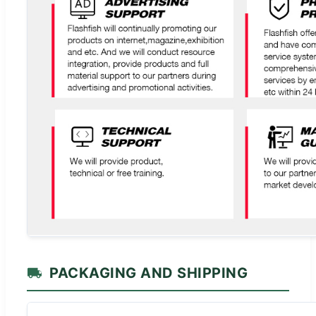
PACKAGING AND SHIPPING