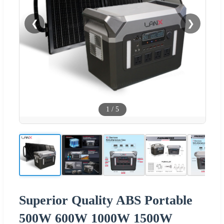
❮
❯
1
/
5
Superior Quality ABS Portable
500W 600W 1000W 1500W