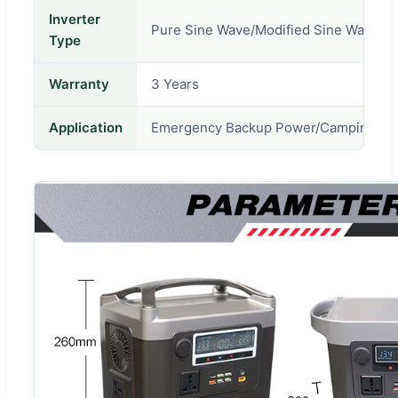
Inverter
Pure Sine Wave/Modified Sine Wave
Type
Warranty
3 Years
Application
Emergency Backup Power/Camping/Fishi