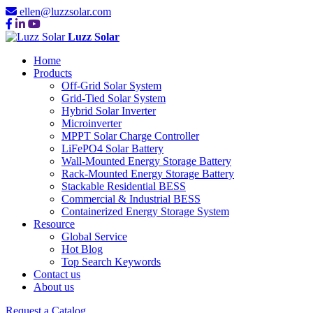
ellen@luzzsolar.com
Luzz Solar
Home
Products
Off-Grid Solar System
Grid-Tied Solar System
Hybrid Solar Inverter
Microinverter
MPPT Solar Charge Controller
LiFePO4 Solar Battery
Wall-Mounted Energy Storage Battery
Rack-Mounted Energy Storage Battery
Stackable Residential BESS
Commercial & Industrial BESS
Containerized Energy Storage System
Resource
Global Service
Hot Blog
Top Search Keywords
Contact us
About us
Request a Catalog