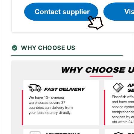
WHY CHOOSE US