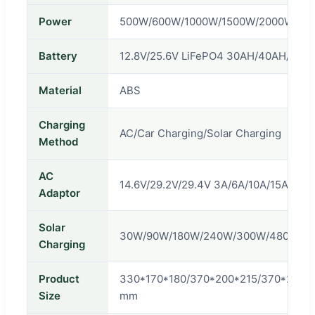
Power
500W/600W/1000W/1500W/2000W/30
Battery
12.8V/25.6V LiFePO4 30AH/40AH/80A
Material
ABS
Charging
AC/Car Charging/Solar Charging
Method
AC
14.6V/29.2V/29.4V 3A/6A/10A/15A/20A
Adaptor
Solar
30W/90W/180W/240W/300W/480W/6
Charging
Product
330*170*180/370*200*215/370*200*
Size
mm