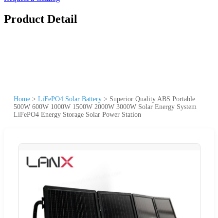
Product Detail
Home
>
LiFePO4 Solar Battery
>
Superior Quality ABS Portable
500W 600W 1000W 1500W 2000W 3000W Solar Energy System
LiFePO4 Energy Storage Solar Power Station