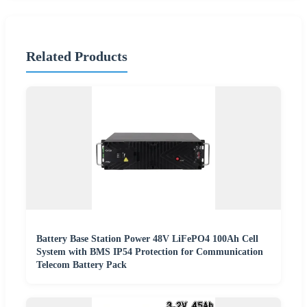
Related Products
Battery Base Station Power 48V LiFePO4 100Ah Cell
System with BMS IP54 Protection for Communication
Telecom Battery Pack