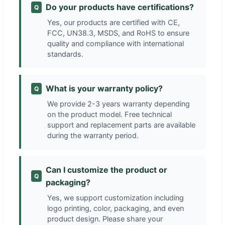
Do your products have certifications?
Q
Yes, our products are certified with CE,
FCC, UN38.3, MSDS, and RoHS to ensure
quality and compliance with international
standards.
What is your warranty policy?
Q
We provide 2-3 years warranty depending
on the product model. Free technical
support and replacement parts are available
during the warranty period.
Can I customize the product or
Q
packaging?
Yes, we support customization including
logo printing, color, packaging, and even
product design. Please share your