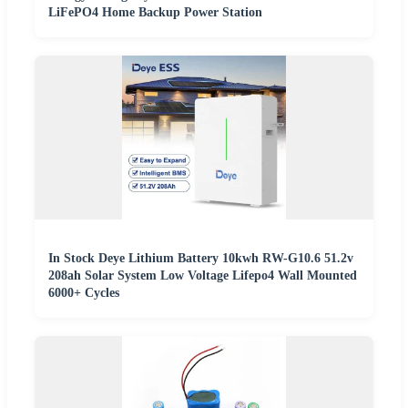
LiFePO4 Home Backup Power Station
In Stock Deye Lithium Battery 10kwh RW-G10.6 51.2v
208ah Solar System Low Voltage Lifepo4 Wall Mounted
6000+ Cycles