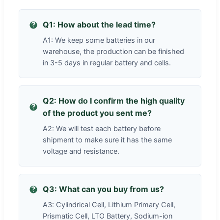
Q1: How about the lead time?
A1: We keep some batteries in our
warehouse, the production can be finished
in 3-5 days in regular battery and cells.
Q2: How do I confirm the high quality
of the product you sent me?
A2: We will test each battery before
shipment to make sure it has the same
voltage and resistance.
Q3: What can you buy from us?
A3: Cylindrical Cell, Lithium Primary Cell,
Prismatic Cell, LTO Battery, Sodium-ion