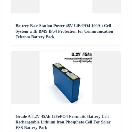
Battery Base Station Power 48V LiFePO4 100Ah Cell
System with BMS IP54 Protection for Communication
Telecom Battery Pack
Grade A 3.2V 45Ah LiFePO4 Prismatic Battery Cell
Rechargeable Lithium Iron Phosphate Cell For Solar
ESS Battery Pack