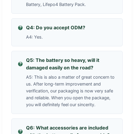
Battery, Lifepo4 Battery Pack.
Q4: Do you accept ODM?
A4: Yes.
Q5: The battery so heavy, will it
damaged easily on the road?
A5: This is also a matter of great concern to
us. After long-term improvement and
verification, our packaging is now very safe
and reliable. When you open the package,
you will definitely feel our sincerity.
Q6: What accessories are included