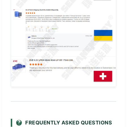
FREQUENTLY ASKED QUESTIONS