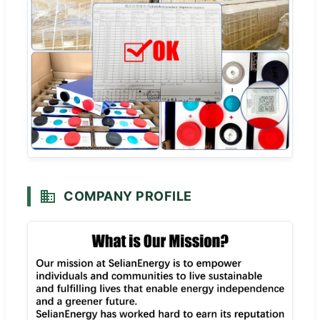
COMPANY PROFILE