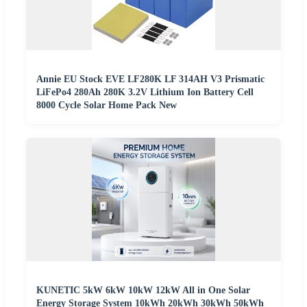
Annie EU Stock EVE LF280K LF 314AH V3 Prismatic
LiFePo4 280Ah 280K 3.2V Lithium Ion Battery Cell
8000 Cycle Solar Home Pack New
KUNETIC 5kW 6kW 10kW 12kW All in One Solar
Energy Storage System 10kWh 20kWh 30kWh 50kWh