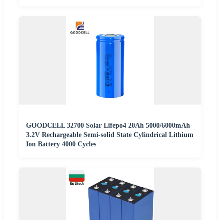
GOODCELL 32700 Solar Lifepo4 20Ah 5000/6000mAh
3.2V Rechargeable Semi-solid State Cylindrical Lithium
Ion Battery 4000 Cycles