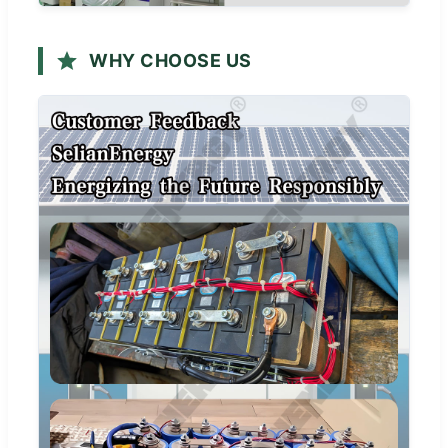
WHY CHOOSE US