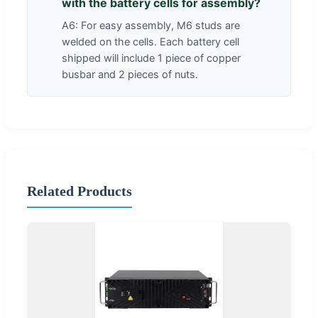
with the battery cells for assembly?
A6: For easy assembly, M6 studs are
welded on the cells. Each battery cell
shipped will include 1 piece of copper
busbar and 2 pieces of nuts.
Related Products