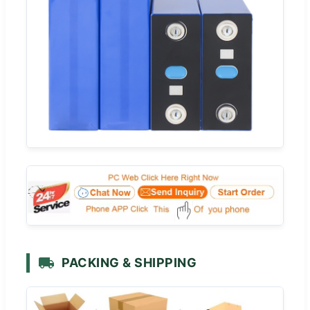
PACKING & SHIPPING