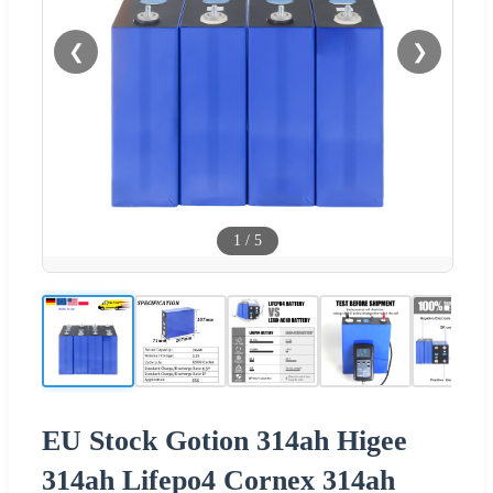
❮
❯
1
/
5
EU Stock Gotion 314ah Higee
314ah Lifepo4 Cornex 314ah