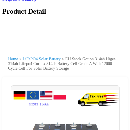
Product Detail
Home
>
LiFePO4 Solar Battery
>
EU Stock Gotion 314ah Higee
314ah Lifepo4 Cornex 314ah Battery Cell Grade A With 12000
Cycle Cell For Solar Battery Storage