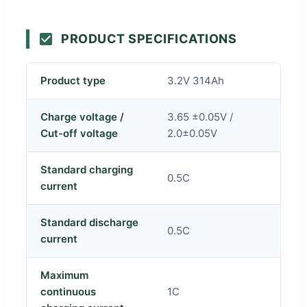
PRODUCT SPECIFICATIONS
Product type
3.2V 314Ah
Charge voltage /
3.65 ±0.05V /
Cut-off voltage
2.0±0.05V
Standard charging
0.5C
current
Standard discharge
0.5C
current
Maximum
continuous
1C