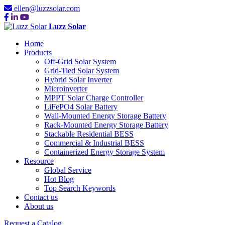
ellen@luzzsolar.com
Luzz Solar
Home
Products
Off-Grid Solar System
Grid-Tied Solar System
Hybrid Solar Inverter
Microinverter
MPPT Solar Charge Controller
LiFePO4 Solar Battery
Wall-Mounted Energy Storage Battery
Rack-Mounted Energy Storage Battery
Stackable Residential BESS
Commercial & Industrial BESS
Containerized Energy Storage System
Resource
Global Service
Hot Blog
Top Search Keywords
Contact us
About us
Request a Catalog