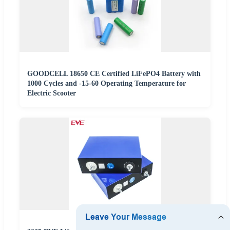
GOODCELL 18650 CE Certified LiFePO4 Battery with
1000 Cycles and -15-60 Operating Temperature for
Electric Scooter