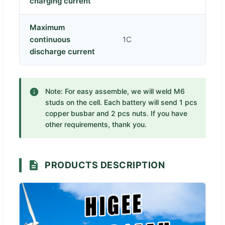
charging current
Maximum
continuous
1C
discharge current
Note: For easy assemble, we will weld M6
studs on the cell. Each battery will send 1 pcs
copper busbar and 2 pcs nuts. If you have
other requirements, thank you.
PRODUCTS DESCRIPTION