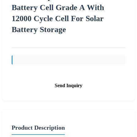
Battery Cell Grade A With
12000 Cycle Cell For Solar
Battery Storage
Send Inquiry
Product Description