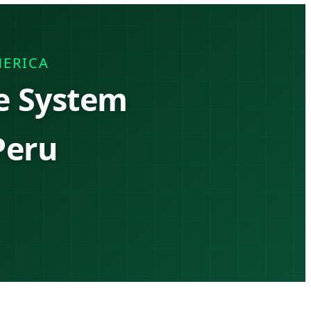
MERICA
e System
Peru