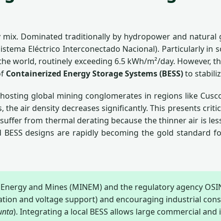
gy mix. Dominated traditionally by hydropower and natural
- Sistema Eléctrico Interconectado Nacional). Particularly 
n the world, routinely exceeding 6.5 kWh/m²/day. However, t
of
Containerized Energy Storage Systems (BESS)
to stabili
—hosting global mining conglomerates in regions like Cu
s, the air density decreases significantly. This presents cri
fer from thermal derating because the thinner air is less 
ed BESS designs are rapidly becoming the gold standard for
f Energy and Mines (MINEM) and the regulatory agency OS
lation and voltage support) and encouraging industrial cons
unta
). Integrating a local BESS allows large commercial and in