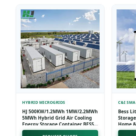
HYBRID MICROGRIDS
C&I SMA
HJ 500KW/1.2MWh 1MW/2.2MWh
Bess Li
5MWh Hybrid Grid Air Cooling
Storage
Energy Storage Container BESS
Home & 
Container & Microgrid
Liquid 