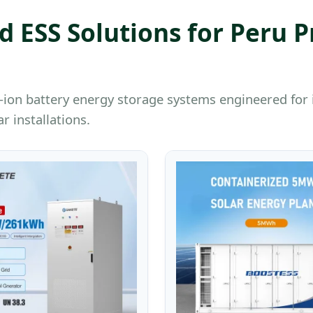
 ESS Solutions for Peru P
ium-ion battery energy storage systems engineered f
r installations.