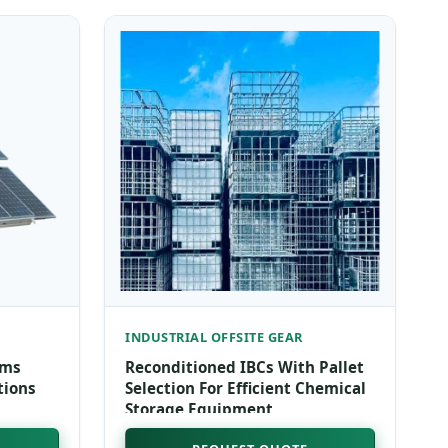
INDUSTRIAL OFFSITE GEAR
ems
Reconditioned IBCs With Pallet
tions
Selection For Efficient Chemical
Storage Equipment