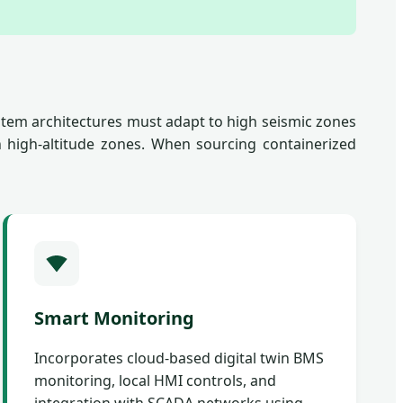
tem architectures must adapt to high seismic zones
n high-altitude zones. When sourcing containerized
Smart Monitoring
Incorporates cloud-based digital twin BMS
monitoring, local HMI controls, and