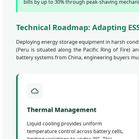
bills by up to 30% through peak-shaving mechan
Technical Roadmap: Adapting ESS
Deploying energy storage equipment in harsh condi
(Peru is situated along the Pacific Ring of Fire)
battery systems from China, engineering buyers mu
Thermal Management
Liquid cooling provides uniform
temperature control across battery cells,