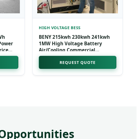
HIGH VOLTAGE BESS
Wh
BENY 215kwh 230kwh 241kwh
 Power
1MW High Voltage Battery
rice
Air/Cooling Commercial
torage
Industrial Energy Storage
REQUEST QUOTE
System Solar Lifepo4 Battery
 Opportunities