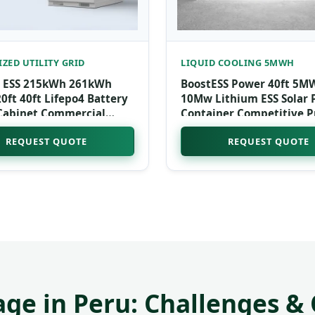
ZED UTILITY GRID
LIQUID COOLING 5MWH
 ESS 215kWh 261kWh
BoostESS Power 40ft 5M
ft 40ft Lifepo4 Battery
10Mw Lithium ESS Solar
Cabinet Commercial
Container Competitive P
nergy System Container
Liquid Cooling Energy S
REQUEST QUOTE
REQUEST QUOTE
pital
System CAN
age in Peru: Challenges &