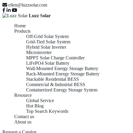
ellen@luzzsolar.com
Luzz Solar
Home
Products
Off-Grid Solar System
Grid-Tied Solar System
Hybrid Solar Inverter
Microinverter
MPPT Solar Charge Controller
LiFePO4 Solar Battery
Wall-Mounted Energy Storage Battery
Rack-Mounted Energy Storage Battery
Stackable Residential BESS
Commercial & Industrial BESS
Containerized Energy Storage System
Resource
Global Service
Hot Blog
Top Search Keywords
Contact us
About us
Request a Catalog