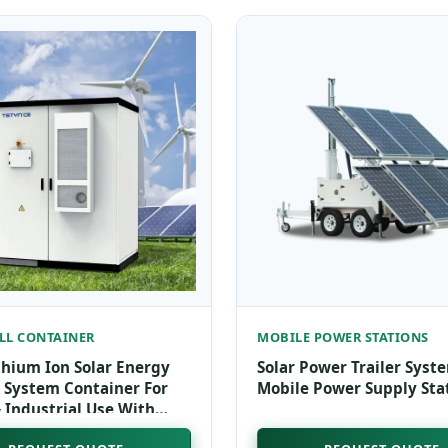
LL CONTAINER
MOBILE POWER STATIONS
thium Ion Solar Energy
Solar Power Trailer Syst
 System Container For
Mobile Power Supply Sta
Industrial Use With
Cooling And 50+ KWh