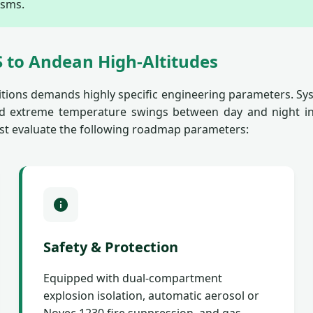
isms.
 to Andean High-Altitudes
tions demands highly specific engineering parameters. Sys
 and extreme temperature swings between day and night i
st evaluate the following roadmap parameters:
Safety & Protection
Equipped with dual-compartment
explosion isolation, automatic aerosol or