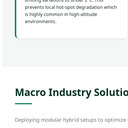
limiting variations to under 2°C. This
prevents local hot-spot degradation which
is highly common in high-altitude
environments.
Macro Industry Solutio
Deploying modular hybrid setups to optimize o