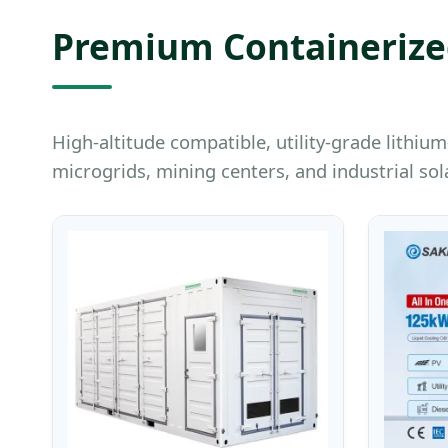
Premium Containerized
High-altitude compatible, utility-grade lith
microgrids, mining centers, and industrial sola