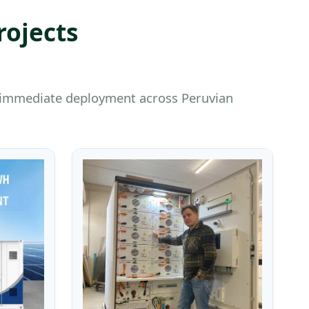
rojects
or immediate deployment across Peruvian