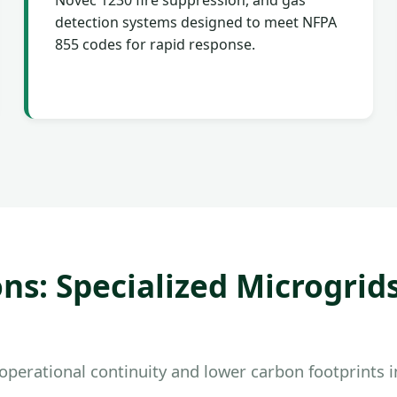
Novec 1230 fire suppression, and gas
detection systems designed to meet NFPA
855 codes for rapid response.
ns: Specialized Microgrid
perational continuity and lower carbon footprints in