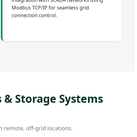
integration with SCADA networks using
Modbus TCP/IP for seamless grid
connection control.
s & Storage Systems
 remote, off-grid locations.