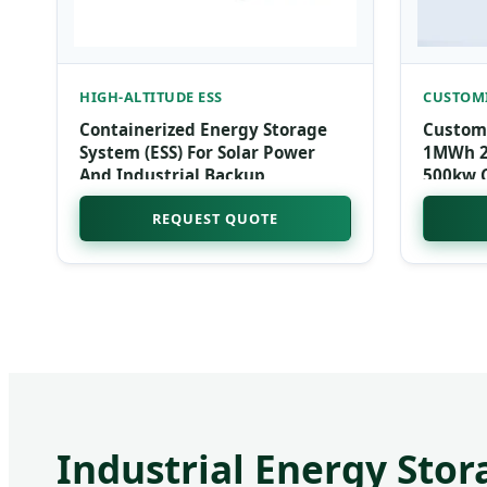
HIGH-ALTITUDE ESS
CUSTOMI
Containerized Energy Storage
Custom
System (ESS) For Solar Power
1MWh 20
And Industrial Backup
500kw 
Solar E
REQUEST QUOTE
for Hos
Industrial Energy Stor