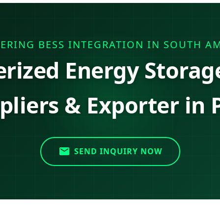
ERING BESS INTEGRATION IN SOUTH A
erized Energy Storag
pliers & Exporter in 
SEND INQUIRY NOW