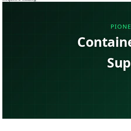
PIONE
Contain
Sup