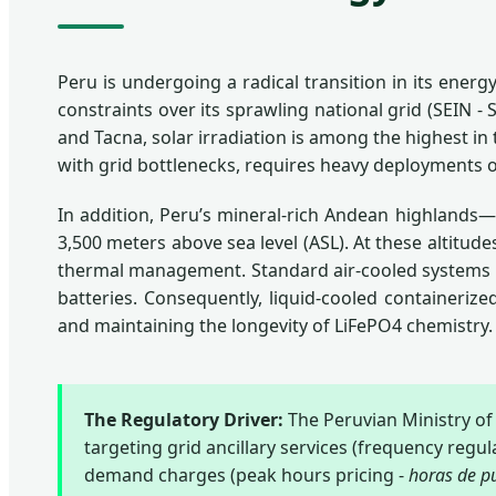
Peru is undergoing a radical transition in its ener
constraints over its sprawling national grid (SEIN 
and Tacna, solar irradiation is among the highest i
with grid bottlenecks, requires heavy deployments 
In addition, Peru’s mineral-rich Andean highlands
3,500 meters above sea level (ASL). At these altitude
thermal management. Standard air-cooled systems suf
batteries. Consequently, liquid-cooled containeriz
and maintaining the longevity of LiFePO4 chemistry.
The Regulatory Driver:
The Peruvian Ministry o
targeting grid ancillary services (frequency regu
demand charges (peak hours pricing -
horas de p