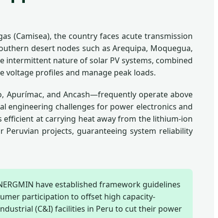
 gas (Camisea), the country faces acute transmission
in southern desert nodes such as Arequipa, Moquegua,
he intermittent nature of solar PV systems, combined
ze voltage profiles and manage peak loads.
sco, Apurímac, and Ancash—frequently operate above
tical engineering challenges for power electronics and
efficient at carrying heat away from the lithium-ion
 Peruvian projects, guaranteeing system reliability
INERGMIN have established framework guidelines
umer participation to offset high capacity-
dustrial (C&I) facilities in Peru to cut their power