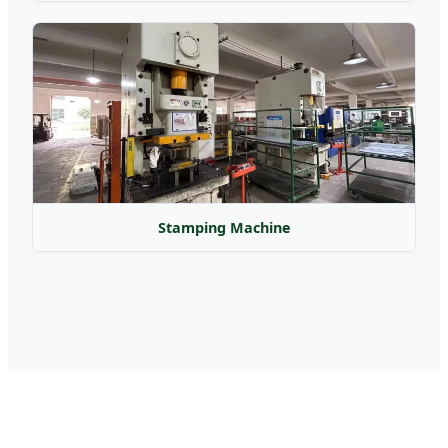
Stamping Machine