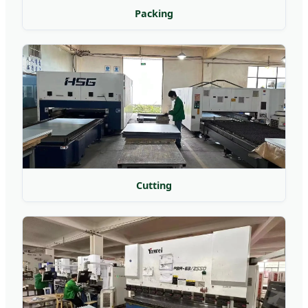
Packing
Cutting