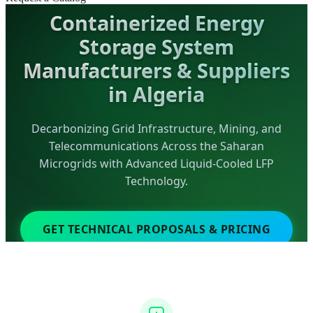
Containerized Energy
Storage System
Manufacturers & Suppliers
in Algeria
Decarbonizing Grid Infrastructure, Mining, and
Telecommunications Across the Saharan
Microgrids with Advanced Liquid-Cooled LFP
Technology.
GET TECHNICAL PROPOSALS & PRICING