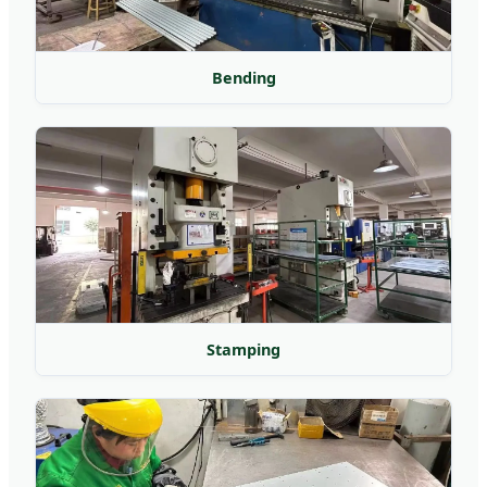
Bending
Stamping