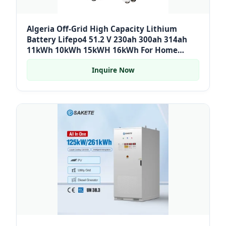
Algeria Off-Grid High Capacity Lithium
Battery Lifepo4 51.2 V 230ah 300ah 314ah
11kWh 10kWh 15kWH 16kWh For Home
Storage
Inquire Now