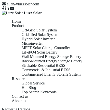
ellen@luzzsolar.com
Luzz Solar
Home
Products
Off-Grid Solar System
Grid-Tied Solar System
Hybrid Solar Inverter
Microinverter
MPPT Solar Charge Controller
LiFePO4 Solar Battery
Wall-Mounted Energy Storage Battery
Rack-Mounted Energy Storage Battery
Stackable Residential BESS
Commercial & Industrial BESS
Containerized Energy Storage System
Resource
Global Service
Hot Blog
Top Search Keywords
Contact us
About us
Request a Catalog