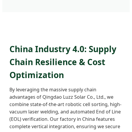
China Industry 4.0: Supply
Chain Resilience & Cost
Optimization
By leveraging the massive supply chain
advantages of Qingdao Luzz Solar Co., Ltd., we
combine state-of-the-art robotic cell sorting, high-
vacuum laser welding, and automated End of Line
(EOL) verification. Our factory in China features
complete vertical integration, ensuring we secure