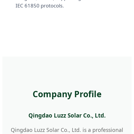
IEC 61850 protocols.
Company Profile
Qingdao Luzz Solar Co., Ltd.
Qingdao Luzz Solar Co., Ltd. is a professional