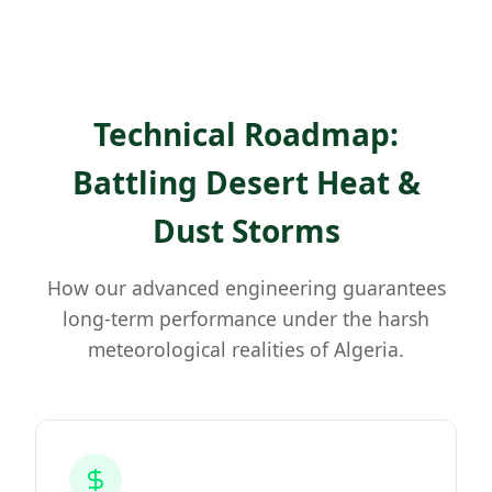
Technical Roadmap:
Battling Desert Heat &
Dust Storms
How our advanced engineering guarantees
long-term performance under the harsh
meteorological realities of Algeria.