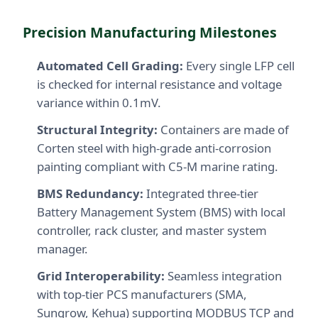
Precision Manufacturing Milestones
Automated Cell Grading:
Every single LFP cell
is checked for internal resistance and voltage
variance within 0.1mV.
Structural Integrity:
Containers are made of
Corten steel with high-grade anti-corrosion
painting compliant with C5-M marine rating.
BMS Redundancy:
Integrated three-tier
Battery Management System (BMS) with local
controller, rack cluster, and master system
manager.
Grid Interoperability:
Seamless integration
with top-tier PCS manufacturers (SMA,
Sungrow, Kehua) supporting MODBUS TCP and