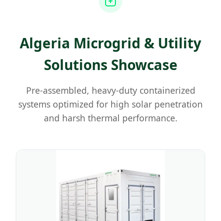
Algeria Microgrid & Utility
Solutions Showcase
Pre-assembled, heavy-duty containerized
systems optimized for high solar penetration
and harsh thermal performance.