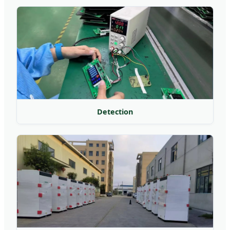
Detection