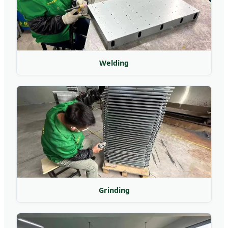
Welding
Grinding