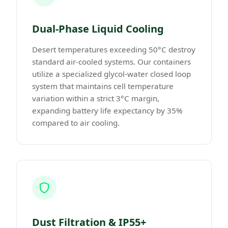
Dual-Phase Liquid Cooling
Desert temperatures exceeding 50°C destroy
standard air-cooled systems. Our containers
utilize a specialized glycol-water closed loop
system that maintains cell temperature
variation within a strict 3°C margin,
expanding battery life expectancy by 35%
compared to air cooling.
Dust Filtration & IP55+