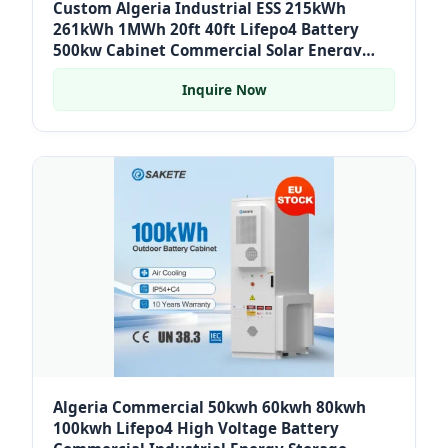
Custom Algeria Industrial ESS 215kWh
261kWh 1MWh 20ft 40ft Lifepo4 Battery
500kw Cabinet Commercial Solar Energy
System Container for Hospital
Inquire Now
Algeria Commercial 50kwh 60kwh 80kwh
100kwh Lifepo4 High Voltage Battery