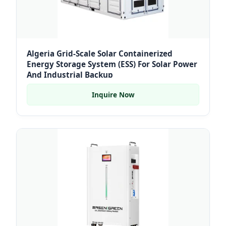
Algeria Grid-Scale Solar Containerized
Energy Storage System (ESS) For Solar Power
And Industrial Backup
Inquire Now