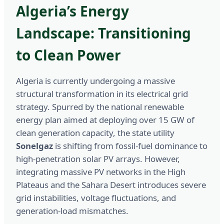
Algeria’s Energy
Landscape: Transitioning
to Clean Power
Algeria is currently undergoing a massive
structural transformation in its electrical grid
strategy. Spurred by the national renewable
energy plan aimed at deploying over 15 GW of
clean generation capacity, the state utility
Sonelgaz
is shifting from fossil-fuel dominance to
high-penetration solar PV arrays. However,
integrating massive PV networks in the High
Plateaus and the Sahara Desert introduces severe
grid instabilities, voltage fluctuations, and
generation-load mismatches.