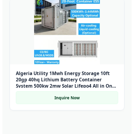
Algeria Utility 1Mwh Energy Storage 10ft
20gp 40hq Lithium Battery Container
System 500kw 2mw Solar Lifepo4 All in One
Bess
Inquire Now