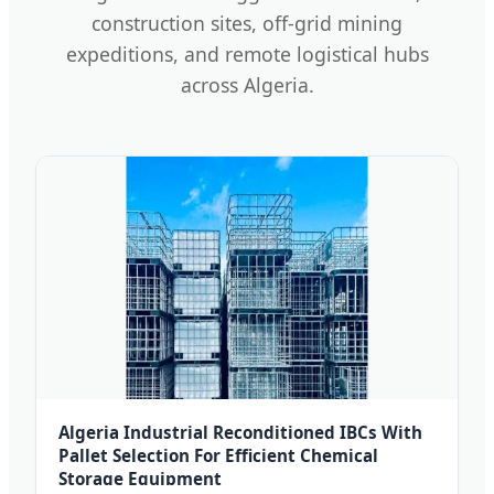
construction sites, off-grid mining
expeditions, and remote logistical hubs
across Algeria.
Algeria Industrial Reconditioned IBCs With
Pallet Selection For Efficient Chemical
Storage Equipment