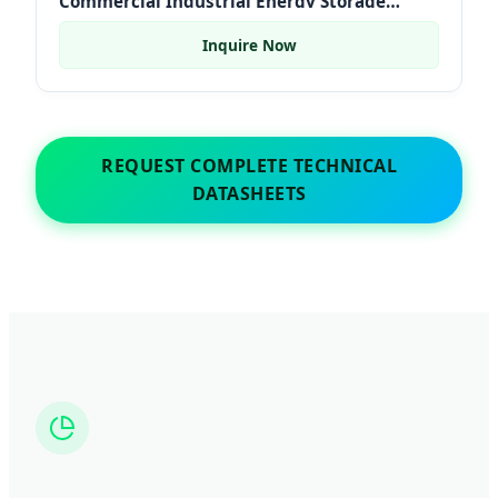
Commercial Industrial Energy Storage
Systems Container
Inquire Now
REQUEST COMPLETE TECHNICAL
DATASHEETS