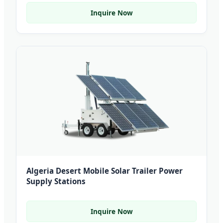
Inquire Now
Algeria Desert Mobile Solar Trailer Power
Supply Stations
Inquire Now