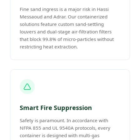
Fine sand ingress is a major risk in Hassi
Messaoud and Adrar. Our containerized
solutions feature custom sand-settling
louvers and dual-stage air-filtration filters
that block 99.8% of micro-particles without
restricting heat extraction.
Smart Fire Suppression
Safety is paramount. In accordance with
NFPA 855 and UL 9540A protocols, every
container is designed with multi-gas