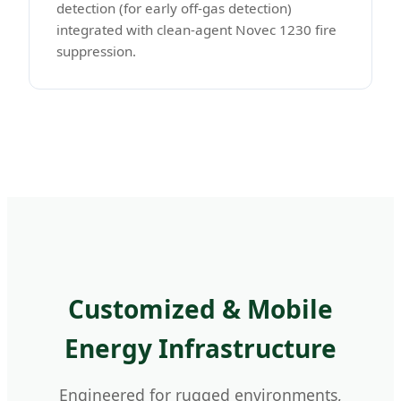
detection (for early off-gas detection)
integrated with clean-agent Novec 1230 fire
suppression.
Customized & Mobile
Energy Infrastructure
Engineered for rugged environments,