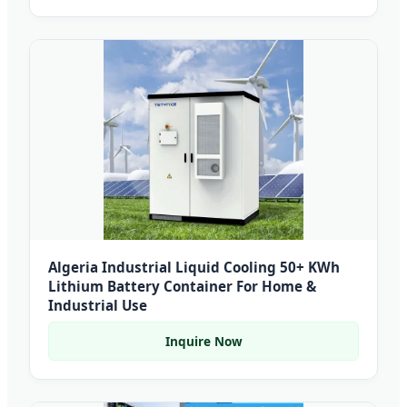
Algeria Industrial Liquid Cooling 50+ KWh
Lithium Battery Container For Home &
Industrial Use
Inquire Now