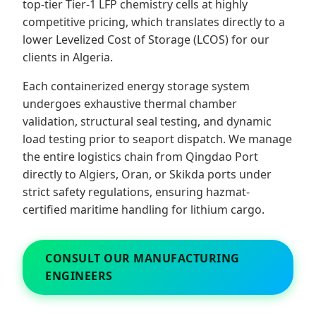
top-tier Tier-1 LFP chemistry cells at highly
competitive pricing, which translates directly to a
lower Levelized Cost of Storage (LCOS) for our
clients in Algeria.
Each containerized energy storage system
undergoes exhaustive thermal chamber
validation, structural seal testing, and dynamic
load testing prior to seaport dispatch. We manage
the entire logistics chain from Qingdao Port
directly to Algiers, Oran, or Skikda ports under
strict safety regulations, ensuring hazmat-
certified maritime handling for lithium cargo.
CONSULT OUR MANUFACTURING
ENGINEERS