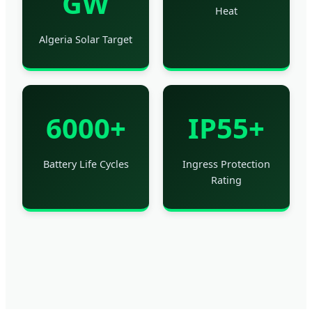
GW
Heat
Algeria Solar Target
6000+
IP55+
Battery Life Cycles
Ingress Protection
Rating