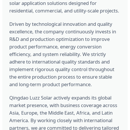
solar application solutions designed for
residential, commercial, and utility-scale projects.
Driven by technological innovation and quality
excellence, the company continuously invests in
R&D and production optimization to improve
product performance, energy conversion
efficiency, and system reliability. We strictly
adhere to international quality standards and
implement rigorous quality control throughout
the entire production process to ensure stable
and long-term product performance.
Qingdao Luzz Solar actively expands its global
market presence, with business coverage across
Asia, Europe, the Middle East, Africa, and Latin
America. By working closely with international
partners, we are committed to delivering tailored