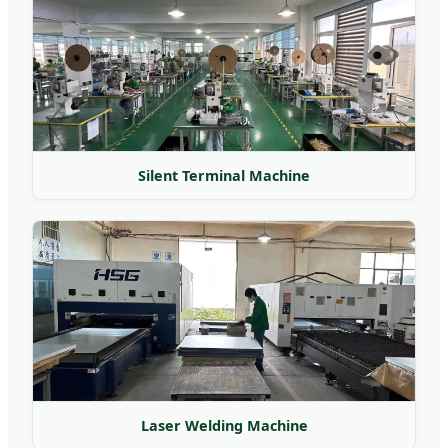
Silent Terminal Machine
Laser Welding Machine