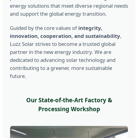
energy solutions that meet diverse regional needs
and support the global energy transition.
Guided by the core values of
integrity,
innovation, cooperation, and sustainability
,
Luzz Solar strives to become a trusted global
partner in the new energy industry. We are
dedicated to advancing solar technology and
contributing to a greener, more sustainable
future.
Our State-of-the-Art Factory &
Processing Workshop