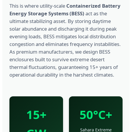
This is where utility-scale
Containerized Battery
Energy Storage Systems (BESS)
act as the
ultimate stabilizing asset. By storing daytime
solar abundance and discharging it during peak
evening loads, BESS mitigates local distribution
congestion and eliminates frequency instabilities.
As premium manufacturers, we design BESS
enclosures built to survive extreme desert
thermal fluctuations, guaranteeing 15+ years of
operational durability in the harshest climates.
15+
50°C+
Sahara Extreme