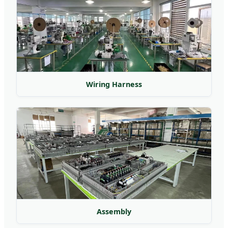
Wiring Harness
Assembly