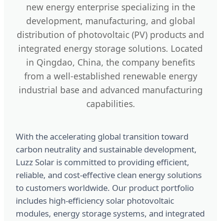
new energy enterprise specializing in the
development, manufacturing, and global
distribution of photovoltaic (PV) products and
integrated energy storage solutions. Located
in Qingdao, China, the company benefits
from a well-established renewable energy
industrial base and advanced manufacturing
capabilities.
With the accelerating global transition toward
carbon neutrality and sustainable development,
Luzz Solar is committed to providing efficient,
reliable, and cost-effective clean energy solutions
to customers worldwide. Our product portfolio
includes high-efficiency solar photovoltaic
modules, energy storage systems, and integrated