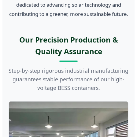
dedicated to advancing solar technology and
contributing to a greener, more sustainable future.
Our Precision Production &
Quality Assurance
Step-by-step rigorous industrial manufacturing
guarantees stable performance of our high-
voltage BESS containers.