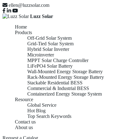
ellen@luzzsolar.com
Luzz Solar
Home
Products
Off-Grid Solar System
Grid-Tied Solar System
Hybrid Solar Inverter
Microinverter
MPPT Solar Charge Controller
LiFePO4 Solar Battery
Wall-Mounted Energy Storage Battery
Rack-Mounted Energy Storage Battery
Stackable Residential BESS
Commercial & Industrial BESS
Containerized Energy Storage System
Resource
Global Service
Hot Blog
Top Search Keywords
Contact us
About us
Request a Catalog