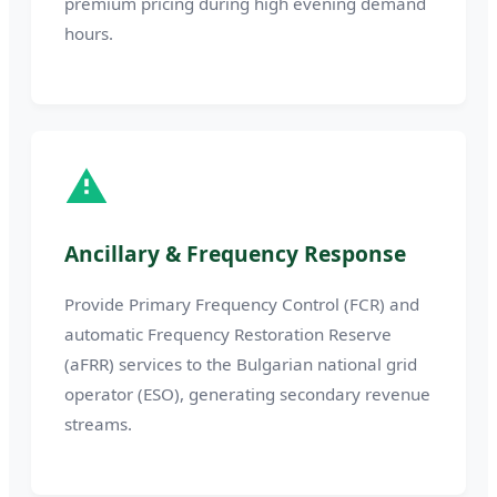
premium pricing during high evening demand
hours.
Ancillary & Frequency Response
Provide Primary Frequency Control (FCR) and
automatic Frequency Restoration Reserve
(aFRR) services to the Bulgarian national grid
operator (ESO), generating secondary revenue
streams.