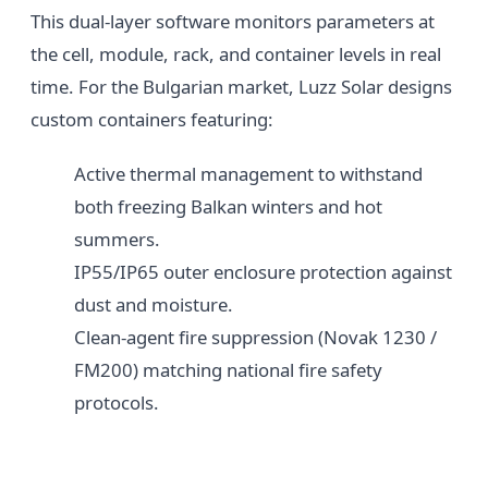
This dual-layer software monitors parameters at
the cell, module, rack, and container levels in real
time. For the Bulgarian market, Luzz Solar designs
custom containers featuring:
Active thermal management to withstand
both freezing Balkan winters and hot
summers.
IP55/IP65 outer enclosure protection against
dust and moisture.
Clean-agent fire suppression (Novak 1230 /
FM200) matching national fire safety
protocols.