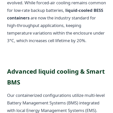
evolved. While forced-air cooling remains common
for low-rate backup batteries,
liquid-cooled BESS
containers
are now the industry standard for
high-throughput applications, keeping
temperature variations within the enclosure under
3°C, which increases cell lifetime by 20%.
Advanced liquid cooling & Smart
BMS
Our containerized configurations utilize multi-level
Battery Management Systems (BMS) integrated
with local Energy Management Systems (EMS).