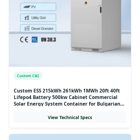
Custom C&I
Custom ESS 215kWh 261kWh 1MWh 20ft 40ft
Lifepo4 Battery 500kw Cabinet Commercial
Solar Energy System Container for Bulgarian
Hospitals
View Technical Specs