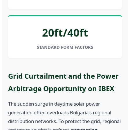
20ft/40ft
STANDARD FORM FACTORS
Grid Curtailment and the Power
Arbitrage Opportunity on IBEX
The sudden surge in daytime solar power
generation often overloads Bulgaria's regional
distribution networks. To protect the grid, regional
operators routinely enforce
generation