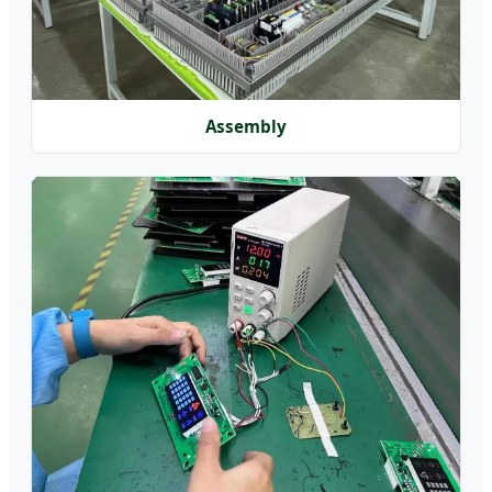
Assembly