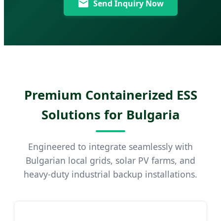
Send Inquiry Now
Premium Containerized ESS
Solutions for Bulgaria
Engineered to integrate seamlessly with
Bulgarian local grids, solar PV farms, and
heavy-duty industrial backup installations.