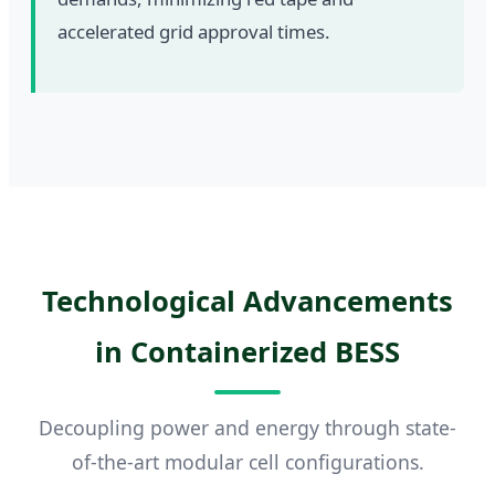
accelerated grid approval times.
Technological Advancements
in Containerized BESS
Decoupling power and energy through state-
of-the-art modular cell configurations.