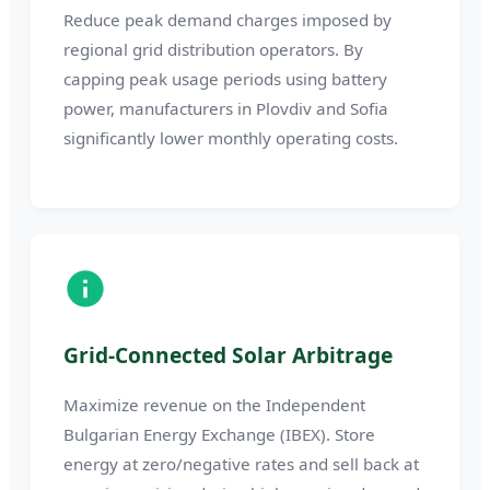
Reduce peak demand charges imposed by
regional grid distribution operators. By
capping peak usage periods using battery
power, manufacturers in Plovdiv and Sofia
significantly lower monthly operating costs.
Grid-Connected Solar Arbitrage
Maximize revenue on the Independent
Bulgarian Energy Exchange (IBEX). Store
energy at zero/negative rates and sell back at