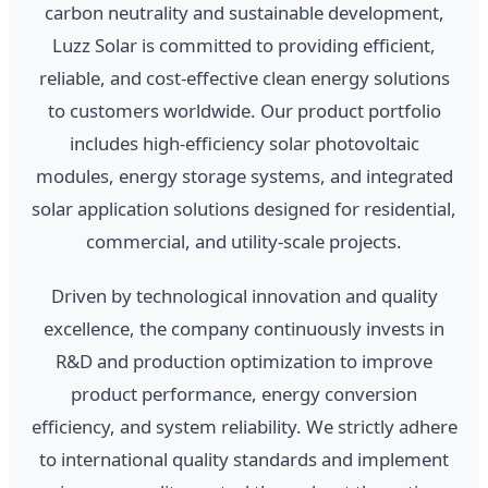
carbon neutrality and sustainable development,
Luzz Solar is committed to providing efficient,
reliable, and cost-effective clean energy solutions
to customers worldwide. Our product portfolio
includes high-efficiency solar photovoltaic
modules, energy storage systems, and integrated
solar application solutions designed for residential,
commercial, and utility-scale projects.
Driven by technological innovation and quality
excellence, the company continuously invests in
R&D and production optimization to improve
product performance, energy conversion
efficiency, and system reliability. We strictly adhere
to international quality standards and implement