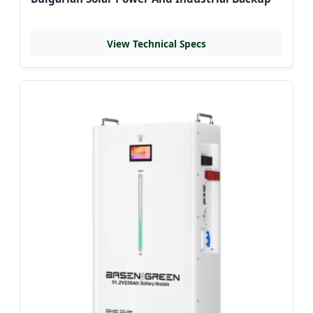
View Technical Specs