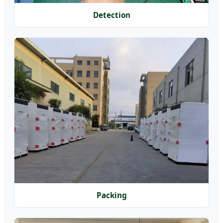
Detection
Packing