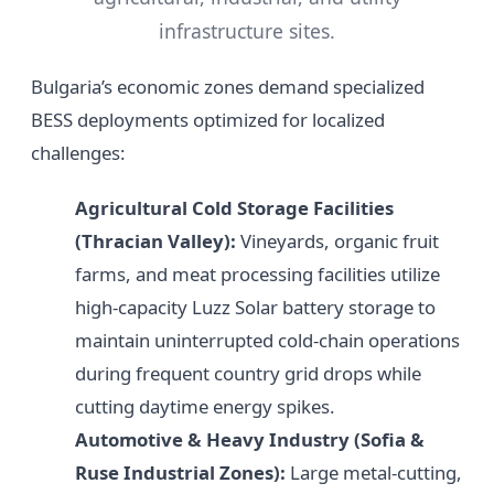
infrastructure sites.
Bulgaria’s economic zones demand specialized
BESS deployments optimized for localized
challenges:
Agricultural Cold Storage Facilities
(Thracian Valley):
Vineyards, organic fruit
farms, and meat processing facilities utilize
high-capacity Luzz Solar battery storage to
maintain uninterrupted cold-chain operations
during frequent country grid drops while
cutting daytime energy spikes.
Automotive & Heavy Industry (Sofia &
Ruse Industrial Zones):
Large metal-cutting,