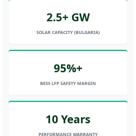
2.5+ GW
SOLAR CAPACITY (BULGARIA)
95%+
BESS LFP SAFETY MARGIN
10 Years
PERFORMANCE WARRANTY