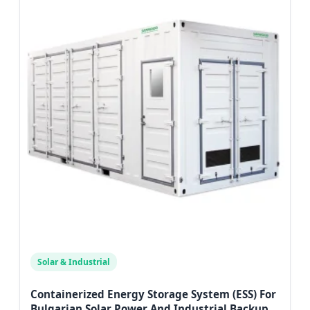
Solar & Industrial
Containerized Energy Storage System (ESS) For
Bulgarian Solar Power And Industrial Backup