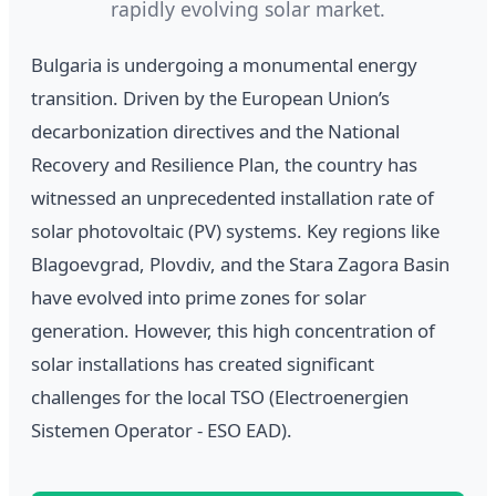
rapidly evolving solar market.
Bulgaria is undergoing a monumental energy
transition. Driven by the European Union’s
decarbonization directives and the National
Recovery and Resilience Plan, the country has
witnessed an unprecedented installation rate of
solar photovoltaic (PV) systems. Key regions like
Blagoevgrad, Plovdiv, and the Stara Zagora Basin
have evolved into prime zones for solar
generation. However, this high concentration of
solar installations has created significant
challenges for the local TSO (Electroenergien
Sistemen Operator - ESO EAD).