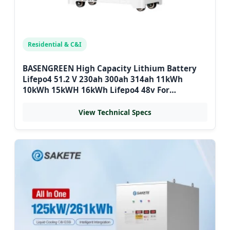
Residential & C&I
BASENGREEN High Capacity Lithium Battery
Lifepo4 51.2 V 230ah 300ah 314ah 11kWh
10kWh 15kWH 16kWh Lifepo4 48v For
Bulgarian Home Storage
View Technical Specs