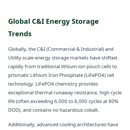
Global C&I Energy Storage
Trends
Globally, the C&I (Commercial & Industrial) and
Utility-scale energy storage markets have shifted
rapidly from traditional lithium-ion pouch cells to
prismatic Lithium Iron Phosphate (LiFePO4) cell
technology. LiFePO4 chemistry provides
exceptional thermal runaway resistance, high cycle
life (often exceeding 6,000 to 8,000 cycles at 80%
DOD), and contains no hazardous cobalt.
Additionally, advanced cooling architectures have