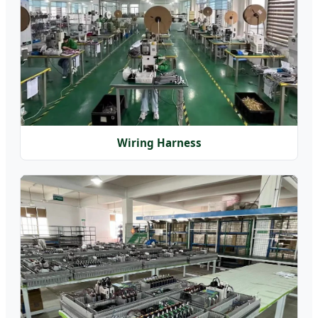
Wiring Harness