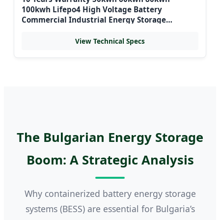
100kwh Lifepo4 High Voltage Battery
Commercial Industrial Energy Storage
Systems Container for Bulgaria Grid
View Technical Specs
The Bulgarian Energy Storage
Boom: A Strategic Analysis
Why containerized battery energy storage
systems (BESS) are essential for Bulgaria’s