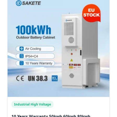
Industrial High Voltage
10 Years Warranty 50kwh 60kwh 80kwh