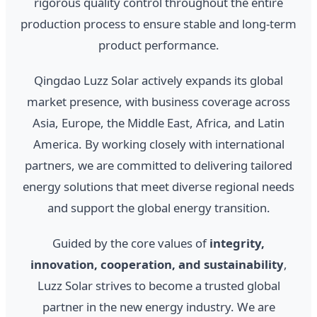
rigorous quality control throughout the entire
production process to ensure stable and long-term
product performance.
Qingdao Luzz Solar actively expands its global
market presence, with business coverage across
Asia, Europe, the Middle East, Africa, and Latin
America. By working closely with international
partners, we are committed to delivering tailored
energy solutions that meet diverse regional needs
and support the global energy transition.
Guided by the core values of
integrity,
innovation, cooperation, and sustainability
,
Luzz Solar strives to become a trusted global
partner in the new energy industry. We are