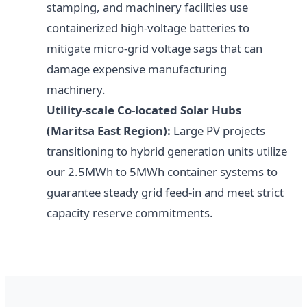
stamping, and machinery facilities use
containerized high-voltage batteries to
mitigate micro-grid voltage sags that can
damage expensive manufacturing
machinery.
Utility-scale Co-located Solar Hubs
(Maritsa East Region):
Large PV projects
transitioning to hybrid generation units utilize
our 2.5MWh to 5MWh container systems to
guarantee steady grid feed-in and meet strict
capacity reserve commitments.