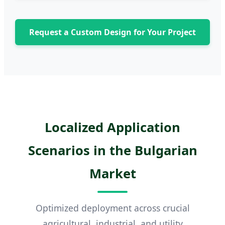
Request a Custom Design for Your Project
Localized Application
Scenarios in the Bulgarian
Market
Optimized deployment across crucial
agricultural, industrial, and utility