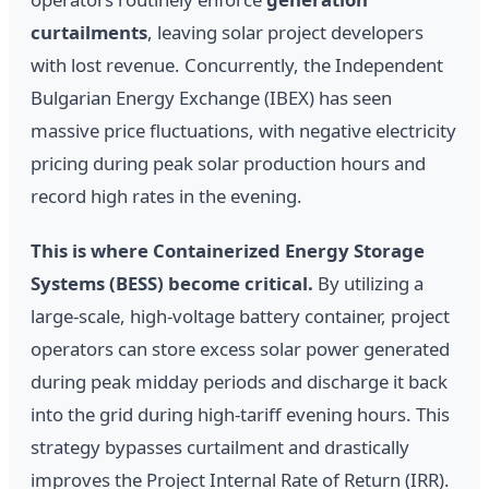
curtailments
, leaving solar project developers
with lost revenue. Concurrently, the Independent
Bulgarian Energy Exchange (IBEX) has seen
massive price fluctuations, with negative electricity
pricing during peak solar production hours and
record high rates in the evening.
This is where Containerized Energy Storage
Systems (BESS) become critical.
By utilizing a
large-scale, high-voltage battery container, project
operators can store excess solar power generated
during peak midday periods and discharge it back
into the grid during high-tariff evening hours. This
strategy bypasses curtailment and drastically
improves the Project Internal Rate of Return (IRR).