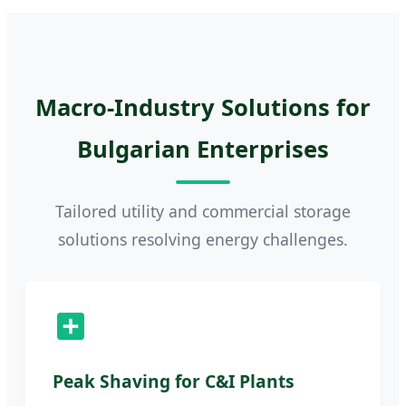
Macro-Industry Solutions for
Bulgarian Enterprises
Tailored utility and commercial storage
solutions resolving energy challenges.
Peak Shaving for C&I Plants