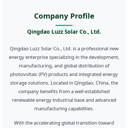
Company Profile
Qingdao Luzz Solar Co., Ltd.
Qingdao Luzz Solar Co., Ltd. is a professional new
energy enterprise specializing in the development,
manufacturing, and global distribution of
photovoltaic (PV) products and integrated energy
storage solutions. Located in Qingdao, China, the
company benefits from a well-established
renewable energy industrial base and advanced
manufacturing capabilities.
With the accelerating global transition toward