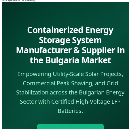
Containerized Energy
Storage System
Manufacturer & Supplier in
the Bulgaria Market
Empowering Utility-Scale Solar Projects,
Commercial Peak Shaving, and Grid
Stabilization across the Bulgarian Energy
Sector with Certified High-Voltage LFP
Batteries.