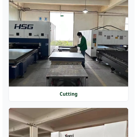
Cutting