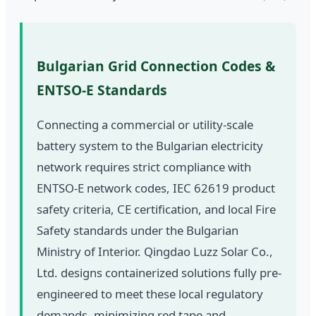
Bulgarian Grid Connection Codes &
ENTSO-E Standards
Connecting a commercial or utility-scale
battery system to the Bulgarian electricity
network requires strict compliance with
ENTSO-E network codes, IEC 62619 product
safety criteria, CE certification, and local Fire
Safety standards under the Bulgarian
Ministry of Interior. Qingdao Luzz Solar Co.,
Ltd. designs containerized solutions fully pre-
engineered to meet these local regulatory
demands, minimizing red tape and