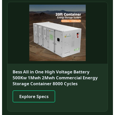
Bess All in One High Voltage Battery
500Kw 1Mwh 2Mwh Commercial Energy
Storage Container 8000 Cycles
Explore Specs