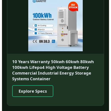
10 Years Warranty 50kwh 60kwh 80kwh
100kwh Lifepo4 High Voltage Battery
Commercial Industrial Energy Storage
Systems Container
Explore Specs