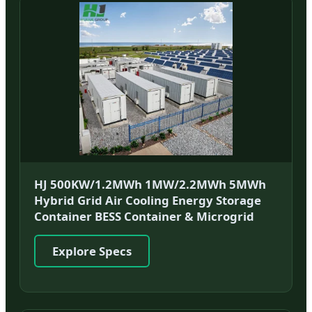
HJ 500KW/1.2MWh 1MW/2.2MWh 5MWh
Hybrid Grid Air Cooling Energy Storage
Container BESS Container & Microgrid
Explore Specs