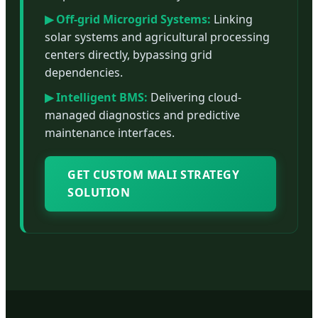
▶ Off-grid Microgrid Systems:
Linking
solar systems and agricultural processing
centers directly, bypassing grid
dependencies.
▶ Intelligent BMS:
Delivering cloud-
managed diagnostics and predictive
maintenance interfaces.
GET CUSTOM MALI STRATEGY
SOLUTION