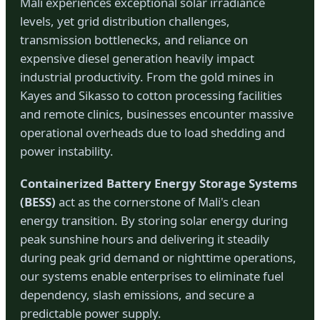
Mali experiences exceptional solar irradiance
levels, yet grid distribution challenges,
transmission bottlenecks, and reliance on
expensive diesel generation heavily impact
industrial productivity. From the gold mines in
Kayes and Sikasso to cotton processing facilities
and remote clinics, businesses encounter massive
operational overheads due to load shedding and
power instability.
Containerized Battery Energy Storage Systems
(BESS)
act as the cornerstone of Mali's clean
energy transition. By storing solar energy during
peak sunshine hours and delivering it steadily
during peak grid demand or nighttime operations,
our systems enable enterprises to eliminate fuel
dependency, slash emissions, and secure a
predictable power supply.