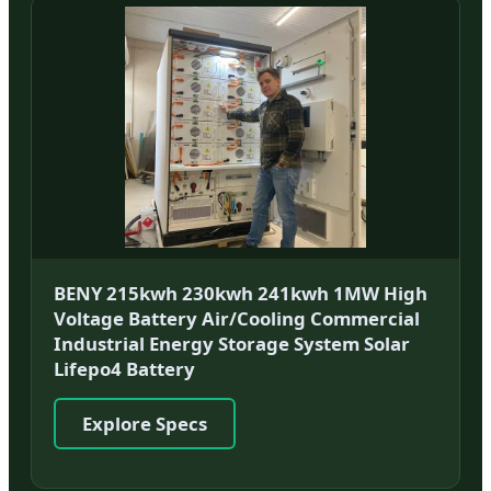
BENY 215kwh 230kwh 241kwh 1MW High
Voltage Battery Air/Cooling Commercial
Industrial Energy Storage System Solar
Lifepo4 Battery
Explore Specs