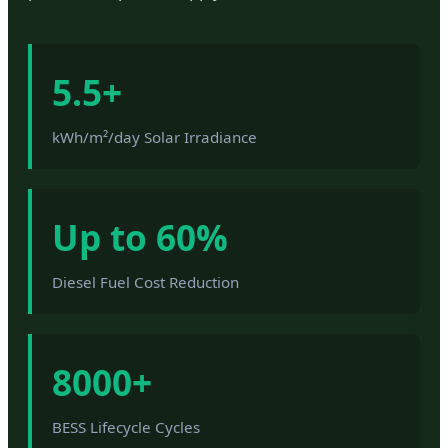
5.5+
kWh/m²/day Solar Irradiance
Up to 60%
Diesel Fuel Cost Reduction
8000+
BESS Lifecycle Cycles