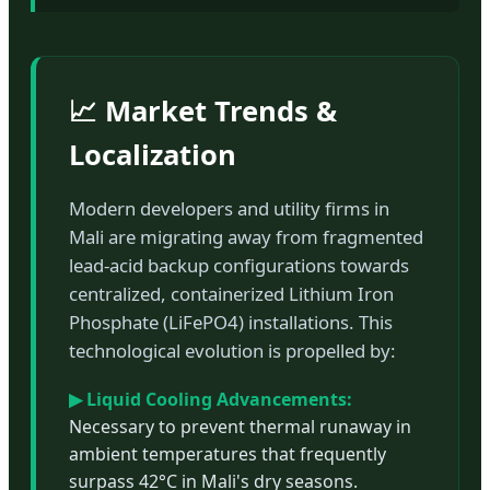
📈 Market Trends &
Localization
Modern developers and utility firms in
Mali are migrating away from fragmented
lead-acid backup configurations towards
centralized, containerized Lithium Iron
Phosphate (LiFePO4) installations. This
technological evolution is propelled by:
▶ Liquid Cooling Advancements:
Necessary to prevent thermal runaway in
ambient temperatures that frequently
surpass 42°C in Mali's dry seasons.