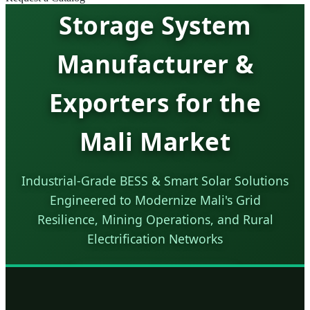
Storage System
Manufacturer &
Exporters for the
Mali Market
Industrial-Grade BESS & Smart Solar Solutions
Engineered to Modernize Mali's Grid
Resilience, Mining Operations, and Rural
Electrification Networks
SEND INQUIRY NOW