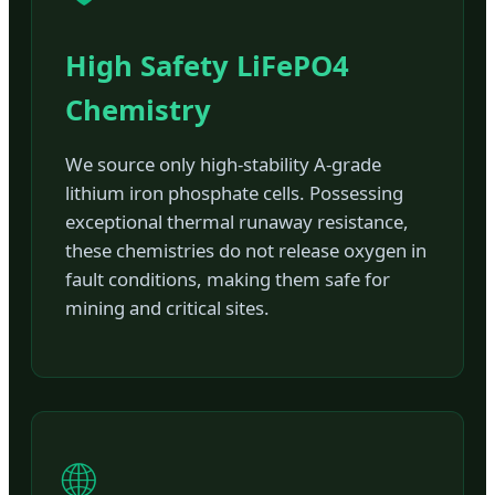
High Safety LiFePO4
Chemistry
We source only high-stability A-grade
lithium iron phosphate cells. Possessing
exceptional thermal runaway resistance,
these chemistries do not release oxygen in
fault conditions, making them safe for
mining and critical sites.
🌐