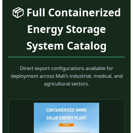
📦 Full Containerized
Energy Storage
System Catalog
Direct export configurations available for
deployment across Mali's industrial, medical, and
agricultural sectors.