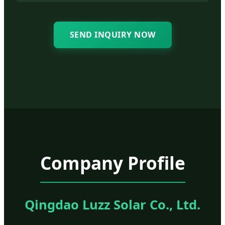
SEND INQUIRY NOW
Company Profile
Qingdao Luzz Solar Co., Ltd.