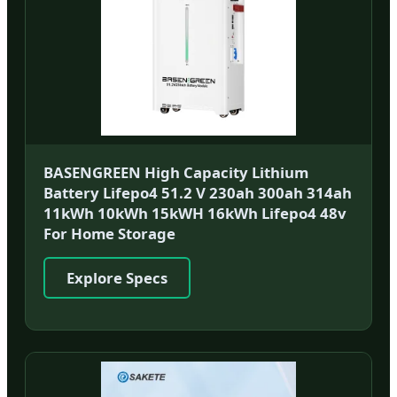
BASENGREEN High Capacity Lithium
Battery Lifepo4 51.2 V 230ah 300ah 314ah
11kWh 10kWh 15kWH 16kWh Lifepo4 48v
For Home Storage
Explore Specs