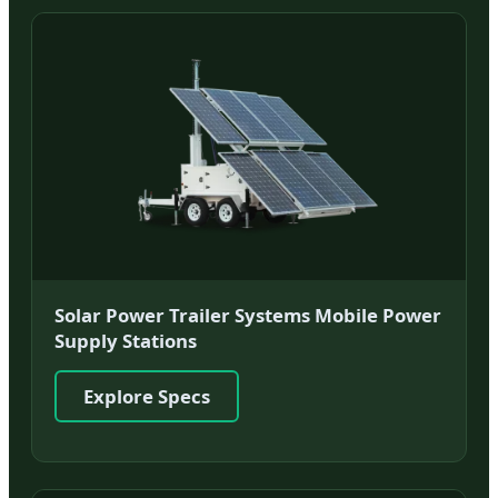
Solar Power Trailer Systems Mobile Power
Supply Stations
Explore Specs