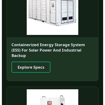
Containerized Energy Storage System
(ESS) For Solar Power And Industrial
Backup
Explore Specs