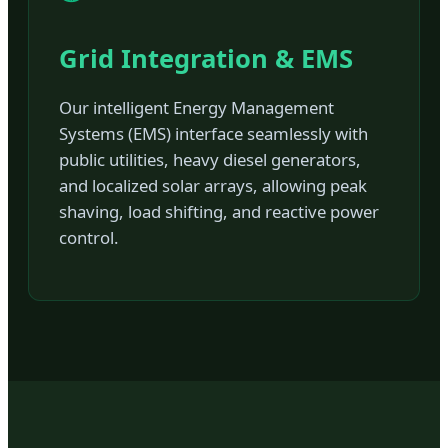
Grid Integration & EMS
Our intelligent Energy Management
Systems (EMS) interface seamlessly with
public utilities, heavy diesel generators,
and localized solar arrays, allowing peak
shaving, load shifting, and reactive power
control.