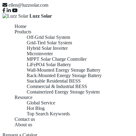
ellen@luzzsolar.com
Luzz Solar
Home
Products
Off-Grid Solar System
Grid-Tied Solar System
Hybrid Solar Inverter
Microinverter
MPPT Solar Charge Controller
LiFePO4 Solar Battery
Wall-Mounted Energy Storage Battery
Rack-Mounted Energy Storage Battery
Stackable Residential BESS
Commercial & Industrial BESS
Containerized Energy Storage System
Resource
Global Service
Hot Blog
Top Search Keywords
Contact us
About us
Containerized Energy
Request a Catalog