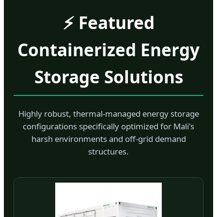
⚡ Featured
Containerized Energy
Storage Solutions
Highly robust, thermal-managed energy storage
configurations specifically optimized for Mali's
harsh environments and off-grid demand
structures.