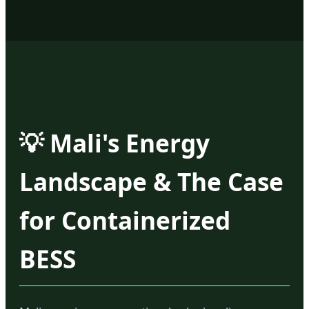
💡 Mali's Energy
Landscape & The Case
for Containerized
BESS