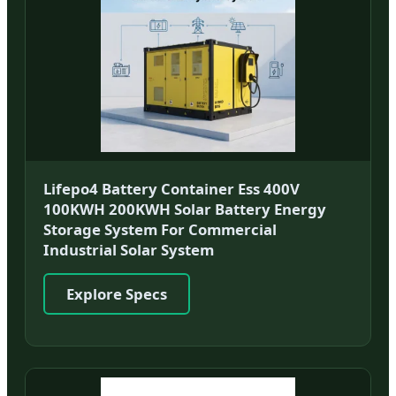
Lifepo4 Battery Container Ess 400V
100KWH 200KWH Solar Battery Energy
Storage System For Commercial
Industrial Solar System
Explore Specs