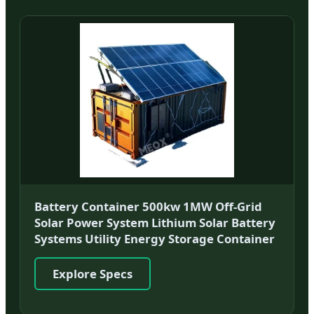
Battery Container 500kw 1MW Off-Grid
Solar Power System Lithium Solar Battery
Systems Utility Energy Storage Container
Explore Specs