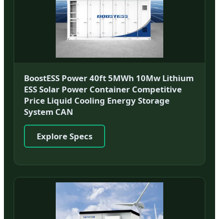
BoostESS Power 40ft 5MWh 10Mw Lithium
ESS Solar Power Container Competitive
Price Liquid Cooling Energy Storage
System CAN
Explore Specs