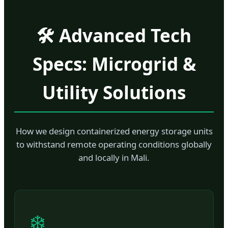
🛠️ Advanced Tech
Specs: Microgrid &
Utility Solutions
How we design containerized energy storage units
to withstand remote operating conditions globally
and locally in Mali.
❄️