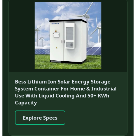
Bess Lithium Ion Solar Energy Storage
System Container For Home & Industrial
Use With Liquid Cooling And 50+ KWh
Capacity
Explore Specs