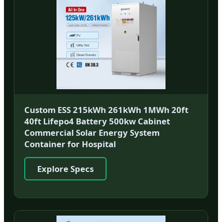
Custom ESS 215kWh 261kWh 1MWh 20ft
40ft Lifepo4 Battery 500kw Cabinet
Commercial Solar Energy System
Container for Hospital
Explore Specs