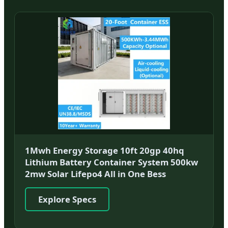
1Mwh Energy Storage 10ft 20gp 40hq
Lithium Battery Container System 500kw
2mw Solar Lifepo4 All in One Bess
Explore Specs