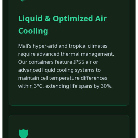
Liquid & Optimized Air
Cooling
Mali's hyper-arid and tropical climates
require advanced thermal management.
Our containers feature IP55 air or
advanced liquid cooling systems to
maintain cell temperature differences
within 3°C, extending life spans by 30%.
🛡️