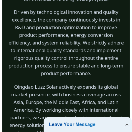
Driven by technological innovation and quality
excellence, the company continuously invests in
R&D and production optimization to improve
product performance, energy conversion
efficiency, and system reliability. We strictly adhere
to international quality standards and implement
rigorous quality control throughout the entire
production process to ensure stable and long-term
product performance.
Qingdao Luzz Solar actively expands its global
market presence, with business coverage across
Asia, Europe, the Middle East, Africa, and Latin
America. By working closely with international
partners, we are committed to delivering tailored
energy solutions that meet diverse regional needs