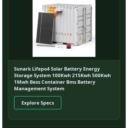
Sunark Lifepo4 Solar Battery Energy
Storage System 100Kwh 215Kwh 500Kwh
1Mwh Bess Container Bms Battery
Management System
Explore Specs