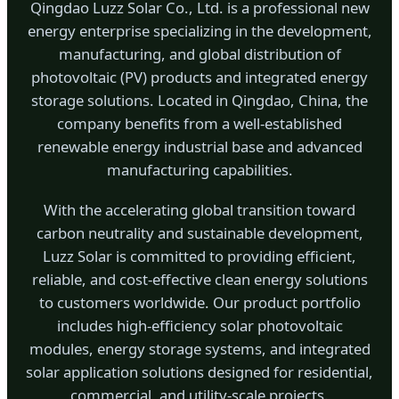
Qingdao Luzz Solar Co., Ltd. is a professional new
energy enterprise specializing in the development,
manufacturing, and global distribution of
photovoltaic (PV) products and integrated energy
storage solutions. Located in Qingdao, China, the
company benefits from a well-established
renewable energy industrial base and advanced
manufacturing capabilities.
With the accelerating global transition toward
carbon neutrality and sustainable development,
Luzz Solar is committed to providing efficient,
reliable, and cost-effective clean energy solutions
to customers worldwide. Our product portfolio
includes high-efficiency solar photovoltaic
modules, energy storage systems, and integrated
solar application solutions designed for residential,
commercial, and utility-scale projects.