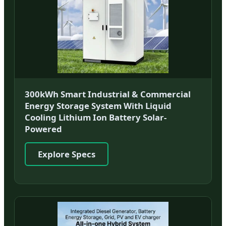
300kWh Smart Industrial & Commercial
Energy Storage System With Liquid
Cooling Lithium Ion Battery Solar-
Powered
Explore Specs