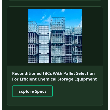
Reconditioned IBCs With Pallet Selection
For Efficient Chemical Storage Equipment
Explore Specs