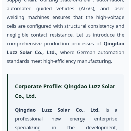
automated guided vehicles (AGVs), and laser
welding machines ensures that the high-voltage
cells are configured with structural consistency and
negligible contact resistance. Let us introduce the
comprehensive production processes of
Qingdao
Luzz Solar Co., Ltd.
, where German automation
standards meet high-efficiency manufacturing.
Corporate Profile: Qingdao Luzz Solar
Co., Ltd.
Qingdao Luzz Solar Co., Ltd.
is a
professional new energy enterprise
specializing in the development,