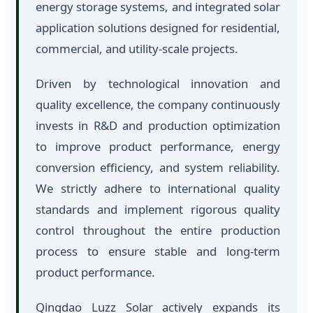
energy storage systems, and integrated solar
application solutions designed for residential,
commercial, and utility-scale projects.
Driven by technological innovation and
quality excellence, the company continuously
invests in R&D and production optimization
to improve product performance, energy
conversion efficiency, and system reliability.
We strictly adhere to international quality
standards and implement rigorous quality
control throughout the entire production
process to ensure stable and long-term
product performance.
Qingdao Luzz Solar actively expands its