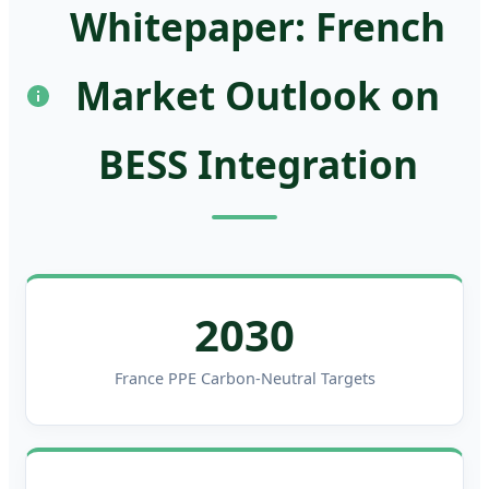
Whitepaper: French
Market Outlook on
BESS Integration
2030
France PPE Carbon-Neutral Targets