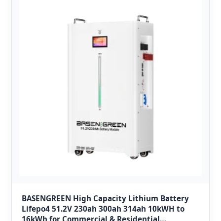
BASENGREEN High Capacity Lithium Battery
Lifepo4 51.2V 230ah 300ah 314ah 10kWH to
16kWh for Commercial & Residential