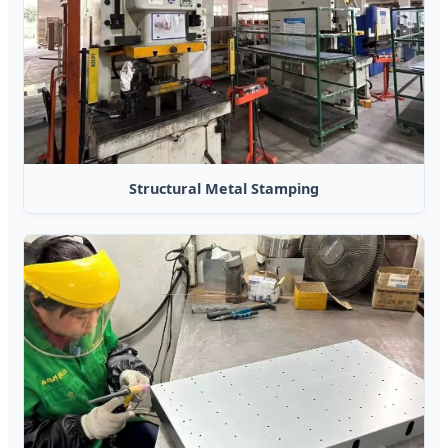
Structural Metal Stamping