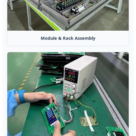
Module & Rack Assembly