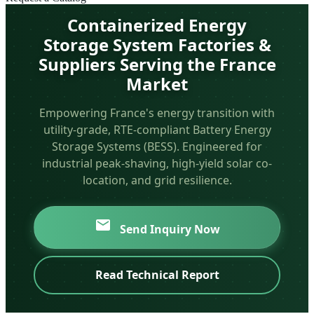
Containerized Energy
Storage System Factories &
Suppliers Serving the France
Market
Empowering France's energy transition with
utility-grade, RTE-compliant Battery Energy
Storage Systems (BESS). Engineered for
industrial peak-shaving, high-yield solar co-
location, and grid resilience.
Send Inquiry Now
Read Technical Report