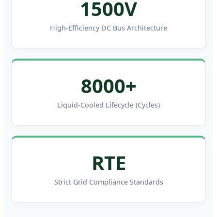
1500V
High-Efficiency DC Bus Architecture
8000+
Liquid-Cooled Lifecycle (Cycles)
RTE
Strict Grid Compliance Standards