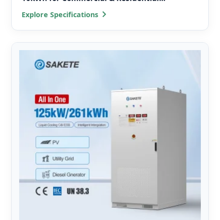
Microgrids
Explore Specifications