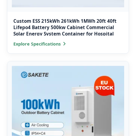
Custom ESS 215kWh 261kWh 1MWh 20ft 40ft
Lifepo4 Battery 500kw Cabinet Commercial
Solar Energy System Container for Hospital
Explore Specifications