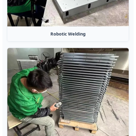
Robotic Welding