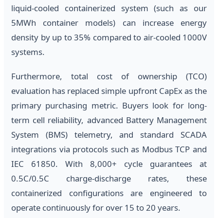
liquid-cooled containerized system (such as our
5MWh container models) can increase energy
density by up to 35% compared to air-cooled 1000V
systems.
Furthermore, total cost of ownership (TCO)
evaluation has replaced simple upfront CapEx as the
primary purchasing metric. Buyers look for long-
term cell reliability, advanced Battery Management
System (BMS) telemetry, and standard SCADA
integrations via protocols such as Modbus TCP and
IEC 61850. With 8,000+ cycle guarantees at
0.5C/0.5C charge-discharge rates, these
containerized configurations are engineered to
operate continuously for over 15 to 20 years.