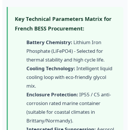
Key Technical Parameters Matrix for
French BESS Procurement:
Battery Chemistry:
Lithium Iron
Phosphate (LiFePO4) - Selected for
thermal stability and high cycle life.
Cooling Technology:
Intelligent liquid
cooling loop with eco-friendly glycol
mix.
Enclosure Protection:
IP55 / C5 anti-
corrosion rated marine container
(suitable for coastal climates in
Brittany/Normandy).
Integrated Fire Suppression:
Aerosol,