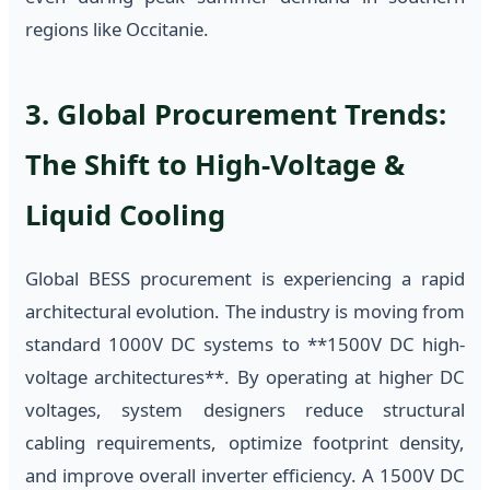
regions like Occitanie.
3. Global Procurement Trends:
The Shift to High-Voltage &
Liquid Cooling
Global BESS procurement is experiencing a rapid
architectural evolution. The industry is moving from
standard 1000V DC systems to **1500V DC high-
voltage architectures**. By operating at higher DC
voltages, system designers reduce structural
cabling requirements, optimize footprint density,
and improve overall inverter efficiency. A 1500V DC