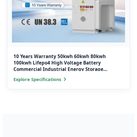
10 Years Warranty 50kwh 60kwh 80kwh
100kwh Lifepo4 High Voltage Battery
Commercial Industrial Energy Storage
Systems Container
Explore Specifications