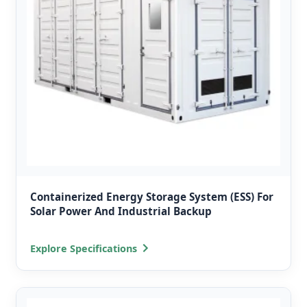
Containerized Energy Storage System (ESS) For
Solar Power And Industrial Backup
Explore Specifications