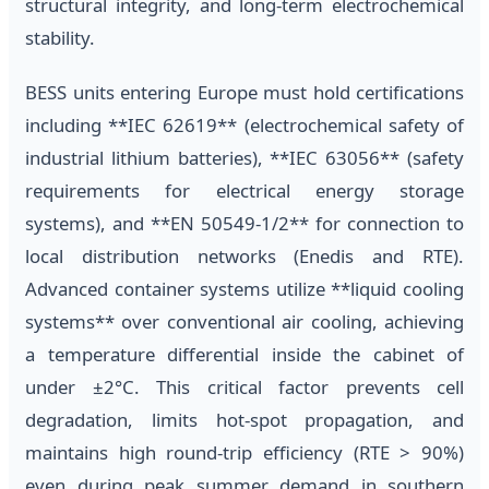
structural integrity, and long-term electrochemical
stability.
BESS units entering Europe must hold certifications
including **IEC 62619** (electrochemical safety of
industrial lithium batteries), **IEC 63056** (safety
requirements for electrical energy storage
systems), and **EN 50549-1/2** for connection to
local distribution networks (Enedis and RTE).
Advanced container systems utilize **liquid cooling
systems** over conventional air cooling, achieving
a temperature differential inside the cabinet of
under ±2°C. This critical factor prevents cell
degradation, limits hot-spot propagation, and
maintains high round-trip efficiency (RTE > 90%)
even during peak summer demand in southern