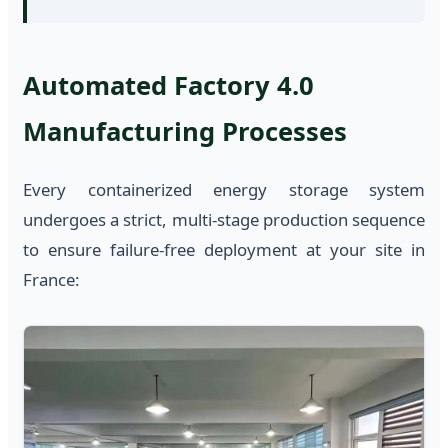
Automated Factory 4.0
Manufacturing Processes
Every containerized energy storage system
undergoes a strict, multi-stage production sequence
to ensure failure-free deployment at your site in
France: