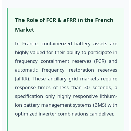
The Role of FCR & aFRR in the French
Market
In France, containerized battery assets are
highly valued for their ability to participate in
frequency containment reserves (FCR) and
automatic frequency restoration reserves
(aFRR). These ancillary grid markets require
response times of less than 30 seconds, a
specification only highly responsive lithium-
ion battery management systems (BMS) with
optimized inverter combinations can deliver.