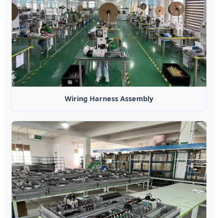
Wiring Harness Assembly