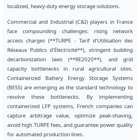
localized, heavy-duty energy storage solutions.
Commercial and Industrial (C&I) players in France
face compounding challenges: rising network
access charges (**TURPE - Tarif d'Utilisation des
Réseaux Publics d'Électricité**), stringent building
decarbonization laws (**RE2020**), and grid
capacity bottlenecks in rural agricultural sites.
Containerized Battery Energy Storage Systems
(BESS) are emerging as the standard technology to
resolve these bottlenecks. By implementing
containerized LFP systems, French companies can
capture arbitrage value, optimize peak-shaving,
avoid high TURPE fees, and guarantee power quality
for automated production lines.