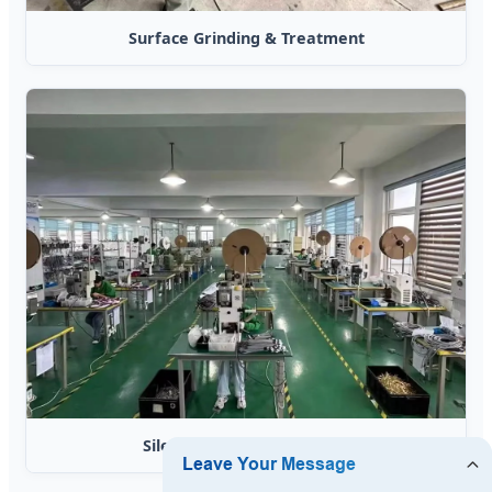
Surface Grinding & Treatment
Silent Terminal Processing