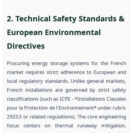
2. Technical Safety Standards &
European Environmental
Directives
Procuring energy storage systems for the French
market requires strict adherence to European and
local regulatory standards. Unlike general markets,
French installations are governed by strict safety
classifications (such as ICPE - *Installations Classées
pour la Protection de l'Environnement* under rubric
29253 or related regulations). The core engineering
focus centers on thermal runaway mitigation,