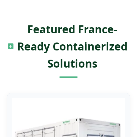
Featured France-
Ready Containerized
Solutions