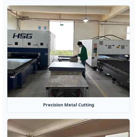
Precision Metal Cutting