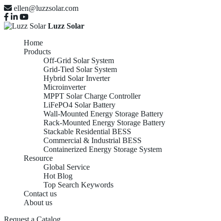
ellen@luzzsolar.com
Luzz Solar
Home
Products
Off-Grid Solar System
Grid-Tied Solar System
Hybrid Solar Inverter
Microinverter
MPPT Solar Charge Controller
LiFePO4 Solar Battery
Wall-Mounted Energy Storage Battery
Rack-Mounted Energy Storage Battery
Stackable Residential BESS
Commercial & Industrial BESS
Containerized Energy Storage System
Resource
Global Service
Hot Blog
Top Search Keywords
Contact us
About us
Request a Catalog