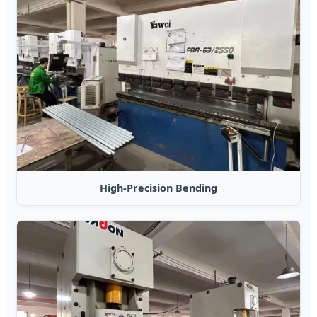
High-Precision Bending