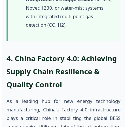
Novec 1230, or water-mist systems
with integrated multi-point gas
detection (CO, H2).
4. China Factory 4.0: Achieving
Supply Chain Resilience &
Quality Control
As a leading hub for new energy technology
manufacturing, China's Factory 4.0 infrastructure
plays a critical role in stabilizing the global BESS
supply chain. Utilizing state-of-the-art automation,