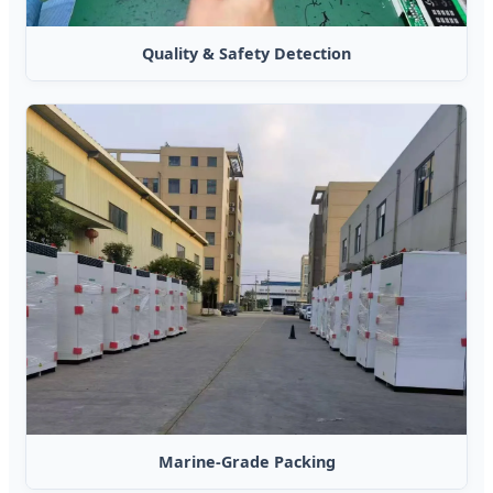
Quality & Safety Detection
Marine-Grade Packing