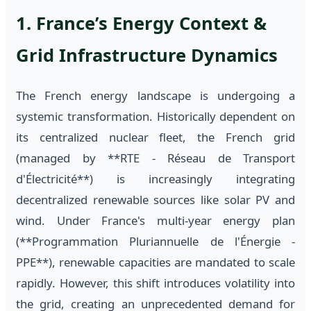
1. France’s Energy Context &
Grid Infrastructure Dynamics
The French energy landscape is undergoing a
systemic transformation. Historically dependent on
its centralized nuclear fleet, the French grid
(managed by **RTE - Réseau de Transport
d'Électricité**) is increasingly integrating
decentralized renewable sources like solar PV and
wind. Under France's multi-year energy plan
(**Programmation Pluriannuelle de l'Énergie -
PPE**), renewable capacities are mandated to scale
rapidly. However, this shift introduces volatility into
the grid, creating an unprecedented demand for