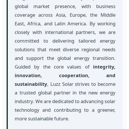
global market presence, with business
coverage across Asia, Europe, the Middle
East, Africa, and Latin America. By working
closely with international partners, we are
committed to delivering tailored energy
solutions that meet diverse regional needs
and support the global energy transition.
Guided by the core values of
integrity,
innovation, cooperation, and
sustainability
, Luzz Solar strives to become
a trusted global partner in the new energy
industry. We are dedicated to advancing solar
technology and contributing to a greener,
more sustainable future.