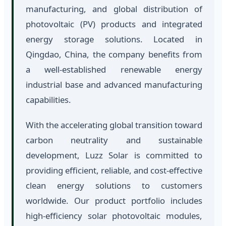
manufacturing, and global distribution of
photovoltaic (PV) products and integrated
energy storage solutions. Located in
Qingdao, China, the company benefits from
a well-established renewable energy
industrial base and advanced manufacturing
capabilities.
With the accelerating global transition toward
carbon neutrality and sustainable
development, Luzz Solar is committed to
providing efficient, reliable, and cost-effective
clean energy solutions to customers
worldwide. Our product portfolio includes
high-efficiency solar photovoltaic modules,