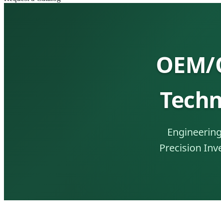
OEM/O
Techn
Engineering
Precision Inv