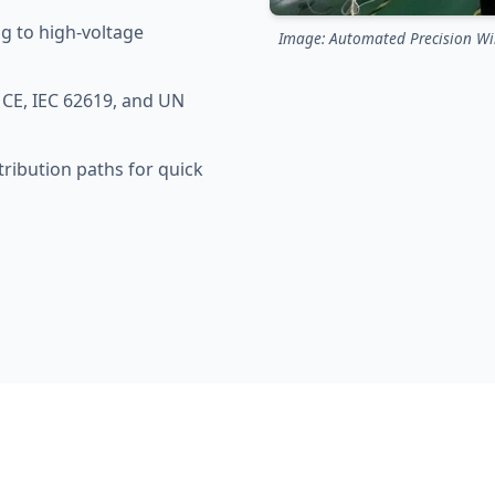
g to high-voltage
Image: Automated Precision Wir
CE, IEC 62619, and UN
tribution paths for quick