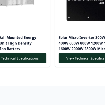
Wall Mounted Energy
Solar Micro Inverter 300
Unit High Density
400W 600W 800W 1200W 
Ion Battery
1600W 2000W 2800W Micr
Inverter Pure Sine Wave
 Technical Specifications
View Technical Specifica
Microinverter