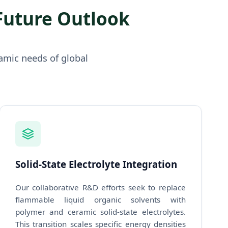
Future Outlook
amic needs of global
Solid-State Electrolyte Integration
Our collaborative R&D efforts seek to replace
flammable liquid organic solvents with
polymer and ceramic solid-state electrolytes.
This transition scales specific energy densities