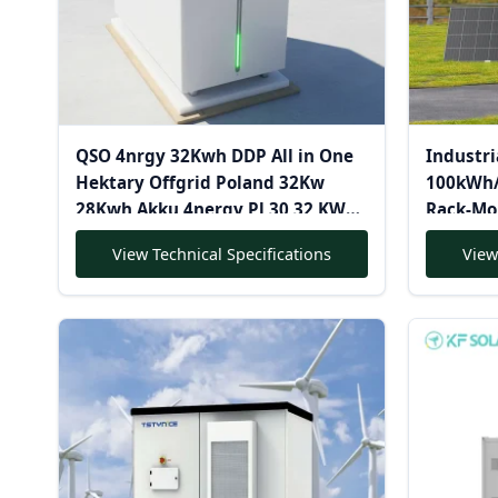
QSO 4nrgy 32Kwh DDP All in One
Industri
Hektary Offgrid Poland 32Kw
100kWh/
28Kwh Akku 4nergy Pl 30 32 KWH
Rack-Mo
628AH Lithium 48V Lifepo4
Cooling 
View Technical Specifications
View
Battery Pack
System