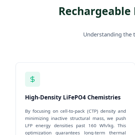
Rechargeable 
Understanding the t
High-Density LiFePO4 Chemistries
By focusing on cell-to-pack (CTP) density and
minimizing inactive structural mass, we push
LFP energy densities past 160 Wh/kg. This
optimization guarantees long-term thermal