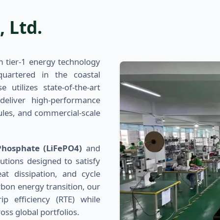
 Ltd.
 tier-1 energy technology
artered in the coastal
 utilizes state-of-the-art
deliver high-performance
ules, and commercial-scale
Phosphate (LiFePO4)
and
utions designed to satisfy
at dissipation, and cycle
bon energy transition, our
 efficiency (RTE) while
oss global portfolios.