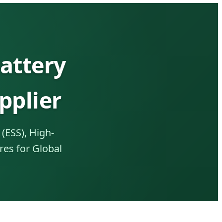
attery
pplier
(ESS), High-
res for Global