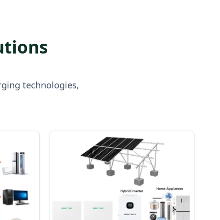
utions
rging technologies,