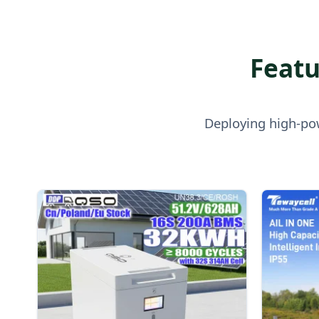
Featu
Deploying high-pow