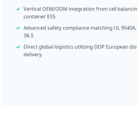
Vertical OEM/ODM integration from cell balancin
container ESS.
Advanced safety compliance matching UL 9540A, 
38.3.
Direct global logistics utilizing DDP European dis
delivery.