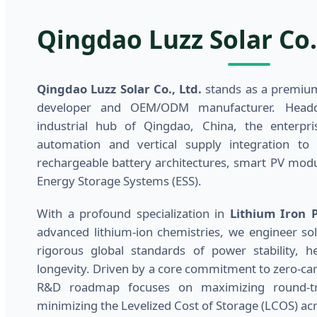
Qingdao Luzz Solar Co.,
Qingdao Luzz Solar Co., Ltd.
stands as a premium
developer and OEM/ODM manufacturer. Headqu
industrial hub of Qingdao, China, the enterprise
automation and vertical supply integration to 
rechargeable battery architectures, smart PV mod
Energy Storage Systems (ESS).
With a profound specialization in
Lithium Iron 
advanced lithium-ion chemistries, we engineer sol
rigorous global standards of power stability, he
longevity. Driven by a core commitment to zero-car
R&D roadmap focuses on maximizing round-trip
minimizing the Levelized Cost of Storage (LCOS) acr