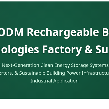
DM Rechargeable B
ologies Factory & Su
 Next-Generation Clean Energy Storage Systems 
erters, & Sustainable Building Power Infrastructu
Industrial Application