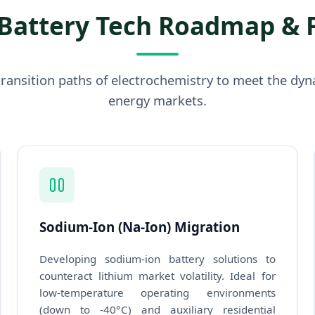
Battery Tech Roadmap & 
ransition paths of electrochemistry to meet the dyn
energy markets.
Sodium-Ion (Na-Ion) Migration
Developing sodium-ion battery solutions to
counteract lithium market volatility. Ideal for
low-temperature operating environments
(down to -40°C) and auxiliary residential