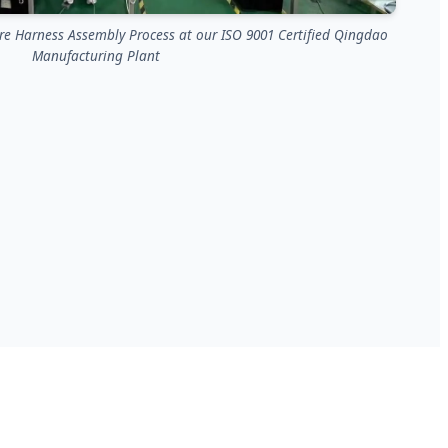
e Harness Assembly Process at our ISO 9001 Certified Qingdao
Manufacturing Plant