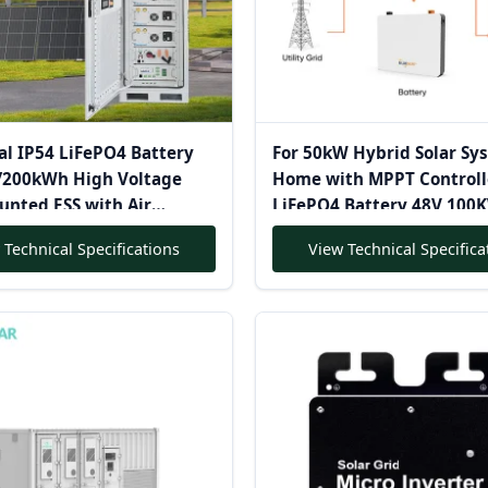
al IP54 LiFePO4 Battery
For 50kW Hybrid Solar Sy
200kWh High Voltage
Home with MPPT Controll
unted ESS with Air
LiFePO4 Battery 48V 10
for on Grid Hybrid Solar
Complete Solar Power Inv
 Technical Specifications
View Technical Specifica