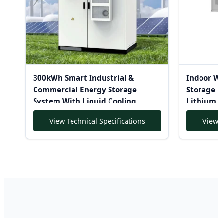
300kWh Smart Industrial &
Indoor 
Commercial Energy Storage
Storage 
System With Liquid Cooling
Lithium 
Lithium Ion Battery Solar-
View Technical Specifications
View
Powered