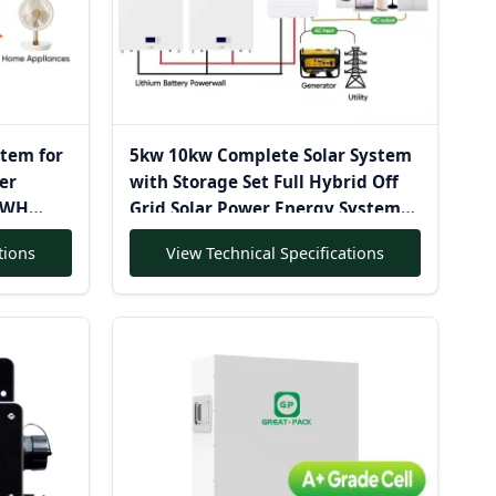
stem for
5kw 10kw Complete Solar System
er
with Storage Set Full Hybrid Off
0KWH
Grid Solar Power Energy System
erter
Battery House Mounting System
tions
View Technical Specifications