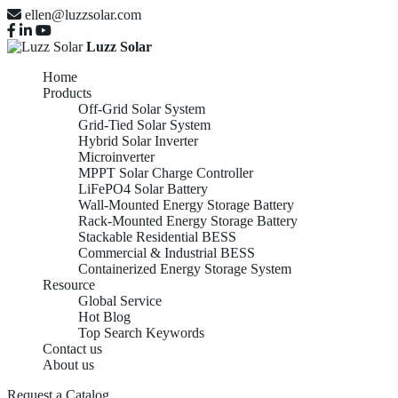
ellen@luzzsolar.com
Luzz Solar
Home
Products
Off-Grid Solar System
Grid-Tied Solar System
Hybrid Solar Inverter
Microinverter
MPPT Solar Charge Controller
LiFePO4 Solar Battery
Wall-Mounted Energy Storage Battery
Rack-Mounted Energy Storage Battery
Stackable Residential BESS
Commercial & Industrial BESS
Containerized Energy Storage System
Resource
Global Service
Hot Blog
Top Search Keywords
Contact us
About us
Request a Catalog