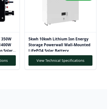
W 350W
5kwh 10kwh Lithium Ion Energy
1400W
Storage Powerwall Wall-Mounted
o Solar
LiFePO4 Solar Battery
tions
View Technical Specifications