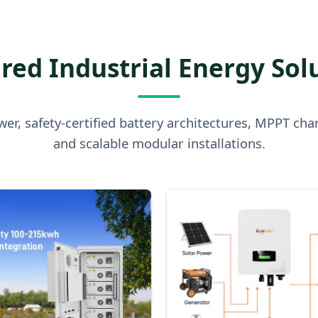
red Industrial Energy Sol
er, safety-certified battery architectures, MPPT cha
and scalable modular installations.