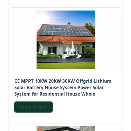
CE MPPT 10KW 20KW 30KW Offgrid Lithium
Solar Battery House System Power Solar
System for Residential House Whole
Inquire Now