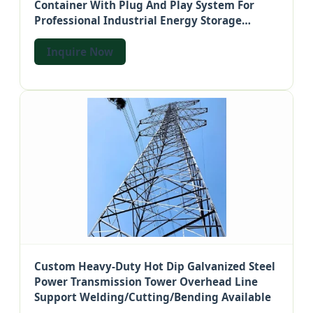
Container With Plug And Play System For
Professional Industrial Energy Storage
Solutions
Inquire Now
Custom Heavy-Duty Hot Dip Galvanized Steel
Power Transmission Tower Overhead Line
Support Welding/Cutting/Bending Available