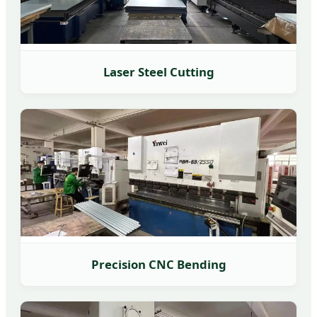
Laser Steel Cutting
Precision CNC Bending