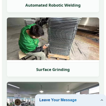
Automated Robotic Welding
Surface Grinding