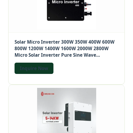
Solar Micro Inverter 300W 350W 400W 600W
800W 1200W 1400W 1600W 2000W 2800W
Micro Solar Inverter Pure Sine Wave
Microinverter
Inquire Now