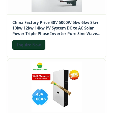
China Factory Price 48V 5000W 5kw 6kw 8kw
10kw 12kw 14kw PV System DC to AC Solar
Power Triple Phase Inverter Pure Sine Wave
Hybrid Inverter
Inquire Now