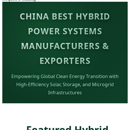
CHINA BEST HYBRID
POWER SYSTEMS
MANUFACTURERS &
EXPORTERS
Empowering Global Clean Energy Transition with
High-Efficiency Solar, Storage, and Microgrid
Infrastructures
Featured Hybrid