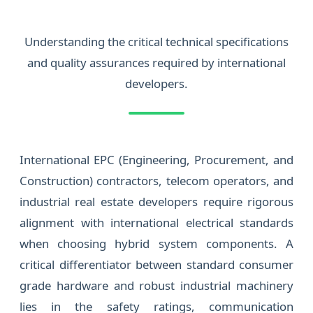
Understanding the critical technical specifications
and quality assurances required by international
developers.
International EPC (Engineering, Procurement, and
Construction) contractors, telecom operators, and
industrial real estate developers require rigorous
alignment with international electrical standards
when choosing hybrid system components. A
critical differentiator between standard consumer
grade hardware and robust industrial machinery
lies in the safety ratings, communication