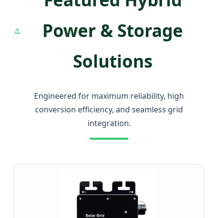
Power & Storage
Solutions
Engineered for maximum reliability, high
conversion efficiency, and seamless grid
integration.