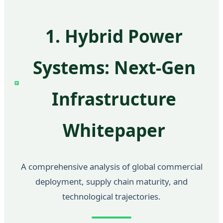
1. Hybrid Power
Systems: Next-Gen
Infrastructure
Whitepaper
A comprehensive analysis of global commercial
deployment, supply chain maturity, and
technological trajectories.