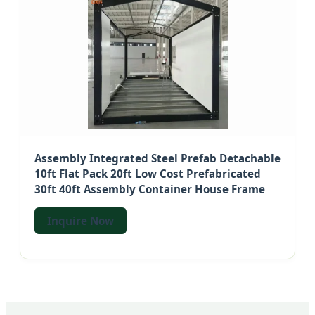
Assembly Integrated Steel Prefab Detachable
10ft Flat Pack 20ft Low Cost Prefabricated
30ft 40ft Assembly Container House Frame
Inquire Now