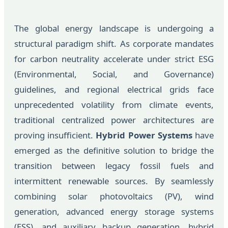
The global energy landscape is undergoing a
structural paradigm shift. As corporate mandates
for carbon neutrality accelerate under strict ESG
(Environmental, Social, and Governance)
guidelines, and regional electrical grids face
unprecedented volatility from climate events,
traditional centralized power architectures are
proving insufficient.
Hybrid Power Systems
have
emerged as the definitive solution to bridge the
transition between legacy fossil fuels and
intermittent renewable sources. By seamlessly
combining solar photovoltaics (PV), wind
generation, advanced energy storage systems
(ESS), and auxiliary backup generation, hybrid