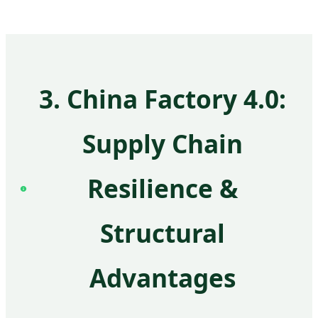
3. China Factory 4.0:
Supply Chain
Resilience &
Structural
Advantages