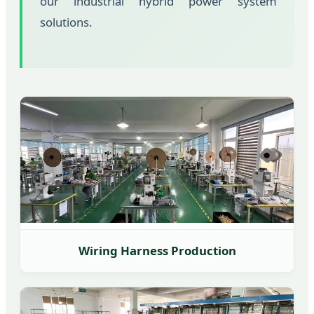
our industrial hybrid power system
solutions.
Wiring Harness Production