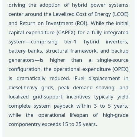
driving the adoption of hybrid power systems
center around the Levelized Cost of Energy (LCOE)
and Return on Investment (ROI). While the initial
capital expenditure (CAPEX) for a fully integrated
system—comprising tier-1 hybrid inverters,
battery banks, structural framework, and backup
generators—is higher than a single-source
configuration, the operational expenditure (OPEX)
is dramatically reduced. Fuel displacement in
diesel-heavy grids, peak demand shaving, and
localized grid-support incentives typically yield
complete system payback within 3 to 5 years,
while the operational lifespan of high-grade
componentry exceeds 15 to 25 years.