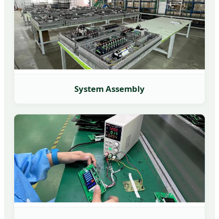
System Assembly