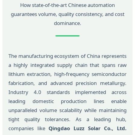
How state-of-the-art Chinese automation
guarantees volume, quality consistency, and cost
dominance.
The manufacturing ecosystem of China represents
a highly integrated supply chain that spans raw
lithium extraction, high-frequency semiconductor
fabrication, and advanced precision metallurgy.
Industry 4.0 standards implemented across
leading domestic production lines enable
unparalleled volume scalability while maintaining
tight quality tolerances. As a leading hub,
companies like
Qingdao Luzz Solar Co., Ltd.