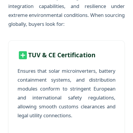
integration capabilities, and resilience under
extreme environmental conditions. When sourcing
globally, buyers look for:
TUV & CE Certification
Ensures that solar microinverters, battery
containment systems, and distribution
modules conform to stringent European
and international safety regulations,
allowing smooth customs clearances and
legal utility connections.