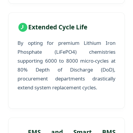
Extended Cycle Life
By opting for premium Lithium Iron
Phosphate (LiFePO4) chemistries
supporting 6000 to 8000 micro-cycles at
80% Depth of Discharge (DoD),
procurement departments drastically
extend system replacement cycles.
EMS and Smart BMS