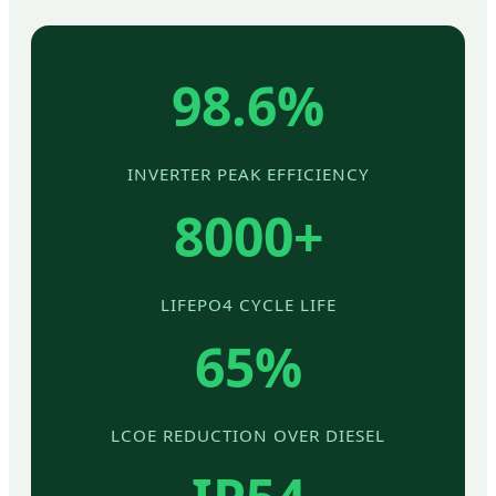
98.6%
INVERTER PEAK EFFICIENCY
8000+
LIFEPO4 CYCLE LIFE
65%
LCOE REDUCTION OVER DIESEL