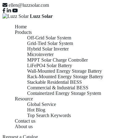
ellen@luzzsolar.com
Luzz Solar
Home
Products
Off-Grid Solar System
Grid-Tied Solar System
Hybrid Solar Inverter
Microinverter
MPPT Solar Charge Controller
LiFePO4 Solar Battery
Wall-Mounted Energy Storage Battery
Rack-Mounted Energy Storage Battery
Stackable Residential BESS
Commercial & Industrial BESS
Containerized Energy Storage System
Resource
Global Service
Hot Blog
Top Search Keywords
Contact us
About us
Request a Catalog