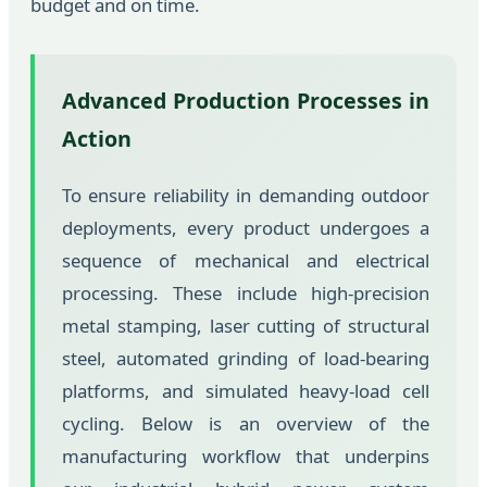
budget and on time.
Advanced Production Processes in
Action
To ensure reliability in demanding outdoor
deployments, every product undergoes a
sequence of mechanical and electrical
processing. These include high-precision
metal stamping, laser cutting of structural
steel, automated grinding of load-bearing
platforms, and simulated heavy-load cell
cycling. Below is an overview of the
manufacturing workflow that underpins