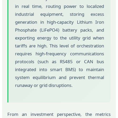
in real time, routing power to localized
industrial equipment, storing excess
generation in high-capacity Lithium Iron
Phosphate (LiFePO4) battery packs, and
exporting energy to the utility grid when
tariffs are high. This level of orchestration
requires high-frequency communications
protocols (such as RS485 or CAN bus
integrated into smart BMS) to maintain
system equilibrium and prevent thermal
runaway or grid disruptions.
From an investment perspective, the metrics