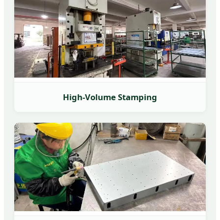
High-Volume Stamping