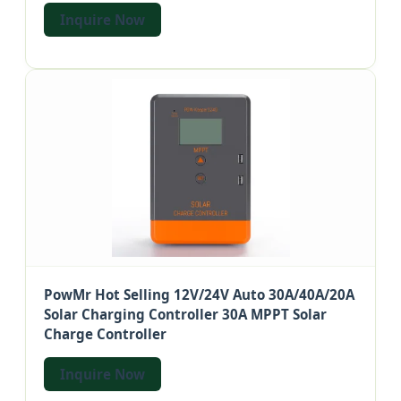
Inquire Now
PowMr Hot Selling 12V/24V Auto 30A/40A/20A
Solar Charging Controller 30A MPPT Solar
Charge Controller
Inquire Now