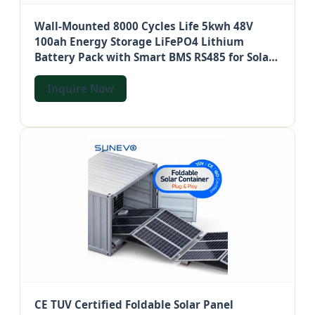
Wall-Mounted 8000 Cycles Life 5kwh 48V
100ah Energy Storage LiFePO4 Lithium
Battery Pack with Smart BMS RS485 for Solar
System UPS Telecom
Inquire Now
CE TUV Certified Foldable Solar Panel