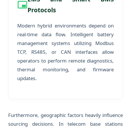
Protocols
Modern hybrid environments depend on
real-time data flow. Intelligent battery
management systems utilizing Modbus
TCP, RS485, or CAN interfaces allow
operators to perform remote diagnostics,
thermal monitoring, and firmware
updates.
Furthermore, geographic factors heavily influence
sourcing decisions. In telecom base stations