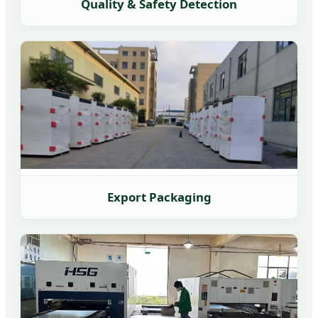
Quality & Safety Detection
Export Packaging