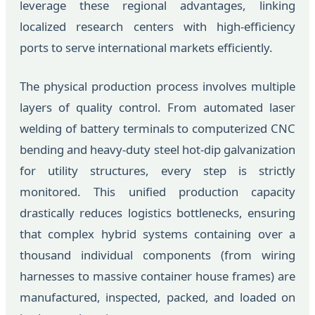
leverage these regional advantages, linking
localized research centers with high-efficiency
ports to serve international markets efficiently.
The physical production process involves multiple
layers of quality control. From automated laser
welding of battery terminals to computerized CNC
bending and heavy-duty steel hot-dip galvanization
for utility structures, every step is strictly
monitored. This unified production capacity
drastically reduces logistics bottlenecks, ensuring
that complex hybrid systems containing over a
thousand individual components (from wiring
harnesses to massive container house frames) are
manufactured, inspected, packed, and loaded on