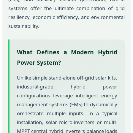
systems offer the ultimate combination of grid
resiliency, economic efficiency, and environmental
sustainability.
What Defines a Modern Hybrid
Power System?
Unlike simple stand-alone off-grid solar kits,
industrial-grade hybrid power
configurations leverage intelligent energy
management systems (EMS) to dynamically
orchestrate multiple inputs. In a typical
installation, solar micro-inverters or multi-
MPPT central hybrid inverters balance loads