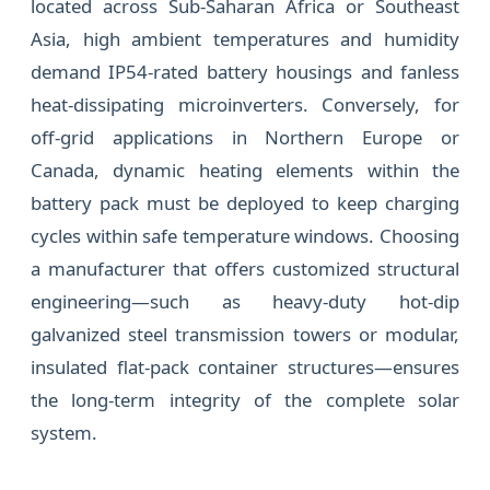
located across Sub-Saharan Africa or Southeast
Asia, high ambient temperatures and humidity
demand IP54-rated battery housings and fanless
heat-dissipating microinverters. Conversely, for
off-grid applications in Northern Europe or
Canada, dynamic heating elements within the
battery pack must be deployed to keep charging
cycles within safe temperature windows. Choosing
a manufacturer that offers customized structural
engineering—such as heavy-duty hot-dip
galvanized steel transmission towers or modular,
insulated flat-pack container structures—ensures
the long-term integrity of the complete solar
system.