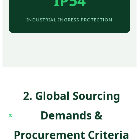
IP54
INDUSTRIAL INGRESS PROTECTION
2. Global Sourcing
Demands &
Procurement Criteria