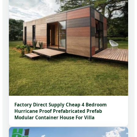
Factory Direct Supply Cheap 4 Bedroom
Hurricane Proof Prefabricated Prefab
Modular Container House For Villa