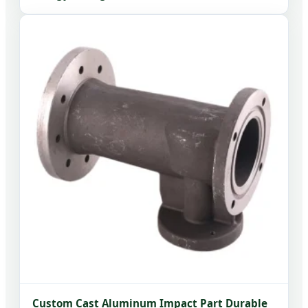
Custom Cast Aluminum Impact Part Durable