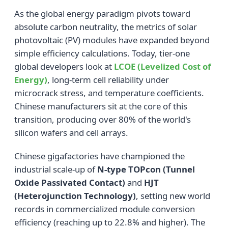
As the global energy paradigm pivots toward
absolute carbon neutrality, the metrics of solar
photovoltaic (PV) modules have expanded beyond
simple efficiency calculations. Today, tier-one
global developers look at
LCOE (Levelized Cost of
Energy)
, long-term cell reliability under
microcrack stress, and temperature coefficients.
Chinese manufacturers sit at the core of this
transition, producing over 80% of the world's
silicon wafers and cell arrays.
Chinese gigafactories have championed the
industrial scale-up of
N-type TOPcon (Tunnel
Oxide Passivated Contact)
and
HJT
(Heterojunction Technology)
, setting new world
records in commercialized module conversion
efficiency (reaching up to 22.8% and higher). The