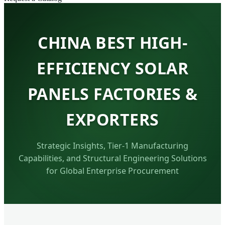
CHINA BEST HIGH-
EFFICIENCY SOLAR
PANELS FACTORIES &
EXPORTERS
Strategic Insights, Tier-1 Manufacturing
Capabilities, and Structural Engineering Solutions
for Global Enterprise Procurement