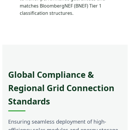
matches BloombergNEF (BNEF) Tier 1
classification structures.
Global Compliance &
Regional Grid Connection
Standards
Ensuring seamless deployment of high-
efficiency solar modules and energy storage