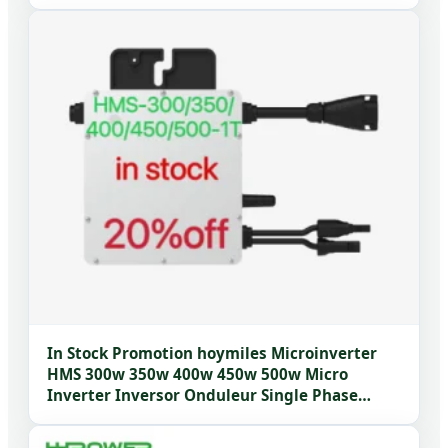
In Stock Promotion hoymiles Microinverter
HMS 300w 350w 400w 450w 500w Micro
Inverter Inversor Onduleur Single Phase
Home