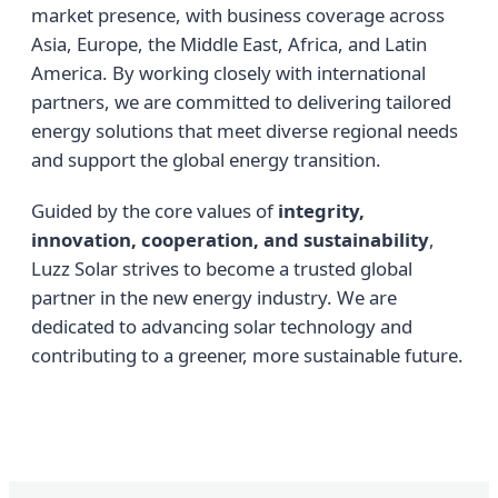
market presence, with business coverage across
Asia, Europe, the Middle East, Africa, and Latin
America. By working closely with international
partners, we are committed to delivering tailored
energy solutions that meet diverse regional needs
and support the global energy transition.
Guided by the core values of
integrity,
innovation, cooperation, and sustainability
,
Luzz Solar strives to become a trusted global
partner in the new energy industry. We are
dedicated to advancing solar technology and
contributing to a greener, more sustainable future.