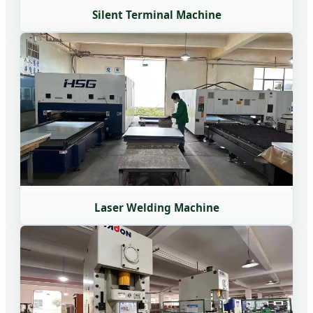
Silent Terminal Machine
Laser Welding Machine