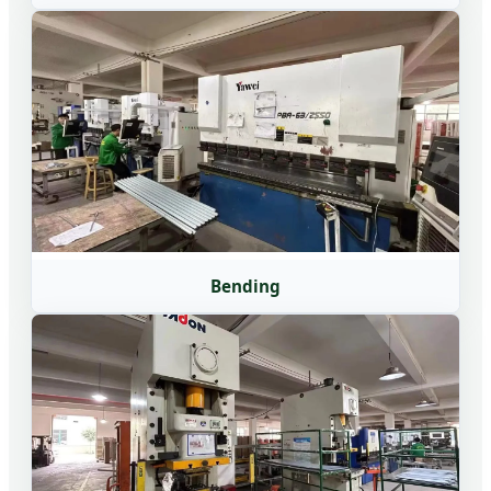
Bending