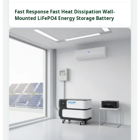
Fast Response Fast Heat Dissipation Wall-
Mounted LiFePO4 Energy Storage Battery