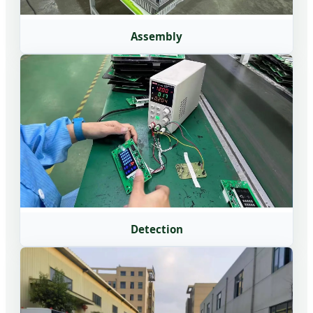
Assembly
Detection