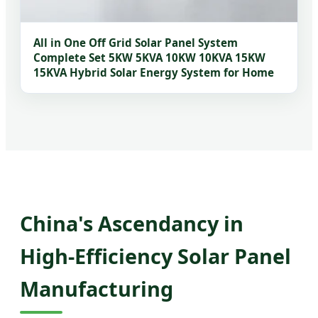
All in One Off Grid Solar Panel System
Complete Set 5KW 5KVA 10KW 10KVA 15KW
15KVA Hybrid Solar Energy System for Home
China's Ascendancy in
High-Efficiency Solar Panel
Manufacturing