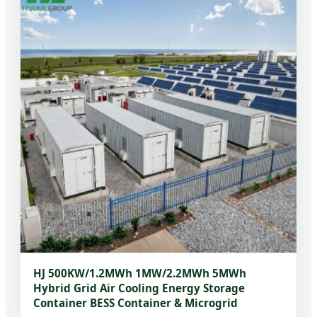
HJ 500KW/1.2MWh 1MW/2.2MWh 5MWh
Hybrid Grid Air Cooling Energy Storage
Container BESS Container & Microgrid