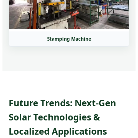
Stamping Machine
Future Trends: Next-Gen
Solar Technologies &
Localized Applications