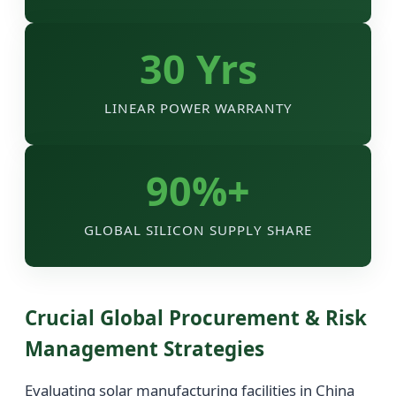
30 Yrs
LINEAR POWER WARRANTY
90%+
GLOBAL SILICON SUPPLY SHARE
Crucial Global Procurement & Risk
Management Strategies
Evaluating solar manufacturing facilities in China