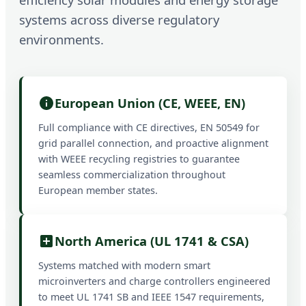
systems across diverse regulatory
environments.
European Union (CE, WEEE, EN)
Full compliance with CE directives, EN 50549 for
grid parallel connection, and proactive alignment
with WEEE recycling registries to guarantee
seamless commercialization throughout
European member states.
North America (UL 1741 & CSA)
Systems matched with modern smart
microinverters and charge controllers engineered
to meet UL 1741 SB and IEEE 1547 requirements,