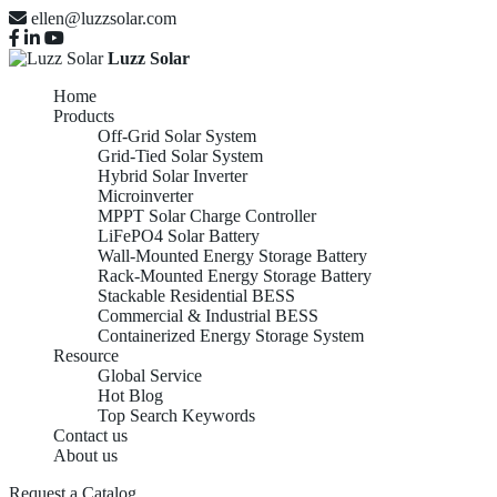
ellen@luzzsolar.com
Luzz Solar
Home
Products
Off-Grid Solar System
Grid-Tied Solar System
Hybrid Solar Inverter
Microinverter
MPPT Solar Charge Controller
LiFePO4 Solar Battery
Wall-Mounted Energy Storage Battery
Rack-Mounted Energy Storage Battery
Stackable Residential BESS
Commercial & Industrial BESS
Containerized Energy Storage System
Resource
Global Service
Hot Blog
Top Search Keywords
Contact us
About us
Request a Catalog