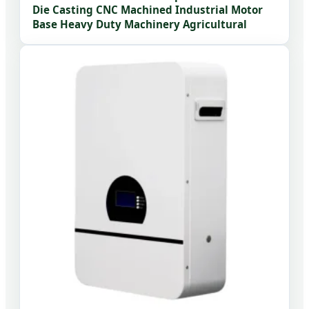
Die Casting CNC Machined Industrial Motor
Base Heavy Duty Machinery Agricultural