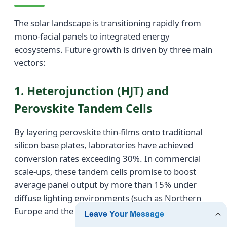
The solar landscape is transitioning rapidly from
mono-facial panels to integrated energy
ecosystems. Future growth is driven by three main
vectors:
1. Heterojunction (HJT) and
Perovskite Tandem Cells
By layering perovskite thin-films onto traditional
silicon base plates, laboratories have achieved
conversion rates exceeding 30%. In commercial
scale-ups, these tandem cells promise to boost
average panel output by more than 15% under
diffuse lighting environments (such as Northern
Europe and the Pacific Northwest).