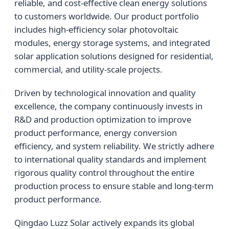
reliable, and cost-effective clean energy solutions
to customers worldwide. Our product portfolio
includes high-efficiency solar photovoltaic
modules, energy storage systems, and integrated
solar application solutions designed for residential,
commercial, and utility-scale projects.
Driven by technological innovation and quality
excellence, the company continuously invests in
R&D and production optimization to improve
product performance, energy conversion
efficiency, and system reliability. We strictly adhere
to international quality standards and implement
rigorous quality control throughout the entire
production process to ensure stable and long-term
product performance.
Qingdao Luzz Solar actively expands its global