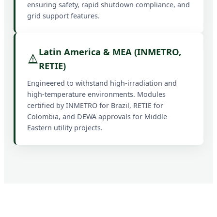
ensuring safety, rapid shutdown compliance, and
grid support features.
Latin America & MEA (INMETRO,
RETIE)
Engineered to withstand high-irradiation and
high-temperature environments. Modules
certified by INMETRO for Brazil, RETIE for
Colombia, and DEWA approvals for Middle
Eastern utility projects.