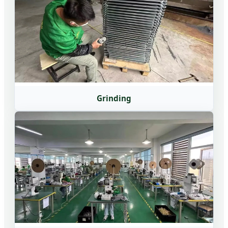
Grinding