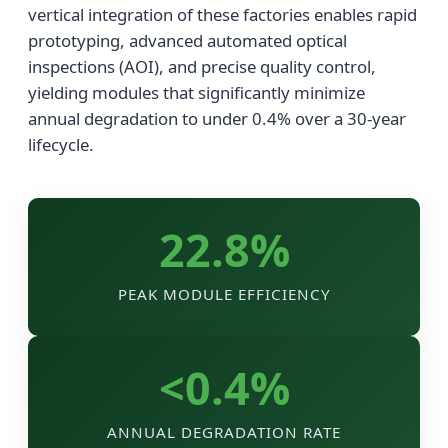
vertical integration of these factories enables rapid
prototyping, advanced automated optical
inspections (AOI), and precise quality control,
yielding modules that significantly minimize
annual degradation to under 0.4% over a 30-year
lifecycle.
22.8%
PEAK MODULE EFFICIENCY
<0.4%
ANNUAL DEGRADATION RATE