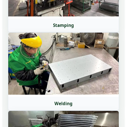
Stamping
Welding