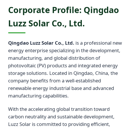
Corporate Profile: Qingdao
Luzz Solar Co., Ltd.
Qingdao Luzz Solar Co., Ltd.
is a professional new
energy enterprise specializing in the development,
manufacturing, and global distribution of
photovoltaic (PV) products and integrated energy
storage solutions. Located in Qingdao, China, the
company benefits from a well-established
renewable energy industrial base and advanced
manufacturing capabilities.
With the accelerating global transition toward
carbon neutrality and sustainable development,
Luzz Solar is committed to providing efficient,