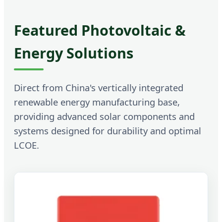
Featured Photovoltaic &
Energy Solutions
Direct from China's vertically integrated
renewable energy manufacturing base,
providing advanced solar components and
systems designed for durability and optimal
LCOE.