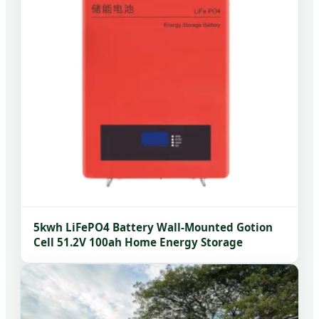
5kwh LiFePO4 Battery Wall-Mounted Gotion
Cell 51.2V 100ah Home Energy Storage