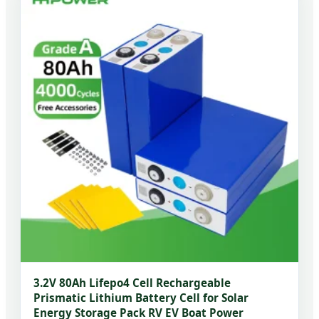
3.2V 80Ah Lifepo4 Cell Rechargeable
Prismatic Lithium Battery Cell for Solar
Energy Storage Pack RV EV Boat Power