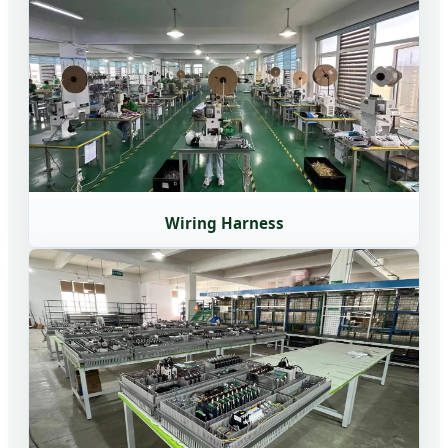
Wiring Harness