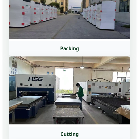
Packing
Cutting