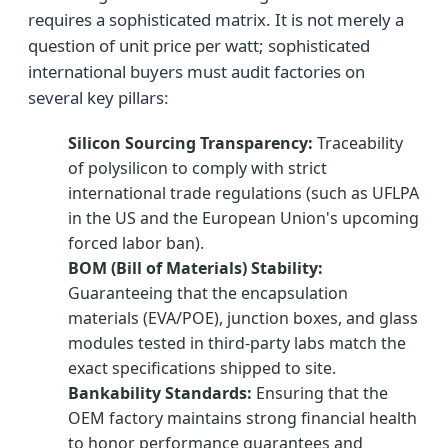
requires a sophisticated matrix. It is not merely a
question of unit price per watt; sophisticated
international buyers must audit factories on
several key pillars:
Silicon Sourcing Transparency:
Traceability
of polysilicon to comply with strict
international trade regulations (such as UFLPA
in the US and the European Union's upcoming
forced labor ban).
BOM (Bill of Materials) Stability:
Guaranteeing that the encapsulation
materials (EVA/POE), junction boxes, and glass
modules tested in third-party labs match the
exact specifications shipped to site.
Bankability Standards:
Ensuring that the
OEM factory maintains strong financial health
to honor performance guarantees and