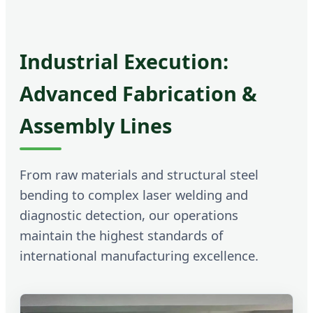
Industrial Execution:
Advanced Fabrication &
Assembly Lines
From raw materials and structural steel
bending to complex laser welding and
diagnostic detection, our operations
maintain the highest standards of
international manufacturing excellence.