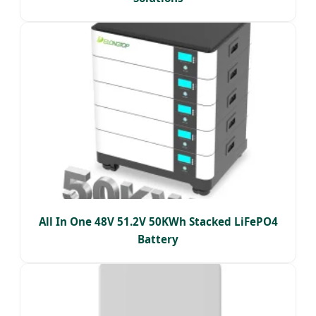
All In One 48V 51.2V 50KWh Stacked LiFePO4
Battery