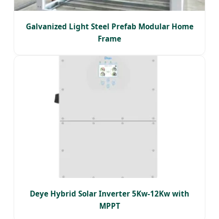
Galvanized Light Steel Prefab Modular Home
Frame
Deye Hybrid Solar Inverter 5Kw-12Kw with
MPPT