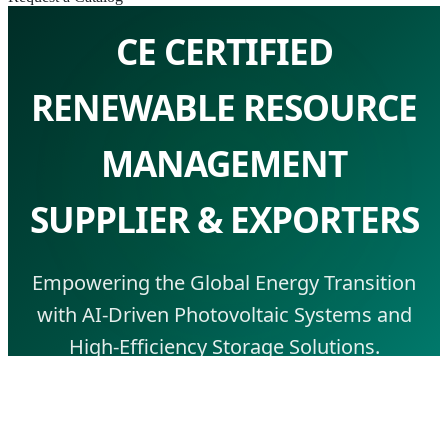
CE CERTIFIED
RENEWABLE RESOURCE
MANAGEMENT
SUPPLIER & EXPORTERS
Empowering the Global Energy Transition
with AI-Driven Photovoltaic Systems and
High-Efficiency Storage Solutions.