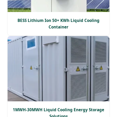
BESS Lithium Ion 50+ KWh Liquid Cooling
Container
1MWH-30MWH Liquid Cooling Energy Storage
Solutions