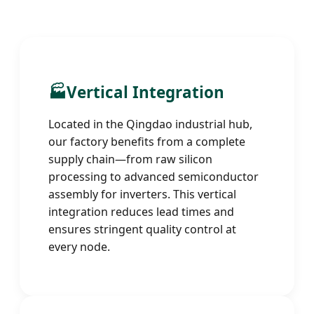
🏭
Vertical Integration
Located in the Qingdao industrial hub,
our factory benefits from a complete
supply chain—from raw silicon
processing to advanced semiconductor
assembly for inverters. This vertical
integration reduces lead times and
ensures stringent quality control at
every node.