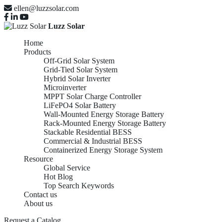
ellen@luzzsolar.com
Luzz Solar
Home
Products
Off-Grid Solar System
Grid-Tied Solar System
Hybrid Solar Inverter
Microinverter
MPPT Solar Charge Controller
LiFePO4 Solar Battery
Wall-Mounted Energy Storage Battery
Rack-Mounted Energy Storage Battery
Stackable Residential BESS
Commercial & Industrial BESS
Containerized Energy Storage System
Resource
Global Service
Hot Blog
Top Search Keywords
Contact us
About us
Request a Catalog