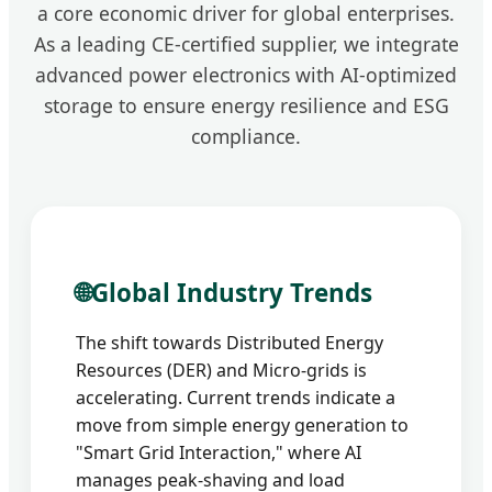
a core economic driver for global enterprises.
As a leading CE-certified supplier, we integrate
advanced power electronics with AI-optimized
storage to ensure energy resilience and ESG
compliance.
🌐
Global Industry Trends
The shift towards Distributed Energy
Resources (DER) and Micro-grids is
accelerating. Current trends indicate a
move from simple energy generation to
"Smart Grid Interaction," where AI
manages peak-shaving and load