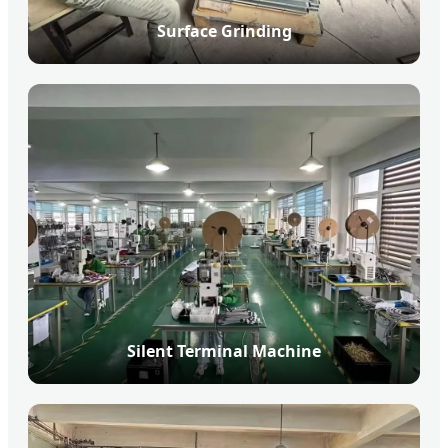
Surface Grinding
Silent Terminal Machine