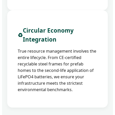
Circular Economy
♻️
Integration
True resource management involves the
entire lifecycle. From CE-certified
recyclable steel frames for prefab
homes to the second-life application of
LiFePO4 batteries, we ensure your
infrastructure meets the strictest
environmental benchmarks.