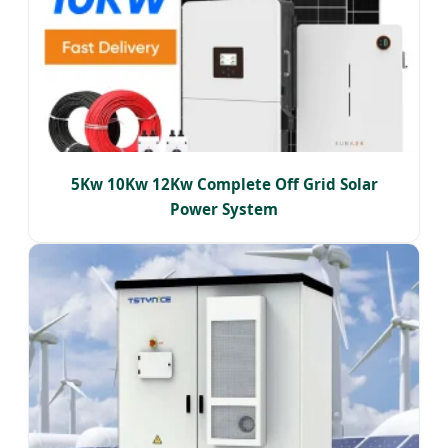
5Kw 10Kw 12Kw Complete Off Grid Solar
Power System