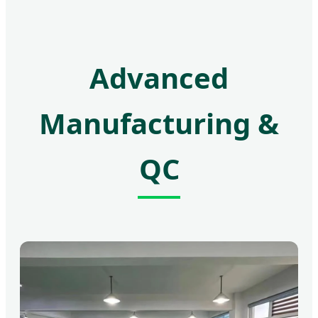
Advanced
Manufacturing &
QC