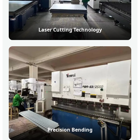
Laser Cutting Technology
Precision Bending