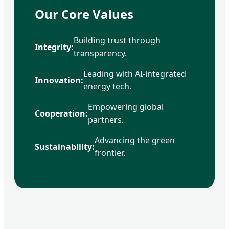
Our Core Values
Building trust through
Integrity:
transparency.
Leading with AI-integrated
Innovation:
energy tech.
Empowering global
Cooperation:
partners.
Advancing the green
Sustainability:
frontier.