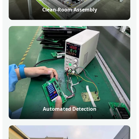
Clean-Room Assembly
Automated Detection