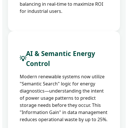
balancing in real-time to maximize ROI
for industrial users.
AI & Semantic Energy
💡
Control
Modern renewable systems now utilize
"Semantic Search" logic for energy
diagnostics—understanding the intent
of power usage patterns to predict
storage needs before they occur. This
"Information Gain" in data management
reduces operational waste by up to 25%.