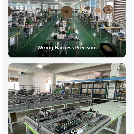
Wiring Harness Precision