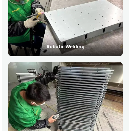
Robotic Welding