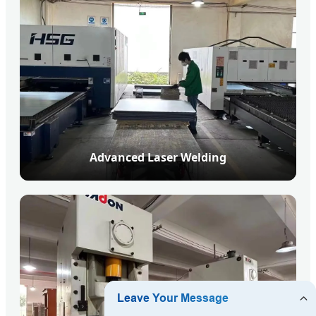
Advanced Laser Welding