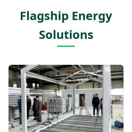
Flagship Energy
Solutions