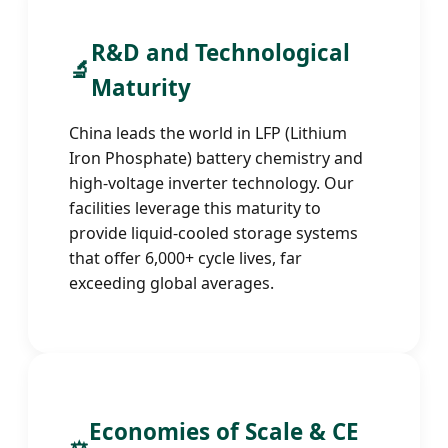
R&D and Technological
🔬
Maturity
China leads the world in LFP (Lithium
Iron Phosphate) battery chemistry and
high-voltage inverter technology. Our
facilities leverage this maturity to
provide liquid-cooled storage systems
that offer 6,000+ cycle lives, far
exceeding global averages.
Economies of Scale & CE