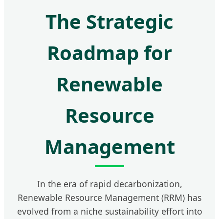
The Strategic
Roadmap for
Renewable
Resource
Management
In the era of rapid decarbonization,
Renewable Resource Management (RRM) has
evolved from a niche sustainability effort into