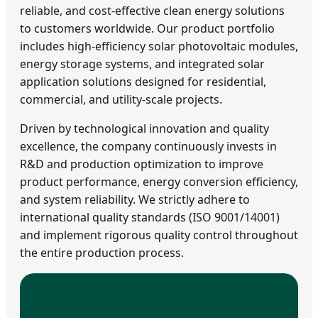
reliable, and cost-effective clean energy solutions
to customers worldwide. Our product portfolio
includes high-efficiency solar photovoltaic modules,
energy storage systems, and integrated solar
application solutions designed for residential,
commercial, and utility-scale projects.
Driven by technological innovation and quality
excellence, the company continuously invests in
R&D and production optimization to improve
product performance, energy conversion efficiency,
and system reliability. We strictly adhere to
international quality standards (ISO 9001/14001)
and implement rigorous quality control throughout
the entire production process.