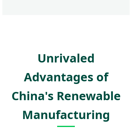
Unrivaled
Advantages of
China's Renewable
Manufacturing