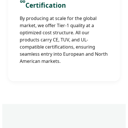
⚖️
Certification
By producing at scale for the global
market, we offer Tier-1 quality at a
optimized cost structure. All our
products carry CE, TUV, and UL-
compatible certifications, ensuring
seamless entry into European and North
American markets.