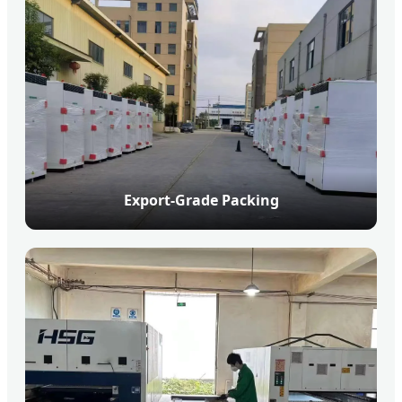
Export-Grade Packing