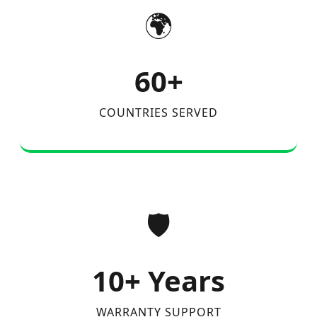
🌍
60+
COUNTRIES SERVED
🛡️
10+ Years
WARRANTY SUPPORT