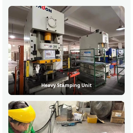
Heavy Stamping Unit