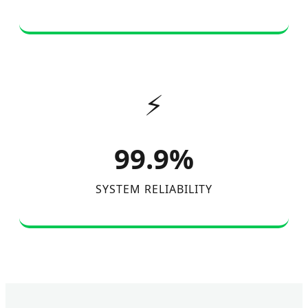
⚡
99.9%
SYSTEM RELIABILITY