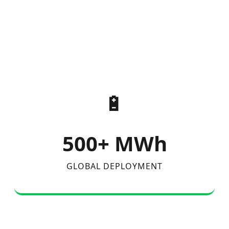
🔋
500+ MWh
GLOBAL DEPLOYMENT