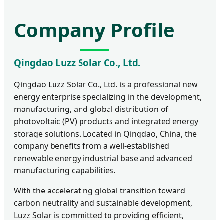
Company Profile
Qingdao Luzz Solar Co., Ltd.
Qingdao Luzz Solar Co., Ltd. is a professional new
energy enterprise specializing in the development,
manufacturing, and global distribution of
photovoltaic (PV) products and integrated energy
storage solutions. Located in Qingdao, China, the
company benefits from a well-established
renewable energy industrial base and advanced
manufacturing capabilities.
With the accelerating global transition toward
carbon neutrality and sustainable development,
Luzz Solar is committed to providing efficient,