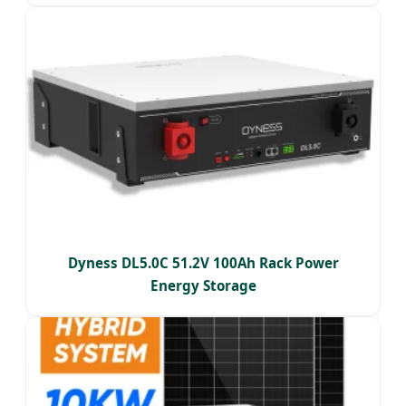
Dyness DL5.0C 51.2V 100Ah Rack Power
Energy Storage