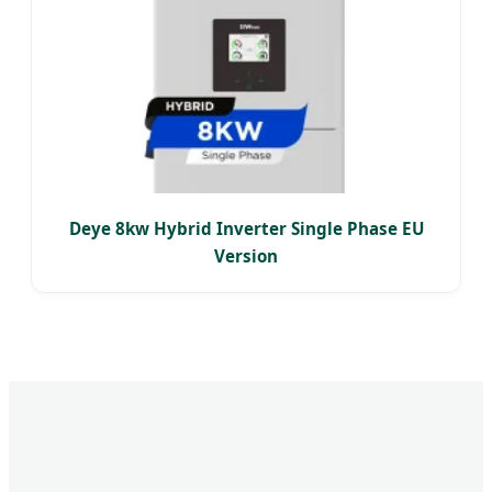
Deye 8kw Hybrid Inverter Single Phase EU
Version