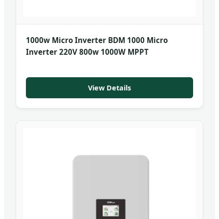
1000w Micro Inverter BDM 1000 Micro
Inverter 220V 800w 1000W MPPT
View Details