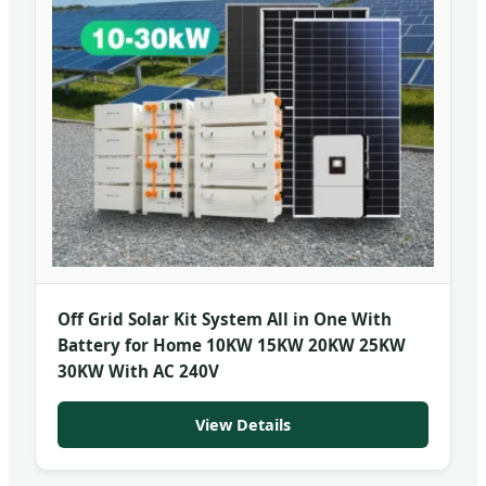
Off Grid Solar Kit System All in One With
Battery for Home 10KW 15KW 20KW 25KW
30KW With AC 240V
View Details