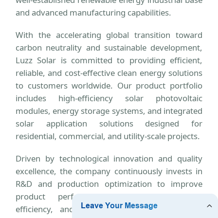
and advanced manufacturing capabilities.
With the accelerating global transition toward
carbon neutrality and sustainable development,
Luzz Solar is committed to providing efficient,
reliable, and cost-effective clean energy solutions
to customers worldwide. Our product portfolio
includes high-efficiency solar photovoltaic
modules, energy storage systems, and integrated
solar application solutions designed for
residential, commercial, and utility-scale projects.
Driven by technological innovation and quality
excellence, the company continuously invests in
R&D and production optimization to improve
product performance, energy conversion
efficiency, and system reliability. We strictly