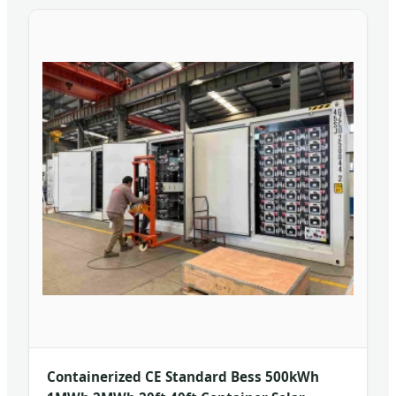
Containerized CE Standard Bess 500kWh