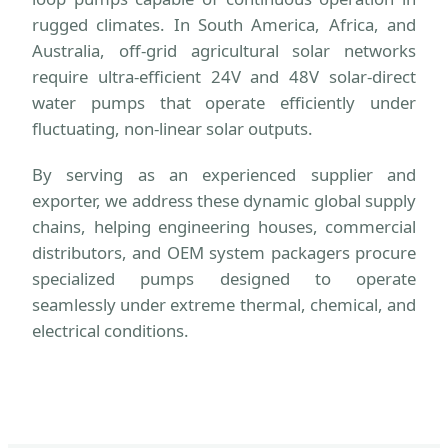
rugged climates. In South America, Africa, and
Australia, off-grid agricultural solar networks
require ultra-efficient 24V and 48V solar-direct
water pumps that operate efficiently under
fluctuating, non-linear solar outputs.
By serving as an experienced supplier and
exporter, we address these dynamic global supply
chains, helping engineering houses, commercial
distributors, and OEM system packagers procure
specialized pumps designed to operate
seamlessly under extreme thermal, chemical, and
electrical conditions.