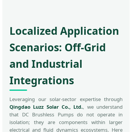
Localized Application
Scenarios: Off-Grid
and Industrial
Integrations
Leveraging our solar-sector expertise through
Qingdao Luzz Solar Co., Ltd.
, we understand
that DC Brushless Pumps do not operate in
isolation; they are components within larger
electrical and fluid dynamics ecosystems. Here