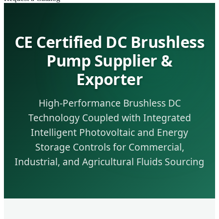
CE Certified DC Brushless
Pump Supplier &
Exporter
High-Performance Brushless DC
Technology Coupled with Integrated
Intelligent Photovoltaic and Energy
Storage Controls for Commercial,
Industrial, and Agricultural Fluids Sourcing