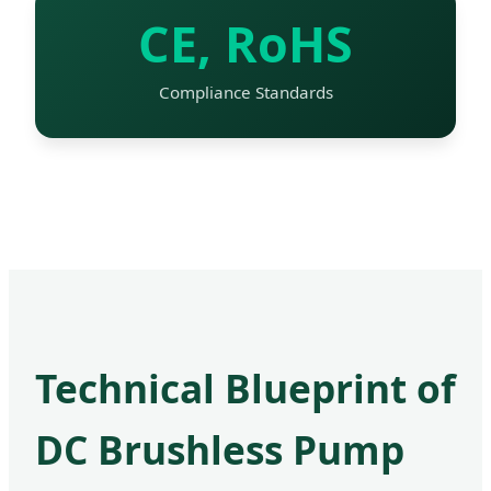
CE, RoHS
Compliance Standards
Technical Blueprint of
DC Brushless Pump