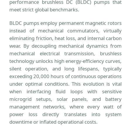
performance brushless DC (BLDC) pumps that
meet strict global benchmarks.
BLDC pumps employ permanent magnetic rotors
instead of mechanical commutators, virtually
eliminating friction, heat loss, and internal carbon
wear. By decoupling mechanical dynamics from
mechanical electrical transmission, brushless
technology unlocks high energy-efficiency curves,
silent operation, and long lifespans, typically
exceeding 20,000 hours of continuous operations
under optimal conditions. This evolution is vital
when interfacing fluid loops with sensitive
microgrid setups, solar panels, and battery
management networks, where every watt of
power loss directly translates into system
downtime or inflated operational costs.