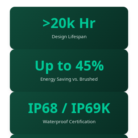
>20k Hr
Design Lifespan
Up to 45%
Energy Saving vs. Brushed
IP68 / IP69K
Waterproof Certification