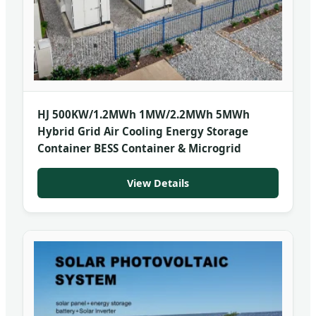
HJ 500KW/1.2MWh 1MW/2.2MWh 5MWh
Hybrid Grid Air Cooling Energy Storage
Container BESS Container & Microgrid
View Details