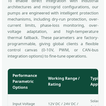
To enable direct integration with industrial
architectures and microgrid configurations, our
pumps are engineered with intelligent protection
mechanisms, including dry-run protection, over-
current limits, phase-loss monitoring, over-
voltage adaptation, and high-temperature
thermal fallback. These parameters are factory-
programmable, giving global clients a flexible
control canvas (0-10V, PWM, or CAN-bus
integration options) to fine-tune operations.
Performance
Working Range /
Typical 
Parametric
Rating
Applica
Options
Solar PV 
Input Voltage
12V DC / 24V DC /