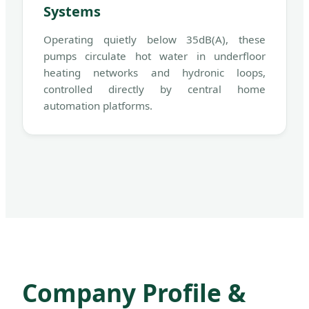
Systems
Operating quietly below 35dB(A), these
pumps circulate hot water in underfloor
heating networks and hydronic loops,
controlled directly by central home
automation platforms.
Company Profile &