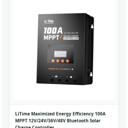
LiTime Maximized Energy Efficiency 100A
MPPT 12V/24V/36V/48V Bluetooth Solar
Charge Controller