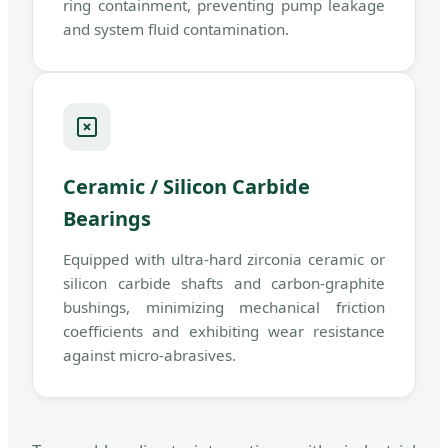
ring containment, preventing pump leakage
and system fluid contamination.
Ceramic / Silicon Carbide
Bearings
Equipped with ultra-hard zirconia ceramic or
silicon carbide shafts and carbon-graphite
bushings, minimizing mechanical friction
coefficients and exhibiting wear resistance
against micro-abrasives.