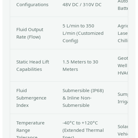
Automoti
Configurations
48V DC / 310V DC
Battery 
5 L/min to 350
Agricultu
Fluid Output
L/min (Customized
Laser Co
Rate (Flow)
Config)
Chilling
Geotherm
Static Head Lift
1.5 Meters to 30
Well Pum
Capabilities
Meters
HVAC
Fluid
Submersible (IP68)
Sump Extr
Submergence
& Inline Non-
Irrigatio
Index
Submersible
Temperature
-40°C to +120°C
Solar The
Range
(Extended Thermal
Vehicle B
Tolerance
Spec)