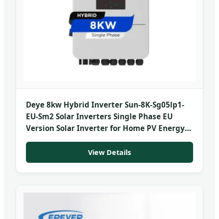
Deye 8kw Hybrid Inverter Sun-8K-Sg05lp1-
EU-Sm2 Solar Inverters Single Phase EU
Version Solar Inverter for Home PV Energy
Storage System
View Details