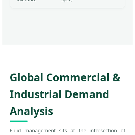
Global Commercial &
Industrial Demand
Analysis
Fluid management sits at the intersection of