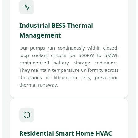
Industrial BESS Thermal
Management
Our pumps run continuously within closed-
loop coolant circuits for 500KW to 5MWh
containerized battery storage containers.
They maintain temperature uniformity across
thousands of lithium-ion cells, preventing
thermal runaway.
Residential Smart Home HVAC