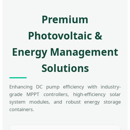
Premium
Photovoltaic &
Energy Management
Solutions
Enhancing DC pump efficiency with industry-
grade MPPT controllers, high-efficiency solar
system modules, and robust energy storage
containers.