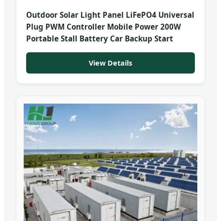
Outdoor Solar Light Panel LiFePO4 Universal
Plug PWM Controller Mobile Power 200W
Portable Stall Battery Car Backup Start
View Details