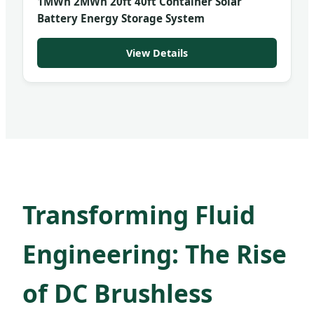
1MWh 2MWh 20ft 40ft Container Solar
Battery Energy Storage System
View Details
Transforming Fluid
Engineering: The Rise
of DC Brushless