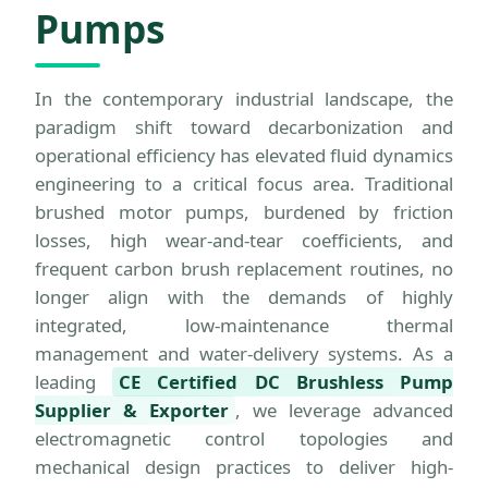
Pumps
In the contemporary industrial landscape, the
paradigm shift toward decarbonization and
operational efficiency has elevated fluid dynamics
engineering to a critical focus area. Traditional
brushed motor pumps, burdened by friction
losses, high wear-and-tear coefficients, and
frequent carbon brush replacement routines, no
longer align with the demands of highly
integrated, low-maintenance thermal
management and water-delivery systems. As a
leading
CE Certified DC Brushless Pump
Supplier & Exporter
, we leverage advanced
electromagnetic control topologies and
mechanical design practices to deliver high-