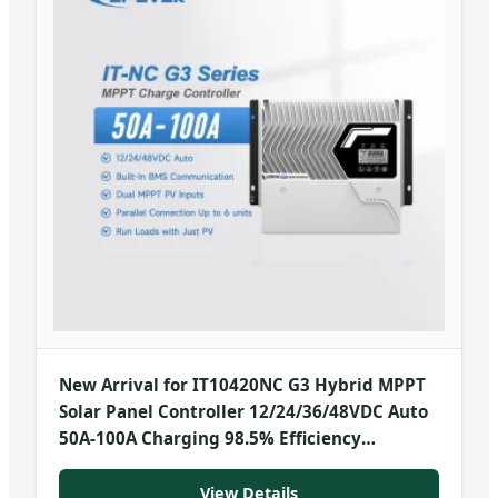
New Arrival for IT10420NC G3 Hybrid MPPT
Solar Panel Controller 12/24/36/48VDC Auto
50A-100A Charging 98.5% Efficiency
Common
View Details