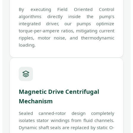
By executing Field Oriented Control
algorithms directly inside the pump's
integrated driver, our pumps optimize
torque-per-ampere ratios, mitigating current
ripples, motor noise, and thermodynamic
loading.
Magnetic Drive Centrifugal
Mechanism
Sealed canned-rotor design completely
isolates stator windings from fluid channels.
Dynamic shaft seals are replaced by static O-