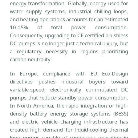
energy transformation. Globally, energy used for
water supply systems, industrial chilling loops,
and heating operations accounts for an estimated
10-15% of total power consumption.
Consequently, upgrading to CE certified brushless
DC pumps is no longer just a technical luxury, but
a regulatory necessity in regions prioritizing
carbon neutrality.
In Europe, compliance with EU Eco-Design
directives pushes industrial buyers toward
variable-speed, electronically commutated DC
pumps that reduce standby power consumption.
In North America, the rapid integration of high-
density battery energy storage systems (BESS)
and electric vehicle charging infrastructure has
created high demand for liquid-cooling thermal
loop pumps capable of continuous operation in