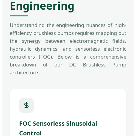
Engineering
Understanding the engineering nuances of high-
efficiency brushless pumps requires mapping out
the synergy between electromagnetic fields,
hydraulic dynamics, and sensorless electronic
controllers (FOC). Below is a comprehensive
breakdown of our DC Brushless Pump
architecture:
FOC Sensorless Sinusoidal
Control