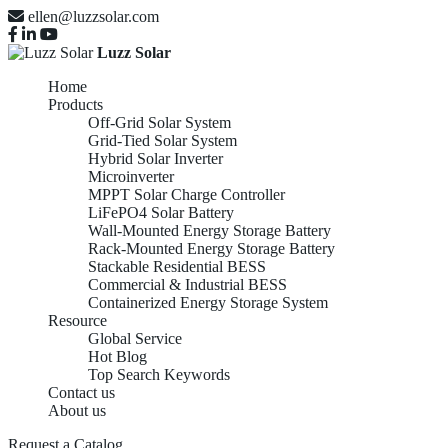
ellen@luzzsolar.com
Luzz Solar
Home
Products
Off-Grid Solar System
Grid-Tied Solar System
Hybrid Solar Inverter
Microinverter
MPPT Solar Charge Controller
LiFePO4 Solar Battery
Wall-Mounted Energy Storage Battery
Rack-Mounted Energy Storage Battery
Stackable Residential BESS
Commercial & Industrial BESS
Containerized Energy Storage System
Resource
Global Service
Hot Blog
Top Search Keywords
Contact us
About us
Request a Catalog