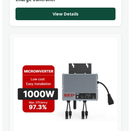
View Details