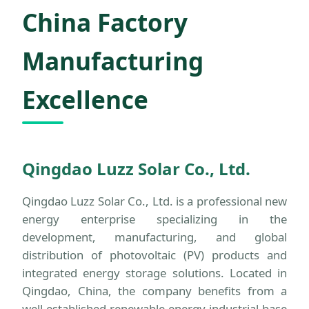
China Factory
Manufacturing
Excellence
Qingdao Luzz Solar Co., Ltd.
Qingdao Luzz Solar Co., Ltd. is a professional new
energy enterprise specializing in the
development, manufacturing, and global
distribution of photovoltaic (PV) products and
integrated energy storage solutions. Located in
Qingdao, China, the company benefits from a
well-established renewable energy industrial base