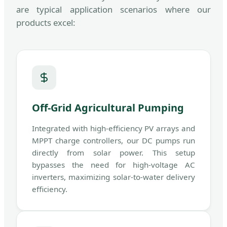
are typical application scenarios where our
products excel:
Off-Grid Agricultural Pumping
Integrated with high-efficiency PV arrays and
MPPT charge controllers, our DC pumps run
directly from solar power. This setup
bypasses the need for high-voltage AC
inverters, maximizing solar-to-water delivery
efficiency.