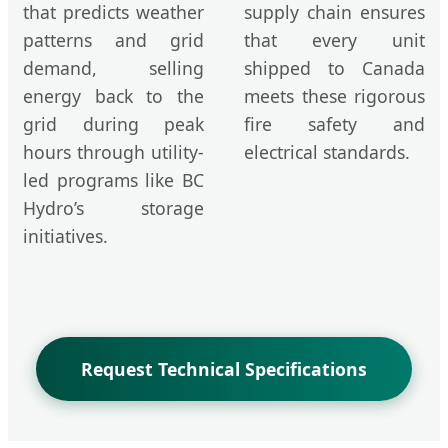
that predicts weather
supply chain ensures
patterns and grid
that every unit
demand, selling
shipped to Canada
energy back to the
meets these rigorous
grid during peak
fire safety and
hours through utility-
electrical standards.
led programs like BC
Hydro’s storage
initiatives.
Request Technical Specifications