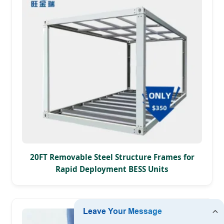
20FT Removable Steel Structure Frames for
Rapid Deployment BESS Units