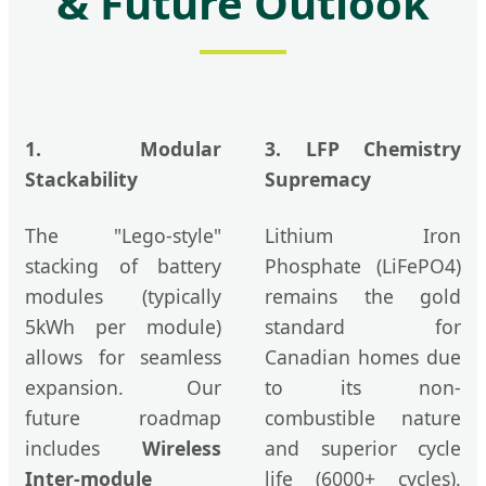
& Future Outlook
1. Modular
3. LFP Chemistry
Stackability
Supremacy
The "Lego-style"
Lithium Iron
stacking of battery
Phosphate (LiFePO4)
modules (typically
remains the gold
5kWh per module)
standard for
allows for seamless
Canadian homes due
expansion. Our
to its non-
future roadmap
combustible nature
includes
Wireless
and superior cycle
Inter-module
life (6000+ cycles).