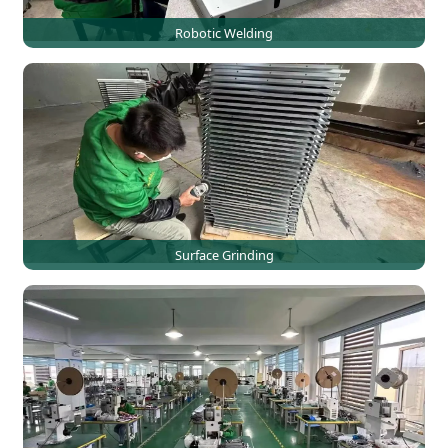
Robotic Welding
Surface Grinding