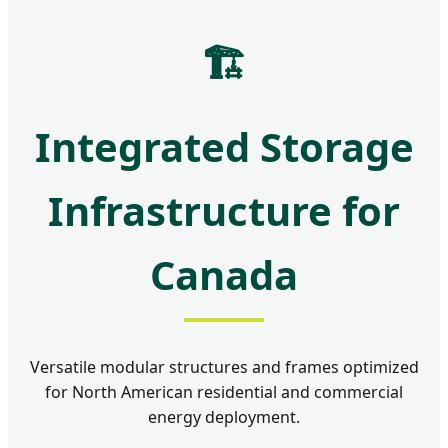
🏗️
Integrated Storage
Infrastructure for
Canada
Versatile modular structures and frames optimized
for North American residential and commercial
energy deployment.