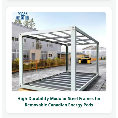
High-Durability Modular Steel Frames for
Removable Canadian Energy Pods