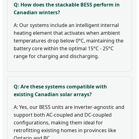
Q: How does the stackable BESS perform in
Canadian winters?
A: Our systems include an intelligent internal
heating element that activates when ambient
temperatures drop below 0°C, maintaining the
battery core within the optimal 15°C - 25°C
range for charging and discharging.
Q: Are these systems compatible with
existing Canadian solar arrays?
A: Yes, our BESS units are inverter-agnostic and
support both AC-coupled and DC-coupled
configurations, making them ideal for
retrofitting existing homes in provinces like
Ontario and BC.