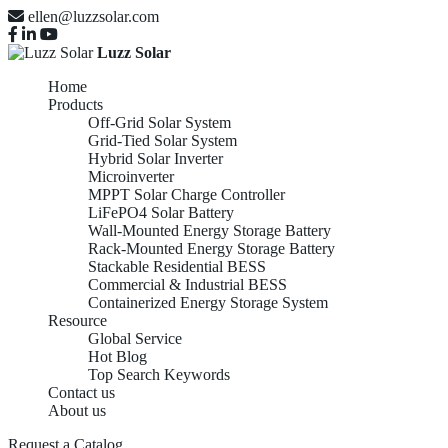
ellen@luzzsolar.com
Luzz Solar
Home
Products
Off-Grid Solar System
Grid-Tied Solar System
Hybrid Solar Inverter
Microinverter
MPPT Solar Charge Controller
LiFePO4 Solar Battery
Wall-Mounted Energy Storage Battery
Rack-Mounted Energy Storage Battery
Stackable Residential BESS
Commercial & Industrial BESS
Containerized Energy Storage System
Resource
Global Service
Hot Blog
Top Search Keywords
Contact us
About us
Request a Catalog