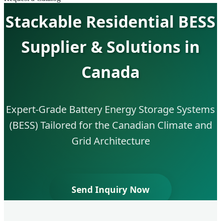
Stackable Residential BESS
Supplier & Solutions in
Canada
Expert-Grade Battery Energy Storage Systems
(BESS) Tailored for the Canadian Climate and
Grid Architecture
Send Inquiry Now