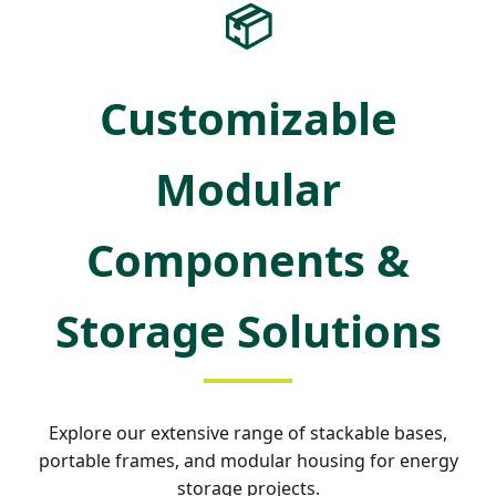
📦
Customizable
Modular
Components &
Storage Solutions
Explore our extensive range of stackable bases,
portable frames, and modular housing for energy
storage projects.