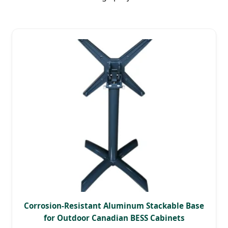
Corrosion-Resistant Aluminum Stackable Base
for Outdoor Canadian BESS Cabinets