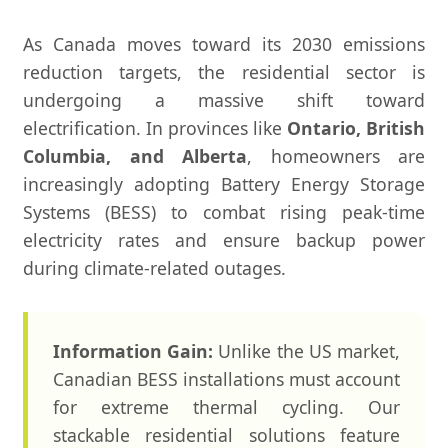
As Canada moves toward its 2030 emissions
reduction targets, the residential sector is
undergoing a massive shift toward
electrification. In provinces like
Ontario, British
Columbia, and Alberta
, homeowners are
increasingly adopting Battery Energy Storage
Systems (BESS) to combat rising peak-time
electricity rates and ensure backup power
during climate-related outages.
Information Gain:
Unlike the US market,
Canadian BESS installations must account
for extreme thermal cycling. Our
stackable residential solutions feature