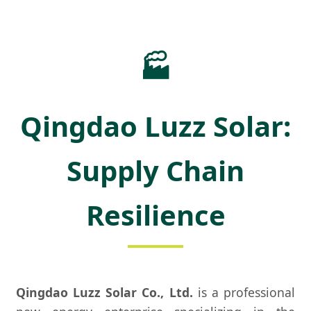
🏭
Qingdao Luzz Solar:
Supply Chain
Resilience
Qingdao Luzz Solar Co., Ltd.
is a professional