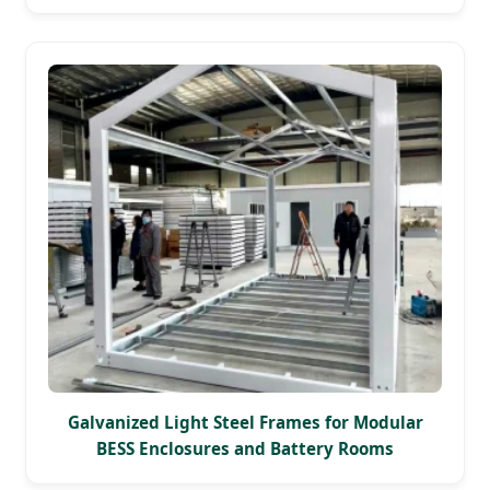
Galvanized Light Steel Frames for Modular
BESS Enclosures and Battery Rooms