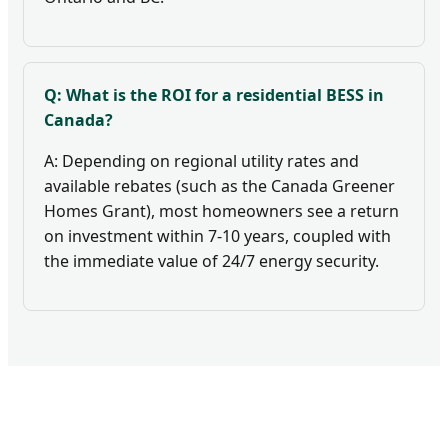
Q: What is the ROI for a residential BESS in
Canada?
A: Depending on regional utility rates and
available rebates (such as the Canada Greener
Homes Grant), most homeowners see a return
on investment within 7-10 years, coupled with
the immediate value of 24/7 energy security.