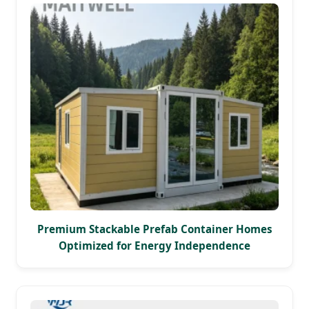
Premium Stackable Prefab Container Homes
Optimized for Energy Independence