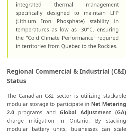
integrated thermal management
specifically designed to maintain LFP
(Lithium Iron Phosphate) stability in
temperatures as low as -30°C, ensuring
the "Cold Climate Performance" required
in territories from Quebec to the Rockies.
Regional Commercial & Industrial (C&I)
Status
The Canadian C&I sector is utilizing stackable
modular storage to participate in
Net Metering
2.0
programs and
Global Adjustment (GA)
charge mitigation in Ontario. By stacking
modular battery units, businesses can scale