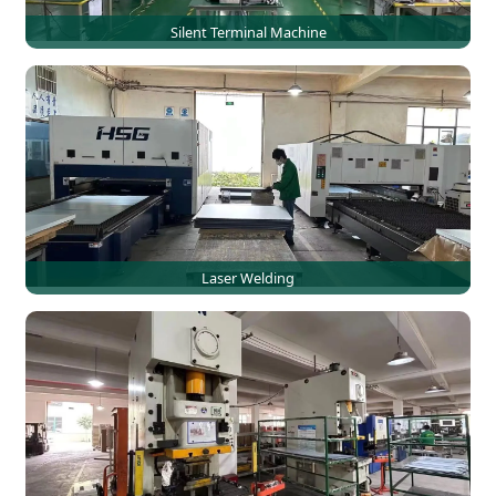
Silent Terminal Machine
Laser Welding