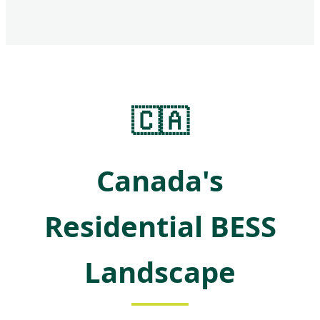
🇨🇦
Canada's
Residential BESS
Landscape