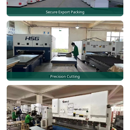
Secure Export Packing
Precision Cutting