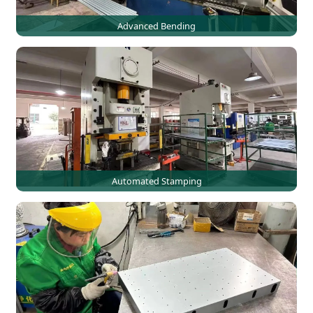
Advanced Bending
Automated Stamping