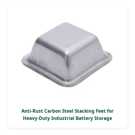
Anti-Rust Carbon Steel Stacking Feet for
Heavy-Duty Industrial Battery Storage