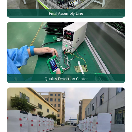
Final Assembly Line
Quality Detection Center