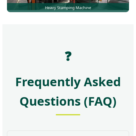
Heavy Stamping Machine
❓
Frequently Asked
Questions (FAQ)