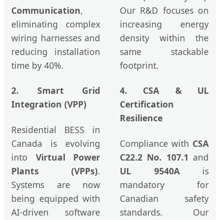
Communication
,
Our R&D focuses on
eliminating complex
increasing energy
wiring harnesses and
density within the
reducing installation
same stackable
time by 40%.
footprint.
2. Smart Grid
4. CSA & UL
Integration (VPP)
Certification
Resilience
Residential BESS in
Canada is evolving
Compliance with
CSA
into
Virtual Power
C22.2 No. 107.1
and
Plants (VPPs)
.
UL 9540A
is
Systems are now
mandatory for
being equipped with
Canadian safety
AI-driven software
standards. Our