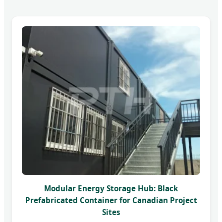
Modular Energy Storage Hub: Black
Prefabricated Container for Canadian Project
Sites