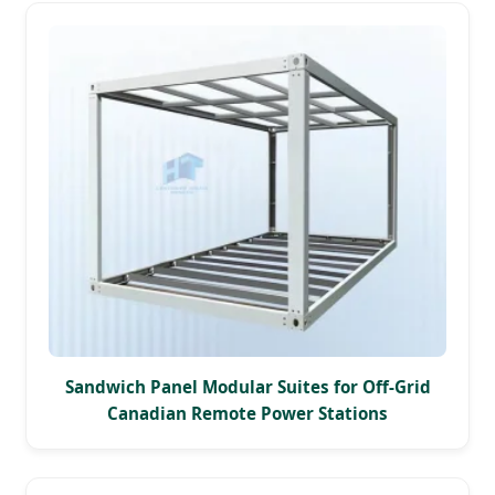
Sandwich Panel Modular Suites for Off-Grid
Canadian Remote Power Stations