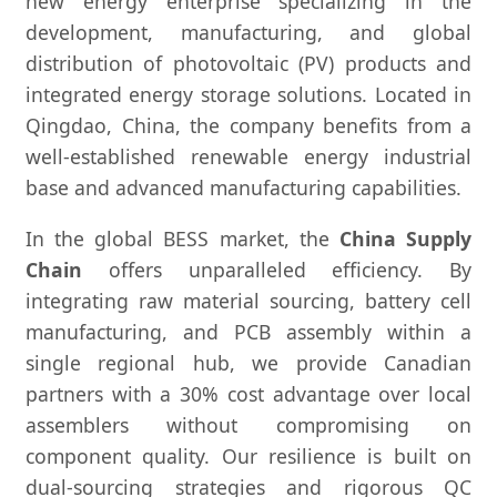
new energy enterprise specializing in the
development, manufacturing, and global
distribution of photovoltaic (PV) products and
integrated energy storage solutions. Located in
Qingdao, China, the company benefits from a
well-established renewable energy industrial
base and advanced manufacturing capabilities.
In the global BESS market, the
China Supply
Chain
offers unparalleled efficiency. By
integrating raw material sourcing, battery cell
manufacturing, and PCB assembly within a
single regional hub, we provide Canadian
partners with a 30% cost advantage over local
assemblers without compromising on
component quality. Our resilience is built on
dual-sourcing strategies and rigorous QC