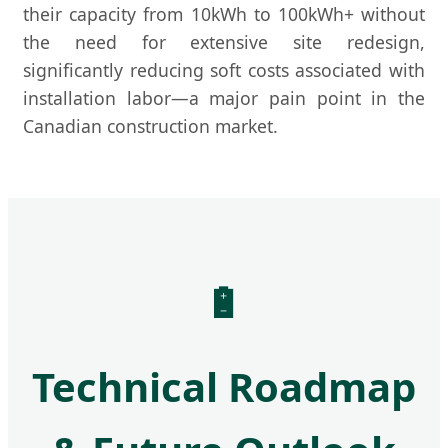
their capacity from 10kWh to 100kWh+ without
the need for extensive site redesign,
significantly reducing soft costs associated with
installation labor—a major pain point in the
Canadian construction market.
🔋
Technical Roadmap