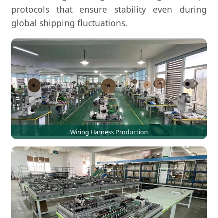
protocols that ensure stability even during
global shipping fluctuations.
Wiring Harness Production