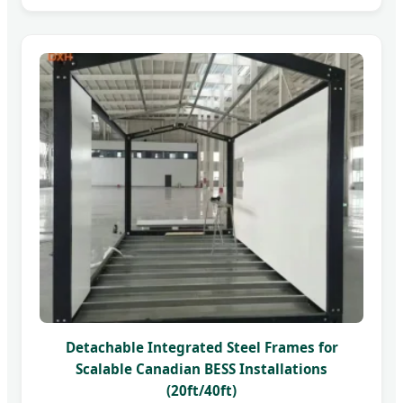
Detachable Integrated Steel Frames for
Scalable Canadian BESS Installations
(20ft/40ft)