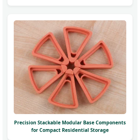
Precision Stackable Modular Base Components
for Compact Residential Storage