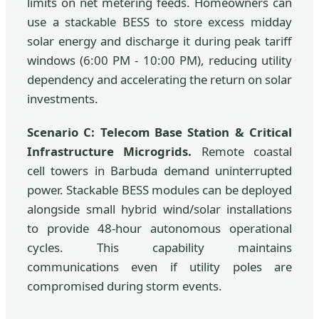
limits on net metering feeds. Homeowners can
use a stackable BESS to store excess midday
solar energy and discharge it during peak tariff
windows (6:00 PM - 10:00 PM), reducing utility
dependency and accelerating the return on solar
investments.
Scenario C: Telecom Base Station & Critical
Infrastructure Microgrids.
Remote coastal
cell towers in Barbuda demand uninterrupted
power. Stackable BESS modules can be deployed
alongside small hybrid wind/solar installations
to provide 48-hour autonomous operational
cycles. This capability maintains
communications even if utility poles are
compromised during storm events.