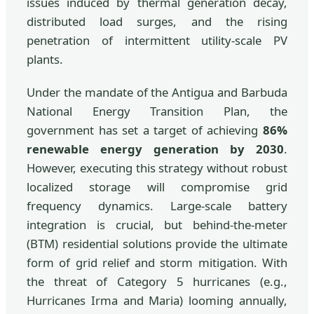
issues induced by thermal generation decay,
distributed load surges, and the rising
penetration of intermittent utility-scale PV
plants.
Under the mandate of the Antigua and Barbuda
National Energy Transition Plan, the
government has set a target of achieving
86%
renewable energy generation by 2030
.
However, executing this strategy without robust
localized storage will compromise grid
frequency dynamics. Large-scale battery
integration is crucial, but behind-the-meter
(BTM) residential solutions provide the ultimate
form of grid relief and storm mitigation. With
the threat of Category 5 hurricanes (e.g.,
Hurricanes Irma and Maria) looming annually,