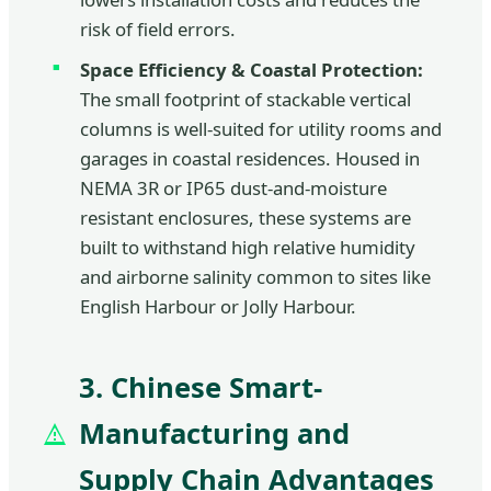
risk of field errors.
Space Efficiency & Coastal Protection:
The small footprint of stackable vertical
columns is well-suited for utility rooms and
garages in coastal residences. Housed in
NEMA 3R or IP65 dust-and-moisture
resistant enclosures, these systems are
built to withstand high relative humidity
and airborne salinity common to sites like
English Harbour or Jolly Harbour.
3. Chinese Smart-
Manufacturing and
Supply Chain Advantages