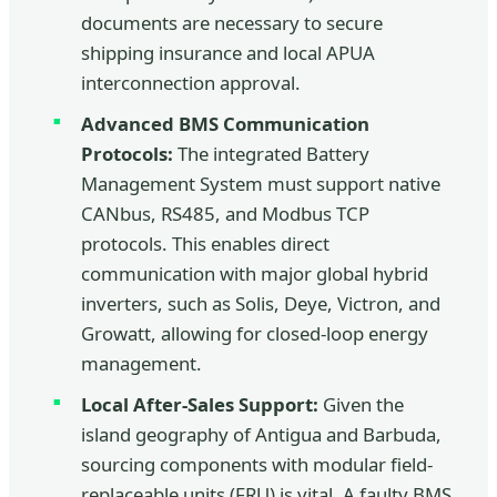
documents are necessary to secure
shipping insurance and local APUA
interconnection approval.
Advanced BMS Communication
Protocols:
The integrated Battery
Management System must support native
CANbus, RS485, and Modbus TCP
protocols. This enables direct
communication with major global hybrid
inverters, such as Solis, Deye, Victron, and
Growatt, allowing for closed-loop energy
management.
Local After-Sales Support:
Given the
island geography of Antigua and Barbuda,
sourcing components with modular field-
replaceable units (FRU) is vital. A faulty BMS