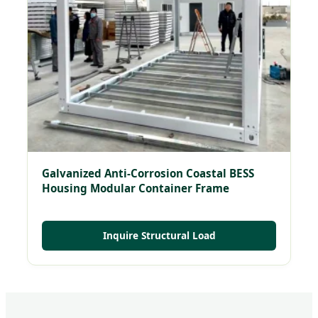
Galvanized Anti-Corrosion Coastal BESS
Housing Modular Container Frame
Inquire Structural Load