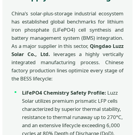
China's solar-plus-storage industrial ecosystem
has established global benchmarks for lithium
iron phosphate (LiFePO4) cell synthesis and
battery management system (BMS) integration.
As a major supplier in this sector,
Qingdao Luzz
Solar Co., Ltd.
leverages a highly vertically
integrated manufacturing process. Chinese
factory production lines optimize every stage of
the BESS lifecycle:
LiFePO4 Chemistry Safety Profile:
Luzz
Solar utilizes premium prismatic LFP cells
characterized by superior thermal stability,
resistance to thermal runaway up to 270°C,
and an extensive lifecycle exceeding 6,000
cycles at 80% Depth of Discharge (DoD).