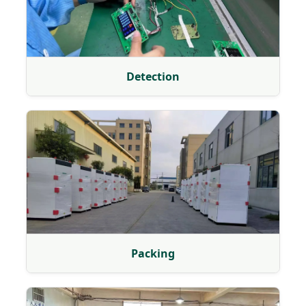
Detection
Packing