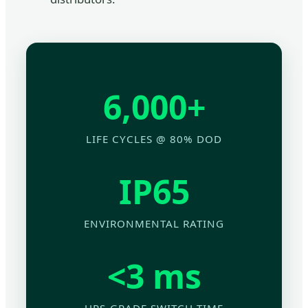
6,000+
LIFE CYCLES @ 80% DOD
IP65
ENVIRONMENTAL RATING
<3 ms