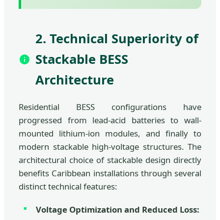
2. Technical Superiority of
Stackable BESS
Architecture
Residential BESS configurations have
progressed from lead-acid batteries to wall-
mounted lithium-ion modules, and finally to
modern stackable high-voltage structures. The
architectural choice of stackable design directly
benefits Caribbean installations through several
distinct technical features:
Voltage Optimization and Reduced Loss: