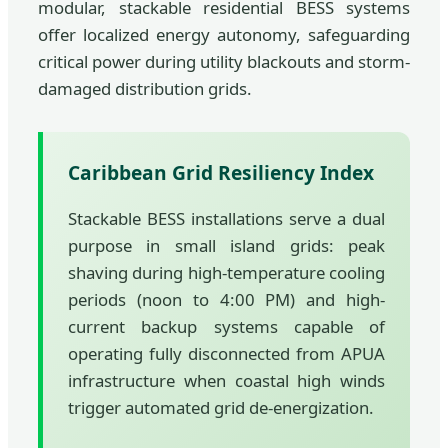
modular, stackable residential BESS systems
offer localized energy autonomy, safeguarding
critical power during utility blackouts and storm-
damaged distribution grids.
Caribbean Grid Resiliency Index
Stackable BESS installations serve a dual
purpose in small island grids: peak
shaving during high-temperature cooling
periods (noon to 4:00 PM) and high-
current backup systems capable of
operating fully disconnected from APUA
infrastructure when coastal high winds
trigger automated grid de-energization.