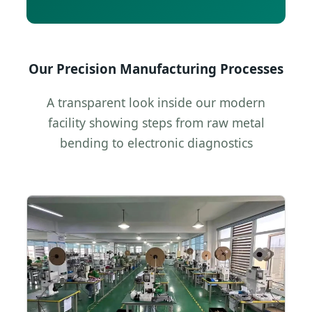
Our Precision Manufacturing Processes
A transparent look inside our modern
facility showing steps from raw metal
bending to electronic diagnostics