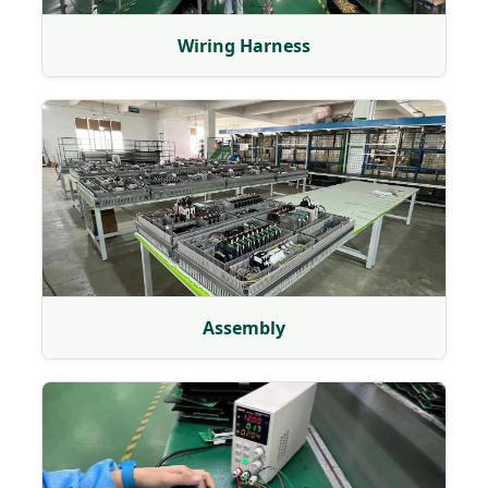
Wiring Harness
Assembly