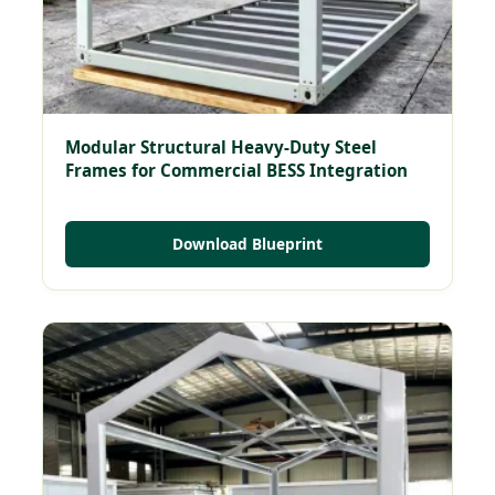
Modular Structural Heavy-Duty Steel
Frames for Commercial BESS Integration
Download Blueprint