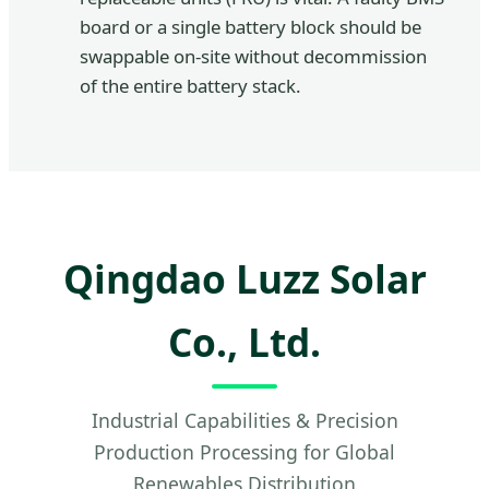
board or a single battery block should be
swappable on-site without decommission
of the entire battery stack.
Qingdao Luzz Solar
Co., Ltd.
Industrial Capabilities & Precision
Production Processing for Global
Renewables Distribution