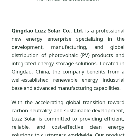
Qingdao Luzz Solar Co., Ltd.
is a professional
new energy enterprise specializing in the
development, manufacturing, and global
distribution of photovoltaic (PV) products and
integrated energy storage solutions. Located in
Qingdao, China, the company benefits from a
well-established renewable energy industrial
base and advanced manufacturing capabilities.
With the accelerating global transition toward
carbon neutrality and sustainable development,
Luzz Solar is committed to providing efficient,
reliable, and cost-effective clean energy
solutions to customers worldwide. Our product