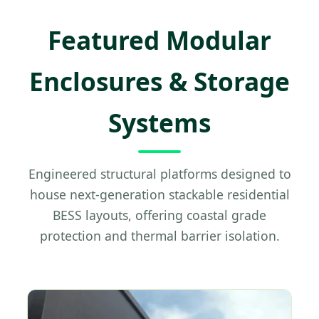
Featured Modular
Enclosures & Storage
Systems
Engineered structural platforms designed to
house next-generation stackable residential
BESS layouts, offering coastal grade
protection and thermal barrier isolation.