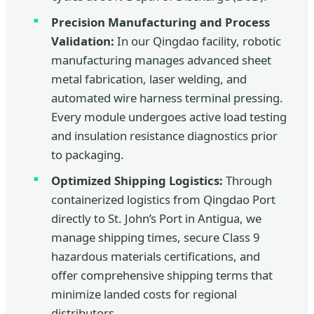
Precision Manufacturing and Process
Validation:
In our Qingdao facility, robotic
manufacturing manages advanced sheet
metal fabrication, laser welding, and
automated wire harness terminal pressing.
Every module undergoes active load testing
and insulation resistance diagnostics prior
to packaging.
Optimized Shipping Logistics:
Through
containerized logistics from Qingdao Port
directly to St. John’s Port in Antigua, we
manage shipping times, secure Class 9
hazardous materials certifications, and
offer comprehensive shipping terms that
minimize landed costs for regional
distributors.