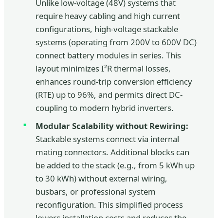
Unlike low-voltage (48V) systems that
require heavy cabling and high current
configurations, high-voltage stackable
systems (operating from 200V to 600V DC)
connect battery modules in series. This
layout minimizes I²R thermal losses,
enhances round-trip conversion efficiency
(RTE) up to 96%, and permits direct DC-
coupling to modern hybrid inverters.
Modular Scalability without Rewiring:
Stackable systems connect via internal
mating connectors. Additional blocks can
be added to the stack (e.g., from 5 kWh up
to 30 kWh) without external wiring,
busbars, or professional system
reconfiguration. This simplified process
lowers installation costs and reduces the