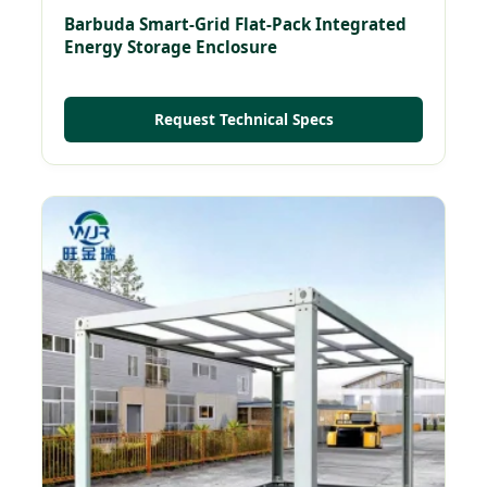
Barbuda Smart-Grid Flat-Pack Integrated
Energy Storage Enclosure
Request Technical Specs