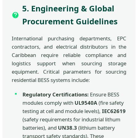
5. Engineering & Global
Procurement Guidelines
International purchasing departments, EPC
contractors, and electrical distributors in the
Caribbean require reliable compliance and
logistics support when sourcing storage
equipment. Critical parameters for sourcing
residential BESS systems include:
Regulatory Certifications:
Ensure BESS
modules comply with
UL9540A
(fire safety
testing at cell and module levels),
IEC62619
(safety requirements for industrial lithum
batteries), and
UN38.3
(lithium battery
transport safety standards). These