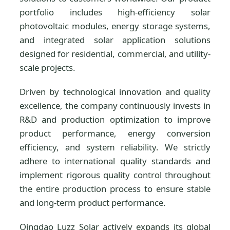
portfolio includes high-efficiency solar
photovoltaic modules, energy storage systems,
and integrated solar application solutions
designed for residential, commercial, and utility-
scale projects.
Driven by technological innovation and quality
excellence, the company continuously invests in
R&D and production optimization to improve
product performance, energy conversion
efficiency, and system reliability. We strictly
adhere to international quality standards and
implement rigorous quality control throughout
the entire production process to ensure stable
and long-term product performance.
Qingdao Luzz Solar actively expands its global