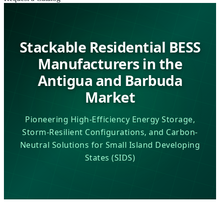
Stackable Residential BESS
Manufacturers in the
Antigua and Barbuda
Market
Pioneering High-Efficiency Energy Storage,
Storm-Resilient Configurations, and Carbon-
Neutral Solutions for Small Island Developing
States (SIDS)