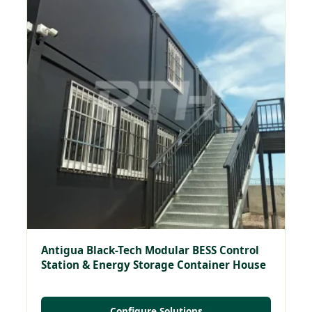
Antigua Black-Tech Modular BESS Control
Station & Energy Storage Container House
Configure Solutions