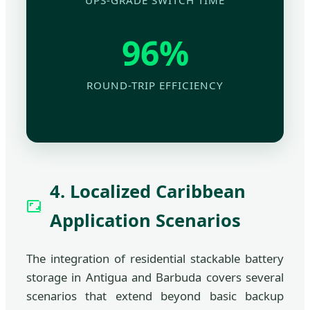
UPS-GRADE SWITCH TIME
96%
ROUND-TRIP EFFICIENCY
4. Localized Caribbean
Application Scenarios
The integration of residential stackable battery
storage in Antigua and Barbuda covers several
scenarios that extend beyond basic backup