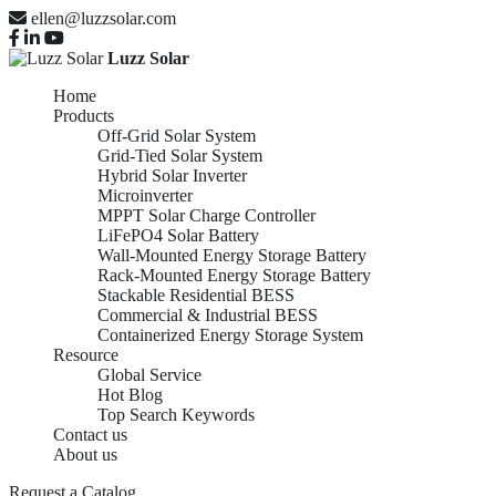
ellen@luzzsolar.com
Luzz Solar
Home
Products
Off-Grid Solar System
Grid-Tied Solar System
Hybrid Solar Inverter
Microinverter
MPPT Solar Charge Controller
LiFePO4 Solar Battery
Wall-Mounted Energy Storage Battery
Rack-Mounted Energy Storage Battery
Stackable Residential BESS
Commercial & Industrial BESS
Containerized Energy Storage System
Resource
Global Service
Hot Blog
Top Search Keywords
Contact us
About us
Request a Catalog