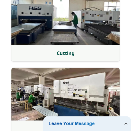
Cutting
Bending