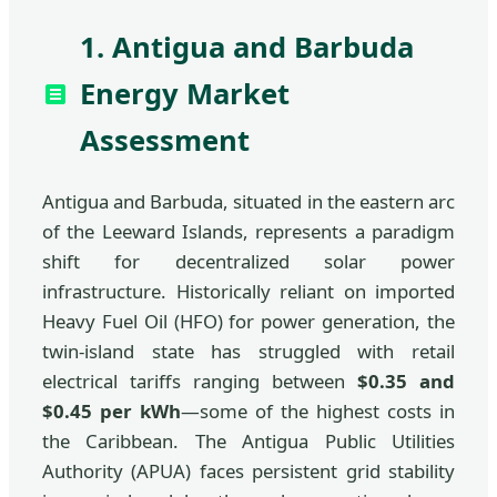
1. Antigua and Barbuda
Energy Market
Assessment
Antigua and Barbuda, situated in the eastern arc
of the Leeward Islands, represents a paradigm
shift for decentralized solar power
infrastructure. Historically reliant on imported
Heavy Fuel Oil (HFO) for power generation, the
twin-island state has struggled with retail
electrical tariffs ranging between
$0.35 and
$0.45 per kWh
—some of the highest costs in
the Caribbean. The Antigua Public Utilities
Authority (APUA) faces persistent grid stability