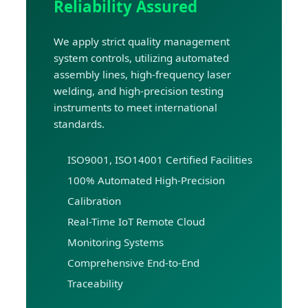
Reliability Assured
We apply strict quality management
system controls, utilizing automated
assembly lines, high-frequency laser
welding, and high-precision testing
instruments to meet international
standards.
ISO9001, ISO14001 Certified Facilities
100% Automated High-Precision
Calibration
Real-Time IoT Remote Cloud
Monitoring Systems
Comprehensive End-to-End
Traceability