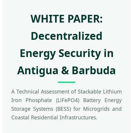
WHITE PAPER:
Decentralized
Energy Security in
Antigua & Barbuda
A Technical Assessment of Stackable Lithium
Iron Phosphate (LiFePO4) Battery Energy
Storage Systems (BESS) for Microgrids and
Coastal Residential Infrastructures.