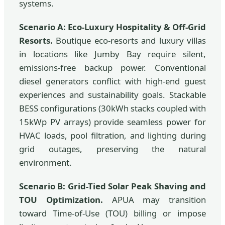
systems.
Scenario A: Eco-Luxury Hospitality & Off-Grid
Resorts.
Boutique eco-resorts and luxury villas
in locations like Jumby Bay require silent,
emissions-free backup power. Conventional
diesel generators conflict with high-end guest
experiences and sustainability goals. Stackable
BESS configurations (30kWh stacks coupled with
15kWp PV arrays) provide seamless power for
HVAC loads, pool filtration, and lighting during
grid outages, preserving the natural
environment.
Scenario B: Grid-Tied Solar Peak Shaving and
TOU Optimization.
APUA may transition
toward Time-of-Use (TOU) billing or impose