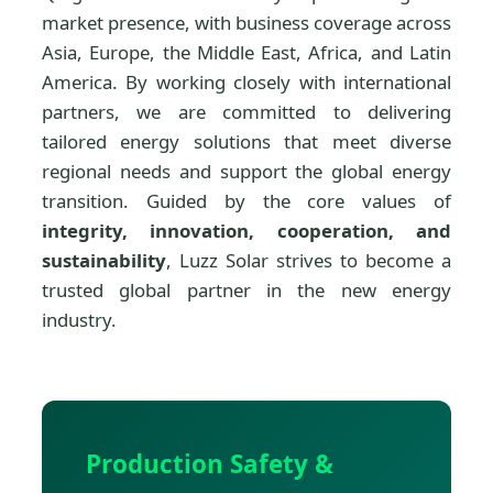
market presence, with business coverage across
Asia, Europe, the Middle East, Africa, and Latin
America. By working closely with international
partners, we are committed to delivering
tailored energy solutions that meet diverse
regional needs and support the global energy
transition. Guided by the core values of
integrity, innovation, cooperation, and
sustainability
, Luzz Solar strives to become a
trusted global partner in the new energy
industry.
Production Safety &