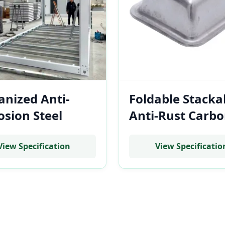
anized Anti-
Foldable Stacka
osion Steel
Anti-Rust Carb
lar Container
Steel Stillage B
e for Coastal
for Battery Mod
View Specification
View Specificatio
nesia BESS
Transportation
allations