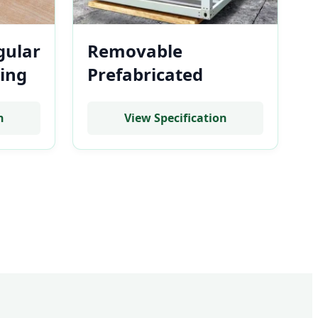
gular
Removable
ing
Prefabricated
Stackable Battery
tery
Storage Room
n
View Specification
Modular Steel
Frame System