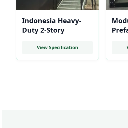
Indonesia Heavy-
Modu
Duty 2-Story
Pref
Prefabricated BESS
Low-
Container Enclosure
BESS
View Specification
& Control Center
for U
Room
Ban