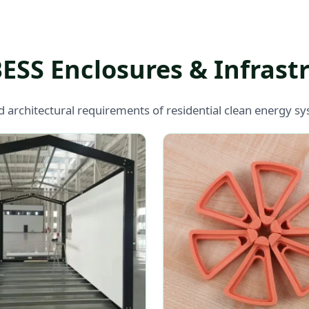
BESS Enclosures & Infras
d architectural requirements of residential clean energy 