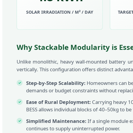
SOLAR IRRADIATION / M² / DAY
TARGET
Why Stackable Modularity is Ess
Unlike monolithic, heavy wall-mounted battery un
vertically. This configuration offers distinct advan
Step-by-Step Scalability:
Homeowners can begi
demands or budget constraints without replaci
Ease of Rural Deployment:
Carrying heavy 100
BESS allows individual blocks of 40–50kg to be
Simplified Maintenance:
If a single module e
continues to supply uninterrupted power.