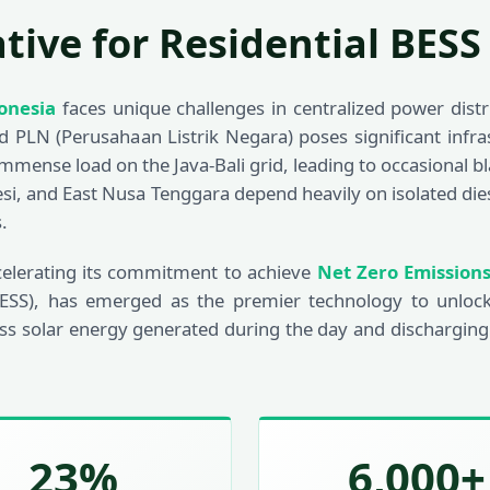
ative for Residential BESS
onesia
faces unique challenges in centralized power dist
grid PLN (Perusahaan Listrik Negara) poses significant inf
immense load on the Java-Bali grid, leading to occasional 
si, and East Nusa Tenggara depend heavily on isolated dies
.
celerating its commitment to achieve
Net Zero Emission
ESS), has emerged as the premier technology to unlock
ss solar energy generated during the day and discharging
23%
6,000+