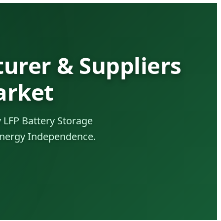
urer & Suppliers
arket
 LFP Battery Storage
 Energy Independence.