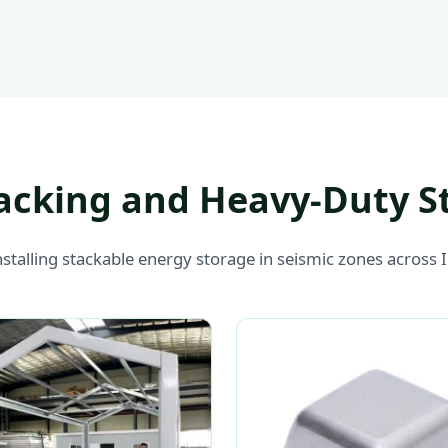
acking and Heavy-Duty S
nstalling stackable energy storage in seismic zones across 