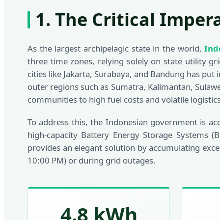
1. The Critical Imper
As the largest archipelagic state in the world,
Ind
three time zones, relying solely on state utility 
cities like Jakarta, Surabaya, and Bandung has put 
outer regions such as Sumatra, Kalimantan, Sulawe
communities to high fuel costs and volatile logistics
To address this, the Indonesian government is ac
high-capacity Battery Energy Storage Systems (B
provides an elegant solution by accumulating exce
10:00 PM) or during grid outages.
4.8 kWh