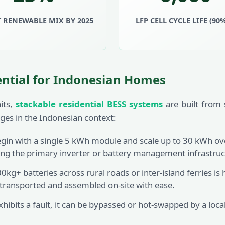
 RENEWABLE MIX BY 2025
LFP CELL CYCLE LIFE (90
ential for Indonesian Homes
its,
stackable residential BESS systems
are built from 
tages in the Indonesian context:
n with a single 5 kWh module and scale up to 30 kWh ove
ng the primary inverter or battery management infrastruc
kg+ batteries across rural roads or inter-island ferries i
 transported and assembled on-site with ease.
xhibits a fault, it can be bypassed or hot-swapped by a loca