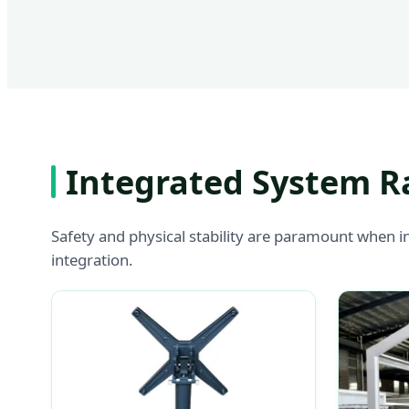
Integrated System R
Safety and physical stability are paramount when i
integration.