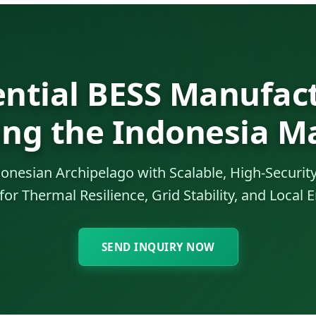
ential BESS Manufact
ing the Indonesia M
nesian Archipelago with Scalable, High-Security
or Thermal Resilience, Grid Stability, and Local
SEND INQUIRY NOW