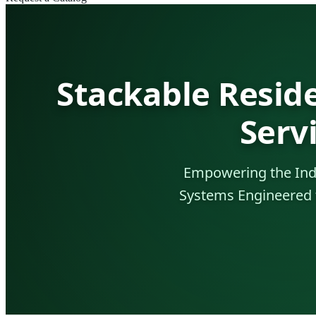
Stackable Resid
Serv
Empowering the Indo
Systems Engineered f