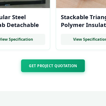
lar Steel
Stackable Trian
ab Detachable
Polymer Insulat
Cost Flat Pack
Base Mount for
 Housing Frame
Residential Bat
View Specification
View Specificatio
tility Battery
Storage System
ks
GET PROJECT QUOTATION