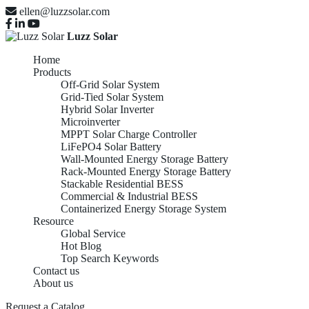
ellen@luzzsolar.com
Luzz Solar
Home
Products
Off-Grid Solar System
Grid-Tied Solar System
Hybrid Solar Inverter
Microinverter
MPPT Solar Charge Controller
LiFePO4 Solar Battery
Wall-Mounted Energy Storage Battery
Rack-Mounted Energy Storage Battery
Stackable Residential BESS
Commercial & Industrial BESS
Containerized Energy Storage System
Resource
Global Service
Hot Blog
Top Search Keywords
Contact us
About us
Request a Catalog