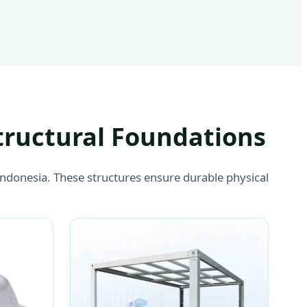
tructural Foundations
Indonesia. These structures ensure durable physical