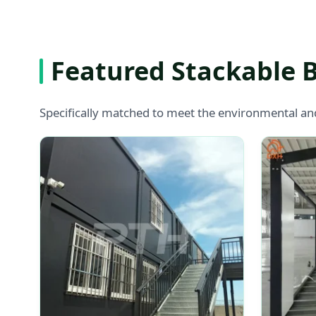
Featured Stackable 
Specifically matched to meet the environmental an