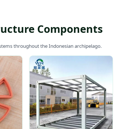
tructure Components
systems throughout the Indonesian archipelago.