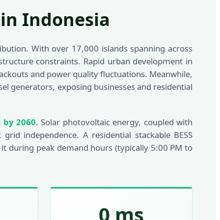
 in Indonesia
ribution. With over 17,000 islands spanning across
rastructure constraints. Rapid urban development in
blackouts and power quality fluctuations. Meanwhile,
el generators, exposing businesses and residential
s by 2060
. Solar photovoltaic energy, coupled with
 grid independence. A residential stackable BESS
 it during peak demand hours (typically 5:00 PM to
0 ms