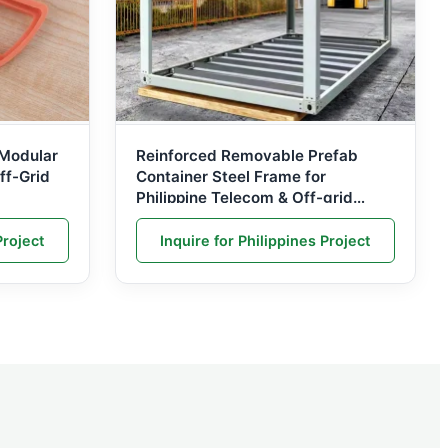
Modular
Reinforced Removable Prefab
ff-Grid
Container Steel Frame for
Philippine Telecom & Off-grid
Power Stations
Project
Inquire for Philippines Project