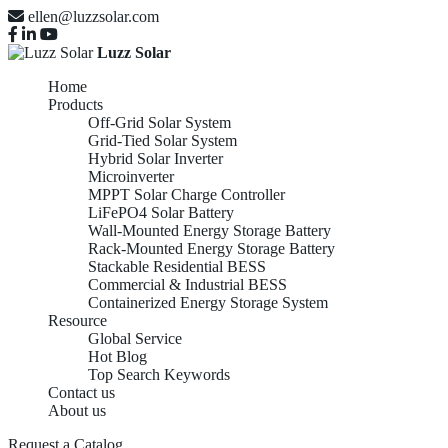
ellen@luzzsolar.com
Luzz Solar
Home
Products
Off-Grid Solar System
Grid-Tied Solar System
Hybrid Solar Inverter
Microinverter
MPPT Solar Charge Controller
LiFePO4 Solar Battery
Wall-Mounted Energy Storage Battery
Rack-Mounted Energy Storage Battery
Stackable Residential BESS
Commercial & Industrial BESS
Containerized Energy Storage System
Resource
Global Service
Hot Blog
Top Search Keywords
Contact us
About us
Request a Catalog