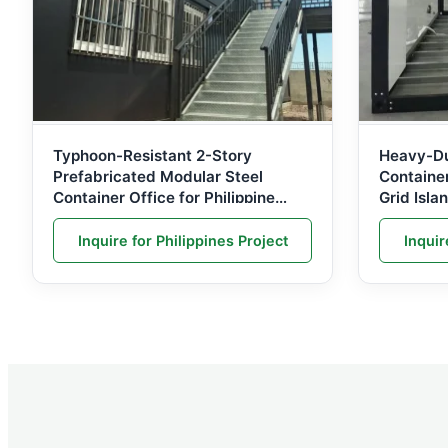
Typhoon-Resistant 2-Story
Heavy-Du
Prefabricated Modular Steel
Containe
Container Office for Philippine
Grid Isla
Infrastructure Projects
Philippin
Inquire for Philippines Project
Inquir