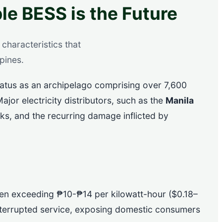
le BESS is the Future
characteristics that
pines.
tatus as an archipelago comprising over 7,600
ajor electricity distributors, such as the
Manila
cks, and the recurring damage inflicted by
 often exceeding ₱10-₱14 per kilowatt-hour ($0.18–
nterrupted service, exposing domestic consumers