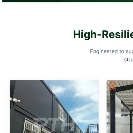
High-Resili
Engineered to su
str