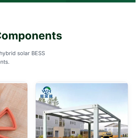
e Components
hybrid solar BESS
nts.