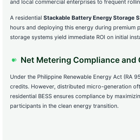
and local commercial enterprises to frequent rolli
A residential
Stackable Battery Energy Storage 
hours and deploying this energy during premium p
storage systems yield immediate ROI on initial inst
Net Metering Compliance and G
Under the Philippine Renewable Energy Act (RA 95
credits. However, distributed micro-generation often 
residential BESS ensures compliance by maximizing
participants in the clean energy transition.