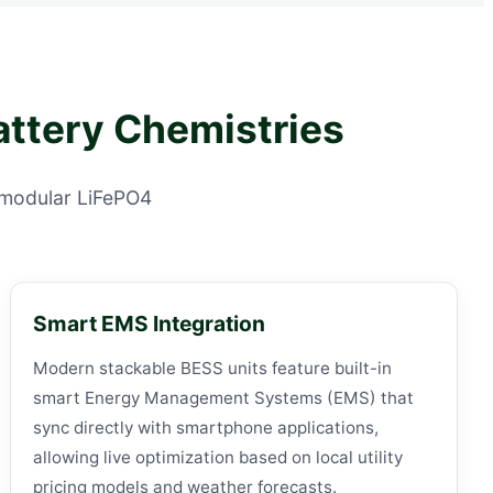
attery Chemistries
, modular LiFePO4
Smart EMS Integration
Modern stackable BESS units feature built-in
smart Energy Management Systems (EMS) that
sync directly with smartphone applications,
allowing live optimization based on local utility
pricing models and weather forecasts.