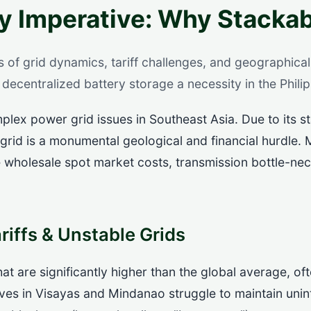
y Imperative: Why Stackab
s of grid dynamics, tariff challenges, and geographical 
decentralized battery storage a necessity in the Philip
lex power grid issues in Southeast Asia. Due to its s
 grid is a monumental geological and financial hurdle. M
le wholesale spot market costs, transmission bottle-ne
riffs & Unstable Grids
 that are significantly higher than the global average,
ves in Visayas and Mindanao struggle to maintain uni