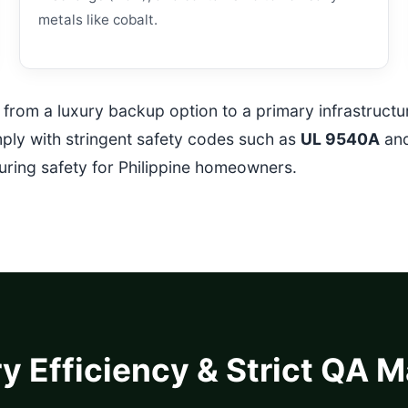
metals like cobalt.
ed from a luxury backup option to a primary infrastruct
mply with stringent safety codes such as
UL 9540A
an
suring safety for Philippine homeowners.
y Efficiency & Strict QA 