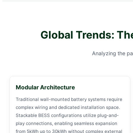
Global Trends: Th
Analyzing the pa
Modular Architecture
Traditional wall-mounted battery systems require
complex wiring and dedicated installation space.
Stackable BESS configurations utilize plug-and-
play connections, enabling seamless expansion
from 5kWh up to 30kWh without complex external