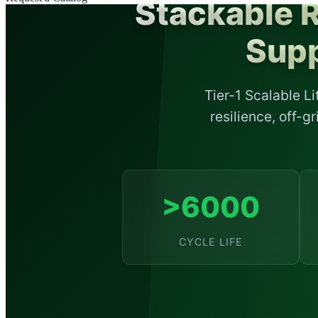
Stackable 
Supp
Tier-1 Scalable L
resilience, off-
>6000
CYCLE LIFE