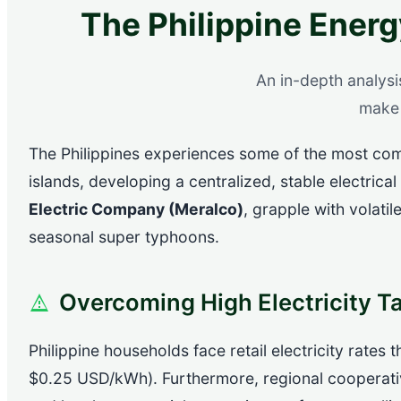
The Philippine Energ
An in-depth analysi
make 
The Philippines experiences some of the most comp
islands, developing a centralized, stable electrical
Electric Company (Meralco)
, grapple with volati
seasonal super typhoons.
Overcoming High Electricity Ta
Philippine households face retail electricity rates
$0.25 USD/kWh). Furthermore, regional cooperati