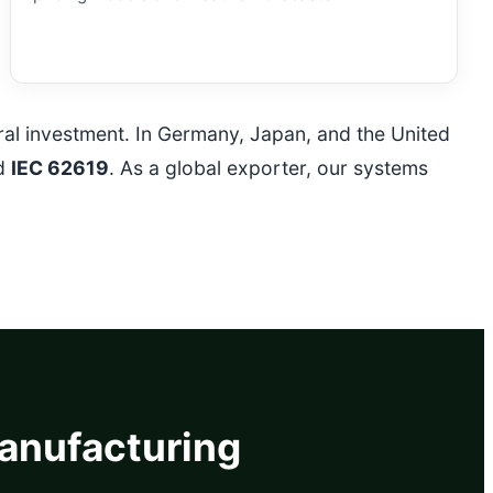
ural investment. In Germany, Japan, and the United
d
IEC 62619
. As a global exporter, our systems
Manufacturing