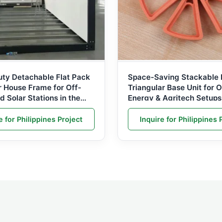
ty Detachable Flat Pack
Space-Saving Stackable 
r House Frame for Off-
Triangular Base Unit for O
nd Solar Stations in the
Energy & Agritech Setups
es
e for Philippines Project
Inquire for Philippines 