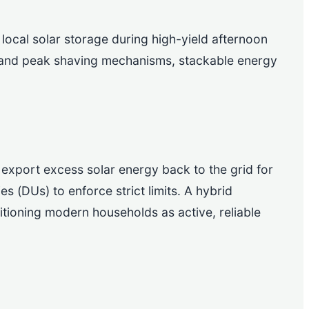
 local solar storage during high-yield afternoon
g and peak shaving mechanisms, stackable energy
xport excess solar energy back to the grid for
ies (DUs) to enforce strict limits. A hybrid
tioning modern households as active, reliable