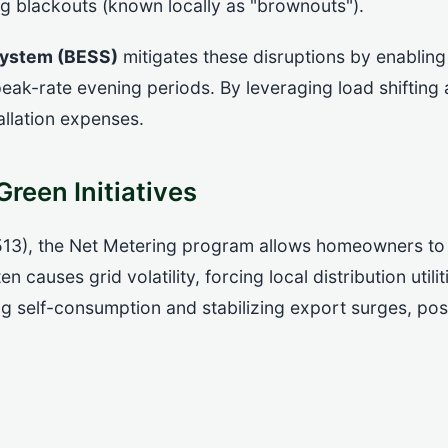
ng blackouts (known locally as "brownouts").
System (BESS)
mitigates these disruptions by enabling
eak-rate evening periods. By leveraging load shiftin
allation expenses.
reen Initiatives
13), the Net Metering program allows homeowners to e
causes grid volatility, forcing local distribution utilit
 self-consumption and stabilizing export surges, posi