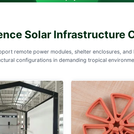
ence Solar Infrastructur
pport remote power modules, shelter enclosures, and 
uctural configurations in demanding tropical environme