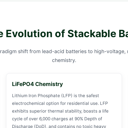
e Evolution of Stackable B
radigm shift from lead-acid batteries to high-voltage
chemistry.
LiFePO4 Chemistry
Lithium Iron Phosphate (LFP) is the safest
electrochemical option for residential use. LFP
exhibits superior thermal stability, boasts a life
cycle of over 6,000 charges at 90% Depth of
Discharge (DoD), and contains no toxic heavy