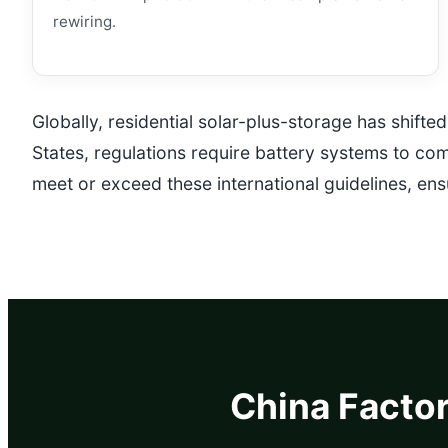
rewiring.
Globally, residential solar-plus-storage has shift
States, regulations require battery systems to co
meet or exceed these international guidelines, en
China Factor