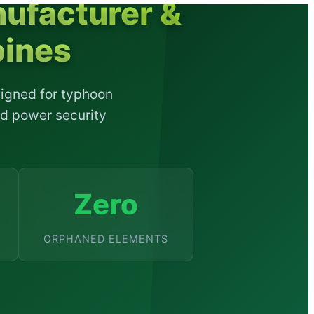
ufacturer &
pines
signed for typhoon
ld power security
Zero
ORPHANED ELEMENTS