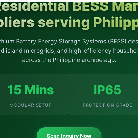
Residential BESS Man
liers serving Philip
ithium Battery Energy Storage Systems (BESS) de
grid island microgrids, and high-efficiency househo
across the Philippine archipelago.
15 Mins
IP65
MODULAR SETUP
PROTECTION GRADE
Send Inquiry Now