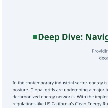
Deep Dive: Navi
Providi
deca
In the contemporary industrial sector, energy is 
posture. Global grids are undergoing a major tra
decarbonized energy networks. With the imple
regulations like US California's Clean Energy 