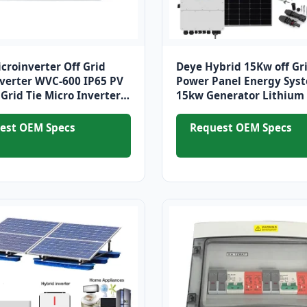
icroinverter Off Grid
Deye Hybrid 15Kw off Gri
nverter WVC-600 IP65 PV
Power Panel Energy Sys
Grid Tie Micro Inverter
15kw Generator Lithium 
r Solar PV Panels System
Systems for Home
est OEM Specs
Request OEM Specs