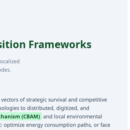
nsition Frameworks
ocalized
odes.
l vectors of strategic survival and competitive
ologies to distributed, digitized, and
chanism (CBAM)
and local environmental
nt: optimize energy consumption paths, or face