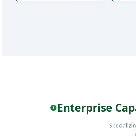
Enterprise Capa
Specializi