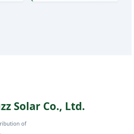
z Solar Co., Ltd.
ribution of
.