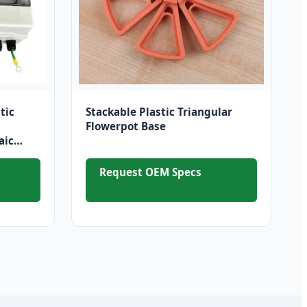
tic
Stackable Plastic Triangular
Flowerpot Base
aic
on
Request OEM Specs