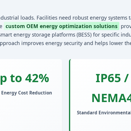
dustrial loads. Facilities need robust energy systems ta
re
custom OEM energy optimization solutions
prov
mart energy storage platforms (BESS) for specific indu
approach improves energy security and helps lower the 
p to 42%
IP65 /
NEMA
 Energy Cost Reduction
Standard Environmental