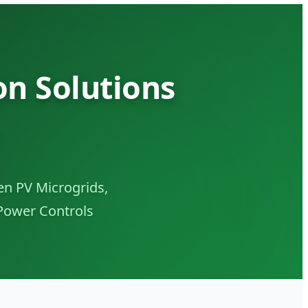
n Solutions
n PV Microgrids,
Power Controls