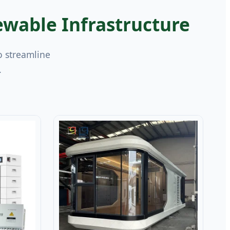
wable Infrastructure
o streamline
.