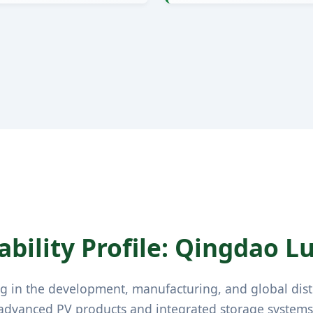
bility Profile: Qingdao Luz
ng in the development, manufacturing, and global dist
advanced PV products and integrated storage systems