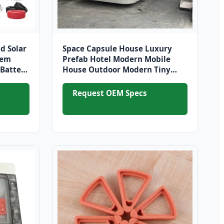
d Solar
Space Capsule House Luxury
tem
Prefab Hotel Modern Mobile
Battery
House Outdoor Modern Tiny
House
Request OEM Specs