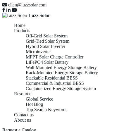
ellen@luzzsolar.com
Luzz Solar
Home
Products
Off-Grid Solar System
Grid-Tied Solar System
Hybrid Solar Inverter
Microinverter
MPPT Solar Charge Controller
LiFePO4 Solar Battery
Wall-Mounted Energy Storage Battery
Rack-Mounted Energy Storage Battery
Stackable Residential BESS
Commercial & Industrial BESS
Containerized Energy Storage System
Resource
Global Service
Hot Blog
Top Search Keywords
Contact us
About us
Request a Catalog