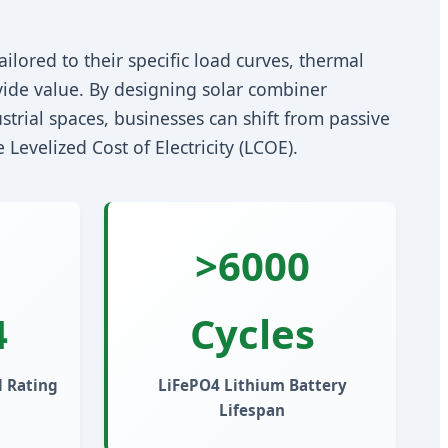
ilored to their specific load curves, thermal
ide value. By designing solar combiner
strial spaces, businesses can shift from passive
Levelized Cost of Electricity (LCOE).
>6000
4
Cycles
 Rating
LiFePO4 Lithium Battery
Lifespan