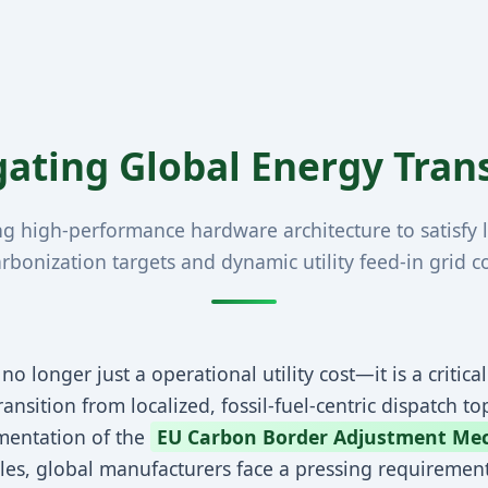
gating Global Energy Tra
ng high-performance hardware architecture to satisfy l
rbonization targets and dynamic utility feed-in grid c
no longer just a operational utility cost—it is a critica
nsition from localized, fossil-fuel-centric dispatch top
mentation of the
EU Carbon Border Adjustment Me
Rules, global manufacturers face a pressing requireme