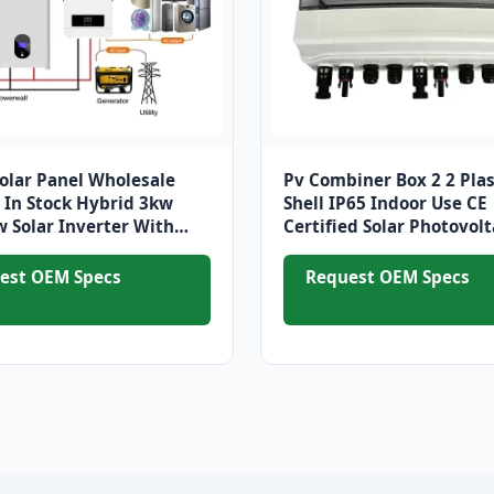
Solar Panel Wholesale
Pv Combiner Box 2 2 Plas
In Stock Hybrid 3kw
Shell IP65 Indoor Use CE
 Solar Inverter With
Certified Solar Photovolt
 Panels Solar System
System Power Distributi
Equipment
est OEM Specs
Request OEM Specs