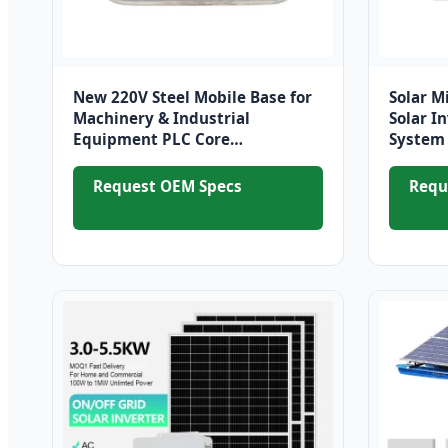
New 220V Steel Mobile Base for
Solar M
Machinery & Industrial
Solar I
Equipment PLC Core
System 
Components for Farm and
600W fo
Electronics Industries
Request OEM Specs
Requ