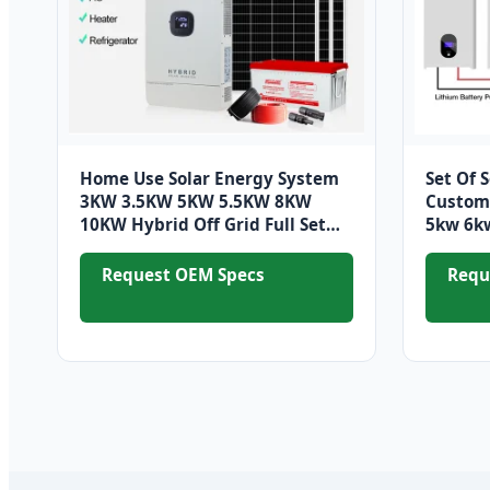
Home Use Solar Energy System
Set Of 
3KW 3.5KW 5KW 5.5KW 8KW
Custom 
10KW Hybrid Off Grid Full Set
5kw 6kw
Solar Solar Energy Storage
Battery
System
Request OEM Specs
Requ