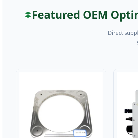
Featured OEM Optim
Direct supp