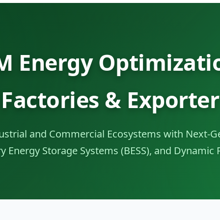
 Energy Optimizatio
Factories & Exporter
strial and Commercial Ecosystems with Next-Ge
ery Energy Storage Systems (BESS), and Dynamic 