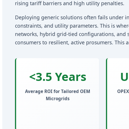
rising tariff barriers and high utility penalties.
Deploying generic solutions often fails under in
constraints, and utility parameters. This is whe
networks, hybrid grid-tied configurations, and s
consumers to resilient, active prosumers. This 
<3.5 Years
U
Average ROI for Tailored OEM
OPEX
Microgrids