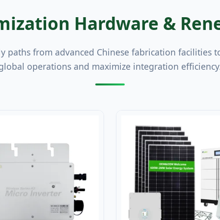
ization Hardware & Rene
ly paths from advanced Chinese fabrication facilities t
global operations and maximize integration efficiency