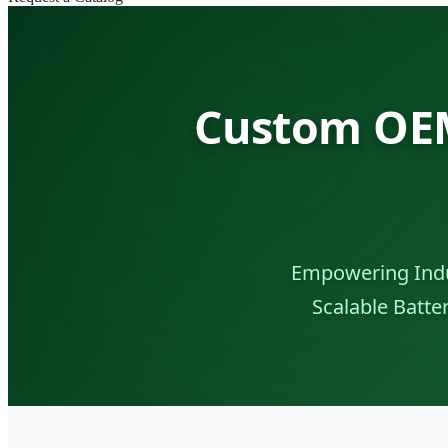
Custom OEM
Empowering Indu
Scalable Batt