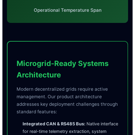
Operational Temperature Span
Microgrid-Ready Systems
Architecture
Modern decentralized grids require active
management. Our product architecture
addresses key deployment challenges through
standard features:
Integrated CAN & RS485 Bus:
Native interface
for real-time telemetry extraction, system