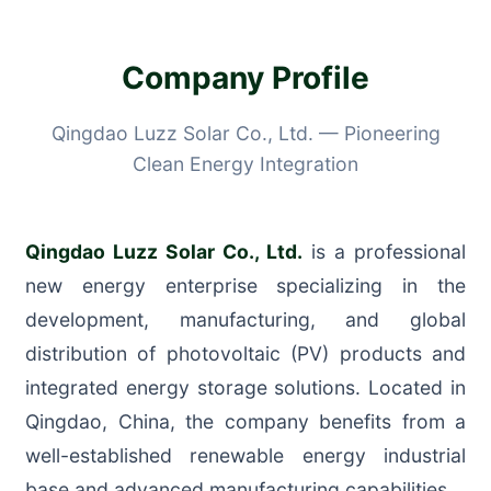
Company Profile
Qingdao Luzz Solar Co., Ltd. — Pioneering
Clean Energy Integration
Qingdao Luzz Solar Co., Ltd.
is a professional
new energy enterprise specializing in the
development, manufacturing, and global
distribution of photovoltaic (PV) products and
integrated energy storage solutions. Located in
Qingdao, China, the company benefits from a
well-established renewable energy industrial
base and advanced manufacturing capabilities.