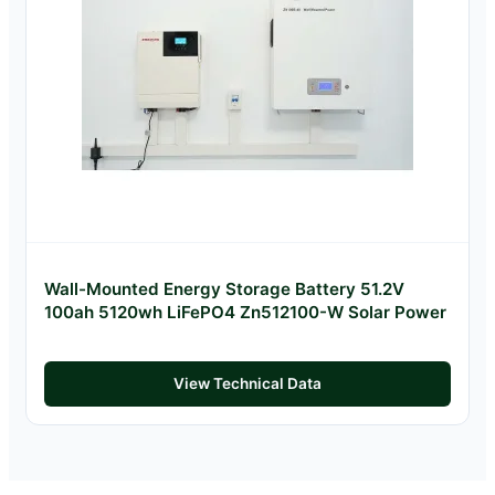
Wall-Mounted Energy Storage Battery 51.2V
100ah 5120wh LiFePO4 Zn512100-W Solar Power
View Technical Data