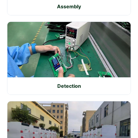
Assembly
Detection