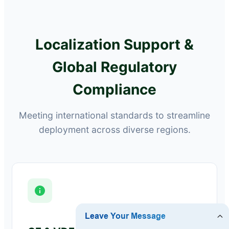
Localization Support &
Global Regulatory
Compliance
Meeting international standards to streamline
deployment across diverse regions.