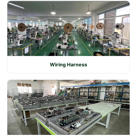
Wiring Harness