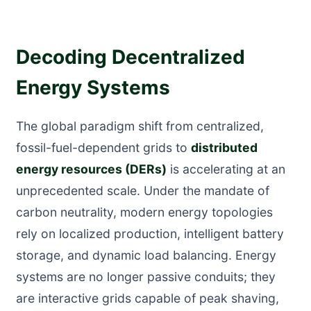
Decoding Decentralized
Energy Systems
The global paradigm shift from centralized,
fossil-fuel-dependent grids to
distributed
energy resources (DERs)
is accelerating at an
unprecedented scale. Under the mandate of
carbon neutrality, modern energy topologies
rely on localized production, intelligent battery
storage, and dynamic load balancing. Energy
systems are no longer passive conduits; they
are interactive grids capable of peak shaving,