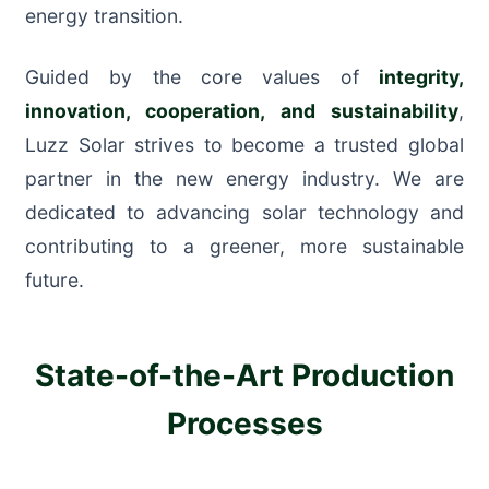
energy transition.
Guided by the core values of
integrity,
innovation, cooperation, and sustainability
,
Luzz Solar strives to become a trusted global
partner in the new energy industry. We are
dedicated to advancing solar technology and
contributing to a greener, more sustainable
future.
State-of-the-Art Production
Processes