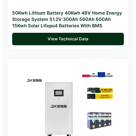
50Kwh Lithium Battery 40Kwh 48V Home Energy
Storage System 51.2V 300Ah 560Ah 600Ah
15Kwh Solar Lifepo4 Batteries With BMS
View Technical Data