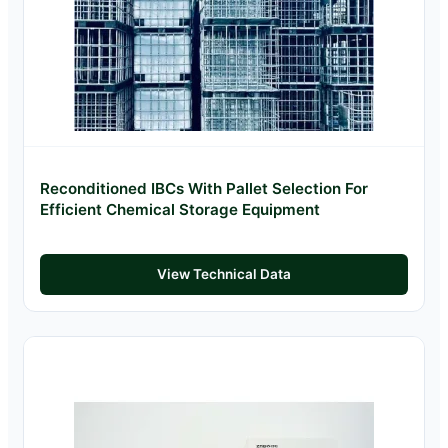
Reconditioned IBCs With Pallet Selection For
Efficient Chemical Storage Equipment
View Technical Data