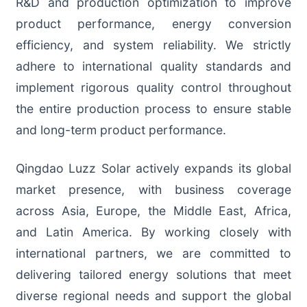
R&D and production optimization to improve
product performance, energy conversion
efficiency, and system reliability. We strictly
adhere to international quality standards and
implement rigorous quality control throughout
the entire production process to ensure stable
and long-term product performance.
Qingdao Luzz Solar actively expands its global
market presence, with business coverage
across Asia, Europe, the Middle East, Africa,
and Latin America. By working closely with
international partners, we are committed to
delivering tailored energy solutions that meet
diverse regional needs and support the global