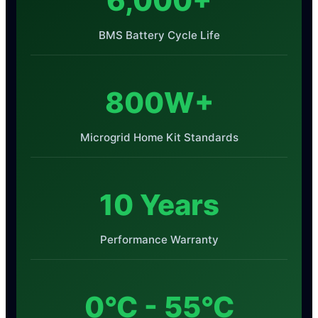
6,000+
BMS Battery Cycle Life
800W+
Microgrid Home Kit Standards
10 Years
Performance Warranty
0°C - 55°C