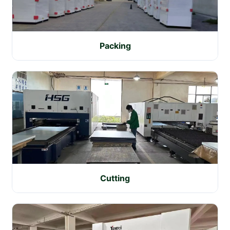
Packing
Cutting