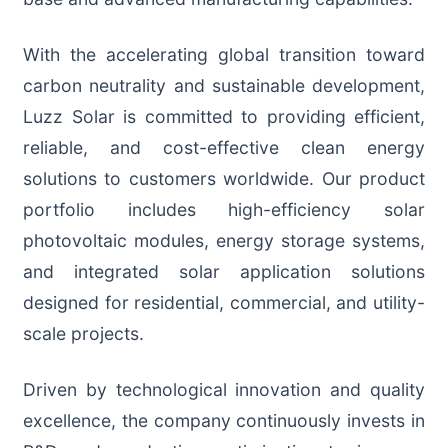
With the accelerating global transition toward
carbon neutrality and sustainable development,
Luzz Solar is committed to providing efficient,
reliable, and cost-effective clean energy
solutions to customers worldwide. Our product
portfolio includes high-efficiency solar
photovoltaic modules, energy storage systems,
and integrated solar application solutions
designed for residential, commercial, and utility-
scale projects.
Driven by technological innovation and quality
excellence, the company continuously invests in