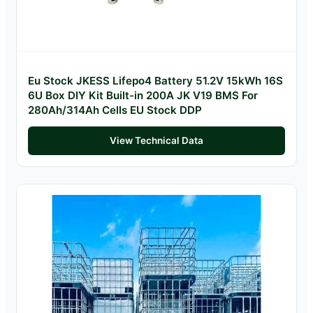
Eu Stock JKESS Lifepo4 Battery 51.2V 15kWh 16S
6U Box DIY Kit Built-in 200A JK V19 BMS For
280Ah/314Ah Cells EU Stock DDP
View Technical Data