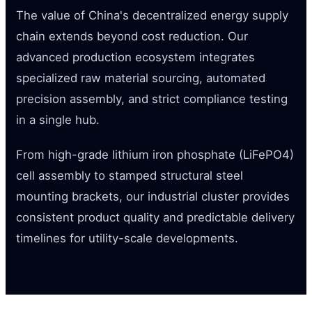
The value of China's decentralized energy supply
chain extends beyond cost reduction. Our
advanced production ecosystem integrates
specialized raw material sourcing, automated
precision assembly, and strict compliance testing
in a single hub.
From high-grade lithium iron phosphate (LiFePO4)
cell assembly to stamped structural steel
mounting brackets, our industrial cluster provides
consistent product quality and predictable delivery
timelines for utility-scale developments.