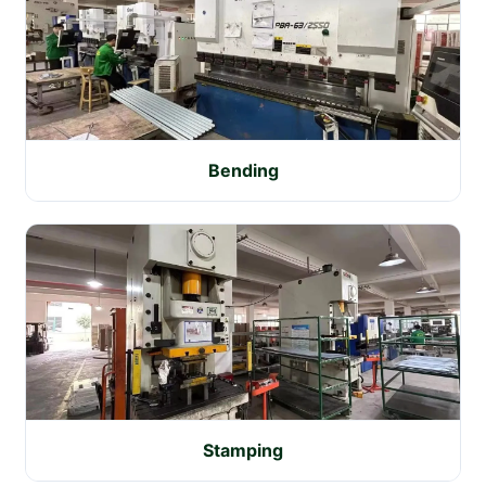
Bending
Stamping