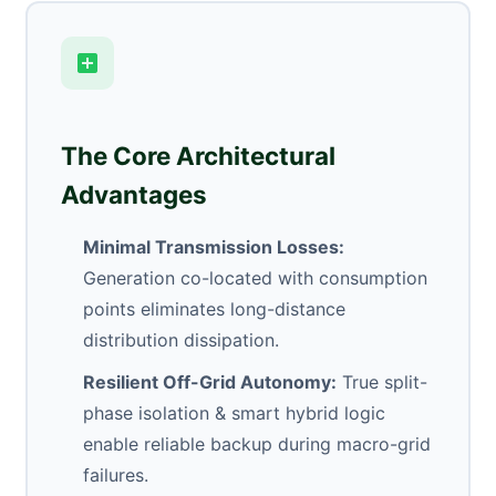
The Core Architectural
Advantages
Minimal Transmission Losses:
Generation co-located with consumption
points eliminates long-distance
distribution dissipation.
Resilient Off-Grid Autonomy:
True split-
phase isolation & smart hybrid logic
enable reliable backup during macro-grid
failures.