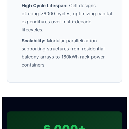
High Cycle Lifespan:
Cell designs
offering >6000 cycles, optimizing capital
expenditures over multi-decade
lifecycles.
Scalability:
Modular parallelization
supporting structures from residential
balcony arrays to 160kWh rack power
containers.