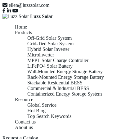
ellen@luzzsolar.com
Luzz Solar
Home
Products
Off-Grid Solar System
Grid-Tied Solar System
Hybrid Solar Inverter
Microinverter
MPPT Solar Charge Controller
LiFePO4 Solar Battery
Wall-Mounted Energy Storage Battery
Rack-Mounted Energy Storage Battery
Stackable Residential BESS
Commercial & Industrial BESS
Containerized Energy Storage System
Resource
Global Service
Hot Blog
Top Search Keywords
Contact us
About us
Request a Catalog