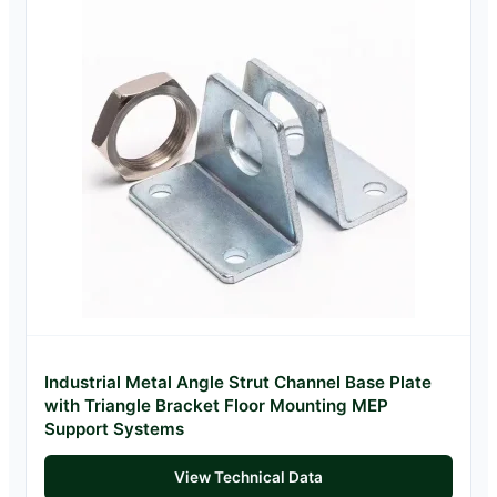
Industrial Metal Angle Strut Channel Base Plate
with Triangle Bracket Floor Mounting MEP
Support Systems
View Technical Data