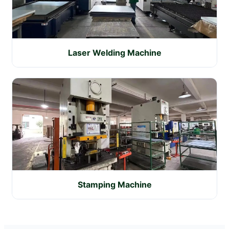
Laser Welding Machine
Stamping Machine