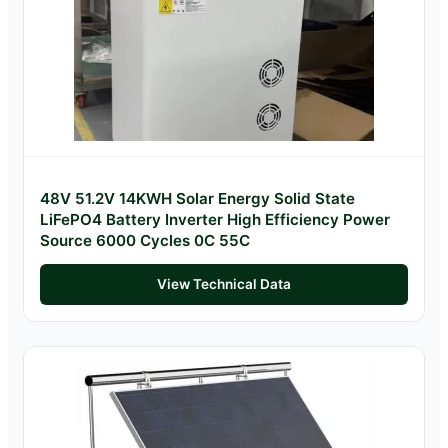
48V 51.2V 14KWH Solar Energy Solid State
LiFePO4 Battery Inverter High Efficiency Power
Source 6000 Cycles 0C 55C
View Technical Data