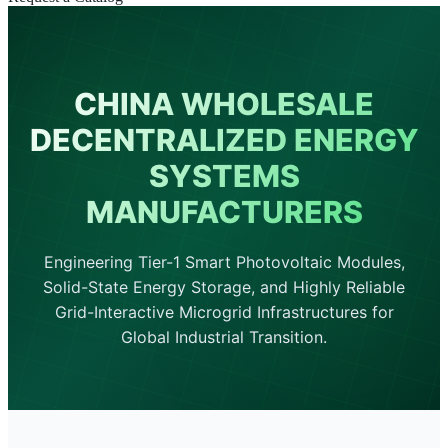
CHINA WHOLESALE
DECENTRALIZED ENERGY
SYSTEMS
MANUFACTURERS
Engineering Tier-1 Smart Photovoltaic Modules,
Solid-State Energy Storage, and Highly Reliable
Grid-Interactive Microgrid Infrastructures for
Global Industrial Transition.