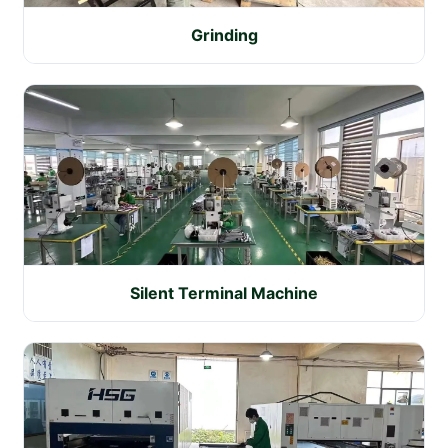
Grinding
Silent Terminal Machine