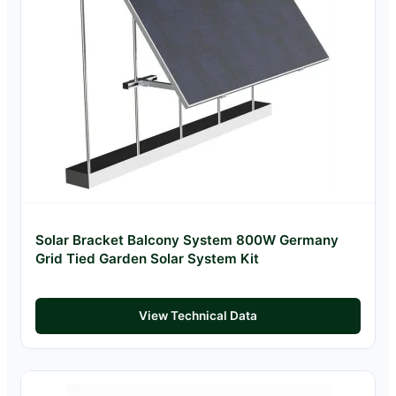
Solar Bracket Balcony System 800W Germany
Grid Tied Garden Solar System Kit
View Technical Data