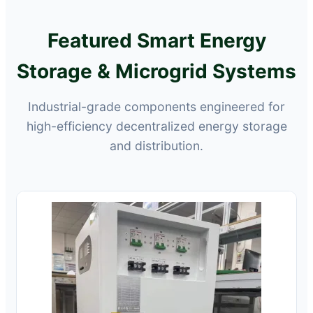
Featured Smart Energy
Storage & Microgrid Systems
Industrial-grade components engineered for
high-efficiency decentralized energy storage
and distribution.