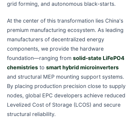
grid forming, and autonomous black-starts.
At the center of this transformation lies China's
premium manufacturing ecosystem. As leading
manufacturers of decentralized energy
components, we provide the hardware
foundation—ranging from
solid-state LiFePO4
chemistries
to
smart hybrid microinverters
and structural MEP mounting support systems.
By placing production precision close to supply
nodes, global EPC developers achieve reduced
Levelized Cost of Storage (LCOS) and secure
structural reliability.