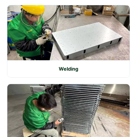
Welding