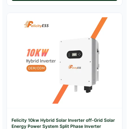
Felicity 10kw Hybrid Solar Inverter off-Grid Solar
Energy Power System Split Phase Inverter