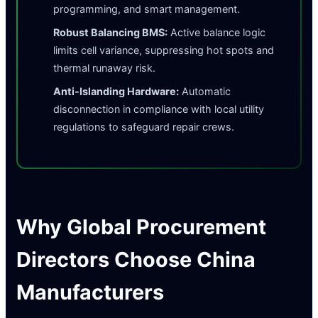
programming, and smart management.
Robust Balancing BMS:
Active balance logic
limits cell variance, suppressing hot spots and
thermal runaway risk.
Anti-Islanding Hardware:
Automatic
disconnection in compliance with local utility
regulations to safeguard repair crews.
Why Global Procurement
Directors Choose China
Manufacturers