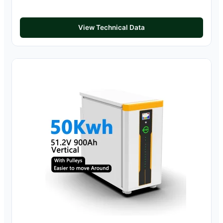
View Technical Data