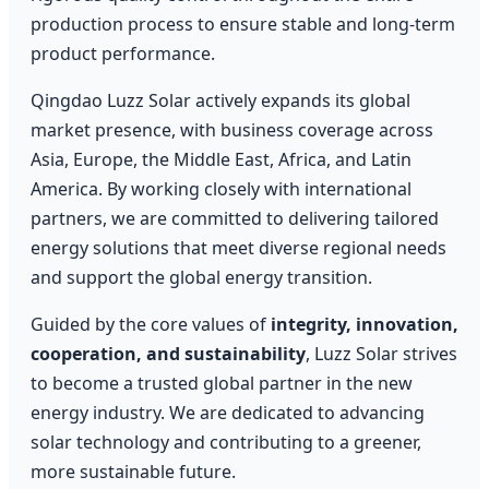
production process to ensure stable and long-term
product performance.
Qingdao Luzz Solar actively expands its global
market presence, with business coverage across
Asia, Europe, the Middle East, Africa, and Latin
America. By working closely with international
partners, we are committed to delivering tailored
energy solutions that meet diverse regional needs
and support the global energy transition.
Guided by the core values of
integrity, innovation,
cooperation, and sustainability
, Luzz Solar strives
to become a trusted global partner in the new
energy industry. We are dedicated to advancing
solar technology and contributing to a greener,
more sustainable future.