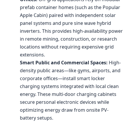
prefab container homes (such as the Popular
Apple Cabin) paired with independent solar
panel systems and pure sine wave hybrid
inverters. This provides high-availability power
in remote mining, construction, or research
locations without requiring expensive grid
extensions.
Smart Public and Commercial Spaces:
High-
density public areas—like gyms, airports, and
corporate offices—install smart locker
charging systems integrated with local clean
energy. These multi-door charging cabinets
secure personal electronic devices while
optimizing energy draw from onsite PV-
battery setups.