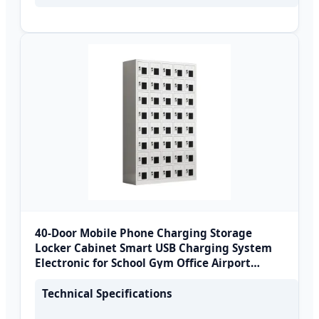
40-Door Mobile Phone Charging Storage
Locker Cabinet Smart USB Charging System
Electronic for School Gym Office Airport
Metal
Technical Specifications