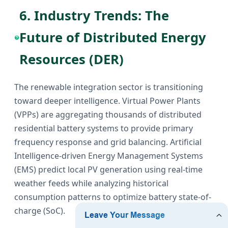
6. Industry Trends: The
Future of Distributed Energy
Resources (DER)
The renewable integration sector is transitioning
toward deeper intelligence. Virtual Power Plants
(VPPs) are aggregating thousands of distributed
residential battery systems to provide primary
frequency response and grid balancing. Artificial
Intelligence-driven Energy Management Systems
(EMS) predict local PV generation using real-time
weather feeds while analyzing historical
consumption patterns to optimize battery state-of-
charge (SoC).