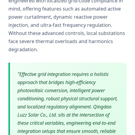
engineered with localized grid-code compliance in
mind, offering features such as automated active
power curtailment, dynamic reactive power
injection, and ultra-fast frequency regulation.
Without these advanced controls, local substations
face severe thermal overloads and harmonics
degradation.
"Effective grid integration requires a holistic
approach that bridges high-efficiency
photovoltaic conversion, intelligent power
conditioning, robust physical structural support,
and localized regulatory alignment. Qingdao
Luzz Solar Co., Ltd. sits at the intersection of
these critical variables, engineering end-to-end
integration setups that ensure smooth, reliable