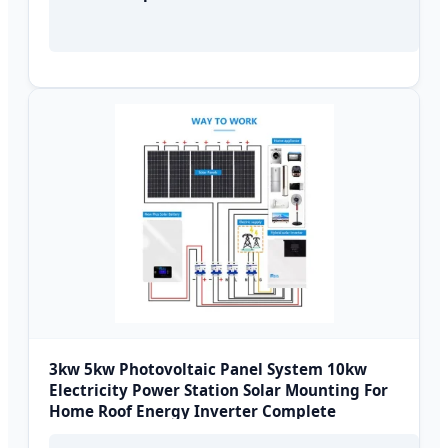
3kw 5kw Photovoltaic Panel System 10kw
Electricity Power Station Solar Mounting For
Home Roof Energy Inverter Complete