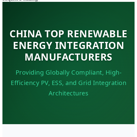
CHINA TOP RENEWABLE
ENERGY INTEGRATION
MANUFACTURERS
Providing Globally Compliant, High-
Efficiency PV, ESS, and Grid Integration
Architectures