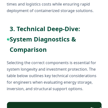
times and logistics costs while ensuring rapid
deployment of containerized storage solutions.
3. Technical Deep-Dive:
System Diagnostics &
Comparison
Selecting the correct components is essential for
system longevity and investment protection. The
table below outlines key technical considerations
for engineers when evaluating energy storage,
inversion, and structural support options.