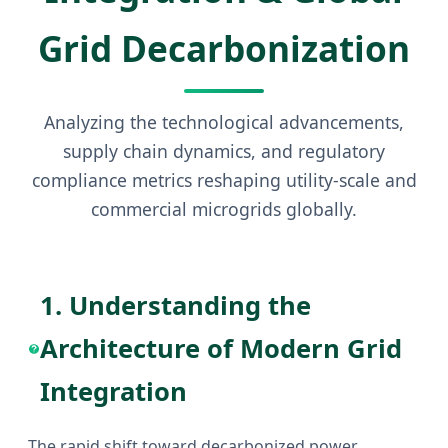
Grid Decarbonization
Analyzing the technological advancements,
supply chain dynamics, and regulatory
compliance metrics reshaping utility-scale and
commercial microgrids globally.
1. Understanding the
Architecture of Modern Grid
Integration
The rapid shift toward decarbonized power