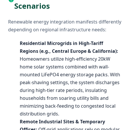
Scenarios
Renewable energy integration manifests differently
depending on regional infrastructure needs:
Residential Microgrids in High-Tariff
Regions (e.g., Central Europe & California):
Homeowners utilize high-efficiency 20kW
home solar systems combined with wall-
mounted LiFePO4 energy storage packs. With
peak-shaving settings, the system discharges
during high-tier rate periods, insulating
households from soaring utility bills and
minimizing back-feeding to congested local
distribution grids.
Remote Industrial Sites & Temporary
Offices:
Off-grid applications rely on modular