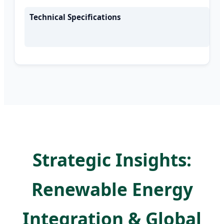
Technical Specifications
Strategic Insights:
Renewable Energy
Integration & Global