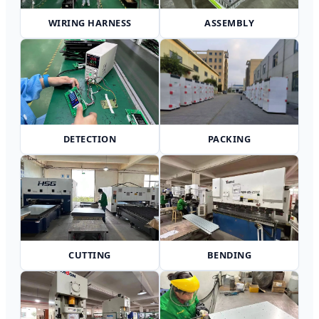
WIRING HARNESS
ASSEMBLY
DETECTION
PACKING
CUTTING
BENDING