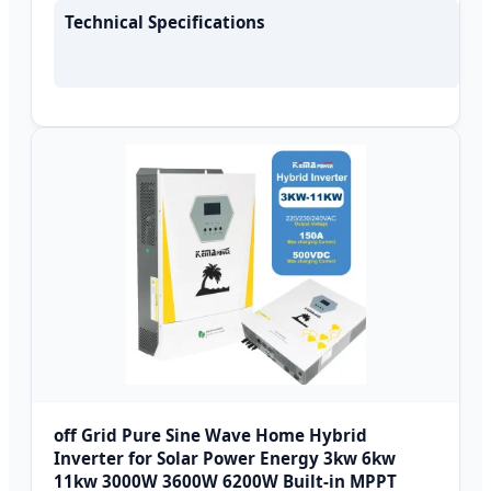
Technical Specifications
off Grid Pure Sine Wave Home Hybrid
Inverter for Solar Power Energy 3kw 6kw
11kw 3000W 3600W 6200W Built-in MPPT