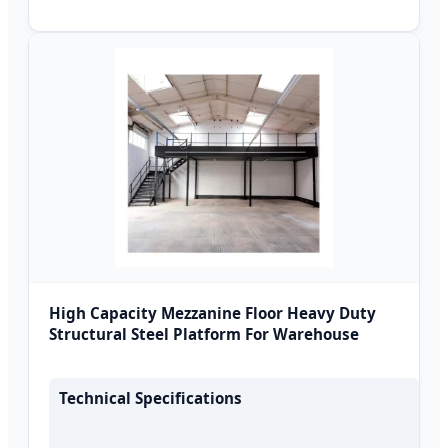
High Capacity Mezzanine Floor Heavy Duty
Structural Steel Platform For Warehouse
Technical Specifications