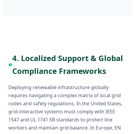
4. Localized Support & Global
Compliance Frameworks
Deploying renewable infrastructure globally
requires navigating a complex matrix of local grid
codes and safety regulations. In the United States,
grid-interactive systems must comply with IEEE
1547 and UL 1741 SB standards to protect line
workers and maintain grid balance. In Europe, EN