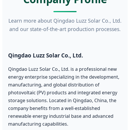
Learn more about Qingdao Luzz Solar Co., Ltd.
and our state-of-the-art production processes.
Qingdao Luzz Solar Co., Ltd.
Qingdao Luzz Solar Co., Ltd. is a professional new
energy enterprise specializing in the development,
manufacturing, and global distribution of
photovoltaic (PV) products and integrated energy
storage solutions. Located in Qingdao, China, the
company benefits from a well-established
renewable energy industrial base and advanced
manufacturing capabilities.