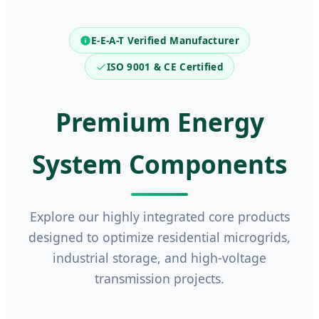
E-E-A-T Verified Manufacturer
ISO 9001 & CE Certified
Premium Energy
System Components
Explore our highly integrated core products
designed to optimize residential microgrids,
industrial storage, and high-voltage
transmission projects.