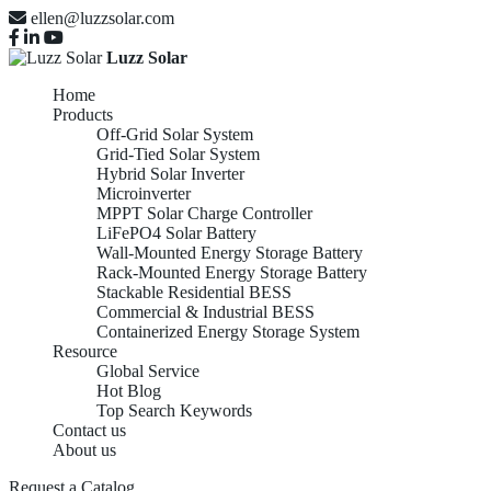
ellen@luzzsolar.com
Luzz Solar
Home
Products
Off-Grid Solar System
Grid-Tied Solar System
Hybrid Solar Inverter
Microinverter
MPPT Solar Charge Controller
LiFePO4 Solar Battery
Wall-Mounted Energy Storage Battery
Rack-Mounted Energy Storage Battery
Stackable Residential BESS
Commercial & Industrial BESS
Containerized Energy Storage System
Resource
Global Service
Hot Blog
Top Search Keywords
Contact us
About us
Request a Catalog