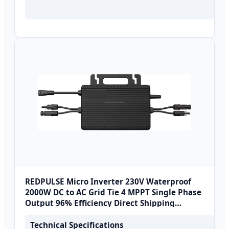
REDPULSE Micro Inverter 230V Waterproof
2000W DC to AC Grid Tie 4 MPPT Single Phase
Output 96% Efficiency Direct Shipping
Europe
Technical Specifications