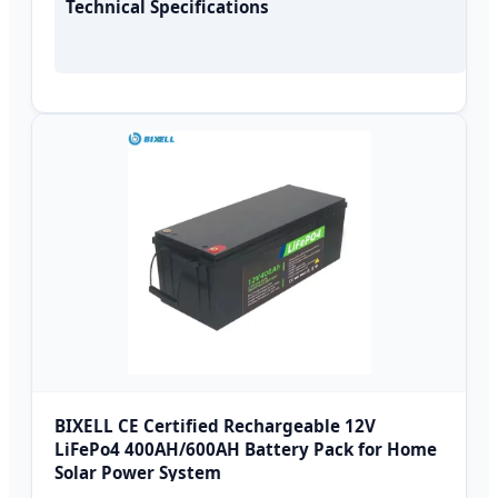
Technical Specifications
BIXELL CE Certified Rechargeable 12V
LiFePo4 400AH/600AH Battery Pack for Home
Solar Power System