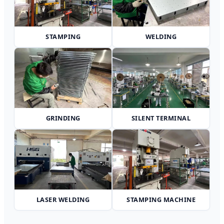
STAMPING
WELDING
GRINDING
SILENT TERMINAL
LASER WELDING
STAMPING MACHINE