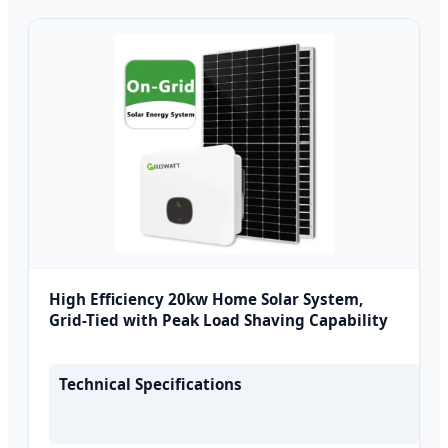
High Efficiency 20kw Home Solar System,
Grid-Tied with Peak Load Shaving Capability
Technical Specifications