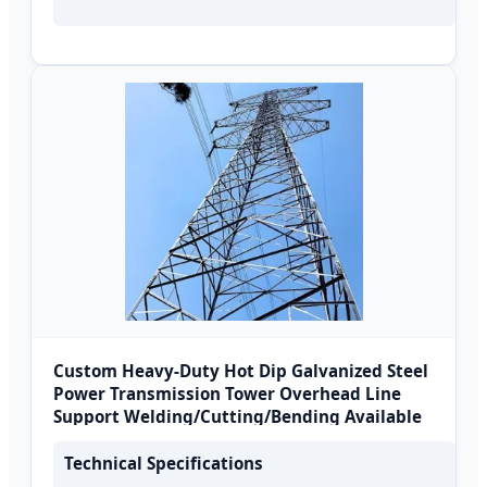
Custom Heavy-Duty Hot Dip Galvanized Steel
Power Transmission Tower Overhead Line
Support Welding/Cutting/Bending Available
Technical Specifications