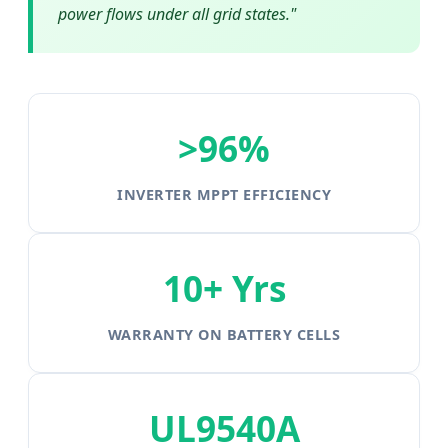
power flows under all grid states."
>96%
INVERTER MPPT EFFICIENCY
10+ Yrs
WARRANTY ON BATTERY CELLS
UL9540A