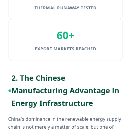
THERMAL RUNAWAY TESTED
60+
EXPORT MARKETS REACHED
2. The Chinese
Manufacturing Advantage in
Energy Infrastructure
China's dominance in the renewable energy supply
chain is not merely a matter of scale, but one of