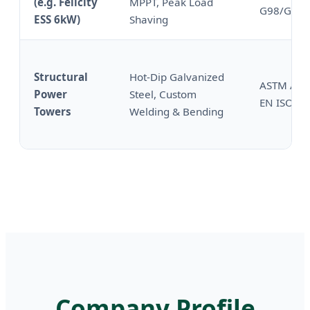
(e.g. Felicity
MPPT, Peak Load
G98/G99
ESS 6kW)
Shaving
Structural
Hot-Dip Galvanized
ASTM A12
Power
Steel, Custom
EN ISO 14
Towers
Welding & Bending
Company Profile