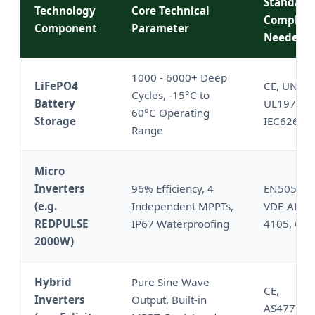
Standard
Technology
Core Technical
Complian
Component
Parameter
Needed
1000 - 6000+ Deep
LiFePO4
CE, UN38.
Cycles, -15°C to
Battery
UL1973,
60°C Operating
Storage
IEC62619
Range
Micro
Inverters
96% Efficiency, 4
EN50549,
(e.g.
Independent MPPTs,
VDE-AR-N
REDPULSE
IP67 Waterproofing
4105, CE
2000W)
Hybrid
Pure Sine Wave
CE,
Inverters
Output, Built-in
AS4777.2,