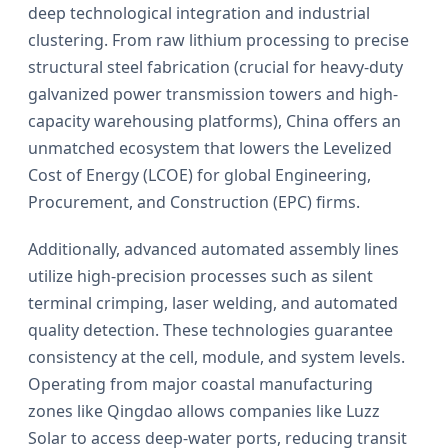
deep technological integration and industrial
clustering. From raw lithium processing to precise
structural steel fabrication (crucial for heavy-duty
galvanized power transmission towers and high-
capacity warehousing platforms), China offers an
unmatched ecosystem that lowers the Levelized
Cost of Energy (LCOE) for global Engineering,
Procurement, and Construction (EPC) firms.
Additionally, advanced automated assembly lines
utilize high-precision processes such as silent
terminal crimping, laser welding, and automated
quality detection. These technologies guarantee
consistency at the cell, module, and system levels.
Operating from major coastal manufacturing
zones like Qingdao allows companies like Luzz
Solar to access deep-water ports, reducing transit