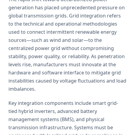
generation has placed unprecedented pressure on
global transmission grids. Grid integration refers
to the technical and operational methodologies
used to connect intermittent renewable energy
sources—such as wind and solar—to the
centralized power grid without compromising
stability, power quality, or reliability. As penetration
levels rise, manufacturers must innovate at the
hardware and software interface to mitigate grid
instabilities caused by voltage fluctuations and load
imbalances.
Key integration components include smart grid-
tied hybrid inverters, advanced battery
management systems (BMS), and physical
transmission infrastructure. Systems must be