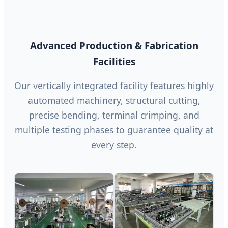
Advanced Production & Fabrication
Facilities
Our vertically integrated facility features highly
automated machinery, structural cutting,
precise bending, terminal crimping, and
multiple testing phases to guarantee quality at
every step.