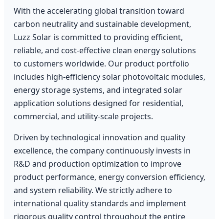
With the accelerating global transition toward
carbon neutrality and sustainable development,
Luzz Solar is committed to providing efficient,
reliable, and cost-effective clean energy solutions
to customers worldwide. Our product portfolio
includes high-efficiency solar photovoltaic modules,
energy storage systems, and integrated solar
application solutions designed for residential,
commercial, and utility-scale projects.
Driven by technological innovation and quality
excellence, the company continuously invests in
R&D and production optimization to improve
product performance, energy conversion efficiency,
and system reliability. We strictly adhere to
international quality standards and implement
rigorous quality control throughout the entire