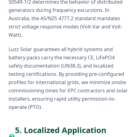
50549-1/2 determines the behavior of distributed
generators during frequency excursions. In
Australia, the AS/NZS 4777.2 standard mandates
strict voltage response modes (Volt-Var and Volt-
Watt).
Luzz Solar guarantees all hybrid systems and
battery packs carry the necessary CE, LiFePO4
safety documentation (UN38.3), and localized
testing certifications. By providing pre-configured
profiles for international grids, we minimize onsite
commissioning times for EPC contractors and solar
installers, ensuring rapid utility permission-to-
operate (PTO).
5. Localized Application