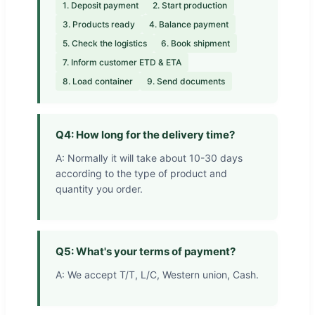
1. Deposit payment
2. Start production
3. Products ready
4. Balance payment
5. Check the logistics
6. Book shipment
7. Inform customer ETD & ETA
8. Load container
9. Send documents
Q4: How long for the delivery time?
A: Normally it will take about 10-30 days
according to the type of product and
quantity you order.
Q5: What's your terms of payment?
A: We accept T/T, L/C, Western union, Cash.