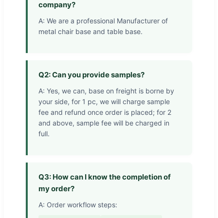
company?
A: We are a professional Manufacturer of
metal chair base and table base.
Q2: Can you provide samples?
A: Yes, we can, base on freight is borne by
your side, for 1 pc, we will charge sample
fee and refund once order is placed; for 2
and above, sample fee will be charged in
full.
Q3: How can I know the completion of
my order?
A: Order workflow steps: