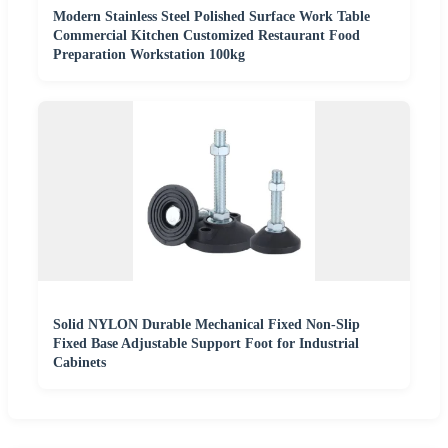
Modern Stainless Steel Polished Surface Work Table
Commercial Kitchen Customized Restaurant Food
Preparation Workstation 100kg
Solid NYLON Durable Mechanical Fixed Non-Slip
Fixed Base Adjustable Support Foot for Industrial
Cabinets