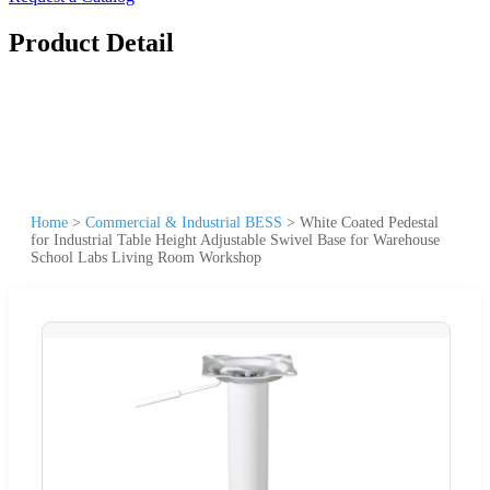
Product Detail
Home
>
Commercial & Industrial BESS
>
White Coated Pedestal
for Industrial Table Height Adjustable Swivel Base for Warehouse
School Labs Living Room Workshop