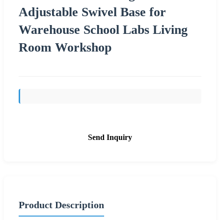
Adjustable Swivel Base for
Warehouse School Labs Living
Room Workshop
Send Inquiry
Product Description