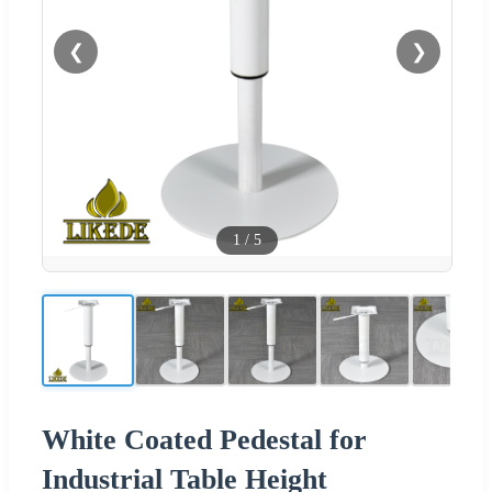
❮
❯
1
/
5
White Coated Pedestal for
Industrial Table Height