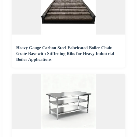
Heavy Gauge Carbon Steel Fabricated Boiler Chain
Grate Base with Stiffening Ribs for Heavy Industrial
Boiler Applications