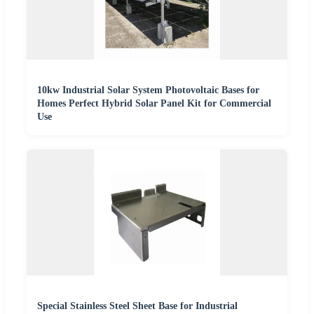
10kw Industrial Solar System Photovoltaic Bases for
Homes Perfect Hybrid Solar Panel Kit for Commercial
Use
Special Stainless Steel Sheet Base for Industrial