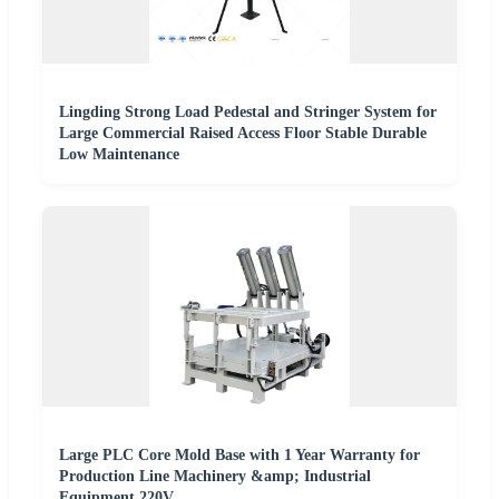
Lingding Strong Load Pedestal and Stringer System for
Large Commercial Raised Access Floor Stable Durable
Low Maintenance
Large PLC Core Mold Base with 1 Year Warranty for
Production Line Machinery &amp; Industrial
Equipment 220V