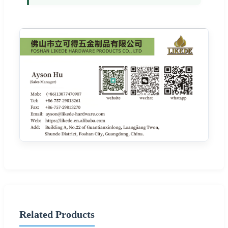
Related Products