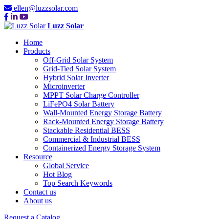
ellen@luzzsolar.com
Luzz Solar
Home
Products
Off-Grid Solar System
Grid-Tied Solar System
Hybrid Solar Inverter
Microinverter
MPPT Solar Charge Controller
LiFePO4 Solar Battery
Wall-Mounted Energy Storage Battery
Rack-Mounted Energy Storage Battery
Stackable Residential BESS
Commercial & Industrial BESS
Containerized Energy Storage System
Resource
Global Service
Hot Blog
Top Search Keywords
Contact us
About us
Request a Catalog