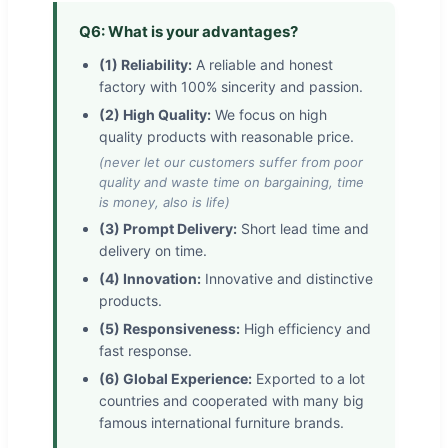
Q6: What is your advantages?
(1) Reliability:
A reliable and honest
factory with 100% sincerity and passion.
(2) High Quality:
We focus on high
quality products with reasonable price.
(never let our customers suffer from poor
quality and waste time on bargaining, time
is money, also is life)
(3) Prompt Delivery:
Short lead time and
delivery on time.
(4) Innovation:
Innovative and distinctive
products.
(5) Responsiveness:
High efficiency and
fast response.
(6) Global Experience:
Exported to a lot
countries and cooperated with many big
famous international furniture brands.