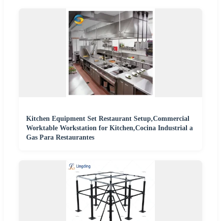
Kitchen Equipment Set Restaurant Setup,Commercial
Worktable Workstation for Kitchen,Cocina Industrial a
Gas Para Restaurantes