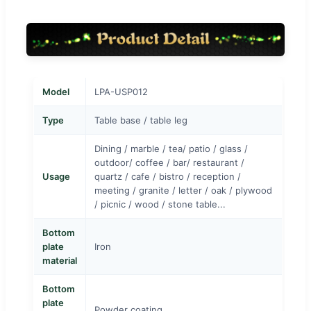
Model
LPA-USP012
Type
Table base / table leg
Dining / marble / tea/ patio / glass /
outdoor/ coffee / bar/ restaurant /
Usage
quartz / cafe / bistro / reception /
meeting / granite / letter / oak / plywood
/ picnic / wood / stone table...
Bottom
plate
Iron
material
Bottom
plate
Powder coating