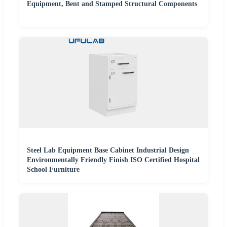
Equipment, Bent and Stamped Structural Components
Steel Lab Equipment Base Cabinet Industrial Design
Environmentally Friendly Finish ISO Certified Hospital
School Furniture