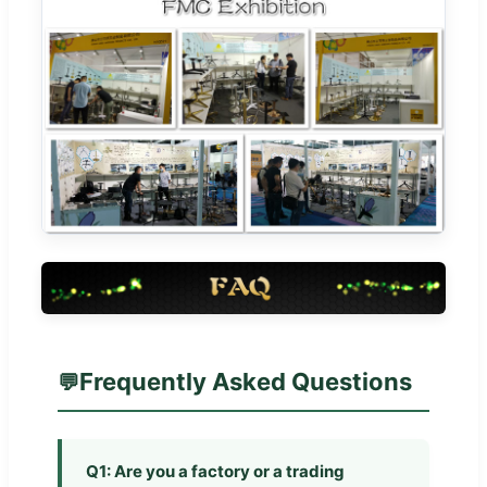
Frequently Asked Questions
Q1: Are you a factory or a trading