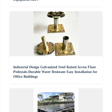
Industrial Design Galvanized Steel Raised Access Floor
Pedestals-Durable Water Resistant Easy Installation for
Office Buildings