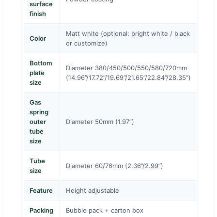
surface
finish
Matt white (optional: bright white / black
Color
or customize)
Bottom
Diameter 380/450/500/550/580/720mm
plate
(14.96”/17.72”/19.69”/21.65”/22.84”/28.35”)
size
Gas
spring
outer
Diameter 50mm (1.97”)
tube
size
Tube
Diameter 60/76mm (2.36”/2.99”)
size
Feature
Height adjustable
Packing
Bubble pack + carton box