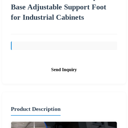
Base Adjustable Support Foot
for Industrial Cabinets
Send Inquiry
Product Description