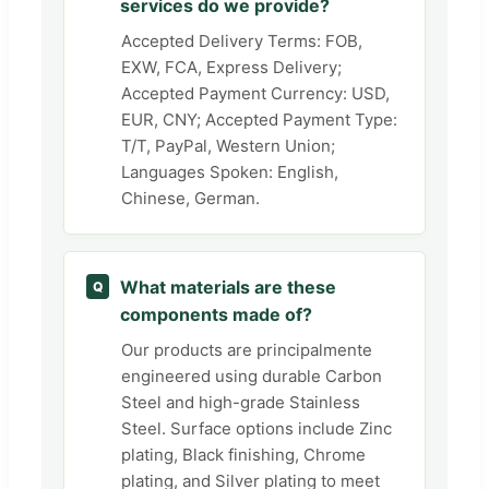
services do we provide?
Accepted Delivery Terms: FOB,
EXW, FCA, Express Delivery;
Accepted Payment Currency: USD,
EUR, CNY; Accepted Payment Type:
T/T, PayPal, Western Union;
Languages Spoken: English,
Chinese, German.
What materials are these
Q
components made of?
Our products are principalmente
engineered using durable Carbon
Steel and high-grade Stainless
Steel. Surface options include Zinc
plating, Black finishing, Chrome
plating, and Silver plating to meet