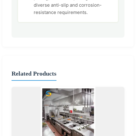
diverse anti-slip and corrosion-
resistance requirements.
Related Products