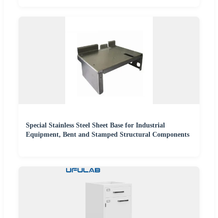
Special Stainless Steel Sheet Base for Industrial
Equipment, Bent and Stamped Structural Components