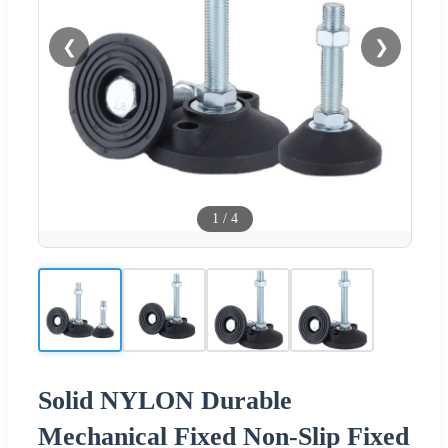
❮
❯
1
/
4
Solid NYLON Durable
Mechanical Fixed Non-Slip Fixed