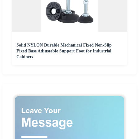
Solid NYLON Durable Mechanical Fixed Non-Slip
Fixed Base Adjustable Support Foot for Industrial
Cabinets