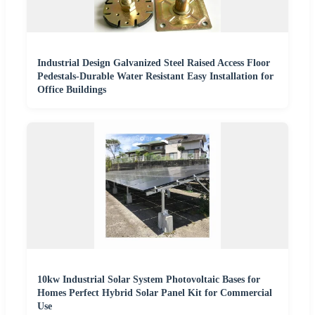
Industrial Design Galvanized Steel Raised Access Floor
Pedestals-Durable Water Resistant Easy Installation for
Office Buildings
10kw Industrial Solar System Photovoltaic Bases for
Homes Perfect Hybrid Solar Panel Kit for Commercial
Use