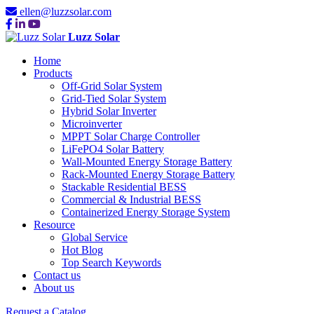
ellen@luzzsolar.com
Luzz Solar
Home
Products
Off-Grid Solar System
Grid-Tied Solar System
Hybrid Solar Inverter
Microinverter
MPPT Solar Charge Controller
LiFePO4 Solar Battery
Wall-Mounted Energy Storage Battery
Rack-Mounted Energy Storage Battery
Stackable Residential BESS
Commercial & Industrial BESS
Containerized Energy Storage System
Resource
Global Service
Hot Blog
Top Search Keywords
Contact us
About us
Request a Catalog