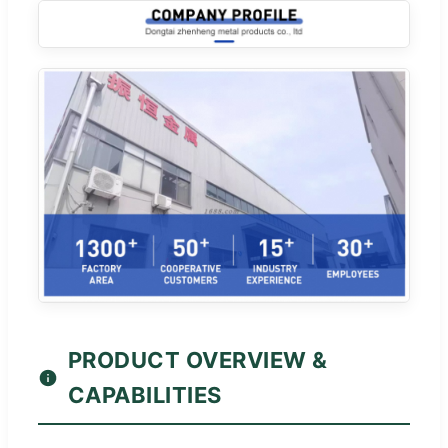
PRODUCT OVERVIEW &
CAPABILITIES