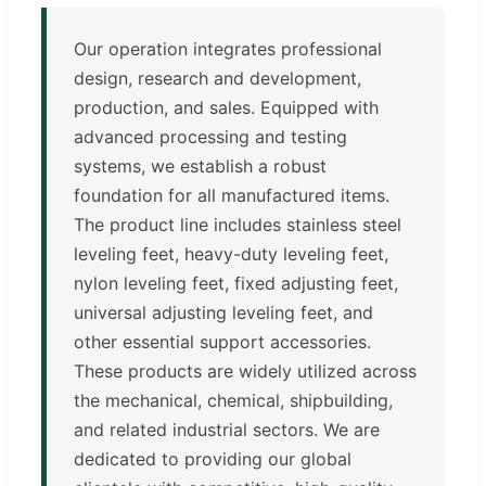
Our operation integrates professional
design, research and development,
production, and sales. Equipped with
advanced processing and testing
systems, we establish a robust
foundation for all manufactured items.
The product line includes stainless steel
leveling feet, heavy-duty leveling feet,
nylon leveling feet, fixed adjusting feet,
universal adjusting leveling feet, and
other essential support accessories.
These products are widely utilized across
the mechanical, chemical, shipbuilding,
and related industrial sectors. We are
dedicated to providing our global