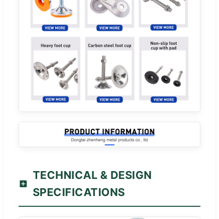
TECHNICAL & DESIGN
SPECIFICATIONS