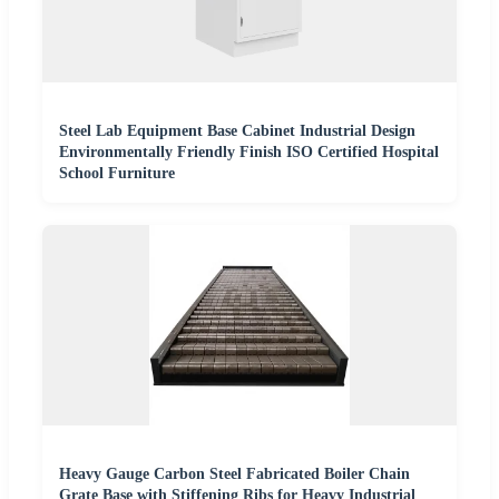
Steel Lab Equipment Base Cabinet Industrial Design
Environmentally Friendly Finish ISO Certified Hospital
School Furniture
Heavy Gauge Carbon Steel Fabricated Boiler Chain
Grate Base with Stiffening Ribs for Heavy Industrial