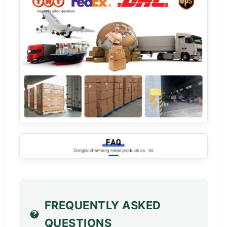
FREQUENTLY ASKED
QUESTIONS