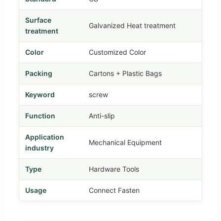
Surface
Galvanized Heat treatment
treatment
Color
Customized Color
Packing
Cartons + Plastic Bags
Keyword
screw
Function
Anti-slip
Application
Mechanical Equipment
industry
Type
Hardware Tools
Usage
Connect Fasten