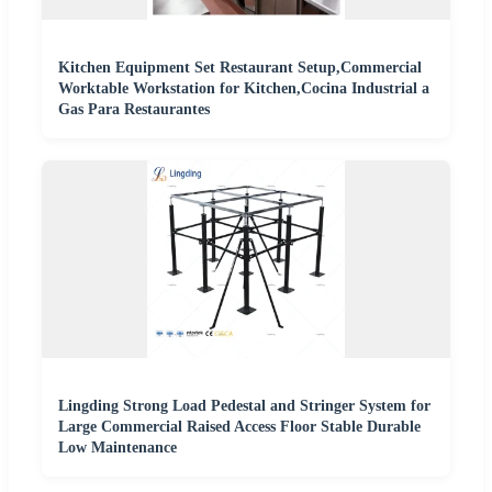
Kitchen Equipment Set Restaurant Setup,Commercial
Worktable Workstation for Kitchen,Cocina Industrial a
Gas Para Restaurantes
Lingding Strong Load Pedestal and Stringer System for
Large Commercial Raised Access Floor Stable Durable
Low Maintenance