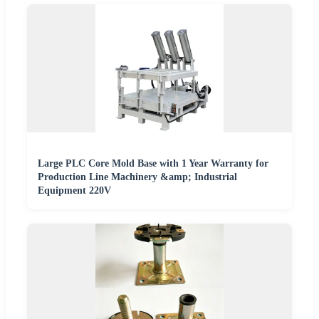
Large PLC Core Mold Base with 1 Year Warranty for
Production Line Machinery &amp; Industrial
Equipment 220V