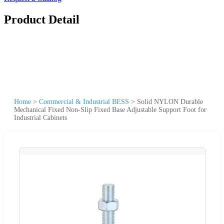
Product Detail
Home
>
Commercial & Industrial BESS
>
Solid NYLON Durable
Mechanical Fixed Non-Slip Fixed Base Adjustable Support Foot for
Industrial Cabinets