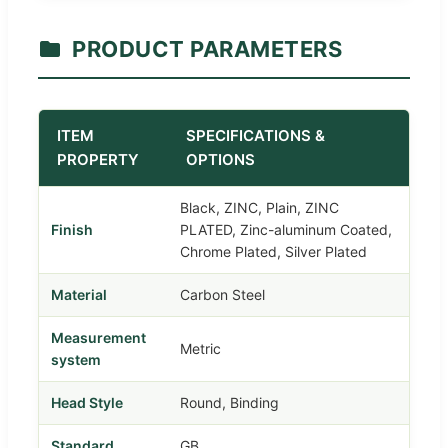
PRODUCT PARAMETERS
ITEM
SPECIFICATIONS &
PROPERTY
OPTIONS
Black, ZINC, Plain, ZINC
Finish
PLATED, Zinc-aluminum Coated,
Chrome Plated, Silver Plated
Material
Carbon Steel
Measurement
Metric
system
Head Style
Round, Binding
Standard
GB