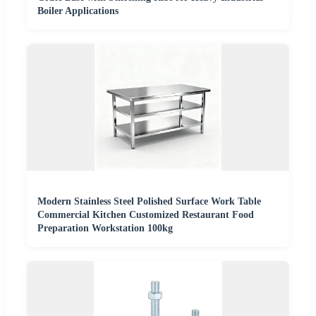
Boiler Applications
Modern Stainless Steel Polished Surface Work Table
Commercial Kitchen Customized Restaurant Food
Preparation Workstation 100kg