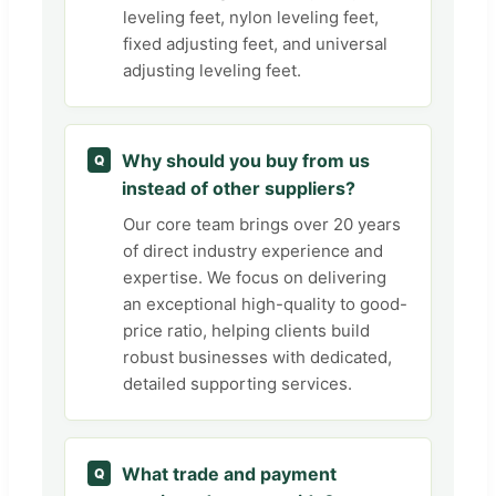
leveling feet, nylon leveling feet,
fixed adjusting feet, and universal
adjusting leveling feet.
Why should you buy from us
Q
instead of other suppliers?
Our core team brings over 20 years
of direct industry experience and
expertise. We focus on delivering
an exceptional high-quality to good-
price ratio, helping clients build
robust businesses with dedicated,
detailed supporting services.
What trade and payment
Q