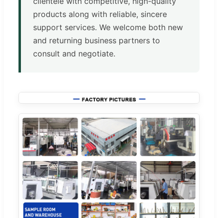
clientele with competitive, high-quality
products along with reliable, sincere
support services. We welcome both new
and returning business partners to
consult and negotiate.