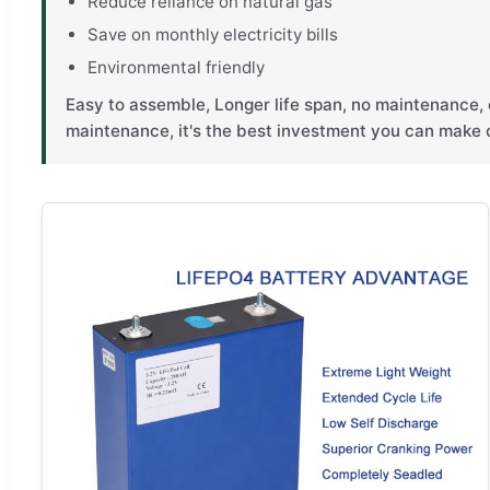
Reduce reliance on natural gas
Save on monthly electricity bills
Environmental friendly
Easy to assemble, Longer life span, no maintenance, 
maintenance, it's the best investment you can make 