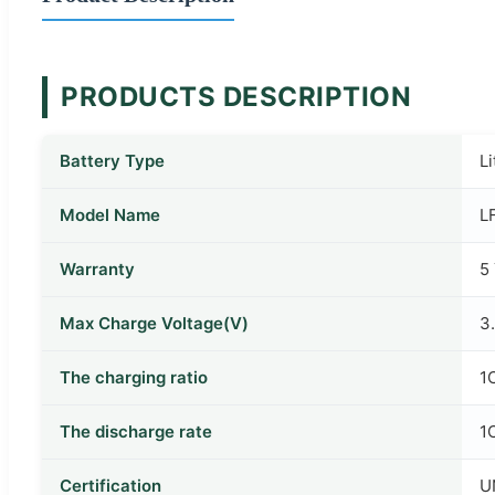
PRODUCTS DESCRIPTION
Battery Type
L
Model Name
L
Warranty
5
Max Charge Voltage(V)
3
The charging ratio
1
The discharge rate
1
Certification
U