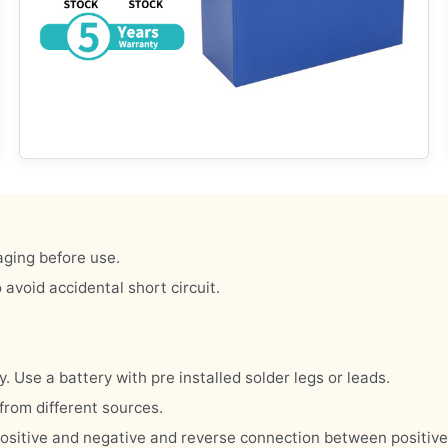
aging before use.
 avoid accidental short circuit.
y. Use a battery with pre installed solder legs or leads.
from different sources.
en positive and negative and reverse connection between positiv