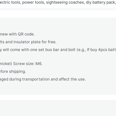
ectric tools, power tools, sightseeing coaches, diy battery pack
d new with QR code.
s and insulator plate for free.
 will come with one set bus bar and bolt (e.g., If buy 4pcs bat
ickel) Screw size: M6.
fore shipping.
ged during transportation and affect the use.