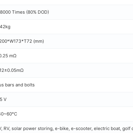
 8000 Times (80% DOD)
.42kg
200*W173*T72 (mm)
0.25 mΩ
.12±0.05mΩ
us bars and bolts
.5 V
30~60°C
, RV, solar power storing, e-bike, e-scooter, electric boat, golf 