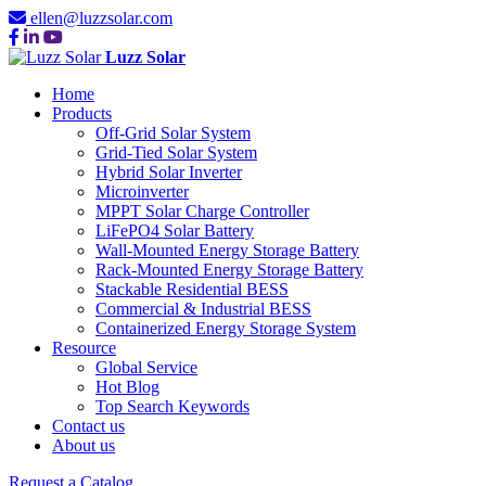
ellen@luzzsolar.com
Luzz Solar
Home
Products
Off-Grid Solar System
Grid-Tied Solar System
Hybrid Solar Inverter
Microinverter
MPPT Solar Charge Controller
LiFePO4 Solar Battery
Wall-Mounted Energy Storage Battery
Rack-Mounted Energy Storage Battery
Stackable Residential BESS
Commercial & Industrial BESS
Containerized Energy Storage System
Resource
Global Service
Hot Blog
Top Search Keywords
Contact us
About us
Request a Catalog