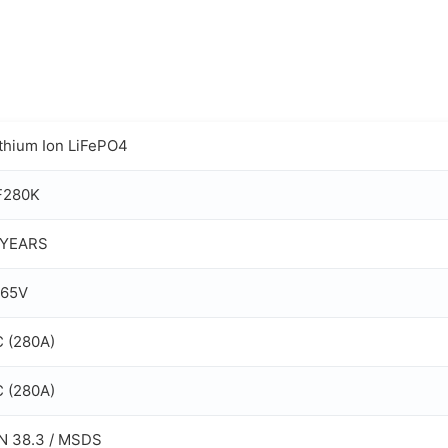
ithium Ion LiFePO4
F280K
 YEARS
.65V
C (280A)
C (280A)
N 38.3 / MSDS