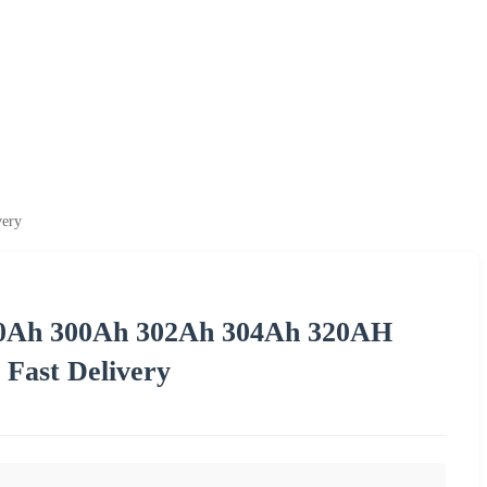
very
 280Ah 300Ah 302Ah 304Ah 320AH
 Fast Delivery