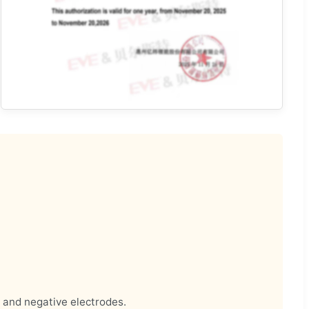
e and negative electrodes.