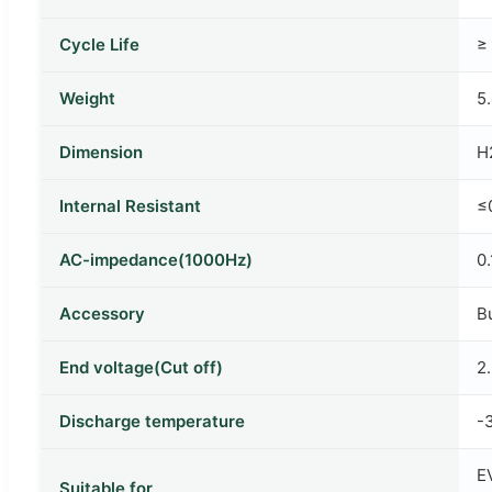
Cycle Life
≥
Weight
5
Dimension
H
Internal Resistant
≤
AC-impedance(1000Hz)
0
Accessory
B
End voltage(Cut off)
2
Discharge temperature
-
EV
Suitable for