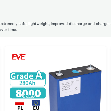
extremely safe, lightweight, improved discharge and charge ef
over time.