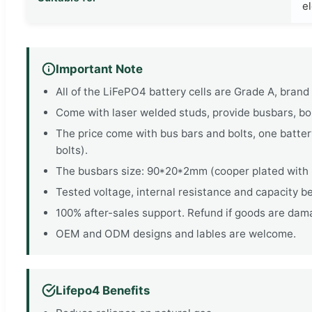
el
Important Note
All of the LiFePO4 battery cells are Grade A, bran
Come with laser welded studs, provide busbars, bolt
The price come with bus bars and bolts, one battery
bolts).
The busbars size: 90*20*2mm (cooper plated with n
Tested voltage, internal resistance and capacity be
100% after-sales support. Refund if goods are dama
OEM and ODM designs and lables are welcome.
Lifepo4 Benefits