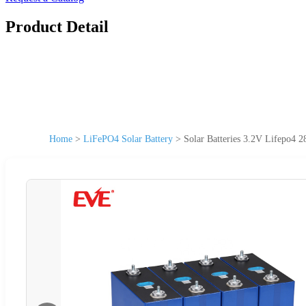
Product Detail
Home
>
LiFePO4 Solar Battery
>
Solar Batteries 3.2V Lifepo4