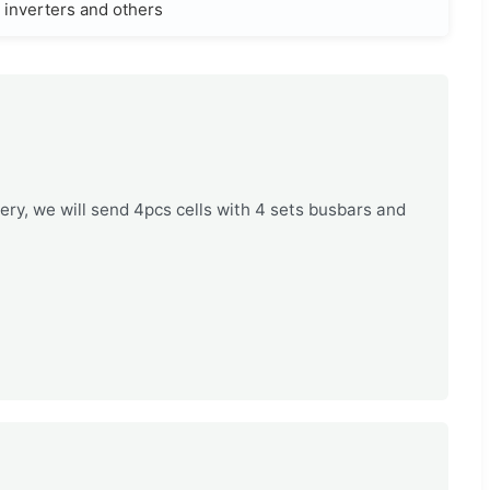
, inverters and others
tery, we will send 4pcs cells with 4 sets busbars and