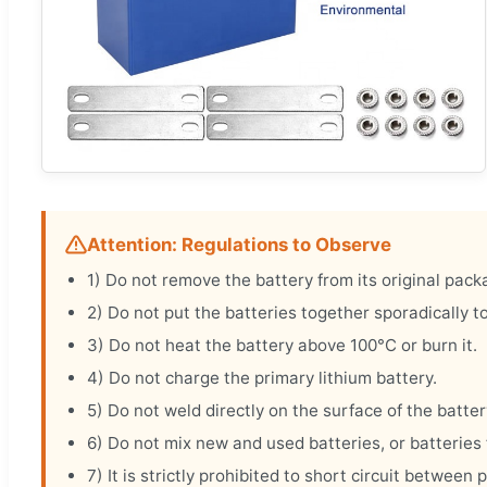
Attention: Regulations to Observe
1) Do not remove the battery from its original pack
2) Do not put the batteries together sporadically to
3) Do not heat the battery above 100°C or burn it.
4) Do not charge the primary lithium battery.
5) Do not weld directly on the surface of the batter
6) Do not mix new and used batteries, or batteries 
7) It is strictly prohibited to short circuit betwe