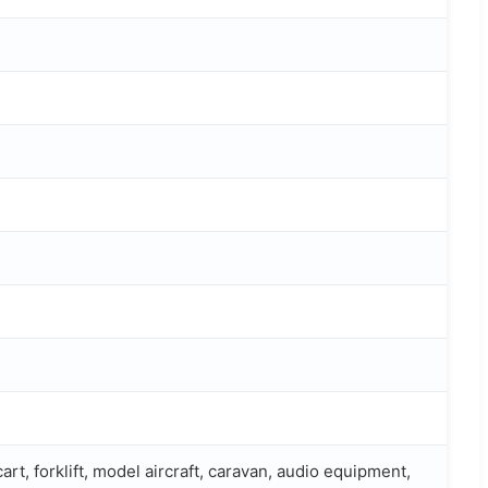
cart, forklift, model aircraft, caravan, audio equipment,