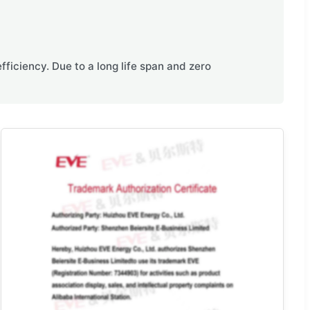
ficiency. Due to a long life span and zero