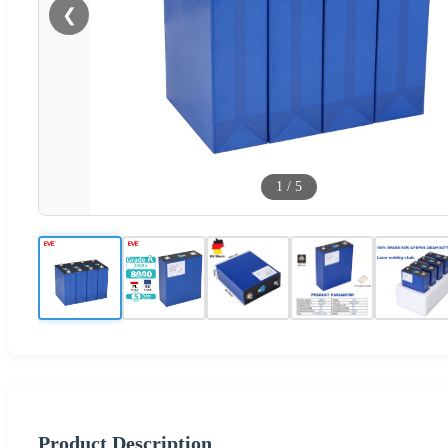
❮
1
/
5
Product Description