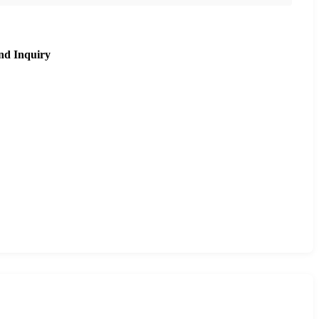
nd Inquiry