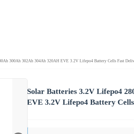
 280Ah 300Ah 302Ah 304Ah 320AH EVE 3.2V Lifepo4 Battery Cells Fast Deli
Solar Batteries 3.2V Lifepo4
EVE 3.2V Lifepo4 Battery Cells