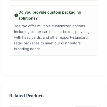
Do you provide custom packaging
solutions?
Yes, we offer multiple customized options
including blister cards, color boxes, poly bags
with head cards, and other export-standard
retail packages to meet our distributors'
branding needs.
Related Products