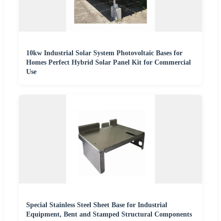
10kw Industrial Solar System Photovoltaic Bases for
Homes Perfect Hybrid Solar Panel Kit for Commercial
Use
Special Stainless Steel Sheet Base for Industrial
Equipment, Bent and Stamped Structural Components