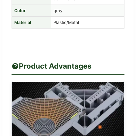
Color
gray
Material
Plastic/Metal
Product Advantages