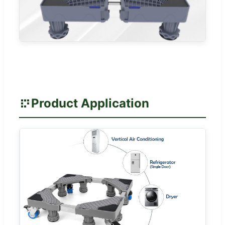
Product Application