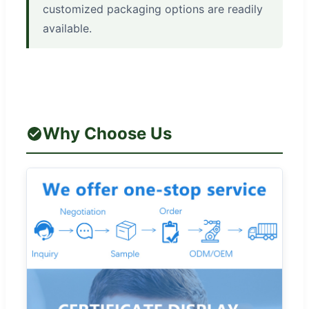
customized packaging options are readily
available.
Why Choose Us