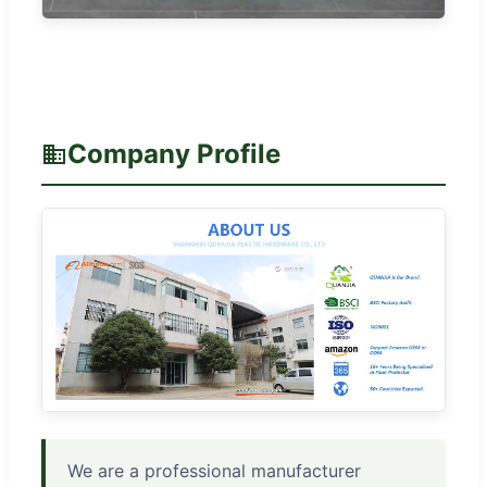
Company Profile
We are a professional manufacturer