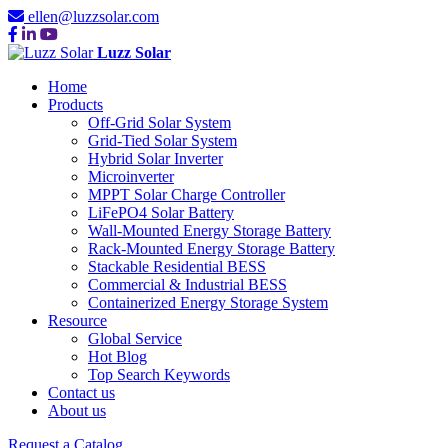
ellen@luzzsolar.com
Luzz Solar
Home
Products
Off-Grid Solar System
Grid-Tied Solar System
Hybrid Solar Inverter
Microinverter
MPPT Solar Charge Controller
LiFePO4 Solar Battery
Wall-Mounted Energy Storage Battery
Rack-Mounted Energy Storage Battery
Stackable Residential BESS
Commercial & Industrial BESS
Containerized Energy Storage System
Resource
Global Service
Hot Blog
Top Search Keywords
Contact us
About us
Request a Catalog