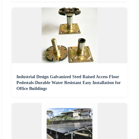
Industrial Design Galvanized Steel Raised Access Floor
Pedestals-Durable Water Resistant Easy Installation for
Office Buildings