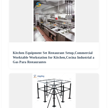
Kitchen Equipment Set Restaurant Setup,Commercial
Worktable Workstation for Kitchen,Cocina Industrial a
Gas Para Restaurantes