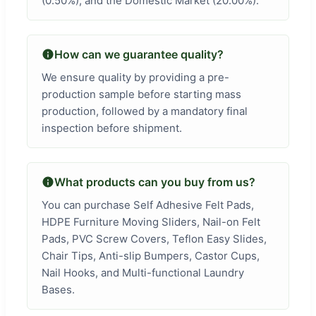
(0.50%), and the Domestic Market (20.00%).
How can we guarantee quality?
We ensure quality by providing a pre-
production sample before starting mass
production, followed by a mandatory final
inspection before shipment.
What products can you buy from us?
You can purchase Self Adhesive Felt Pads,
HDPE Furniture Moving Sliders, Nail-on Felt
Pads, PVC Screw Covers, Teflon Easy Slides,
Chair Tips, Anti-slip Bumpers, Castor Cups,
Nail Hooks, and Multi-functional Laundry
Bases.