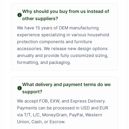
Why should you buy from us instead of
other suppliers?
We have 15 years of OEM manufacturing
experience specializing in various household
protection components and furniture
accessories. We release new design options
annually and provide fully customized sizing,
formatting, and packaging.
What delivery and payment terms do we
support?
We accept FOB, EXW, and Express Delivery.
Payments can be processed in USD and EUR
via T/T, L/C, MoneyGram, PayPal, Western
Union, Cash, or Escrow.