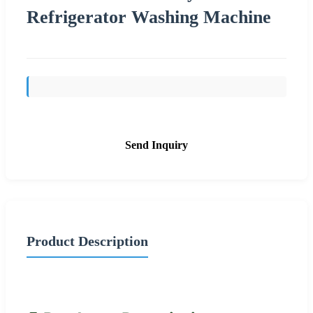
Refrigerator Washing Machine
Send Inquiry
Product Description