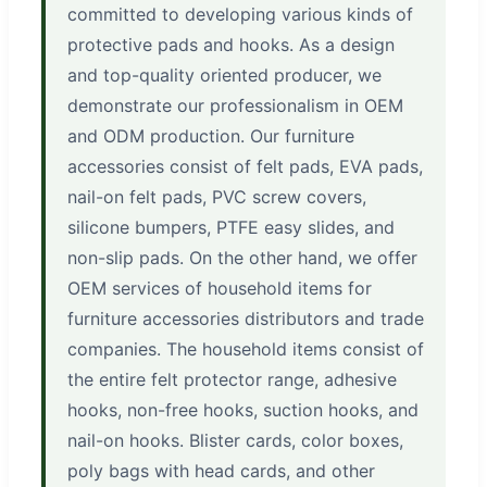
committed to developing various kinds of
protective pads and hooks. As a design
and top-quality oriented producer, we
demonstrate our professionalism in OEM
and ODM production. Our furniture
accessories consist of felt pads, EVA pads,
nail-on felt pads, PVC screw covers,
silicone bumpers, PTFE easy slides, and
non-slip pads. On the other hand, we offer
OEM services of household items for
furniture accessories distributors and trade
companies. The household items consist of
the entire felt protector range, adhesive
hooks, non-free hooks, suction hooks, and
nail-on hooks. Blister cards, color boxes,
poly bags with head cards, and other