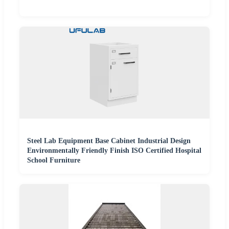
Steel Lab Equipment Base Cabinet Industrial Design
Environmentally Friendly Finish ISO Certified Hospital
School Furniture