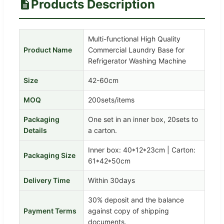
Products Description
Multi-functional High Quality
Product Name
Commercial Laundry Base for
Refrigerator Washing Machine
Size
42-60cm
MOQ
200sets/items
Packaging
One set in an inner box, 20sets to
Details
a carton.
Inner box: 40*12*23cm | Carton:
Packaging Size
61*42*50cm
Delivery Time
Within 30days
30% deposit and the balance
Payment Terms
against copy of shipping
documents.