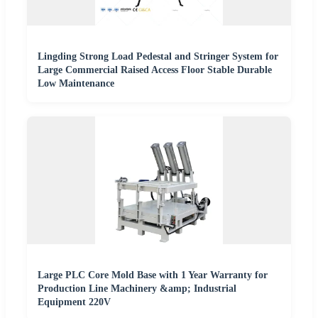
Lingding Strong Load Pedestal and Stringer System for
Large Commercial Raised Access Floor Stable Durable
Low Maintenance
Large PLC Core Mold Base with 1 Year Warranty for
Production Line Machinery &amp; Industrial
Equipment 220V