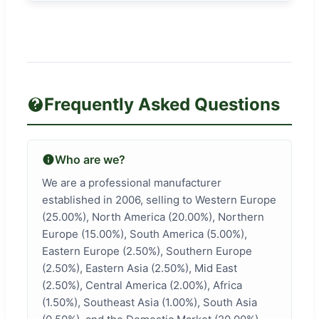
Frequently Asked Questions
Who are we?
We are a professional manufacturer
established in 2006, selling to Western Europe
(25.00%), North America (20.00%), Northern
Europe (15.00%), South America (5.00%),
Eastern Europe (2.50%), Southern Europe
(2.50%), Eastern Asia (2.50%), Mid East
(2.50%), Central America (2.00%), Africa
(1.50%), Southeast Asia (1.00%), South Asia