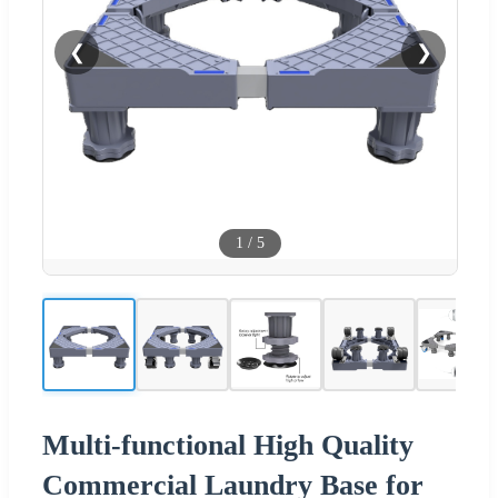
❮
❯
1
/
5
Multi-functional High Quality
Commercial Laundry Base for