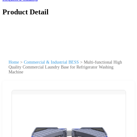
Product Detail
Home
>
Commercial & Industrial BESS
>
Multi-functional High
Quality Commercial Laundry Base for Refrigerator Washing
Machine