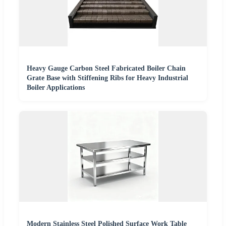
Heavy Gauge Carbon Steel Fabricated Boiler Chain
Grate Base with Stiffening Ribs for Heavy Industrial
Boiler Applications
Modern Stainless Steel Polished Surface Work Table