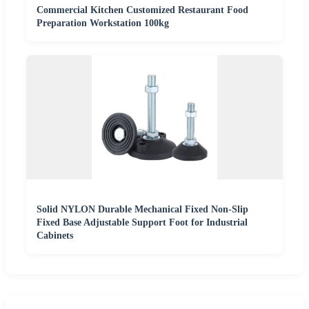
Commercial Kitchen Customized Restaurant Food
Preparation Workstation 100kg
Solid NYLON Durable Mechanical Fixed Non-Slip
Fixed Base Adjustable Support Foot for Industrial
Cabinets