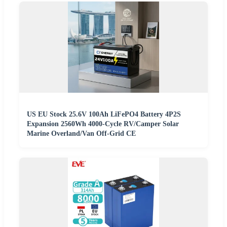
US EU Stock 25.6V 100Ah LiFePO4 Battery 4P2S
Expansion 2560Wh 4000-Cycle RV/Camper Solar
Marine Overland/Van Off-Grid CE