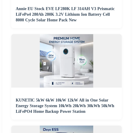
Annie EU Stock EVE LF280K LF 314AH V3 Prismatic
LiFePo4 280Ah 280K 3.2V Lithium Ion Battery Cell
8000 Cycle Solar Home Pack New
KUNETIC 5kW 6kW 10kW 12kW All in One Solar
Energy Storage System 10kWh 20kWh 30kWh 50kWh
LiFePO4 Home Backup Power Station