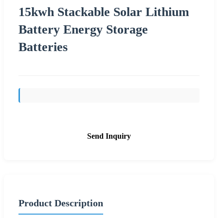
15kwh Stackable Solar Lithium
Battery Energy Storage
Batteries
Send Inquiry
Product Description