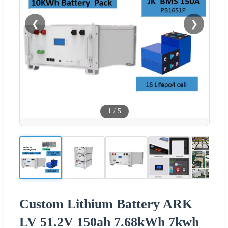
❮
❯
1
/
5
Custom Lithium Battery ARK
LV 51.2V 150ah 7.68kWh 7kwh