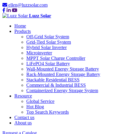
ellen@luzzsolar.com
Luzz Solar
Home
Products
Off-Grid Solar System
Grid-Tied Solar System
Hybrid Solar Inverter
Microinverter
MPPT Solar Charge Controller
LiFePO4 Solar Battery
Wall-Mounted Energy Storage Battery
Rack-Mounted Energy Storage Battery
Stackable Residential BESS
Commercial & Industrial BESS
Containerized Energy Storage System
Resource
Global Service
Hot Blog
Top Search Keywords
Contact us
About us
Request a Catalog