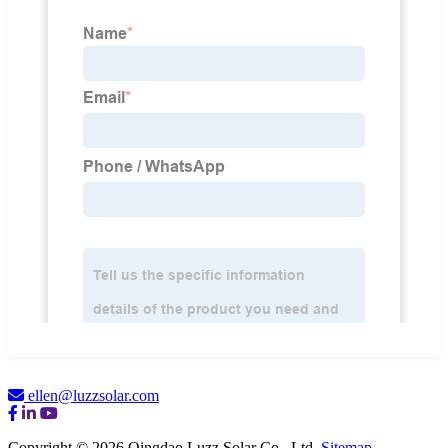
ellen@luzzsolar.com
Copyright © 2026 Qingdao Luzz Solar Co., Ltd.
Sitemap