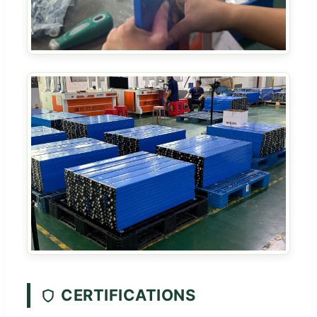
CERTIFICATIONS