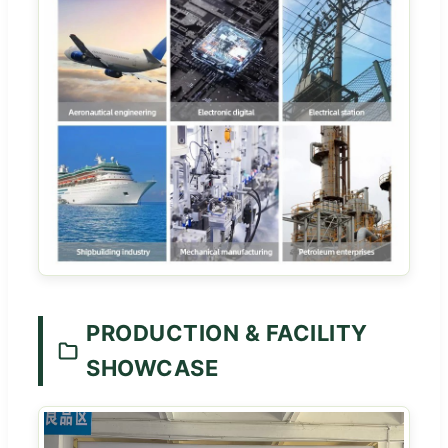
PRODUCTION & FACILITY
SHOWCASE