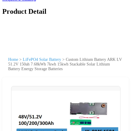
Product Detail
Home
>
LiFePO4 Solar Battery
>
Custom Lithium Battery ARK LV
51.2V 150ah 7.68kWh 7kwh 15kwh Stackable Solar Lithium
Battery Energy Storage Batteries