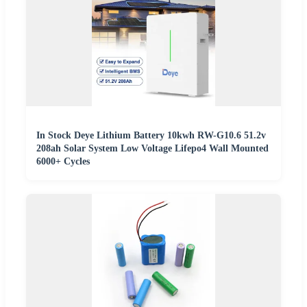
In Stock Deye Lithium Battery 10kwh RW-G10.6 51.2v
208ah Solar System Low Voltage Lifepo4 Wall Mounted
6000+ Cycles