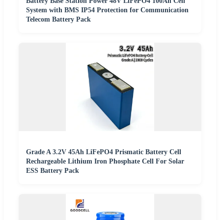
Battery Base Station Power 48V LiFePO4 100Ah Cell
System with BMS IP54 Protection for Communication
Telecom Battery Pack
Grade A 3.2V 45Ah LiFePO4 Prismatic Battery Cell
Rechargeable Lithium Iron Phosphate Cell For Solar
ESS Battery Pack