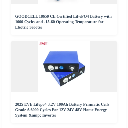
GOODCELL 18650 CE Certified LiFePO4 Battery with
1000 Cycles and -15-60 Operating Temperature for
Electric Scooter
2025 EVE Lifepo4 3.2V 100Ah Battery Prismatic Cells
Grade A 6000 Cycles For 12V 24V 48V Home Energy
System &amp; Inverter