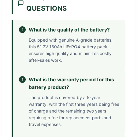
QUESTIONS
What is the quality of the battery?
?
Equipped with genuine A-grade batteries,
this 51.2V 150Ah LiFePO4 battery pack
ensures high quality and minimizes costly
after-sales work.
What is the warranty period for this
?
battery product?
The product is covered by a 5-year
warranty, with the first three years being free
of charge and the remaining two years
requiring a fee for replacement parts and
travel expenses.