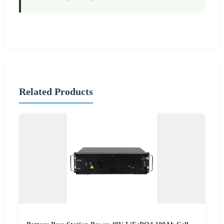
Related Products