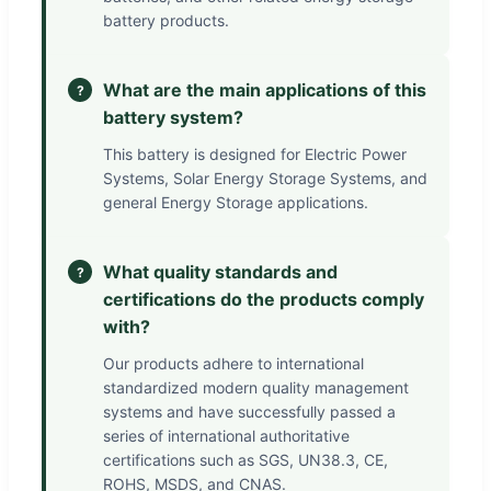
battery products.
What are the main applications of this
?
battery system?
This battery is designed for Electric Power
Systems, Solar Energy Storage Systems, and
general Energy Storage applications.
What quality standards and
?
certifications do the products comply
with?
Our products adhere to international
standardized modern quality management
systems and have successfully passed a
series of international authoritative
certifications such as SGS, UN38.3, CE,
ROHS, MSDS, and CNAS.