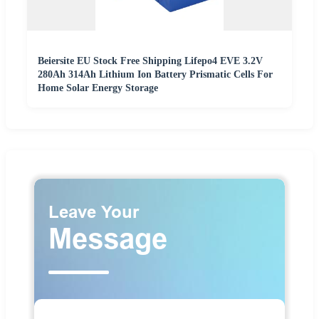
Beiersite EU Stock Free Shipping Lifepo4 EVE 3.2V
280Ah 314Ah Lithium Ion Battery Prismatic Cells For
Home Solar Energy Storage