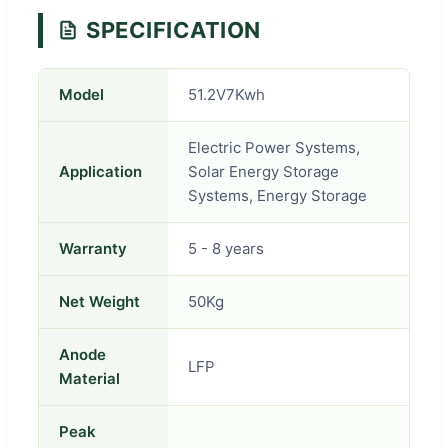
SPECIFICATION
Model
51.2V7Kwh
Electric Power Systems,
Application
Solar Energy Storage
Systems, Energy Storage
Warranty
5 - 8 years
Net Weight
50Kg
Anode
LFP
Material
Peak