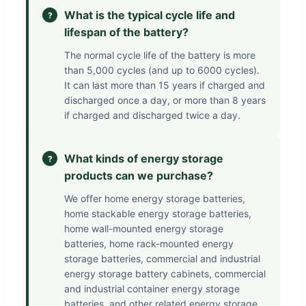
What is the typical cycle life and
?
lifespan of the battery?
The normal cycle life of the battery is more
than 5,000 cycles (and up to 6000 cycles).
It can last more than 15 years if charged and
discharged once a day, or more than 8 years
if charged and discharged twice a day.
What kinds of energy storage
?
products can we purchase?
We offer home energy storage batteries,
home stackable energy storage batteries,
home wall-mounted energy storage
batteries, home rack-mounted energy
storage batteries, commercial and industrial
energy storage battery cabinets, commercial
and industrial container energy storage
batteries, and other related energy storage