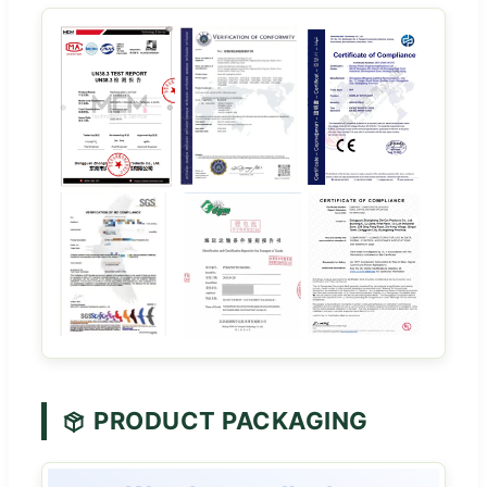
PRODUCT PACKAGING