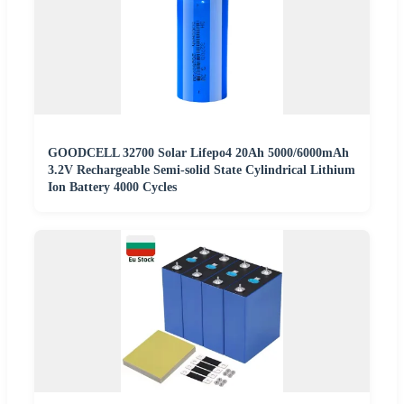
GOODCELL 32700 Solar Lifepo4 20Ah 5000/6000mAh
3.2V Rechargeable Semi-solid State Cylindrical Lithium
Ion Battery 4000 Cycles