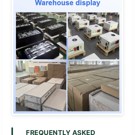
FREQUENTLY ASKED