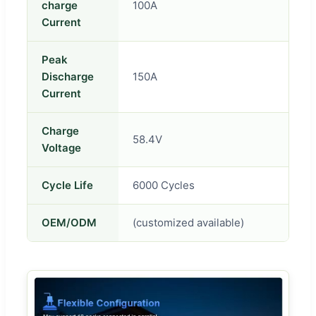
charge
100A
Current
Peak
Discharge
150A
Current
Charge
58.4V
Voltage
Cycle Life
6000 Cycles
OEM/ODM
(customized available)