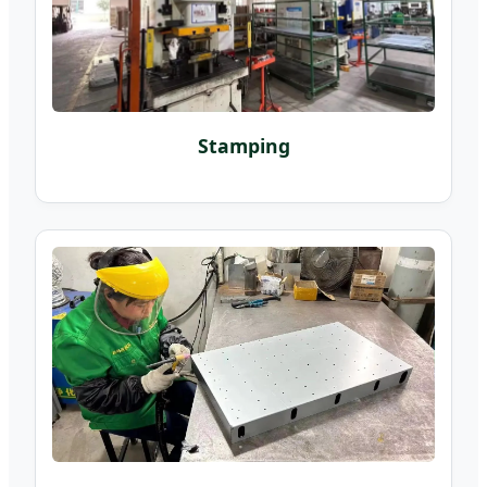
Stamping