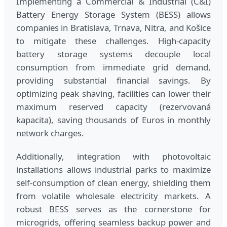
Implementing a Commercial & Industrial (C&I)
Battery Energy Storage System (BESS) allows
companies in Bratislava, Trnava, Nitra, and Košice
to mitigate these challenges. High-capacity
battery storage systems decouple local
consumption from immediate grid demand,
providing substantial financial savings. By
optimizing peak shaving, facilities can lower their
maximum reserved capacity (rezervovaná
kapacita), saving thousands of Euros in monthly
network charges.
Additionally, integration with photovoltaic
installations allows industrial parks to maximize
self-consumption of clean energy, shielding them
from volatile wholesale electricity markets. A
robust BESS serves as the cornerstone for
microgrids, offering seamless backup power and