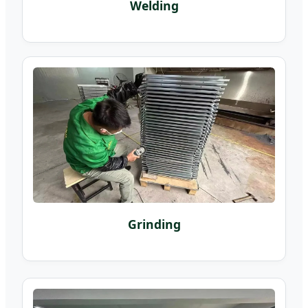
Welding
Grinding