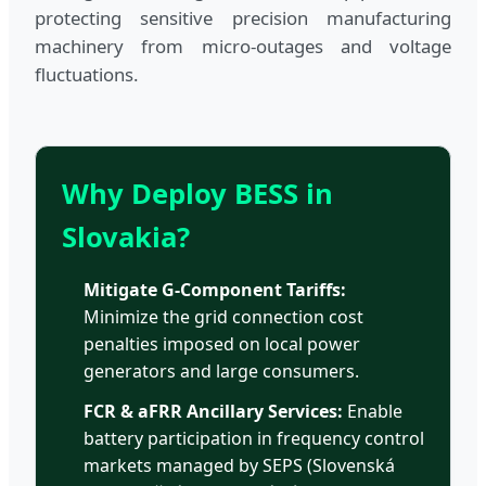
protecting sensitive precision manufacturing
machinery from micro-outages and voltage
fluctuations.
Why Deploy BESS in
Slovakia?
Mitigate G-Component Tariffs:
Minimize the grid connection cost
penalties imposed on local power
generators and large consumers.
FCR & aFRR Ancillary Services:
Enable
battery participation in frequency control
markets managed by SEPS (Slovenská