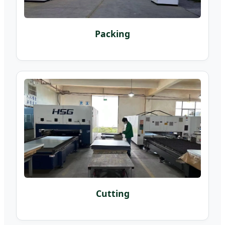
Packing
Cutting