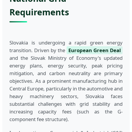
Requirements
Slovakia is undergoing a rapid green energy
transition. Driven by the
European Green Deal
and the Slovak Ministry of Economy's updated
energy plans, energy security, peak pricing
mitigation, and carbon neutrality are primary
objectives. As a prominent manufacturing hub in
Central Europe, particularly in the automotive and
heavy machinery sectors, Slovakia faces
substantial challenges with grid stability and
increasing capacity fees (such as the G-
component fee structure).