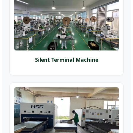
Silent Terminal Machine