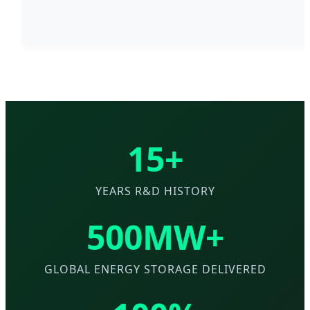
15+
YEARS R&D HISTORY
500MW+
GLOBAL ENERGY STORAGE DELIVERED