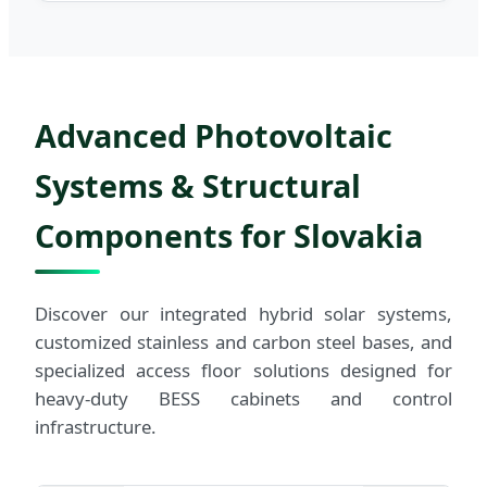
Advanced Photovoltaic
Systems & Structural
Components for Slovakia
Discover our integrated hybrid solar systems,
customized stainless and carbon steel bases, and
specialized access floor solutions designed for
heavy-duty BESS cabinets and control
infrastructure.