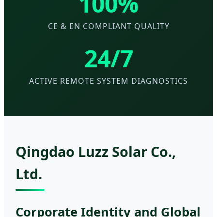
100%
CE & EN COMPLIANT QUALITY
24/7
ACTIVE REMOTE SYSTEM DIAGNOSTICS
Qingdao Luzz Solar Co.,
Ltd.
Corporate Identity and Global