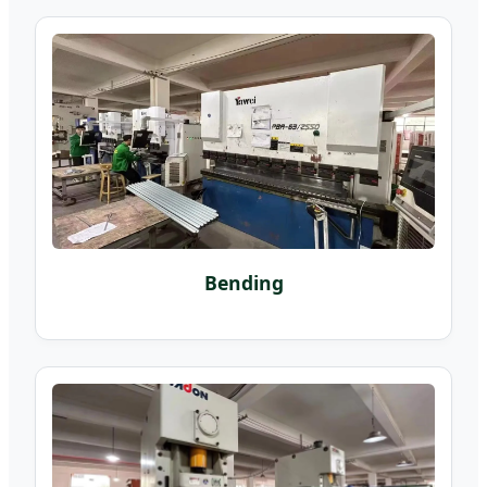
Bending