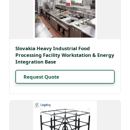
Slovakia Heavy Industrial Food
Processing Facility Workstation & Energy
Integration Base
Request Quote