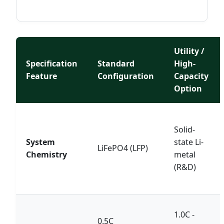
Utility /
Specification
Standard
High-
Feature
Configuration
Capacity
Option
Solid-
System
state Li-
LiFePO4 (LFP)
Chemistry
metal
(R&D)
1.0C -
0.5C