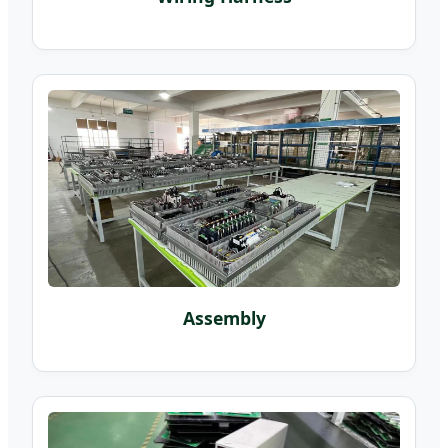
Assembly