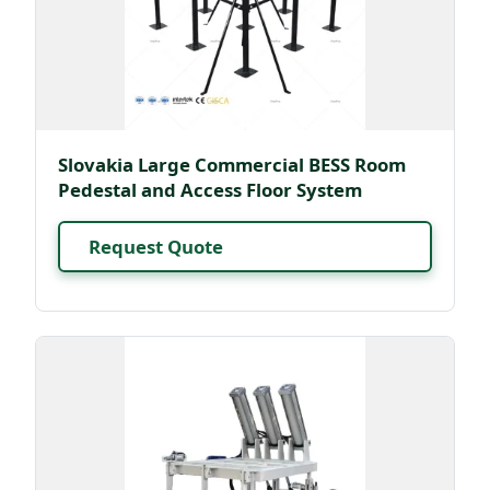
Slovakia Large Commercial BESS Room
Pedestal and Access Floor System
Request Quote