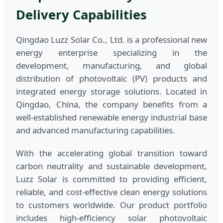
Delivery Capabilities
Qingdao Luzz Solar Co., Ltd. is a professional new
energy enterprise specializing in the
development, manufacturing, and global
distribution of photovoltaic (PV) products and
integrated energy storage solutions. Located in
Qingdao, China, the company benefits from a
well-established renewable energy industrial base
and advanced manufacturing capabilities.
With the accelerating global transition toward
carbon neutrality and sustainable development,
Luzz Solar is committed to providing efficient,
reliable, and cost-effective clean energy solutions
to customers worldwide. Our product portfolio
includes high-efficiency solar photovoltaic