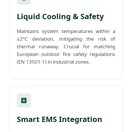
Liquid Cooling & Safety
Maintains system temperatures within a
±2°C deviation, mitigating the risk of
thermal runaway. Crucial for matching
European outdoor fire safety regulations
(EN 13501-1) in industrial zones.
Smart EMS Integration