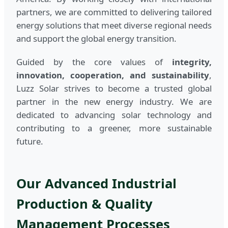
partners, we are committed to delivering tailored
energy solutions that meet diverse regional needs
and support the global energy transition.
Guided by the core values of
integrity,
innovation, cooperation, and sustainability
,
Luzz Solar strives to become a trusted global
partner in the new energy industry. We are
dedicated to advancing solar technology and
contributing to a greener, more sustainable
future.
Our Advanced Industrial
Production & Quality
Management Processes