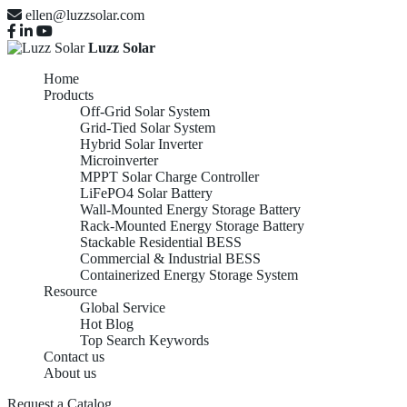
ellen@luzzsolar.com
Luzz Solar
Home
Products
Off-Grid Solar System
Grid-Tied Solar System
Hybrid Solar Inverter
Microinverter
MPPT Solar Charge Controller
LiFePO4 Solar Battery
Wall-Mounted Energy Storage Battery
Rack-Mounted Energy Storage Battery
Stackable Residential BESS
Commercial & Industrial BESS
Containerized Energy Storage System
Resource
Global Service
Hot Blog
Top Search Keywords
Contact us
About us
Request a Catalog