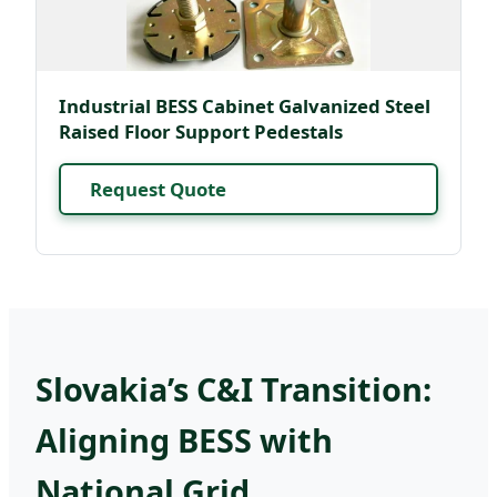
Industrial BESS Cabinet Galvanized Steel
Raised Floor Support Pedestals
Request Quote
Slovakia’s C&I Transition:
Aligning BESS with
National Grid