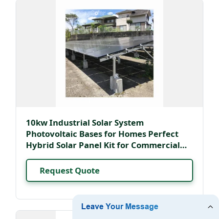
10kw Industrial Solar System
Photovoltaic Bases for Homes Perfect
Hybrid Solar Panel Kit for Commercial
Use
Request Quote