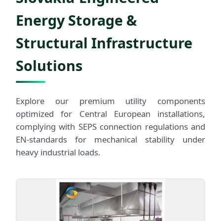
Energy Storage &
Structural Infrastructure
Solutions
Explore our premium utility components
optimized for Central European installations,
complying with SEPS connection regulations and
EN-standards for mechanical stability under
heavy industrial loads.