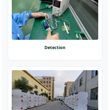
Detection