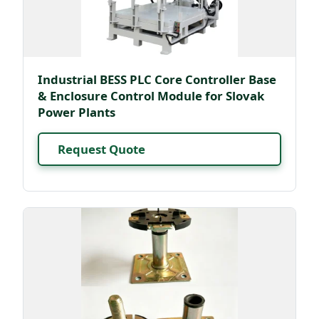
Industrial BESS PLC Core Controller Base
& Enclosure Control Module for Slovak
Power Plants
Request Quote