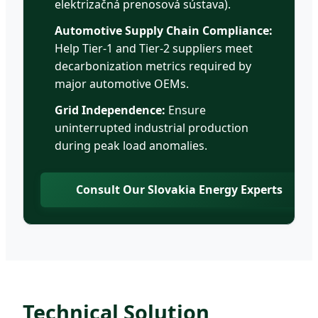
elektrizačná prenosová sústava).
Automotive Supply Chain Compliance:
Help Tier-1 and Tier-2 suppliers meet
decarbonization metrics required by
major automotive OEMs.
Grid Independence:
Ensure
uninterrupted industrial production
during peak load anomalies.
Consult Our Slovakia Energy Experts
Technical Solution