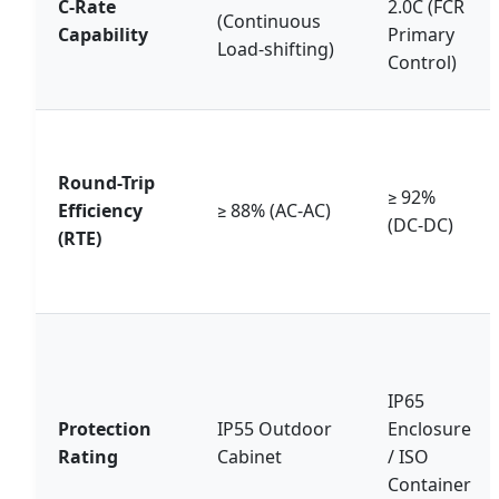
C-Rate
2.0C (FCR
(Continuous
Capability
Primary
Load-shifting)
Control)
Round-Trip
≥ 92%
Efficiency
≥ 88% (AC-AC)
(DC-DC)
(RTE)
IP65
Protection
IP55 Outdoor
Enclosure
Rating
Cabinet
/ ISO
Container