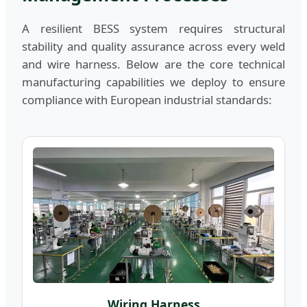
A resilient BESS system requires structural
stability and quality assurance across every weld
and wire harness. Below are the core technical
manufacturing capabilities we deploy to ensure
compliance with European industrial standards:
Wiring Harness