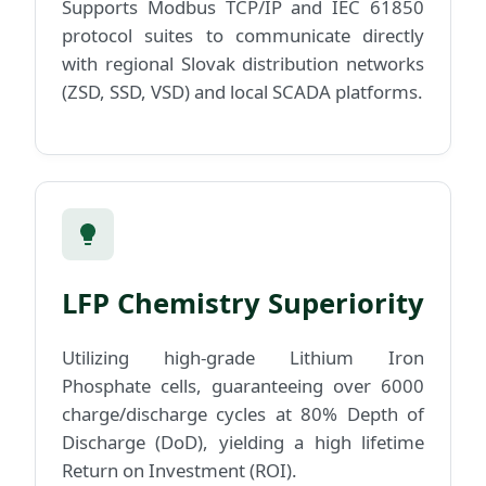
Supports Modbus TCP/IP and IEC 61850
protocol suites to communicate directly
with regional Slovak distribution networks
(ZSD, SSD, VSD) and local SCADA platforms.
LFP Chemistry Superiority
Utilizing high-grade Lithium Iron
Phosphate cells, guaranteeing over 6000
charge/discharge cycles at 80% Depth of
Discharge (DoD), yielding a high lifetime
Return on Investment (ROI).