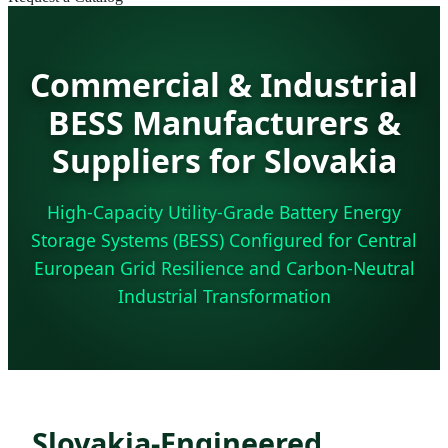
Commercial & Industrial
BESS Manufacturers &
Suppliers for Slovakia
High-Capacity Utility-Grade Battery Energy
Storage Systems (BESS) Configured for Central
European Grid Resilience and Carbon-Neutral
Industrial Transformation
Slovakia-Engineered