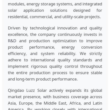
modules, energy storage systems, and integrated
solar application solutions designed for
residential, commercial, and utility-scale projects.
Driven by technological innovation and quality
excellence, the company continuously invests in
R&D and production optimization to improve
product performance, energy conversion
efficiency, and system reliability. We strictly
adhere to international quality standards and
implement rigorous quality control throughout
the entire production process to ensure stable
and long-term product performance.
Qingdao Luzz Solar actively expands its global
market presence, with business coverage across
Asia, Europe, the Middle East, Africa, and Latin
America. By working closely with international