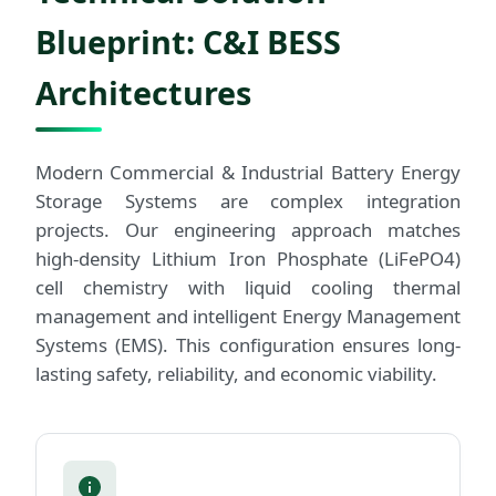
Blueprint: C&I BESS
Architectures
Modern Commercial & Industrial Battery Energy
Storage Systems are complex integration
projects. Our engineering approach matches
high-density Lithium Iron Phosphate (LiFePO4)
cell chemistry with liquid cooling thermal
management and intelligent Energy Management
Systems (EMS). This configuration ensures long-
lasting safety, reliability, and economic viability.