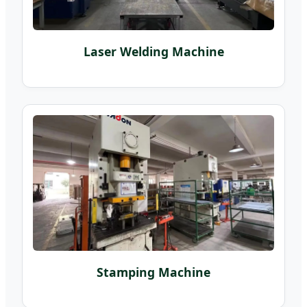
Laser Welding Machine
Stamping Machine