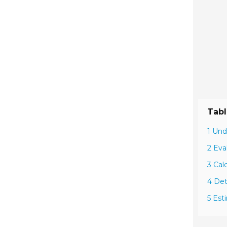
Tabl
1 Und
2 Eva
3 Cal
4 Det
5 Est