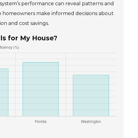
ar system’s performance can reveal patterns and
lp homeowners make informed decisions about
on and cost savings.
ls for My House?