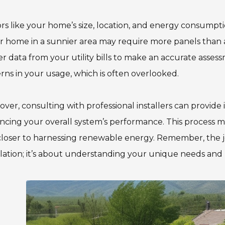
rs like your home’s size, location, and energy consumptio
r home in a sunnier area may require more panels than a s
r data from your utility bills to make an accurate assess
rns in your usage, which is often overlooked.
ver, consulting with professional installers can provide 
cing your overall system’s performance. This process may
loser to harnessing renewable energy. Remember, the jo
llation; it’s about understanding your unique needs and