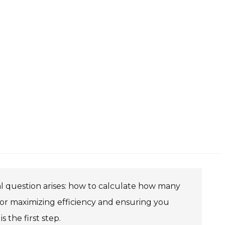
l question arises: how to calculate how many
l for maximizing efficiency and ensuring you
 the first step.