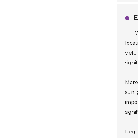
E
W
locat
yield
signi
Moreo
sunli
impor
signi
Regul