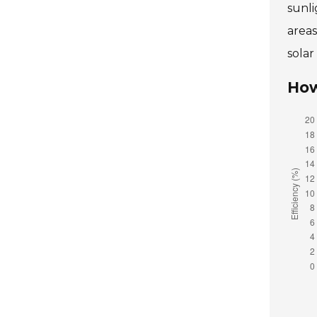
sunli
area
solar
How