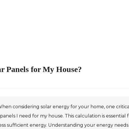
ar Panels for My House?
hen considering solar energy for your home, one critica
 panels I need for my house. This calculation is essentia
ss sufficient energy. Understanding your energy needs is