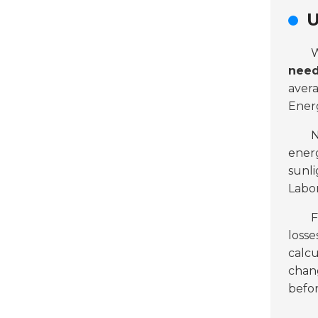
U
W
nee
aver
Ener
N
energ
sunli
Labor
F
losse
calcu
chang
befo