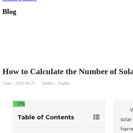
Blog
How to Calculate the Number of Sol
Time：2026-06-25
Author：Sophia
13%
W
Table of Contents
solar
harne