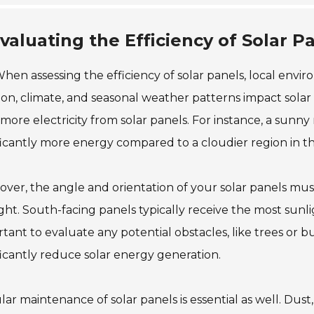
valuating the Efficiency of Solar P
hen assessing the efficiency of solar panels, local envir
ion, climate, and seasonal weather patterns impact sola
 more electricity from solar panels. For instance, a sun
ficantly more energy compared to a cloudier region in t
ver, the angle and orientation of your solar panels mu
ght. South-facing panels typically receive the most sunlight
tant to evaluate any potential obstacles, like trees or 
ficantly reduce solar energy generation.
ar maintenance of solar panels is essential as well. Dust