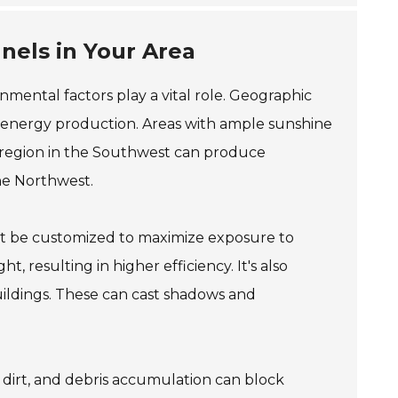
anels in Your Area
onmental factors play a vital role. Geographic
r energy production. Areas with ample sunshine
ny region in the Southwest can produce
he Northwest.
st be customized to maximize exposure to
, resulting in higher efficiency. It's also
buildings. These can cast shadows and
, dirt, and debris accumulation can block