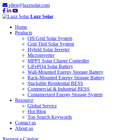
ellen@luzzsolar.com
Luzz Solar
Home
Products
Off-Grid Solar System
Grid-Tied Solar System
Hybrid Solar Inverter
Microinverter
MPPT Solar Charge Controller
LiFePO4 Solar Battery
Wall-Mounted Energy Storage Battery
Rack-Mounted Energy Storage Battery
Stackable Residential BESS
Commercial & Industrial BESS
Containerized Energy Storage System
Resource
Global Service
Hot Blog
Top Search Keywords
Contact us
About us
Request a Catalog