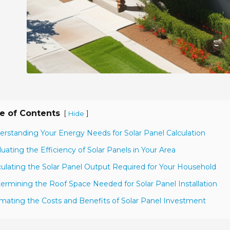
e of Contents
[
]
Hide
erstanding Your Energy Needs for Solar Panel Calculation
luating the Efficiency of Solar Panels in Your Area
culating the Solar Panel Output Required for Your Household
ermining the Roof Space Needed for Solar Panel Installation
imating the Costs and Benefits of Solar Panel Investment