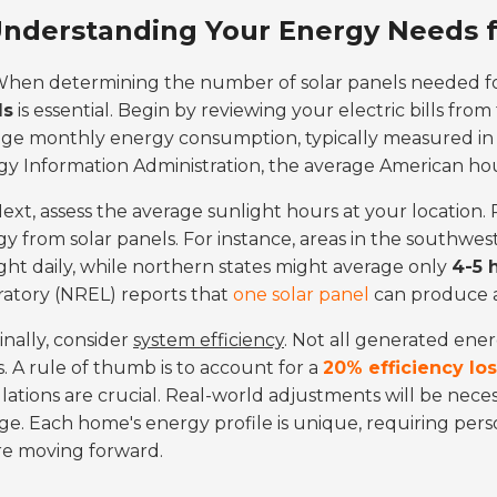
nderstanding Your Energy Needs fo
hen determining the number of solar panels needed f
ds
is essential. Begin by reviewing your electric bills from
age monthly energy consumption, typically measured i
gy Information Administration, the average American h
ext, assess the average sunlight hours at your locatio
y from solar panels. For instance, areas in the southwes
ght daily, while northern states might average only
4-5 
atory (NREL) reports that
one solar panel
can produce
inally, consider
system efficiency
. Not all generated ener
s. A rule of thumb is to account for a
20% efficiency lo
lations are crucial. Real-world adjustments will be nec
e. Each home's energy profile is unique, requiring perso
re moving forward.