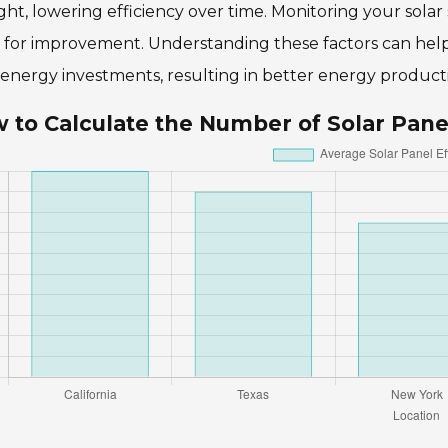
ght, lowering efficiency over time. Monitoring your sol
s for improvement. Understanding these factors can he
 energy investments, resulting in better energy producti
 to Calculate the Number of Solar Pane