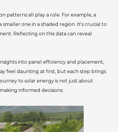
n patterns all play a role. For example, a
maller one in a shaded region. It's crucial to
ment. Reflecting on this data can reveal
insights into panel efficiency and placement,
 feel daunting at first, but each step brings
urney to solar energy is not just about
 making informed decisions.