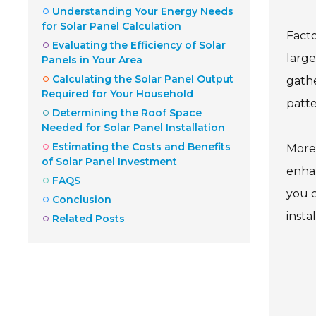
Understanding Your Energy Needs
for Solar Panel Calculation
Facto
Evaluating the Efficiency of Solar
large
Panels in Your Area
Calculating the Solar Panel Output
gathe
Required for Your Household
patte
Determining the Roof Space
Needed for Solar Panel Installation
Estimating the Costs and Benefits
Moreo
of Solar Panel Investment
enhan
FAQS
you c
Conclusion
insta
Related Posts