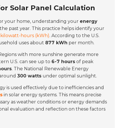
r Solar Panel Calculation
or your home, understanding your
energy
 the past year. This practice helps identify your
n
kilowatt-hours (kWh)
. According to the U.S.
ousehold uses about
877 kWh
per month.
n. Regions with more sunshine generate more
tern U.S. can see up to
6-7 hours
of peak
hours
. The National Renewable Energy
 around
300 watts
under optimal sunlight.
gy is used effectively due to inefficiencies and
ss
in solar energy systems. This means precise
essary as weather conditions or energy demands
nal evaluation and reflection on these factors